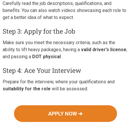
Carefully read the job descriptions, qualifications, and
benefits. You can also watch videos showcasing each role to
get a better idea of what to expect.
Step 3: Apply for the Job
Make sure you meet the necessary criteria, such as the
ability to lift heavy packages, having a
valid driver’s license
,
and passing a
DOT physical
.
Step 4: Ace Your Interview
Prepare for the interview, where your qualifications and
suitability for the role
will be assessed.
APPLY NOW ➔