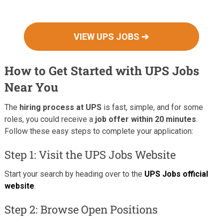
VIEW UPS JOBS ➔
How to Get Started with UPS Jobs
Near You
The
hiring process at UPS
is fast, simple, and for some
roles, you could receive a
job offer within 20 minutes
.
Follow these easy steps to complete your application:
Step 1: Visit the UPS Jobs Website
Start your search by heading over to the
UPS Jobs official
website
.
Step 2: Browse Open Positions