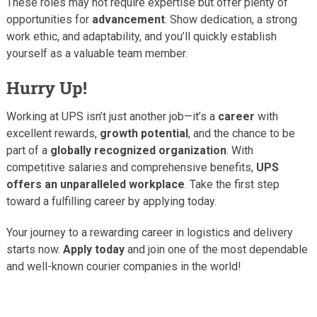
These roles may not require expertise but offer plenty of
opportunities for
advancement
. Show dedication, a strong
work ethic, and adaptability, and you’ll quickly establish
yourself as a valuable team member.
Hurry Up!
Working at UPS isn’t just another job—it’s a
career
with
excellent rewards,
growth potential
, and the chance to be
part of a
globally recognized organization
. With
competitive salaries and comprehensive benefits,
UPS
offers an unparalleled workplace
. Take the first step
toward a fulfilling career by applying today.
Your journey to a rewarding career in logistics and delivery
starts now.
Apply today
and join one of the most dependable
and well-known courier companies in the world!