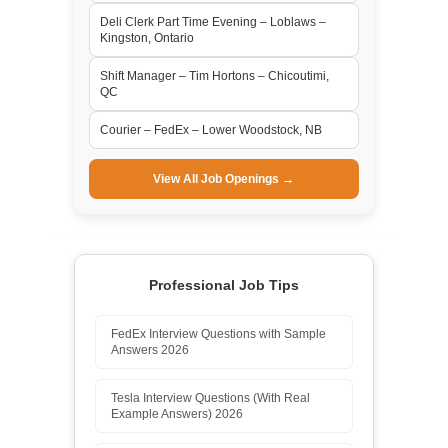
Deli Clerk Part Time Evening – Loblaws –
Kingston, Ontario
Shift Manager – Tim Hortons – Chicoutimi,
QC
Courier – FedEx – Lower Woodstock, NB
View All Job Openings →
Professional Job Tips
FedEx Interview Questions with Sample
Answers 2026
Tesla Interview Questions (With Real
Example Answers) 2026