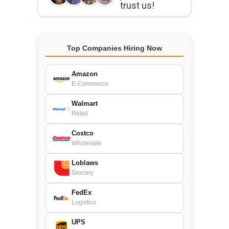
trust us!
Top Companies Hiring Now
Amazon
E-Commerce
Walmart
Retail
Costco
Wholesale
Loblaws
Grocery
FedEx
Logistics
UPS