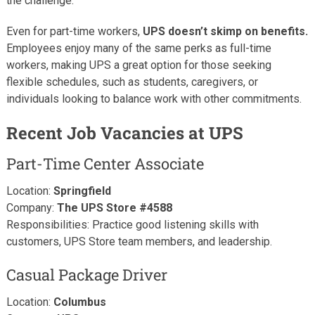
the challenge.
Even for part-time workers,
UPS doesn’t skimp on benefits.
Employees enjoy many of the same perks as full-time
workers, making UPS a great option for those seeking
flexible schedules, such as students, caregivers, or
individuals looking to balance work with other commitments.
Recent Job Vacancies at UPS
Part-Time Center Associate
Location:
Springfield
Company:
The UPS Store #4588
Responsibilities: Practice good listening skills with
customers, UPS Store team members, and leadership.
Casual Package Driver
Location:
Columbus