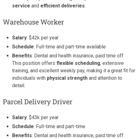
service
and
efficient deliveries
.
Warehouse Worker
Salary
: $42k per year
Schedule
: Full-time and part-time available
Benefits
: Dental and health insurance, paid time off
This position offers
flexible scheduling
, extensive
training, and excellent weekly pay, making it a great fit for
individuals with
physical strength
and attention to
detail.
Parcel Delivery Driver
Salary
: $43k per year
Schedule
: Full-time and part-time
Benefits
: Dental and health insurance, paid time off