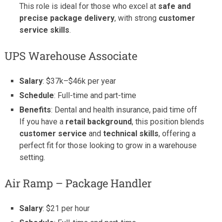
This role is ideal for those who excel at
safe and
precise package delivery
, with strong
customer
service skills
.
UPS Warehouse Associate
Salary
: $37k–$46k per year
Schedule
: Full-time and part-time
Benefits
: Dental and health insurance, paid time off
If you have a
retail background
, this position blends
customer service
and
technical skills
, offering a
perfect fit for those looking to grow in a warehouse
setting.
Air Ramp – Package Handler
Salary
: $21 per hour