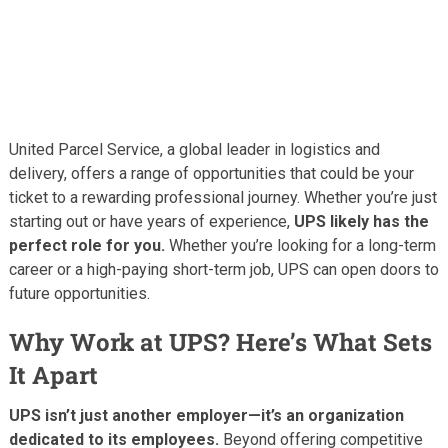
United Parcel Service, a global leader in logistics and
delivery, offers a range of opportunities that could be your
ticket to a rewarding professional journey. Whether you’re just
starting out or have years of experience,
UPS likely has the
perfect role for you.
Whether you’re looking for a long-term
career or a high-paying short-term job, UPS can open doors to
future opportunities.
Why Work at UPS? Here’s What Sets
It Apart
UPS isn’t just another employer—it’s an organization
dedicated to its employees.
Beyond offering competitive