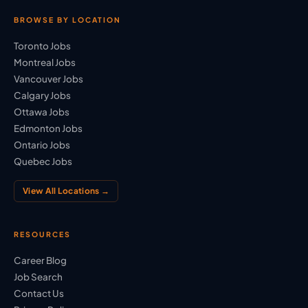
BROWSE BY LOCATION
Toronto Jobs
Montreal Jobs
Vancouver Jobs
Calgary Jobs
Ottawa Jobs
Edmonton Jobs
Ontario Jobs
Quebec Jobs
View All Locations →
RESOURCES
Career Blog
Job Search
Contact Us