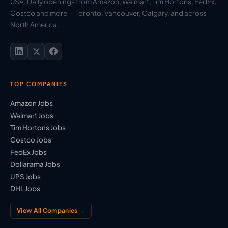
USA. Daily openings from Amazon, Walmart, Tim Hortons, FedEx,
Costco and more — Toronto, Vancouver, Calgary, and across
North America.
TOP COMPANIES
Amazon Jobs
Walmart Jobs
Tim Hortons Jobs
Costco Jobs
FedEx Jobs
Dollarama Jobs
UPS Jobs
DHL Jobs
View All Companies →