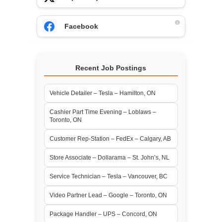
Facebook
Recent Job Postings
Vehicle Detailer – Tesla – Hamilton, ON
Cashier Part Time Evening – Loblaws –
Toronto, ON
Customer Rep-Station – FedEx – Calgary, AB
Store Associate – Dollarama – St. John’s, NL
Service Technician – Tesla – Vancouver, BC
Video Partner Lead – Google – Toronto, ON
Package Handler – UPS – Concord, ON