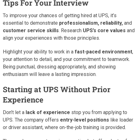
Tips For Your Interview
To improve your chances of getting hired at UPS, it’s
essential to demonstrate
professionalism, reliability,
and
customer service skills
. Research
UPS’s core values
and
align your experiences with those principles.
Highlight your ability to work in a
fast-paced environment
,
your attention to detail, and your commitment to teamwork.
Being punctual, dressing appropriately, and showing
enthusiasm will leave a lasting impression.
Starting at UPS Without Prior
Experience
Don’t let a
lack of experience
stop you from applying to
UPS. The company offers
entry-level positions
like loader
or driver assistant, where on-the-job training is provided.