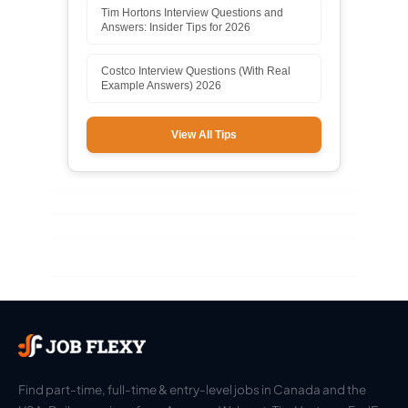
Tim Hortons Interview Questions and
Answers: Insider Tips for 2026
Costco Interview Questions (With Real
Example Answers) 2026
View All Tips
Find part-time, full-time & entry-level jobs in Canada and the