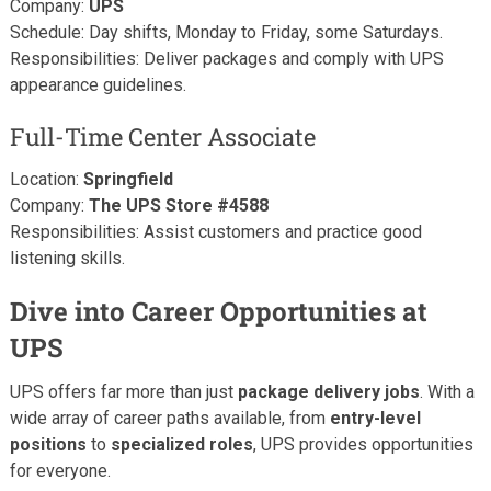
Company:
UPS
Schedule: Day shifts, Monday to Friday, some Saturdays.
Responsibilities: Deliver packages and comply with UPS
appearance guidelines.
Full-Time Center Associate
Location:
Springfield
Company:
The UPS Store #4588
Responsibilities: Assist customers and practice good
listening skills.
Dive into Career Opportunities at
UPS
UPS offers far more than just
package delivery jobs
. With a
wide array of career paths available, from
entry-level
positions
to
specialized roles
, UPS provides opportunities
for everyone.