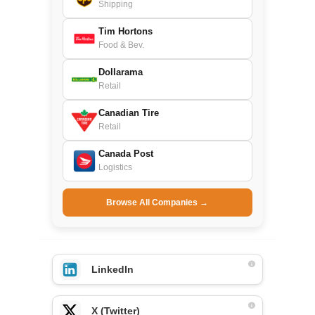
Shipping
Tim Hortons
Food & Bev.
Dollarama
Retail
Canadian Tire
Retail
Canada Post
Logistics
Browse All Companies →
LinkedIn
X (Twitter)