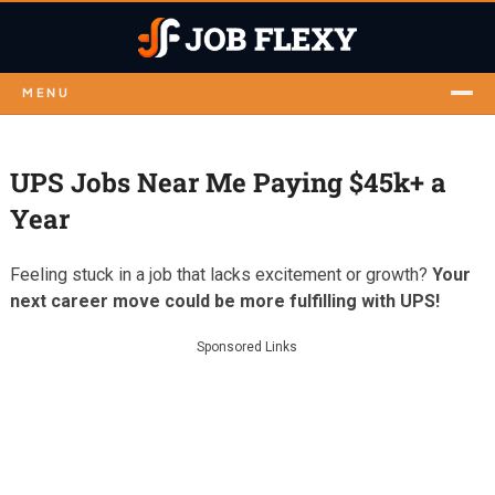
MENU
UPS Jobs Near Me Paying $45k+ a
Year
Feeling stuck in a job that lacks excitement or growth?
Your
next career move could be more fulfilling with UPS!
Sponsored Links