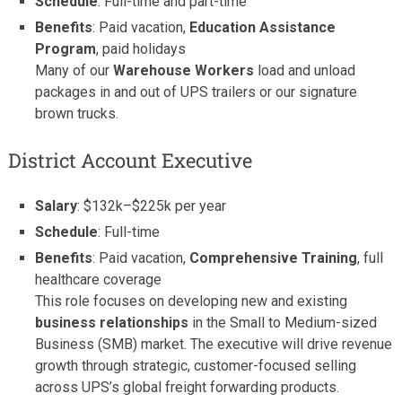
Schedule
: Full-time and part-time
Benefits
: Paid vacation,
Education Assistance
Program
, paid holidays
Many of our
Warehouse Workers
load and unload
packages in and out of UPS trailers or our signature
brown trucks.
District Account Executive
Salary
: $132k–$225k per year
Schedule
: Full-time
Benefits
: Paid vacation,
Comprehensive Training
, full
healthcare coverage
This role focuses on developing new and existing
business relationships
in the Small to Medium-sized
Business (SMB) market. The executive will drive revenue
growth through strategic, customer-focused selling
across UPS’s global freight forwarding products.