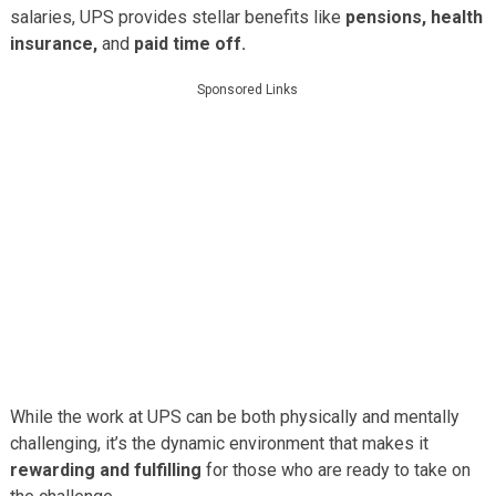
salaries, UPS provides stellar benefits like
pensions, health
insurance,
and
paid time off.
Sponsored Links
While the work at UPS can be both physically and mentally
challenging, it’s the dynamic environment that makes it
rewarding and fulfilling
for those who are ready to take on