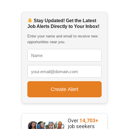
Stay Updated! Get the Latest
Job Alerts Directly to Your Inbox!
Enter your name and email to receive new
opportunities near you.
Over
14,703+
job seekers