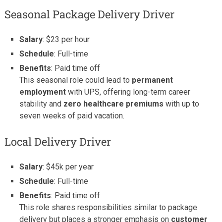
Seasonal Package Delivery Driver
Salary
: $23 per hour
Schedule
: Full-time
Benefits
: Paid time off
This seasonal role could lead to
permanent
employment
with UPS, offering long-term career
stability and
zero healthcare premiums
with up to
seven weeks of paid vacation.
Local Delivery Driver
Salary
: $45k per year
Schedule
: Full-time
Benefits
: Paid time off
This role shares responsibilities similar to package
delivery but places a stronger emphasis on
customer