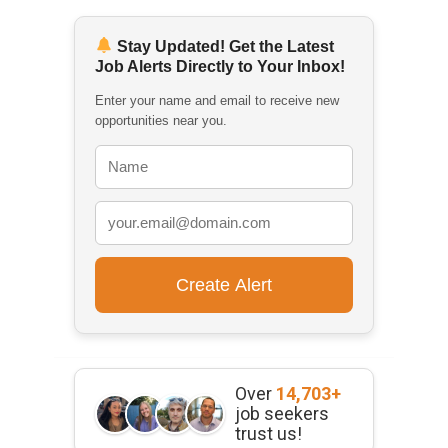
Stay Updated! Get the Latest
Job Alerts Directly to Your Inbox!
Enter your name and email to receive new
opportunities near you.
Over
14,703+
job seekers
trust us!