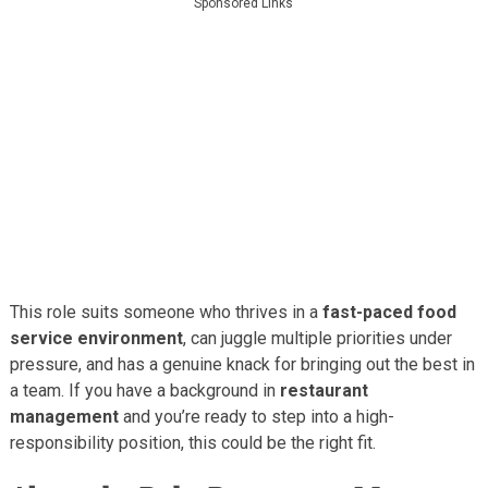
Sponsored Links
This role suits someone who thrives in a
fast-paced food
service environment
, can juggle multiple priorities under
pressure, and has a genuine knack for bringing out the best in
a team. If you have a background in
restaurant
management
and you’re ready to step into a high-
responsibility position, this could be the right fit.