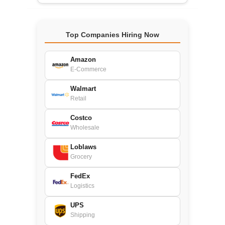
Top Companies Hiring Now
Amazon
E-Commerce
Walmart
Retail
Costco
Wholesale
Loblaws
Grocery
FedEx
Logistics
UPS
Shipping