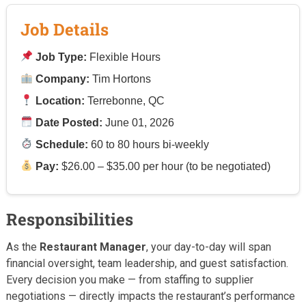
Job Details
Job Type:
Flexible Hours
Company:
Tim Hortons
Location:
Terrebonne, QC
Date Posted:
June 01, 2026
Schedule:
60 to 80 hours bi-weekly
Pay:
$26.00 – $35.00 per hour (to be negotiated)
Responsibilities
As the
Restaurant Manager
, your day-to-day will span
financial oversight, team leadership, and guest satisfaction.
Every decision you make — from staffing to supplier
negotiations — directly impacts the restaurant’s performance