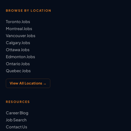
BROWSE BY LOCATION
Toronto Jobs
Montreal Jobs
Vancouver Jobs
Calgary Jobs
Ottawa Jobs
Edmonton Jobs
Ontario Jobs
Quebec Jobs
View All Locations →
RESOURCES
Career Blog
Job Search
Contact Us