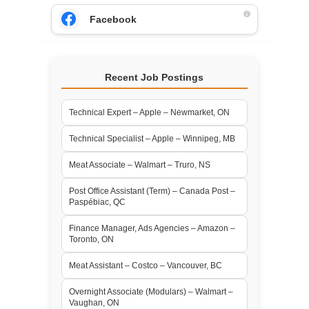
Facebook
Recent Job Postings
Technical Expert – Apple – Newmarket, ON
Technical Specialist – Apple – Winnipeg, MB
Meat Associate – Walmart – Truro, NS
Post Office Assistant (Term) – Canada Post –
Paspébiac, QC
Finance Manager, Ads Agencies – Amazon –
Toronto, ON
Meat Assistant – Costco – Vancouver, BC
Overnight Associate (Modulars) – Walmart –
Vaughan, ON