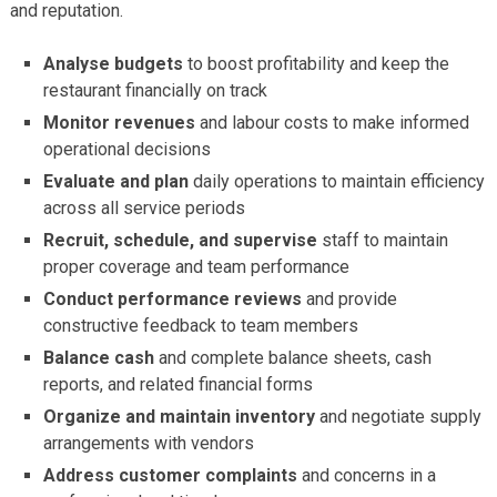
and reputation.
Analyse budgets
to boost profitability and keep the
restaurant financially on track
Monitor revenues
and labour costs to make informed
operational decisions
Evaluate and plan
daily operations to maintain efficiency
across all service periods
Recruit, schedule, and supervise
staff to maintain
proper coverage and team performance
Conduct performance reviews
and provide
constructive feedback to team members
Balance cash
and complete balance sheets, cash
reports, and related financial forms
Organize and maintain inventory
and negotiate supply
arrangements with vendors
Address customer complaints
and concerns in a