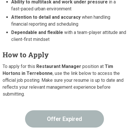
Ability to multitask and work under pressure
in a
fast-paced urban environment
Attention to detail and accuracy
when handling
financial reporting and scheduling
Dependable and flexible
with a team-player attitude and
client-first mindset
How to Apply
To apply for this
Restaurant Manager
position at
Tim
Hortons in Terrebonne
, use the link below to access the
official job posting. Make sure your resume is up to date and
reflects your relevant management experience before
submitting.
Offer Expired