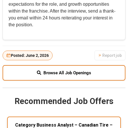
expectations for the role, and growth opportunities
within the franchise. After the interview, send a thank-
you email within 24 hours reiterating your interest in
the position.
Posted: June 2, 2026
Report job
Browse All Job Openings
Recommended Job Offers
Category Business Analyst – Canadian Tire –