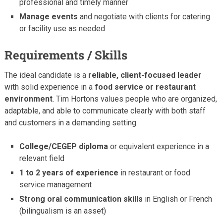
professional and timely manner
Manage events
and negotiate with clients for catering
or facility use as needed
Requirements / Skills
The ideal candidate is a
reliable, client-focused leader
with solid experience in a
food service or restaurant
environment
. Tim Hortons values people who are organized,
adaptable, and able to communicate clearly with both staff
and customers in a demanding setting.
College/CEGEP diploma
or equivalent experience in a
relevant field
1 to 2 years of experience
in restaurant or food
service management
Strong oral communication skills
in English or French
(bilingualism is an asset)