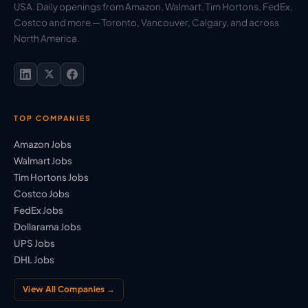
USA. Daily openings from Amazon, Walmart, Tim Hortons, FedEx,
Costco and more — Toronto, Vancouver, Calgary, and across
North America.
TOP COMPANIES
Amazon Jobs
Walmart Jobs
Tim Hortons Jobs
Costco Jobs
FedEx Jobs
Dollarama Jobs
UPS Jobs
DHL Jobs
View All Companies →