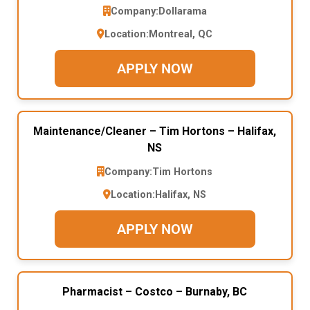
Company:
Dollarama
Location:
Montreal, QC
APPLY NOW
Maintenance/Cleaner – Tim Hortons – Halifax,
NS
Company:
Tim Hortons
Location:
Halifax, NS
APPLY NOW
Pharmacist – Costco – Burnaby, BC