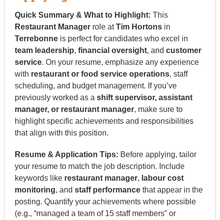
Quick Summary & What to Highlight:
This
Restaurant Manager
role at
Tim Hortons
in
Terrebonne
is perfect for candidates who excel in
team leadership
,
financial oversight
, and
customer
service
. On your resume, emphasize any experience
with
restaurant or food service operations
, staff
scheduling, and budget management. If you’ve
previously worked as a
shift supervisor, assistant
manager, or restaurant manager
, make sure to
highlight specific achievements and responsibilities
that align with this position.
Resume & Application Tips:
Before applying, tailor
your resume to match the job description. Include
keywords like
restaurant manager
,
labour cost
monitoring
, and
staff performance
that appear in the
posting. Quantify your achievements where possible
(e.g., “managed a team of 15 staff members” or