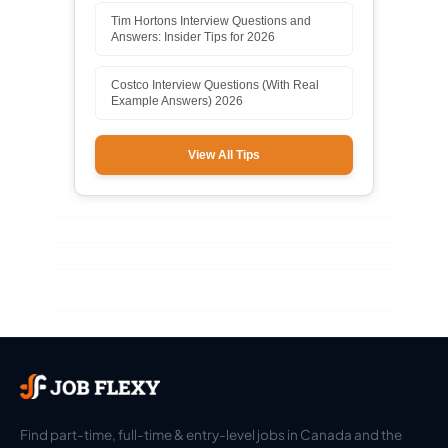
Tim Hortons Interview Questions and
Answers: Insider Tips for 2026
Costco Interview Questions (With Real
Example Answers) 2026
View All Tips
Find part-time, full-time & entry-level jobs in Canada and the