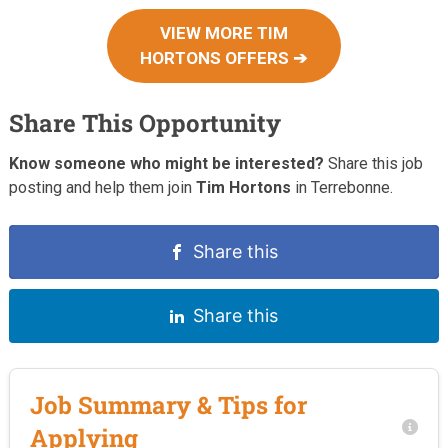
VIEW MORE TIM
HORTONS OFFERS ➔
Share This Opportunity
Know someone who might be interested?
Share this job
posting and help them join
Tim Hortons
in Terrebonne.
Share this
Share this
Job Summary & Tips for
Applying