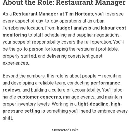
About the Role: Restaurant Manager
As a
Restaurant Manager at Tim Hortons
, you’ll oversee
every aspect of day-to-day operations at an urban
Terrebonne location. From
budget analysis
and
labour cost
monitoring
to staff scheduling and supplier negotiations,
your scope of responsibility covers the full operation. You’ll
be the go-to person for keeping the restaurant profitable,
properly staffed, and delivering consistent guest
experiences.
Beyond the numbers, this role is about people — recruiting
and developing a reliable team, conducting
performance
reviews
, and building a culture of accountability. You’ll also
handle
customer concerns
, manage events, and maintain
proper inventory levels. Working in a
tight-deadline, high-
pressure setting
is something you’ll need to embrace every
shift.
Sponsored Links