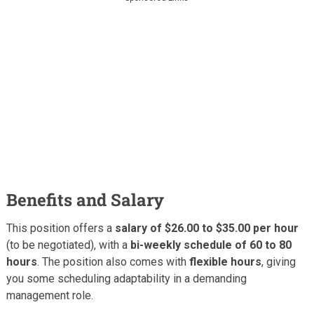
Benefits and Salary
This position offers a
salary of $26.00 to $35.00 per hour
(to be negotiated), with a
bi-weekly schedule of 60 to 80
hours
. The position also comes with
flexible hours
, giving
you some scheduling adaptability in a demanding
management role.