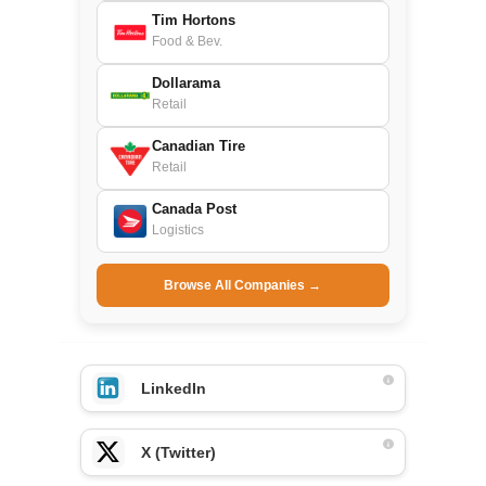
Tim Hortons
Food & Bev.
Dollarama
Retail
Canadian Tire
Retail
Canada Post
Logistics
Browse All Companies →
LinkedIn
X (Twitter)