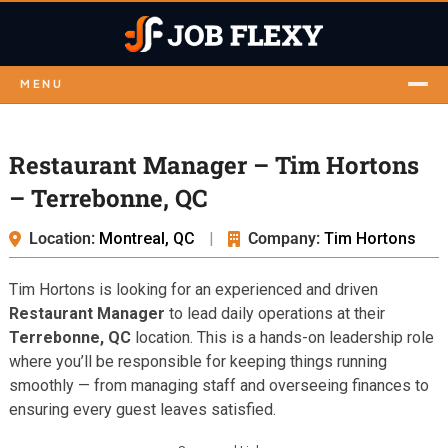
MENU
Restaurant Manager – Tim Hortons
– Terrebonne, QC
Location:
Montreal, QC
|
Company:
Tim Hortons
Tim Hortons is looking for an experienced and driven
Restaurant Manager
to lead daily operations at their
Terrebonne, QC
location. This is a hands-on leadership role
where you’ll be responsible for keeping things running
smoothly — from managing staff and overseeing finances to
ensuring every guest leaves satisfied.