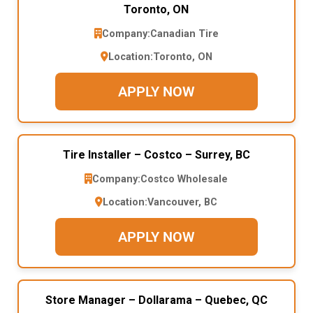
Toronto, ON
Company:
Canadian Tire
Location:
Toronto, ON
APPLY NOW
Tire Installer – Costco – Surrey, BC
Company:
Costco Wholesale
Location:
Vancouver, BC
APPLY NOW
Store Manager – Dollarama – Quebec, QC