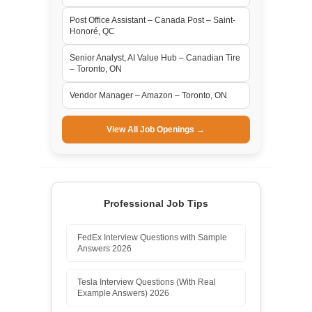
Post Office Assistant – Canada Post – Saint-
Honoré, QC
Senior Analyst, AI Value Hub – Canadian Tire
– Toronto, ON
Vendor Manager – Amazon – Toronto, ON
View All Job Openings →
Professional Job Tips
FedEx Interview Questions with Sample
Answers 2026
Tesla Interview Questions (With Real
Example Answers) 2026