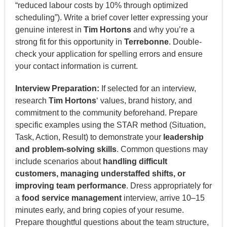
“reduced labour costs by 10% through optimized
scheduling”). Write a brief cover letter expressing your
genuine interest in
Tim Hortons
and why you’re a
strong fit for this opportunity in
Terrebonne
. Double-
check your application for spelling errors and ensure
your contact information is current.
Interview Preparation:
If selected for an interview,
research
Tim Hortons
‘ values, brand history, and
commitment to the community beforehand. Prepare
specific examples using the STAR method (Situation,
Task, Action, Result) to demonstrate your
leadership
and problem-solving skills
. Common questions may
include scenarios about
handling difficult
customers, managing understaffed shifts, or
improving team performance
. Dress appropriately for
a
food service management
interview, arrive 10–15
minutes early, and bring copies of your resume.
Prepare thoughtful questions about the team structure,