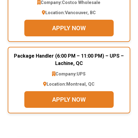
Company:
Costco Wholesale
Location:
Vancouver, BC
APPLY NOW
Package Handler (6:00 PM – 11:00 PM) – UPS –
Lachine, QC
Company:
UPS
Location:
Montreal, QC
APPLY NOW