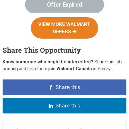
Offer Expired
VIEW MORE WALMART
OFFERS ➔
Share This Opportunity
Know someone who might be interested?
Share this job
posting and help them join
Walmart Canada
in Surrey.
Share this
Share this