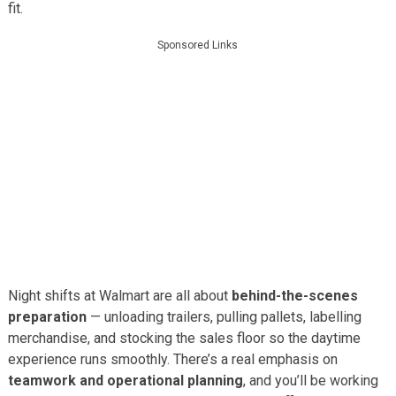
fit.
Sponsored Links
Night shifts at Walmart are all about
behind-the-scenes
preparation
— unloading trailers, pulling pallets, labelling
merchandise, and stocking the sales floor so the daytime
experience runs smoothly. There’s a real emphasis on
teamwork and operational planning
, and you’ll be working