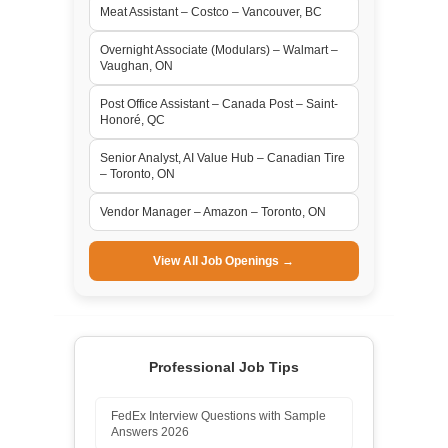
Meat Assistant – Costco – Vancouver, BC
Overnight Associate (Modulars) – Walmart –
Vaughan, ON
Post Office Assistant – Canada Post – Saint-
Honoré, QC
Senior Analyst, AI Value Hub – Canadian Tire
– Toronto, ON
Vendor Manager – Amazon – Toronto, ON
View All Job Openings →
Professional Job Tips
FedEx Interview Questions with Sample
Answers 2026