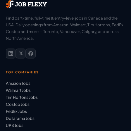
Find part-time, full-time & entry-level jobs in Canada and the
USA. Daily openings from Amazon, Walmart, Tim Hortons, FedEx,
Costco and more — Toronto, Vancouver, Calgary, and across
North America.
TOP COMPANIES
Amazon Jobs
Walmart Jobs
Tim Hortons Jobs
Costco Jobs
FedEx Jobs
Dollarama Jobs
UPS Jobs