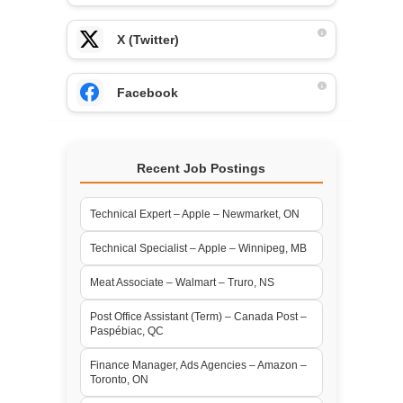
X (Twitter)
Facebook
Recent Job Postings
Technical Expert – Apple – Newmarket, ON
Technical Specialist – Apple – Winnipeg, MB
Meat Associate – Walmart – Truro, NS
Post Office Assistant (Term) – Canada Post –
Paspébiac, QC
Finance Manager, Ads Agencies – Amazon –
Toronto, ON