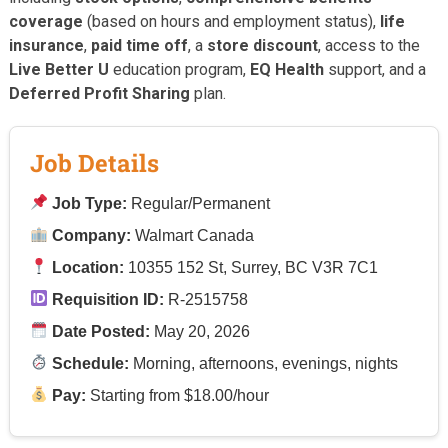
coverage
(based on hours and employment status),
life
insurance
,
paid time off
, a
store discount
, access to the
Live Better U
education program,
EQ Health
support, and a
Deferred Profit Sharing
plan.
Job Details
Job Type:
Regular/Permanent
Company:
Walmart Canada
Location:
10355 152 St, Surrey, BC V3R 7C1
Requisition ID:
R-2515758
Date Posted:
May 20, 2026
Schedule:
Morning, afternoons, evenings, nights
Pay:
Starting from $18.00/hour