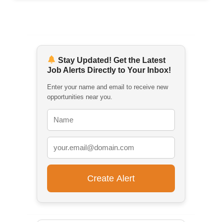
Stay Updated! Get the Latest
Job Alerts Directly to Your Inbox!
Enter your name and email to receive new
opportunities near you.