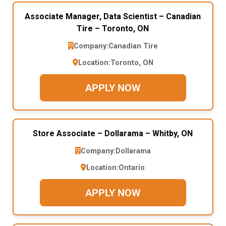
Associate Manager, Data Scientist – Canadian
Tire – Toronto, ON
Company:
Canadian Tire
Location:
Toronto, ON
APPLY NOW
Store Associate – Dollarama – Whitby, ON
Company:
Dollarama
Location:
Ontario
APPLY NOW