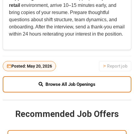
retail
environment, arrive 10–15 minutes early, and
bring copies of your resume. Prepare thoughtful
questions about shift structure, team dynamics, and
onboarding. After the interview, send a thank-you email
within 24 hours reiterating your interest in the position.
Posted: May 20, 2026
Report job
Browse All Job Openings
Recommended Job Offers