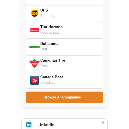
UPS
Shipping
Tim Hortons
Food & Bev.
Dollarama
Retail
Canadian Tire
Retail
Canada Post
Logistics
Browse All Companies →
LinkedIn