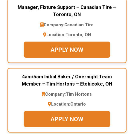
Manager, Fixture Support – Canadian Tire –
Toronto, ON
Company:
Canadian Tire
Location:
Toronto, ON
APPLY NOW
4am/5am Initial Baker / Overnight Team
Member – Tim Hortons – Etobicoke, ON
Company:
Tim Hortons
Location:
Ontario
APPLY NOW