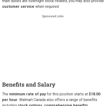
main duties are overnight stock-related, you may also provide
customer service
when required.
Sponsored Links
Benefits and Salary
The
minimum rate of pay
for this position starts at
$18.00
per hour
. Walmart Canada also offers a range of benefits
including
stock options
,
comprehensive benefits