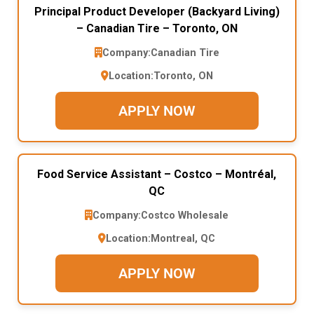
Principal Product Developer (Backyard Living)
– Canadian Tire – Toronto, ON
Company:
Canadian Tire
Location:
Toronto, ON
APPLY NOW
Food Service Assistant – Costco – Montréal,
QC
Company:
Costco Wholesale
Location:
Montreal, QC
APPLY NOW