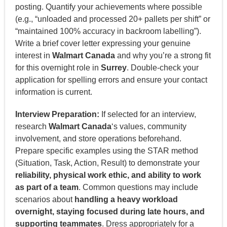
posting. Quantify your achievements where possible
(e.g., “unloaded and processed 20+ pallets per shift” or
“maintained 100% accuracy in backroom labelling”).
Write a brief cover letter expressing your genuine
interest in
Walmart Canada
and why you’re a strong fit
for this overnight role in
Surrey
. Double-check your
application for spelling errors and ensure your contact
information is current.
Interview Preparation:
If selected for an interview,
research
Walmart Canada
‘s values, community
involvement, and store operations beforehand.
Prepare specific examples using the STAR method
(Situation, Task, Action, Result) to demonstrate your
reliability, physical work ethic, and ability to work
as part of a team
. Common questions may include
scenarios about
handling a heavy workload
overnight, staying focused during late hours, and
supporting teammates
. Dress appropriately for a