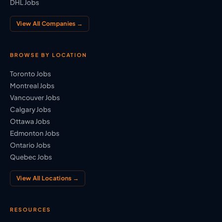
DHL Jobs
View All Companies →
BROWSE BY LOCATION
Toronto Jobs
Montreal Jobs
Vancouver Jobs
Calgary Jobs
Ottawa Jobs
Edmonton Jobs
Ontario Jobs
Quebec Jobs
View All Locations →
RESOURCES