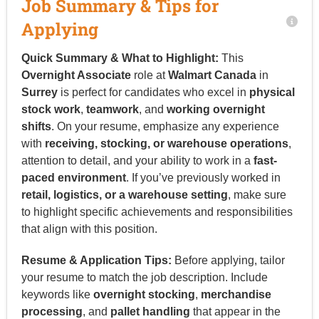
Job Summary & Tips for
Applying
Quick Summary & What to Highlight:
This
Overnight Associate
role at
Walmart Canada
in
Surrey
is perfect for candidates who excel in
physical
stock work
,
teamwork
, and
working overnight
shifts
. On your resume, emphasize any experience
with
receiving, stocking, or warehouse operations
,
attention to detail, and your ability to work in a
fast-
paced environment
. If you’ve previously worked in
retail, logistics, or a warehouse setting
, make sure
to highlight specific achievements and responsibilities
that align with this position.
Resume & Application Tips:
Before applying, tailor
your resume to match the job description. Include
keywords like
overnight stocking
,
merchandise
processing
, and
pallet handling
that appear in the