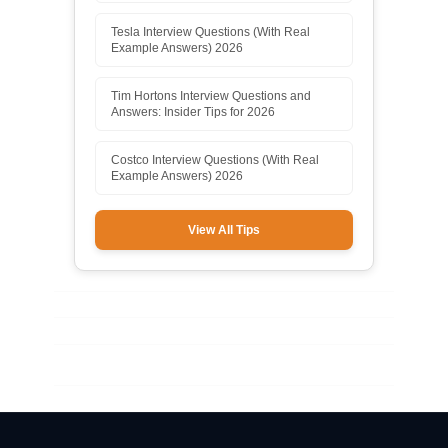
Tesla Interview Questions (With Real
Example Answers) 2026
Tim Hortons Interview Questions and
Answers: Insider Tips for 2026
Costco Interview Questions (With Real
Example Answers) 2026
View All Tips