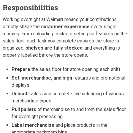
Responsibilities
Working overnight at Walmart means your contributions
directly shape the
customer experience
every single
morning. From unloading trucks to setting up features on the
sales floor, each task you complete ensures the store is
organized,
shelves are fully stocked
, and everything is
properly labelled before the store opens.
Prepare
the sales floor for store opening each shift
Set, merchandise, and sign
features and promotional
displays
Unload
trailers and complete live unloading of various
merchandise types
Pull pallets
of merchandise to and from the sales floor
for overnight processing
Label merchandise
and place products in the
appropriate backroom bins