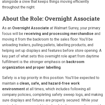
alongside a crew that keeps things moving efficiently
throughout the night.
About the Role: Overnight Associate
As an
Overnight Associate
at Walmart Surrey, your primary
focus will be
receiving and processing merchandise
and
moving it from the backroom to the sales floor. You’ll be
unloading trailers, pulling pallets, labelling products, and
helping set up displays and features before store opening. A
key part of what sets this overnight role apart from daytime
fulfillment is the stronger emphasis on
backroom
organization and proper labelling
.
Safety is a top priority in this position. You’ll be expected to
maintain a
clean, safe, and hazard-free work
environment
at all times, which includes following all
company policies, completing safety sweep logs, and making
sure displays and fixtures are properly secured. While your