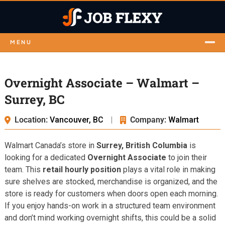
MENU
Overnight Associate – Walmart –
Surrey, BC
Location:
Vancouver, BC
|
Company:
Walmart
Walmart Canada’s store in
Surrey, British Columbia
is
looking for a dedicated
Overnight Associate
to join their
team. This
retail hourly position
plays a vital role in making
sure shelves are stocked, merchandise is organized, and the
store is ready for customers when doors open each morning.
If you enjoy hands-on work in a structured team environment
and don’t mind working overnight shifts, this could be a solid