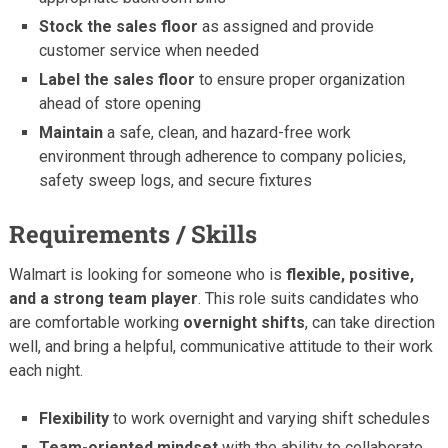
Stock the sales floor
as assigned and provide
customer service when needed
Label the sales floor
to ensure proper organization
ahead of store opening
Maintain
a safe, clean, and hazard-free work
environment through adherence to company policies,
safety sweep logs, and secure fixtures
Requirements / Skills
Walmart is looking for someone who is
flexible, positive,
and a strong team player
. This role suits candidates who
are comfortable working
overnight shifts
, can take direction
well, and bring a helpful, communicative attitude to their work
each night.
Flexibility
to work overnight and varying shift schedules
Team-oriented mindset
with the ability to collaborate