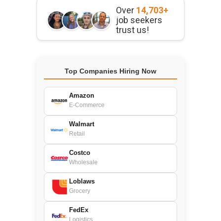
Over
14,703+
job seekers
trust us!
Top Companies Hiring Now
Amazon
E-Commerce
Walmart
Retail
Costco
Wholesale
Loblaws
Grocery
FedEx
Logistics