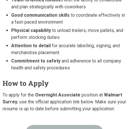
and plan strategically with coworkers
Good communication skills
to coordinate effectively in
a fast-paced environment
Physical capability
to unload trailers, move pallets, and
perform stocking duties
Attention to detail
for accurate labelling, signing, and
merchandise placement
Commitment to safety
and adherence to all company
health and safety procedures
How to Apply
To apply for the
Overnight Associate
position at
Walmart
Surrey
, use the official application link below. Make sure your
resume is up to date before submitting your application.