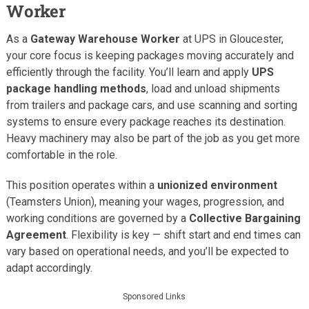
Worker
As a
Gateway Warehouse Worker
at UPS in Gloucester,
your core focus is keeping packages moving accurately and
efficiently through the facility. You’ll learn and apply
UPS
package handling methods
, load and unload shipments
from trailers and package cars, and use scanning and sorting
systems to ensure every package reaches its destination.
Heavy machinery may also be part of the job as you get more
comfortable in the role.
This position operates within a
unionized environment
(Teamsters Union), meaning your wages, progression, and
working conditions are governed by a
Collective Bargaining
Agreement
. Flexibility is key — shift start and end times can
vary based on operational needs, and you’ll be expected to
adapt accordingly.
Sponsored Links