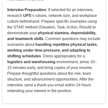
Interview Preparation:
If selected for an interview,
research
UPS
‘s values, network size, and workplace
culture beforehand. Prepare specific examples using
the STAR method (Situation, Task, Action, Result) to
demonstrate your
physical stamina, dependability,
and teamwork skills
. Common questions may include
scenarios about
handling repetitive physical tasks,
working under time pressure, and adapting to
shifting schedules
. Dress appropriately for a
logistics and warehousing
environment, arrive 10–
15 minutes early, and bring copies of your resume.
Prepare thoughtful questions about the role, team
structure, and advancement opportunities. After the
interview, send a thank-you email within 24 hours
reiterating your interest in the position.