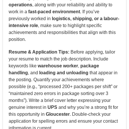
operations
, along with your reliability and ability to
work in a
fast-paced environment
. If you’ve
previously worked in
logistics, shipping, or a labour-
intensive role
, make sure to highlight specific
achievements and responsibilities that align with this
position.
Resume & Application Tips:
Before applying, tailor
your resume to match the job description. Include
keywords like
warehouse worker
,
package
handling
, and
loading and unloading
that appear in
the posting. Quantify your achievements where
possible (e.g., “processed 200+ packages per shift” or
“maintained zero errors in package sorting over 3
months”). Write a brief cover letter expressing your
genuine interest in
UPS
and why you’re a strong fit for
this opportunity in
Gloucester
. Double-check your
application for spelling errors and ensure your contact
information is current.