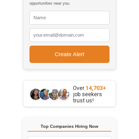
opportunities near you.
Over
14,703+
job seekers
trust us!
Top Companies Hiring Now