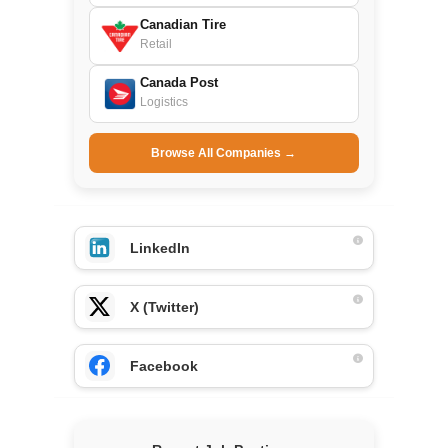
Canadian Tire
Retail
Canada Post
Logistics
Browse All Companies →
LinkedIn
X (Twitter)
Facebook