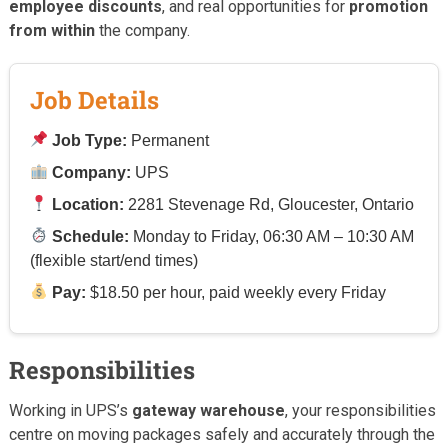
employee discounts
, and real opportunities for
promotion
from within
the company.
Job Details
Job Type:
Permanent
Company:
UPS
Location:
2281 Stevenage Rd, Gloucester, Ontario
Schedule:
Monday to Friday, 06:30 AM – 10:30 AM
(flexible start/end times)
Pay:
$18.50 per hour, paid weekly every Friday
Responsibilities
Working in UPS’s
gateway warehouse
, your responsibilities
centre on moving packages safely and accurately through the