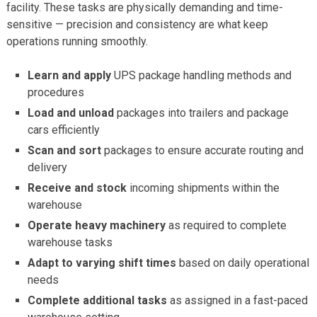
facility. These tasks are physically demanding and time-
sensitive — precision and consistency are what keep
operations running smoothly.
Learn and apply
UPS package handling methods and
procedures
Load and unload
packages into trailers and package
cars efficiently
Scan and sort
packages to ensure accurate routing and
delivery
Receive and stock
incoming shipments within the
warehouse
Operate heavy machinery
as required to complete
warehouse tasks
Adapt to varying shift times
based on daily operational
needs
Complete additional tasks
as assigned in a fast-paced