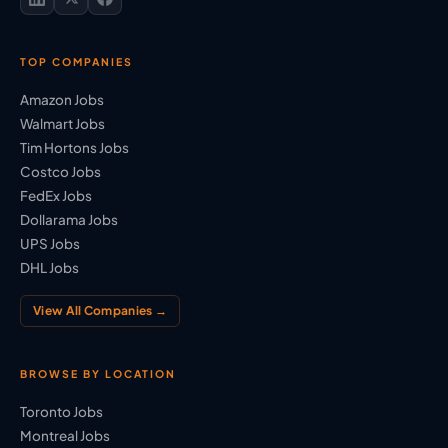
TOP COMPANIES
Amazon Jobs
Walmart Jobs
Tim Hortons Jobs
Costco Jobs
FedEx Jobs
Dollarama Jobs
UPS Jobs
DHL Jobs
View All Companies →
BROWSE BY LOCATION
Toronto Jobs
Montreal Jobs