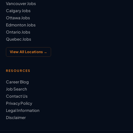
Vancouver Jobs
Calgary Jobs
Ottawa Jobs
Edmonton Jobs
Ontario Jobs
Quebec Jobs
View All Locations →
RESOURCES
Career Blog
Job Search
Contact Us
Privacy Policy
Legal Information
Disclaimer