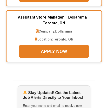
Assistant Store Manager – Dollarama –
Toronto, ON
Company:
Dollarama
Location:
Toronto, ON
APPLY NOW
Stay Updated! Get the Latest
Job Alerts Directly to Your Inbox!
Enter your name and email to receive new