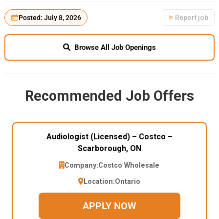
Posted: July 8, 2026
Report job
Browse All Job Openings
Recommended Job Offers
Audiologist (Licensed) – Costco –
Scarborough, ON
Company:
Costco Wholesale
Location:
Ontario
APPLY NOW