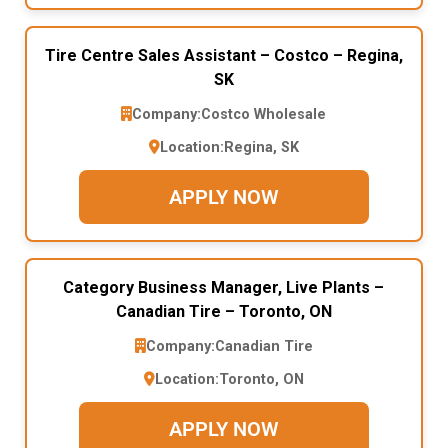
Tire Centre Sales Assistant – Costco – Regina,
SK
Company:
Costco Wholesale
Location:
Regina, SK
APPLY NOW
Category Business Manager, Live Plants –
Canadian Tire – Toronto, ON
Company:
Canadian Tire
Location:
Toronto, ON
APPLY NOW