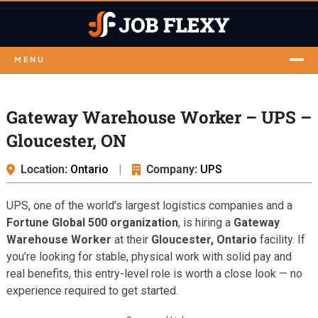
MENU
Gateway Warehouse Worker – UPS –
Gloucester, ON
Location:
Ontario
|
Company:
UPS
UPS, one of the world’s largest logistics companies and a
Fortune Global 500 organization
, is hiring a
Gateway
Warehouse Worker
at their
Gloucester, Ontario
facility. If
you’re looking for stable, physical work with solid pay and
real benefits, this entry-level role is worth a close look — no
experience required to get started.