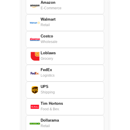
Amazon
E-Commerce
Walmart
Retail
Costco
Wholesale
Loblaws
Grocery
FedEx
Logistics
UPS
Shipping
Tim Hortons
Food & Bev.
Dollarama
Retail