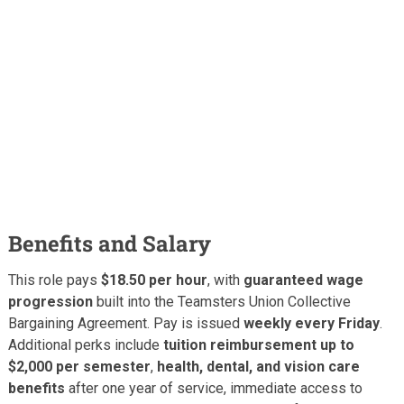
Benefits and Salary
This role pays
$18.50 per hour
, with
guaranteed wage
progression
built into the Teamsters Union Collective
Bargaining Agreement. Pay is issued
weekly every Friday
.
Additional perks include
tuition reimbursement up to
$2,000 per semester
,
health, dental, and vision care
benefits
after one year of service, immediate access to