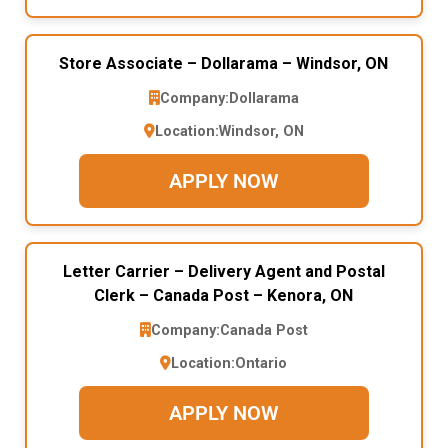
Store Associate – Dollarama – Windsor, ON
Company:
Dollarama
Location:
Windsor, ON
APPLY NOW
Letter Carrier – Delivery Agent and Postal
Clerk – Canada Post – Kenora, ON
Company:
Canada Post
Location:
Ontario
APPLY NOW