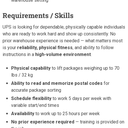
warehouse setting
Requirements / Skills
UPS is looking for dependable, physically capable individuals
who are ready to work hard and show up consistently. No
prior warehouse experience is needed — what matters most
is your
reliability, physical fitness
, and ability to follow
instructions in a
high-volume environment
.
Physical capability
to lift packages weighing up to 70
lbs / 32 kg
Ability to read and memorize postal codes
for
accurate package sorting
Schedule flexibility
to work 5 days per week with
variable start/end times
Availability
to work up to 25 hours per week
No prior experience required
— training is provided on