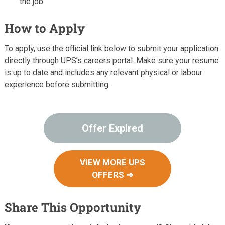
the job
How to Apply
To apply, use the official link below to submit your application
directly through UPS’s careers portal. Make sure your resume
is up to date and includes any relevant physical or labour
experience before submitting.
Offer Expired
VIEW MORE UPS
OFFERS ➔
Share This Opportunity