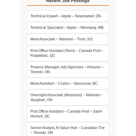
Recent Job Postings
Technical Expert – Apple – Newmarket, ON
Technical Specialist – Apple – Winnipeg, MB
Meat Associate – Walmart – Truro, NS
Post Office Assistant (Term) – Canada Post –
Paspébiac, QC
Finance Manager, Ads Agencies – Amazon –
Toronto, ON
Meat Assistant – Costco – Vancouver, BC
Overnight Associate (Modulars) – Walmart –
Vaughan, ON
Post Office Assistant – Canada Post – Saint-
Honoré, QC
Senior Analyst, AI Value Hub – Canadian Tire
– Toronto, ON