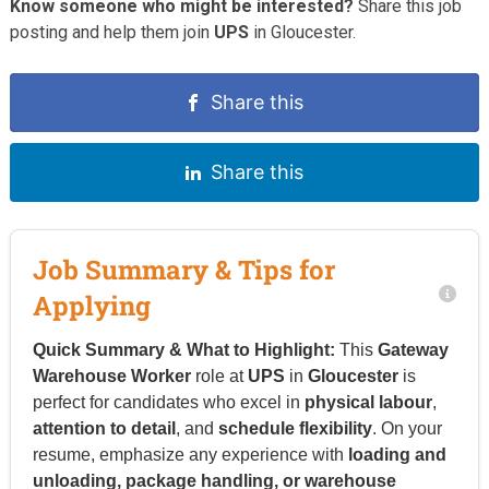
Know someone who might be interested?
Share this job
posting and help them join
UPS
in Gloucester.
Share this
Share this
Job Summary & Tips for
Applying
Quick Summary & What to Highlight:
This
Gateway
Warehouse Worker
role at
UPS
in
Gloucester
is
perfect for candidates who excel in
physical labour
,
attention to detail
, and
schedule flexibility
. On your
resume, emphasize any experience with
loading and
unloading, package handling, or warehouse