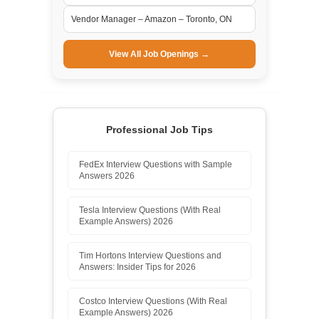
Vendor Manager – Amazon – Toronto, ON
View All Job Openings →
Professional Job Tips
FedEx Interview Questions with Sample
Answers 2026
Tesla Interview Questions (With Real
Example Answers) 2026
Tim Hortons Interview Questions and
Answers: Insider Tips for 2026
Costco Interview Questions (With Real
Example Answers) 2026