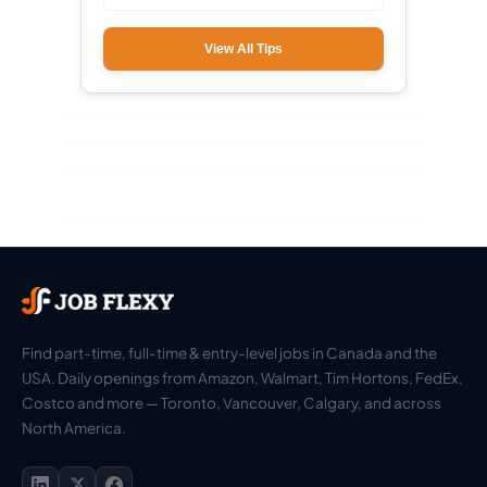
View All Tips
Find part-time, full-time & entry-level jobs in Canada and the
USA. Daily openings from Amazon, Walmart, Tim Hortons, FedEx,
Costco and more — Toronto, Vancouver, Calgary, and across
North America.