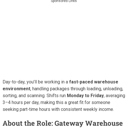
Sponsored Links
Day-to-day, you’ll be working in a
fast-paced warehouse
environment
, handling packages through loading, unloading,
sorting, and scanning. Shifts run
Monday to Friday
, averaging
3–4 hours per day, making this a great fit for someone
seeking part-time hours with consistent weekly income.
About the Role: Gateway Warehouse