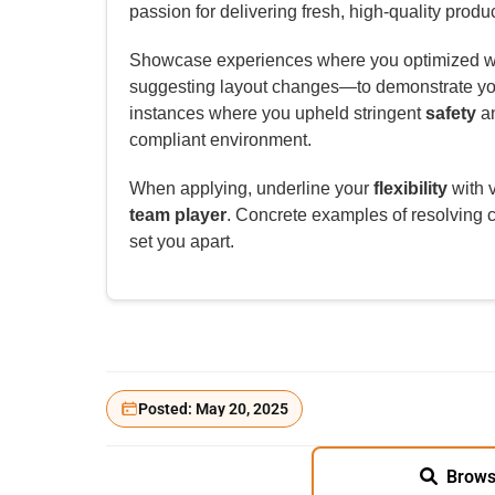
passion for delivering fresh, high-quality produc
Showcase experiences where you optimized wo
suggesting layout changes—to demonstrate y
instances where you upheld stringent
safety
a
compliant environment.
When applying, underline your
flexibility
with v
team player
. Concrete examples of resolving c
set you apart.
Posted: May 20, 2025
Brows