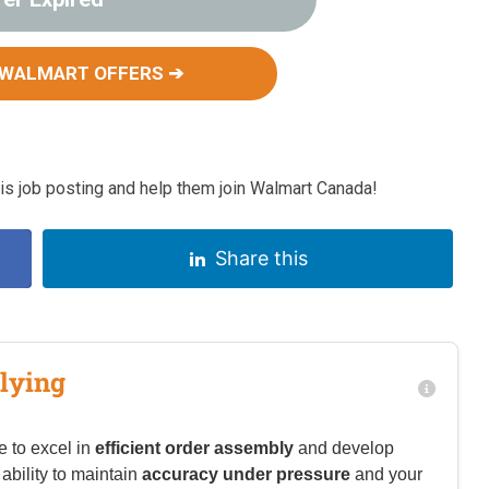
 WALMART OFFERS ➔
s job posting and help them join Walmart Canada!
Share this
lying
e to excel in
efficient order assembly
and develop
 ability to maintain
accuracy under pressure
and your