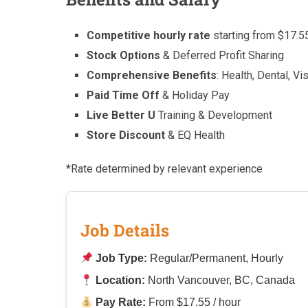
Competitive hourly rate
starting from $17.5
Stock Options
& Deferred Profit Sharing
Comprehensive Benefits
: Health, Dental, Vi
Paid Time Off
& Holiday Pay
Live Better U
Training & Development
Store Discount
& EQ Health
*Rate determined by relevant experience
Job Details
Job Type:
Regular/Permanent, Hourly
Location:
North Vancouver, BC, Canada
Pay Rate:
From $17.55 / hour