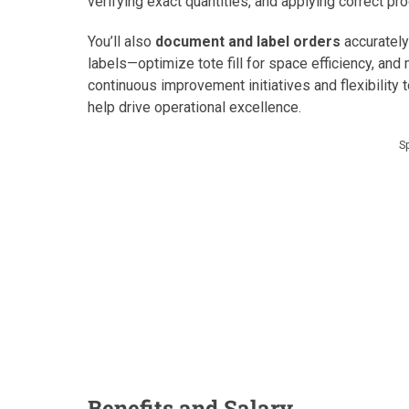
verifying exact quantities, and applying correct pr
You’ll also
document and label orders
accurately
labels—optimize tote fill for space efficiency, and 
continuous improvement initiatives and flexibilit
help drive operational excellence.
S
Benefits and Salary