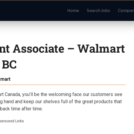
Home
Search Jobs
Compan
nt Associate – Walmart
 BC
lmart
t Canada, you’ll be the welcoming face our customers see
ing hand and keep our shelves full of the great products that
ack time after time.
ponsored Links