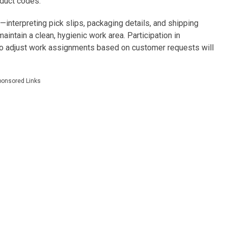
oduct codes.
—interpreting pick slips, packaging details, and shipping
maintain a clean, hygienic work area. Participation in
y to adjust work assignments based on customer requests will
ponsored Links