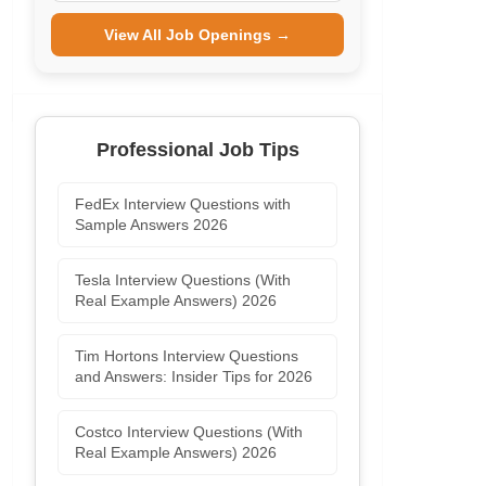
View All Job Openings →
Professional Job Tips
FedEx Interview Questions with
Sample Answers 2026
Tesla Interview Questions (With
Real Example Answers) 2026
Tim Hortons Interview Questions
and Answers: Insider Tips for 2026
Costco Interview Questions (With
Real Example Answers) 2026