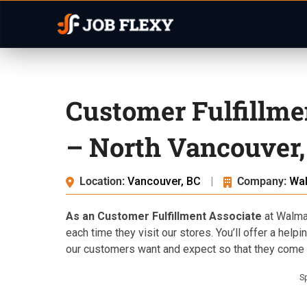
Customer Fulfillme
– North Vancouver,
Location:
Vancouver, BC
|
Company:
Wa
As an Customer Fulfillment Associate
at Walmar
each time they visit our stores. You’ll offer a help
our customers want and expect so that they come b
S