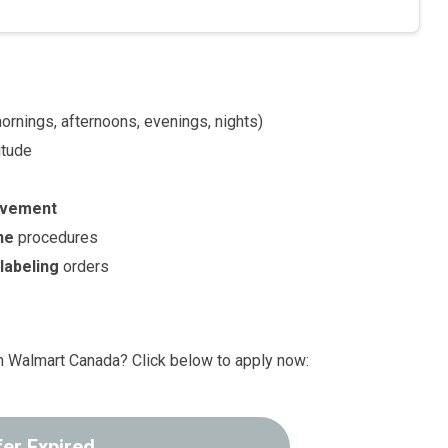
rnings, afternoons, evenings, nights)
itude
ovement
ne
procedures
d
labeling
orders
th Walmart Canada? Click below to apply now:
fer Expired