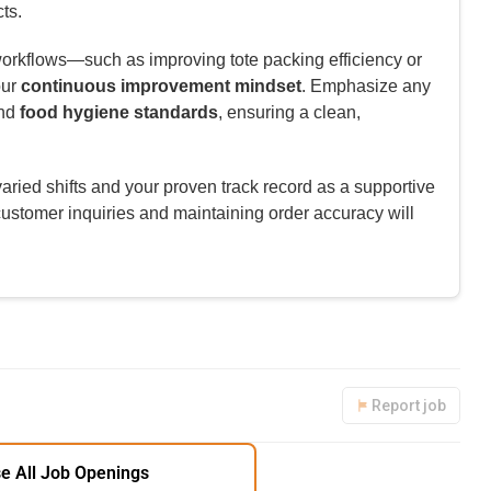
ts.
rkflows—such as improving tote packing efficiency or
our
continuous improvement mindset
. Emphasize any
nd
food hygiene standards
, ensuring a clean,
aried shifts and your proven track record as a supportive
ustomer inquiries and maintaining order accuracy will
Report job
e All Job Openings