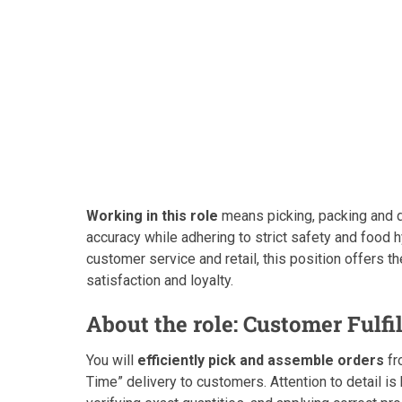
Working in this role
means picking, packing and d
accuracy while adhering to strict safety and food h
customer service and retail, this position offers t
satisfaction and loyalty.
About the role: Customer Fulfi
You will
efficiently pick and assemble orders
fr
Time” delivery to customers. Attention to detail i