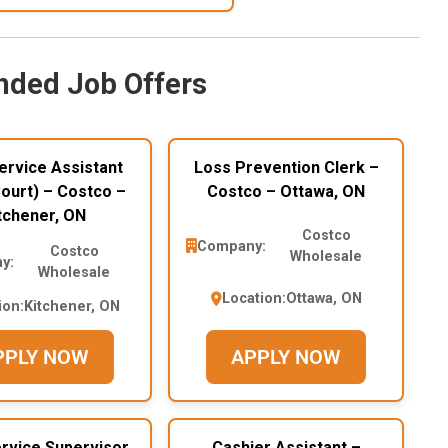
ded Job Offers
ervice Assistant
Loss Prevention Clerk –
ourt) – Costco –
Costco – Ottawa, ON
tchener, ON
Costco
Company:
Costco
Wholesale
y:
Wholesale
Location:
Ottawa, ON
ion:
Kitchener, ON
PPLY NOW
APPLY NOW
rvice Supervisor
Cashier Assistant –