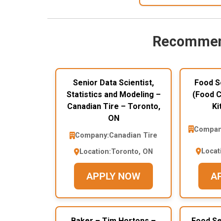
Recommen
Senior Data Scientist,
Food S
Statistics and Modeling –
(Food C
Canadian Tire – Toronto,
Ki
ON
Compan
Company:
Canadian Tire
Locat
Location:
Toronto, ON
APPLY NOW
A
Baker – Tim Hortons –
Food Se