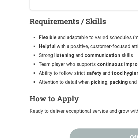
Requirements / Skills
Flexible
and adaptable to varied schedules (mo
Helpful
with a positive, customer-focused att
Strong
listening
and
communication
skills
Team player who supports
continuous impr
Ability to follow strict
safety
and
food hygie
Attention to detail when
picking
,
packing
an
How to Apply
Ready to deliver exceptional service and grow wi
Of