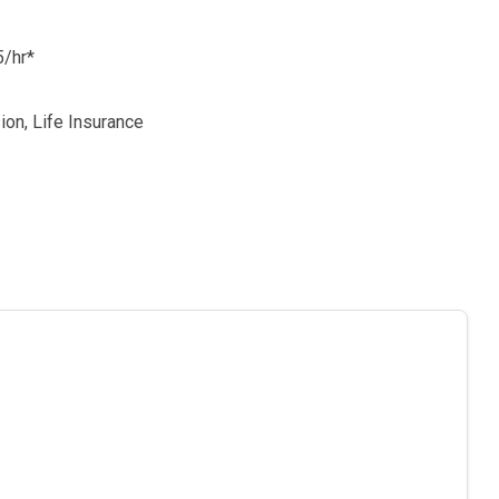
5/hr*
sion, Life Insurance