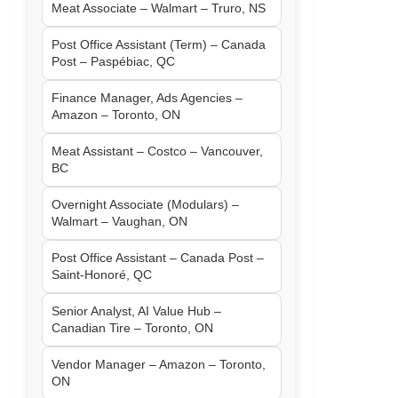
Meat Associate – Walmart – Truro, NS
Post Office Assistant (Term) – Canada
Post – Paspébiac, QC
Finance Manager, Ads Agencies –
Amazon – Toronto, ON
Meat Assistant – Costco – Vancouver,
BC
Overnight Associate (Modulars) –
Walmart – Vaughan, ON
Post Office Assistant – Canada Post –
Saint-Honoré, QC
Senior Analyst, AI Value Hub –
Canadian Tire – Toronto, ON
Vendor Manager – Amazon – Toronto,
ON