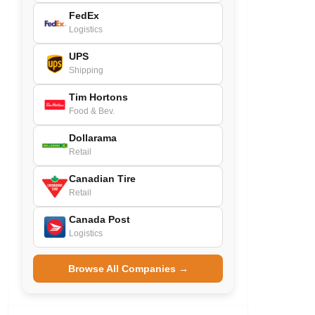
FedEx
Logistics
UPS
Shipping
Tim Hortons
Food & Bev.
Dollarama
Retail
Canadian Tire
Retail
Canada Post
Logistics
Browse All Companies →