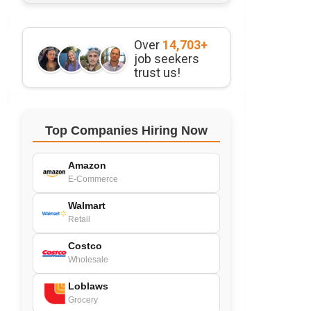
Over
14,703+
job seekers
trust us!
Top Companies Hiring Now
Amazon
E-Commerce
Walmart
Retail
Costco
Wholesale
Loblaws
Grocery