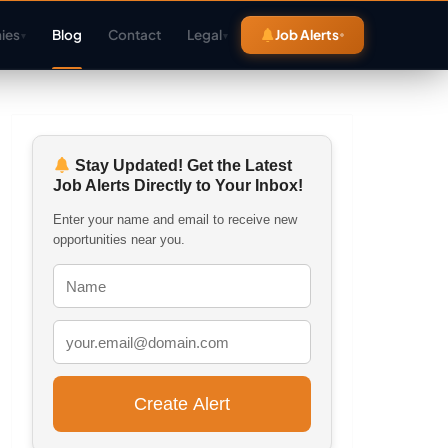
ies
Blog
Contact
Legal
Job Alerts
▾
▾
Stay Updated! Get the Latest
Job Alerts Directly to Your Inbox!
Enter your name and email to receive new
opportunities near you.