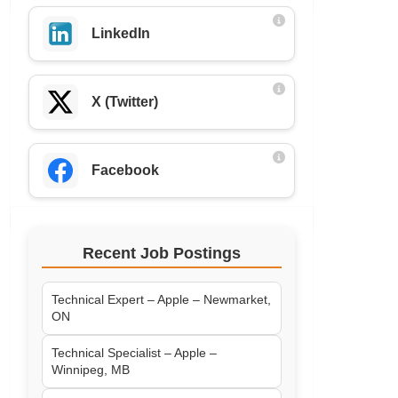
LinkedIn
X (Twitter)
Facebook
Recent Job Postings
Technical Expert – Apple – Newmarket,
ON
Technical Specialist – Apple –
Winnipeg, MB