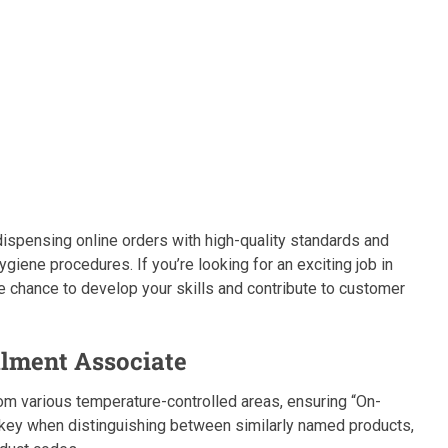
ispensing online orders with high-quality standards and
ygiene procedures. If you’re looking for an exciting job in
he chance to develop your skills and contribute to customer
llment Associate
om various temperature-controlled areas, ensuring “On-
s key when distinguishing between similarly named products,