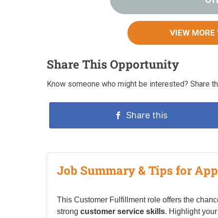
VIEW MORE
Share This Opportunity
Know someone who might be interested? Share thi
Share this
Job Summary & Tips for App
This Customer Fulfillment role offers the chanc
strong
customer service skills
. Highlight your