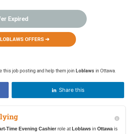
fer Expired
 LOBLAWS OFFERS ➔
 this job posting and help them join
Loblaws
in Ottawa.
Share this
lying
art-Time Evening Cashier
role at
Loblaws
in
Ottawa
is