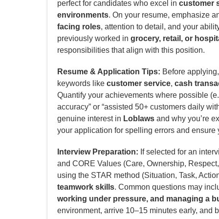
perfect for candidates who excel in
customer s
environments
. On your resume, emphasize a
facing roles
, attention to detail, and your abili
previously worked in
grocery, retail, or hospit
responsibilities that align with this position.
Resume & Application Tips:
Before applying, 
keywords like
customer service
,
cash transa
Quantify your achievements where possible (e.g
accuracy” or “assisted 50+ customers daily with 
genuine interest in
Loblaws
and why you’re exc
your application for spelling errors and ensure 
Interview Preparation:
If selected for an inter
and CORE Values (Care, Ownership, Respect, 
using the STAR method (Situation, Task, Actio
teamwork skills
. Common questions may incl
working under pressure, and managing a bu
environment, arrive 10–15 minutes early, and b