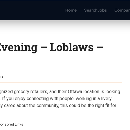
Home
Search Jobs
Compan
Evening – Loblaws –
ws
ized grocery retailers, and their Ottawa location is looking
. If you enjoy connecting with people, working in a lively
y cares about the community, this could be the right fit for
ponsored Links