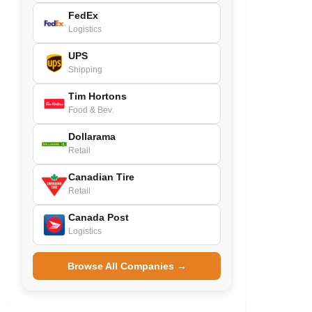
FedEx
Logistics
UPS
Shipping
Tim Hortons
Food & Bev.
Dollarama
Retail
Canadian Tire
Retail
Canada Post
Logistics
Browse All Companies →