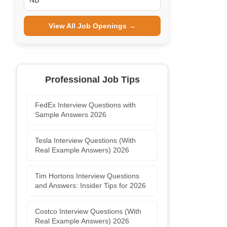
NB
View All Job Openings →
Professional Job Tips
FedEx Interview Questions with
Sample Answers 2026
Tesla Interview Questions (With
Real Example Answers) 2026
Tim Hortons Interview Questions
and Answers: Insider Tips for 2026
Costco Interview Questions (With
Real Example Answers) 2026