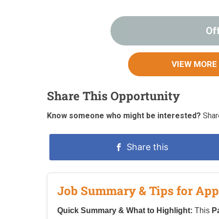
Of
VIEW MORE
Share This Opportunity
Know someone who might be interested?
Share
Share this
Job Summary & Tips for App
Quick Summary & What to Highlight:
This
P