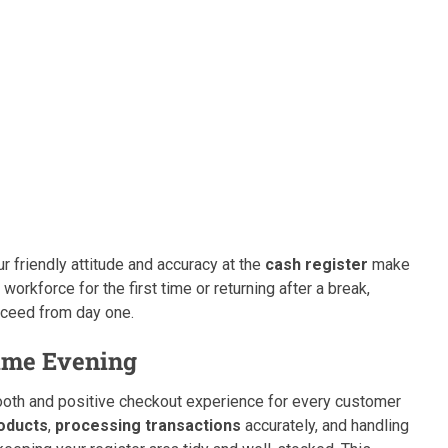
r friendly attitude and accuracy at the
cash register
make
workforce for the first time or returning after a break,
ucceed from day one.
Time Evening
mooth and positive checkout experience for every customer
oducts
,
processing transactions
accurately, and handling