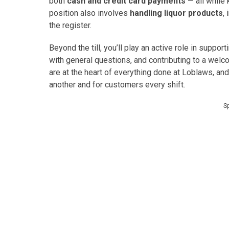
both
cash and credit card payments
— all while 
position also involves
handling liquor products
,
the register.
Beyond the till, you’ll play an active role in suppor
with general questions, and contributing to a wel
are at the heart of everything done at Loblaws, and
another and for customers every shift.
S