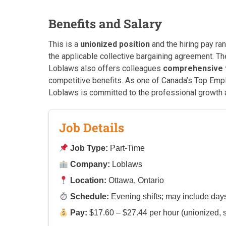
Benefits and Salary
This is a
unionized position
and the hiring pay ra
the applicable collective bargaining agreement. The 
Loblaws also offers colleagues
comprehensive t
competitive benefits. As one of Canada’s Top Emp
Loblaws is committed to the professional growth 
Job Details
Job Type:
Part-Time
Company:
Loblaws
Location:
Ottawa, Ontario
Schedule:
Evening shifts; may include da
Pay:
$17.60 – $27.44 per hour (unionized, s