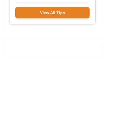
View All Tips