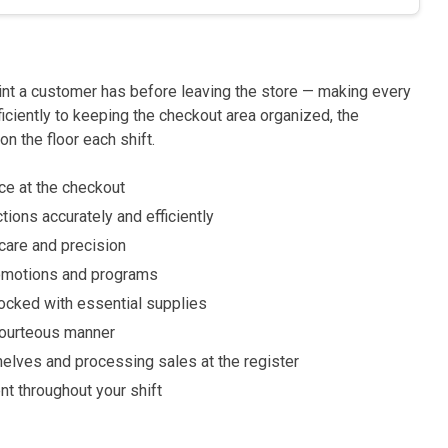
int a customer has before leaving the store — making every
ficiently to keeping the checkout area organized, the
on the floor each shift.
ce at the checkout
ions accurately and efficiently
are and precision
romotions and programs
tocked with essential supplies
 courteous manner
shelves and processing sales at the register
t throughout your shift