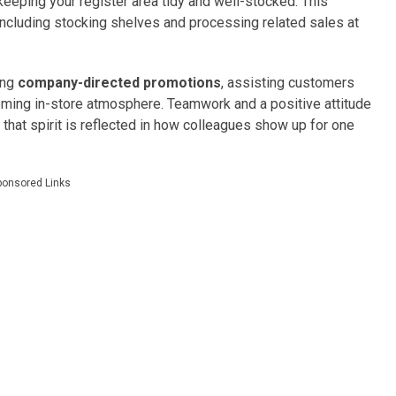
keeping your register area tidy and well-stocked. This
 including stocking shelves and processing related sales at
ting
company-directed promotions
, assisting customers
coming in-store atmosphere. Teamwork and a positive attitude
 that spirit is reflected in how colleagues show up for one
ponsored Links