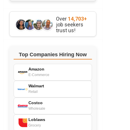
Over
14,703+
job seekers
trust us!
Top Companies Hiring Now
Amazon
E-Commerce
Walmart
Retail
Costco
Wholesale
Loblaws
Grocery