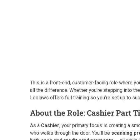
This is a front-end, customer-facing role where you
all the difference. Whether you’re stepping into the 
Loblaws offers full training so you’re set up to s
About the Role: Cashier Part 
As a
Cashier
, your primary focus is creating a s
who walks through the door. You’ll be
scanning pr