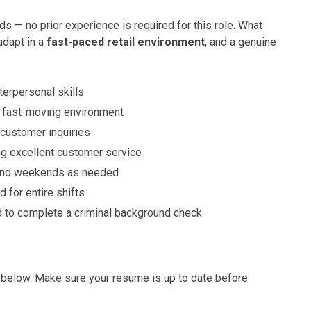
— no prior experience is required for this role. What
 adapt in a
fast-paced retail environment
, and a genuine
erpersonal skills
, fast-moving environment
customer inquiries
ng excellent customer service
 and weekends as needed
 for entire shifts
d to complete a criminal background check
ink below. Make sure your resume is up to date before