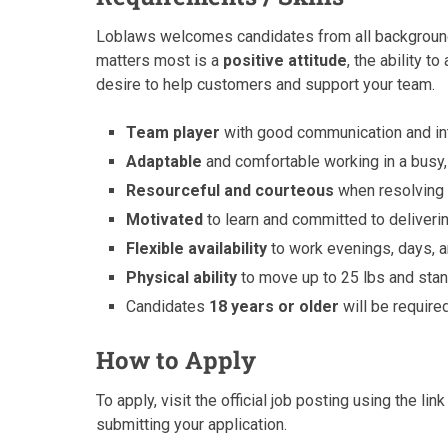
Loblaws welcomes candidates from all backgrounds 
matters most is a
positive attitude
, the ability to
desire to help customers and support your team.
Team player
with good communication and int
Adaptable
and comfortable working in a busy
Resourceful and courteous
when resolving 
Motivated
to learn and committed to deliveri
Flexible availability
to work evenings, days,
Physical ability
to move up to 25 lbs and stand
Candidates
18 years or older
will be require
How to Apply
To apply, visit the official job posting using the l
submitting your application.