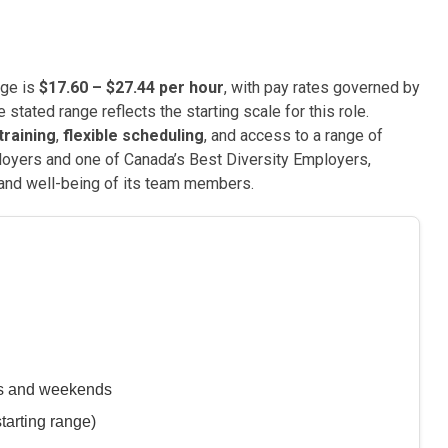
nge is
$17.60 – $27.44 per hour
, with pay rates governed by
stated range reflects the starting scale for this role.
raining
,
flexible scheduling
, and access to a range of
loyers and one of Canada’s Best Diversity Employers,
and well-being of its team members.
ys and weekends
tarting range)