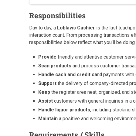
Responsibilities
Day to day, a
Loblaws Cashier
is the last touchpo
interaction count. From processing transactions ef
responsibilities below reflect what you’ll be doing 
Provide
friendly and attentive customer servi
Scan products
and process customer transact
Handle cash and credit card
payments with c
Support
the delivery of company-directed p
Keep
the register area neat, organized, and s
Assist
customers with general inquiries in a
Handle liquor products
, including stocking 
Maintain
a positive and welcoming environmen
Requirements / Skills