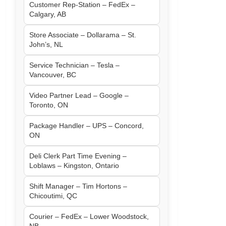
Customer Rep-Station – FedEx –
Calgary, AB
Store Associate – Dollarama – St.
John’s, NL
Service Technician – Tesla –
Vancouver, BC
Video Partner Lead – Google –
Toronto, ON
Package Handler – UPS – Concord,
ON
Deli Clerk Part Time Evening –
Loblaws – Kingston, Ontario
Shift Manager – Tim Hortons –
Chicoutimi, QC
Courier – FedEx – Lower Woodstock,