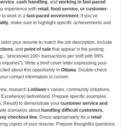
ervice
,
cash handling
, and
working in fast-paced
ny experience with
retail, food service, or customer-
ty to work in a
fast-paced environment
. If you’ve
ality
, make sure to highlight specific achievements and
tailor your resume to match the job description. Include
ctions
, and
point of sale
that appear in the posting.
., “processed 100+ transactions per shift with 99%
inquiries”). Write a brief cover letter expressing your
ited about this opportunity in
Ottawa
. Double-check
your contact information is current.
view, research
Loblaws
‘s values, community initiatives,
Excellence) beforehand. Prepare specific examples
n, Result) to demonstrate your
customer service and
ude scenarios about
handling difficult customers,
sy checkout line
. Dress appropriately for a
retail
ring copies of your resume. Prepare thoughtful questions