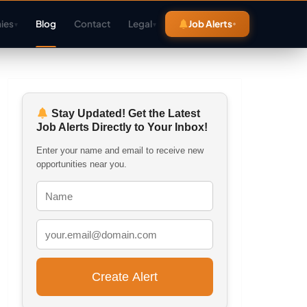
ies
Blog
Contact
Legal
Job Alerts
▾
▾
Stay Updated! Get the Latest
Job Alerts Directly to Your Inbox!
Enter your name and email to receive new
opportunities near you.