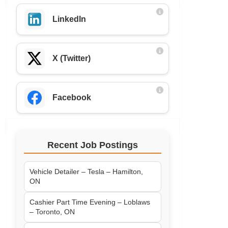
LinkedIn
X (Twitter)
Facebook
Recent Job Postings
Vehicle Detailer – Tesla – Hamilton,
ON
Cashier Part Time Evening – Loblaws
– Toronto, ON