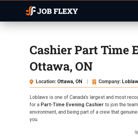
Cashier Part Time 
Ottawa, ON
Location:
Ottawa, ON
|
Company:
Lobla
Loblaws is one of Canada’s largest and most recogn
for a
Part-Time Evening Cashier
to join the team
environment, and being part of a crew that genuinel
you.
S