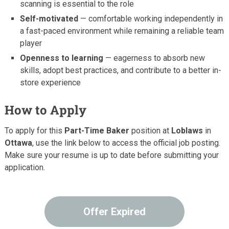
scanning is essential to the role
Self-motivated
— comfortable working independently in
a fast-paced environment while remaining a reliable team
player
Openness to learning
— eagerness to absorb new
skills, adopt best practices, and contribute to a better in-
store experience
How to Apply
To apply for this
Part-Time Baker
position at
Loblaws
in
Ottawa
, use the link below to access the official job posting.
Make sure your resume is up to date before submitting your
application.
Offer Expired