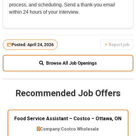
process, and scheduling. Send a thank-you email
within 24 hours of your interview.
Posted: April 24, 2026
Report job
Browse All Job Openings
Recommended Job Offers
Food Service Assistant – Costco – Ottawa, ON
Company:
Costco Wholesale