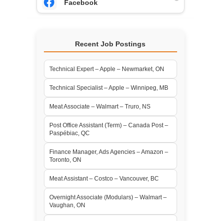
Facebook
Recent Job Postings
Technical Expert – Apple – Newmarket, ON
Technical Specialist – Apple – Winnipeg, MB
Meat Associate – Walmart – Truro, NS
Post Office Assistant (Term) – Canada Post –
Paspébiac, QC
Finance Manager, Ads Agencies – Amazon –
Toronto, ON
Meat Assistant – Costco – Vancouver, BC
Overnight Associate (Modulars) – Walmart –
Vaughan, ON