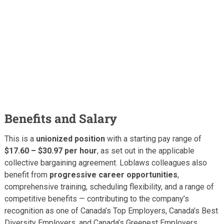
Benefits and Salary
This is a
unionized position
with a starting pay range of
$17.60 – $30.97 per hour
, as set out in the applicable
collective bargaining agreement. Loblaws colleagues also
benefit from
progressive career opportunities
,
comprehensive training, scheduling flexibility, and a range of
competitive benefits — contributing to the company’s
recognition as one of Canada’s Top Employers, Canada’s Best
Diversity Employers, and Canada’s Greenest Employers.