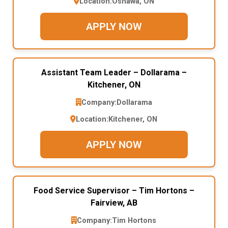
Location:
Oshawa, ON
APPLY NOW
Assistant Team Leader – Dollarama –
Kitchener, ON
Company:
Dollarama
Location:
Kitchener, ON
APPLY NOW
Food Service Supervisor – Tim Hortons –
Fairview, AB
Company:
Tim Hortons