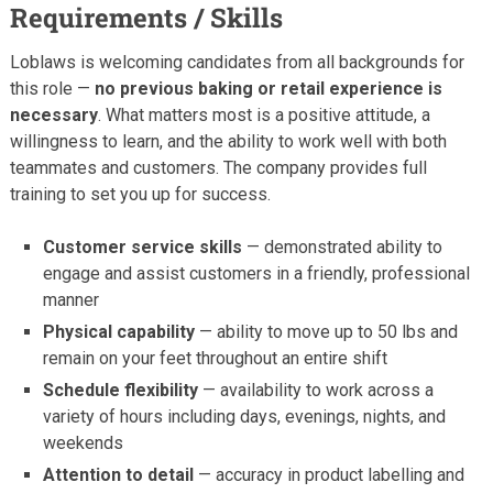
Requirements / Skills
Loblaws is welcoming candidates from all backgrounds for
this role —
no previous baking or retail experience is
necessary
. What matters most is a positive attitude, a
willingness to learn, and the ability to work well with both
teammates and customers. The company provides full
training to set you up for success.
Customer service skills
— demonstrated ability to
engage and assist customers in a friendly, professional
manner
Physical capability
— ability to move up to 50 lbs and
remain on your feet throughout an entire shift
Schedule flexibility
— availability to work across a
variety of hours including days, evenings, nights, and
weekends
Attention to detail
— accuracy in product labelling and