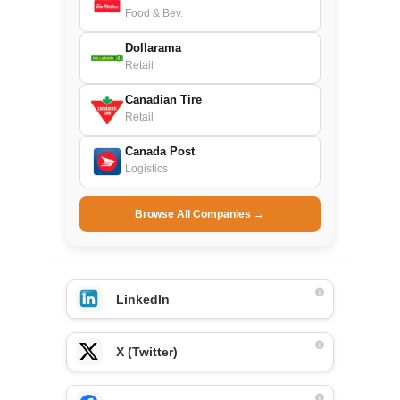
Food & Bev.
Dollarama
Retail
Canadian Tire
Retail
Canada Post
Logistics
Browse All Companies →
LinkedIn
X (Twitter)