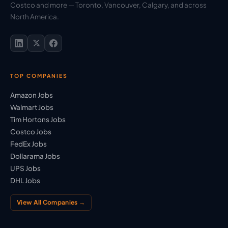
Costco and more — Toronto, Vancouver, Calgary, and across
North America.
TOP COMPANIES
Amazon Jobs
Walmart Jobs
Tim Hortons Jobs
Costco Jobs
FedEx Jobs
Dollarama Jobs
UPS Jobs
DHL Jobs
View All Companies →