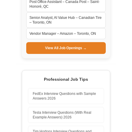
Post Office Assistant – Canada Post – Saint-
Honoré, QC
Senior Analyst, AI Value Hub – Canadian Tire
– Toronto, ON
Vendor Manager – Amazon – Toronto, ON
View All Job Openings →
Professional Job Tips
FedEx Interview Questions with Sample
Answers 2026
Tesla Interview Questions (With Real
Example Answers) 2026
Tim Hortons Interview Questions and