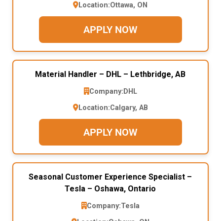
Location:
Ottawa, ON
APPLY NOW
Material Handler – DHL – Lethbridge, AB
Company:
DHL
Location:
Calgary, AB
APPLY NOW
Seasonal Customer Experience Specialist –
Tesla – Oshawa, Ontario
Company:
Tesla