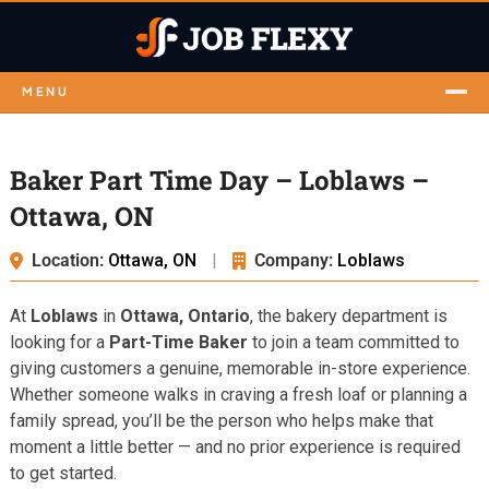
MENU
Baker Part Time Day – Loblaws –
Ottawa, ON
Location:
Ottawa, ON
|
Company:
Loblaws
At
Loblaws
in
Ottawa, Ontario
, the bakery department is
looking for a
Part-Time Baker
to join a team committed to
giving customers a genuine, memorable in-store experience.
Whether someone walks in craving a fresh loaf or planning a
family spread, you’ll be the person who helps make that
moment a little better — and no prior experience is required
to get started.