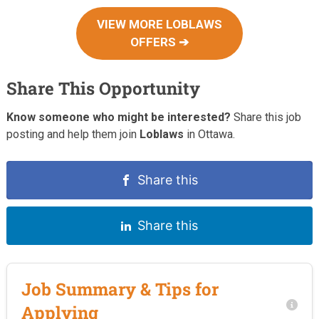
VIEW MORE LOBLAWS
OFFERS ➔
Share This Opportunity
Know someone who might be interested?
Share this job
posting and help them join
Loblaws
in Ottawa.
Share this
Share this
Job Summary & Tips for
Applying