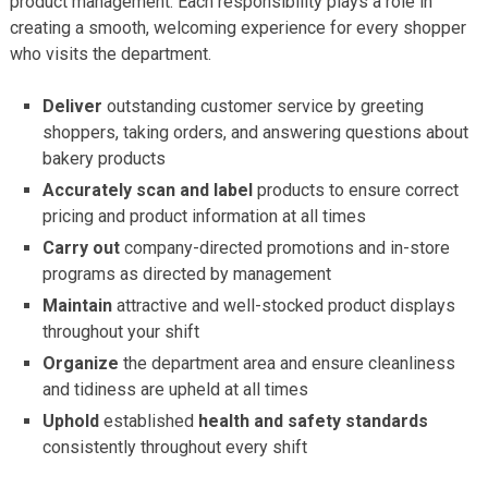
product management. Each responsibility plays a role in
creating a smooth, welcoming experience for every shopper
who visits the department.
Deliver
outstanding customer service by greeting
shoppers, taking orders, and answering questions about
bakery products
Accurately scan and label
products to ensure correct
pricing and product information at all times
Carry out
company-directed promotions and in-store
programs as directed by management
Maintain
attractive and well-stocked product displays
throughout your shift
Organize
the department area and ensure cleanliness
and tidiness are upheld at all times
Uphold
established
health and safety standards
consistently throughout every shift