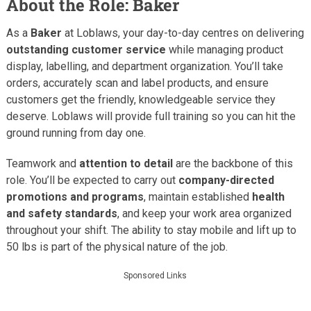
About the Role: Baker
As a
Baker
at Loblaws, your day-to-day centres on delivering
outstanding customer service
while managing product
display, labelling, and department organization. You’ll take
orders, accurately scan and label products, and ensure
customers get the friendly, knowledgeable service they
deserve. Loblaws will provide full training so you can hit the
ground running from day one.
Teamwork and
attention to detail
are the backbone of this
role. You’ll be expected to carry out
company-directed
promotions and programs
, maintain established
health
and safety standards
, and keep your work area organized
throughout your shift. The ability to stay mobile and lift up to
50 lbs is part of the physical nature of the job.
Sponsored Links