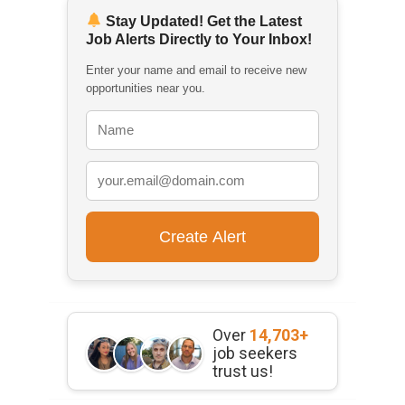
Stay Updated! Get the Latest
Job Alerts Directly to Your Inbox!
Enter your name and email to receive new
opportunities near you.
Over
14,703+
job seekers
trust us!