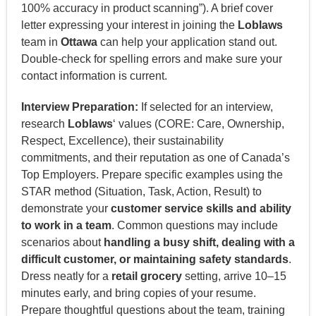
100% accuracy in product scanning”). A brief cover
letter expressing your interest in joining the
Loblaws
team in
Ottawa
can help your application stand out.
Double-check for spelling errors and make sure your
contact information is current.
Interview Preparation:
If selected for an interview,
research
Loblaws
‘ values (CORE: Care, Ownership,
Respect, Excellence), their sustainability
commitments, and their reputation as one of Canada’s
Top Employers. Prepare specific examples using the
STAR method (Situation, Task, Action, Result) to
demonstrate your
customer service skills and ability
to work in a team
. Common questions may include
scenarios about
handling a busy shift, dealing with a
difficult customer, or maintaining safety standards
.
Dress neatly for a
retail grocery
setting, arrive 10–15
minutes early, and bring copies of your resume.
Prepare thoughtful questions about the team, training