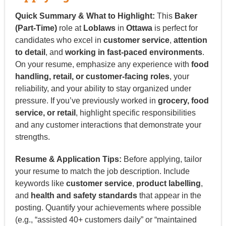
Quick Summary & What to Highlight:
This
Baker
(Part-Time)
role at
Loblaws
in
Ottawa
is perfect for
candidates who excel in
customer service
,
attention
to detail
, and
working in fast-paced environments
.
On your resume, emphasize any experience with
food
handling, retail, or customer-facing roles
, your
reliability, and your ability to stay organized under
pressure. If you’ve previously worked in
grocery, food
service, or retail
, highlight specific responsibilities
and any customer interactions that demonstrate your
strengths.
Resume & Application Tips:
Before applying, tailor
your resume to match the job description. Include
keywords like
customer service
,
product labelling
,
and
health and safety standards
that appear in the
posting. Quantify your achievements where possible
(e.g., “assisted 40+ customers daily” or “maintained