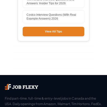
Answers: Insider Tips for 2026
Costco Interview Questions (With Real
Example Answers) 2026
View All Tips
Find part-time, full-time & entry-level jobs in Canada and the
USA. Daily openings from Amazon, Walmart, Tim Hortons, FedEx,