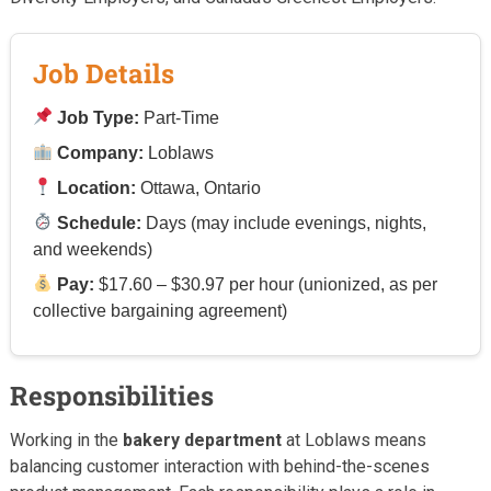
Job Details
Job Type:
Part-Time
Company:
Loblaws
Location:
Ottawa, Ontario
Schedule:
Days (may include evenings, nights,
and weekends)
Pay:
$17.60 – $30.97 per hour (unionized, as per
collective bargaining agreement)
Responsibilities
Working in the
bakery department
at Loblaws means
balancing customer interaction with behind-the-scenes