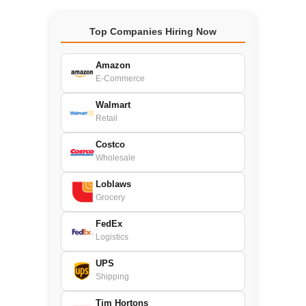
Top Companies Hiring Now
Amazon
E-Commerce
Walmart
Retail
Costco
Wholesale
Loblaws
Grocery
FedEx
Logistics
UPS
Shipping
Tim Hortons