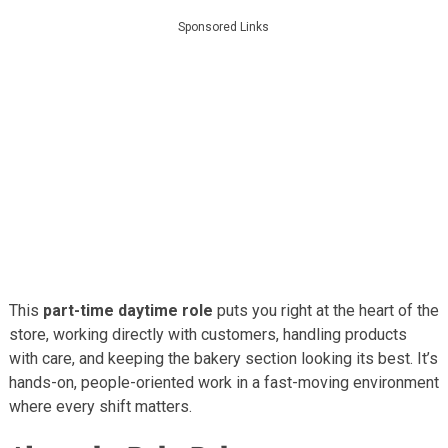
Sponsored Links
This
part-time daytime role
puts you right at the heart of the
store, working directly with customers, handling products
with care, and keeping the bakery section looking its best. It’s
hands-on, people-oriented work in a fast-moving environment
where every shift matters.