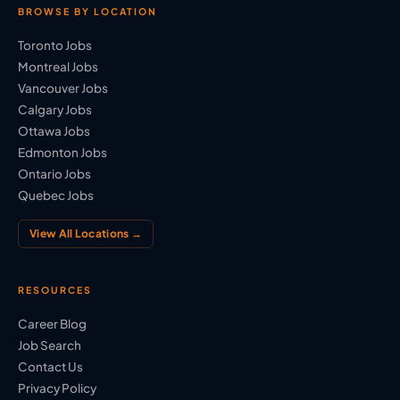
BROWSE BY LOCATION
Toronto Jobs
Montreal Jobs
Vancouver Jobs
Calgary Jobs
Ottawa Jobs
Edmonton Jobs
Ontario Jobs
Quebec Jobs
View All Locations →
RESOURCES
Career Blog
Job Search
Contact Us
Privacy Policy