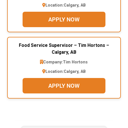
Location:
Calgary, AB
APPLY NOW
Food Service Supervisor – Tim Hortons –
Calgary, AB
Company:
Tim Hortons
Location:
Calgary, AB
APPLY NOW