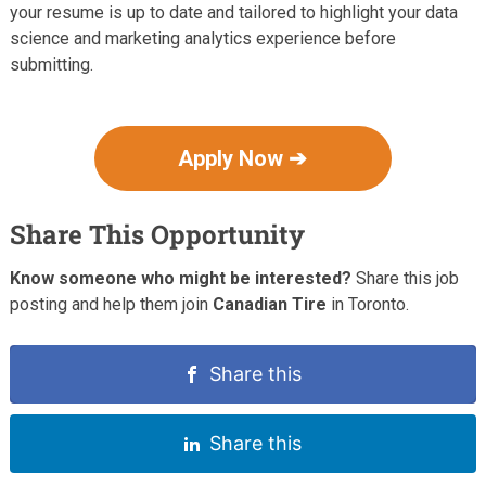
your resume is up to date and tailored to highlight your data
science and marketing analytics experience before
submitting.
Apply Now ➔
Share This Opportunity
Know someone who might be interested?
Share this job
posting and help them join
Canadian Tire
in Toronto.
Share this
Share this