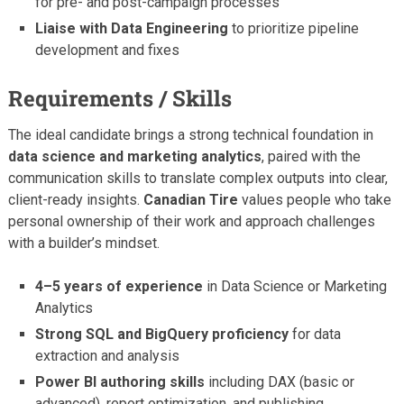
for pre- and post-campaign processes
Liaise with Data Engineering
to prioritize pipeline
development and fixes
Requirements / Skills
The ideal candidate brings a strong technical foundation in
data science and marketing analytics
, paired with the
communication skills to translate complex outputs into clear,
client-ready insights.
Canadian Tire
values people who take
personal ownership of their work and approach challenges
with a builder’s mindset.
4–5 years of experience
in Data Science or Marketing
Analytics
Strong SQL and BigQuery proficiency
for data
extraction and analysis
Power BI authoring skills
including DAX (basic or
advanced), report optimization, and publishing