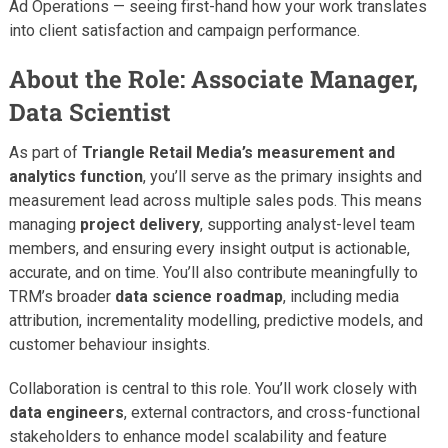
Ad Operations — seeing first-hand how your work translates
into client satisfaction and campaign performance.
About the Role: Associate Manager,
Data Scientist
As part of
Triangle Retail Media’s measurement and
analytics function
, you’ll serve as the primary insights and
measurement lead across multiple sales pods. This means
managing
project delivery
, supporting analyst-level team
members, and ensuring every insight output is actionable,
accurate, and on time. You’ll also contribute meaningfully to
TRM’s broader
data science roadmap
, including media
attribution, incrementality modelling, predictive models, and
customer behaviour insights.
Collaboration is central to this role. You’ll work closely with
data engineers
, external contractors, and cross-functional
stakeholders to enhance model scalability and feature