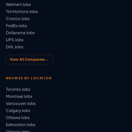
Walmart Jobs
Tim Hortons Jobs
Costco Jobs
FedEx Jobs
Dollarama Jobs
UPS Jobs
DHL Jobs
View All Companies →
BROWSE BY LOCATION
Toronto Jobs
Montreal Jobs
Vancouver Jobs
Calgary Jobs
Ottawa Jobs
Edmonton Jobs
Ontario Jobs