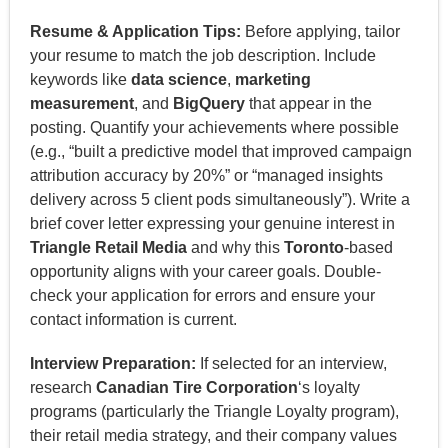
Resume & Application Tips:
Before applying, tailor
your resume to match the job description. Include
keywords like
data science
,
marketing
measurement
, and
BigQuery
that appear in the
posting. Quantify your achievements where possible
(e.g., “built a predictive model that improved campaign
attribution accuracy by 20%” or “managed insights
delivery across 5 client pods simultaneously”). Write a
brief cover letter expressing your genuine interest in
Triangle Retail Media
and why this
Toronto
-based
opportunity aligns with your career goals. Double-
check your application for errors and ensure your
contact information is current.
Interview Preparation:
If selected for an interview,
research
Canadian Tire Corporation
‘s loyalty
programs (particularly the Triangle Loyalty program),
their retail media strategy, and their company values