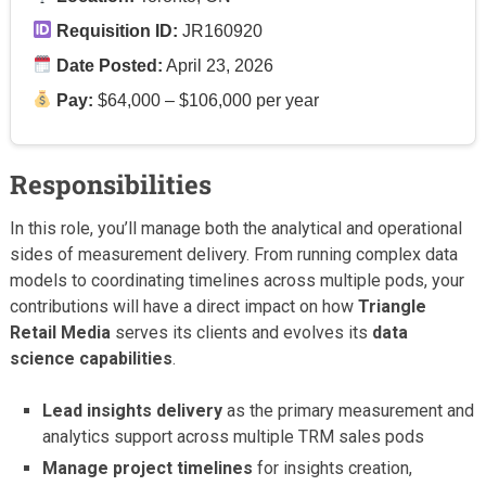
Requisition ID:
JR160920
Date Posted:
April 23, 2026
Pay:
$64,000 – $106,000 per year
Responsibilities
In this role, you’ll manage both the analytical and operational
sides of measurement delivery. From running complex data
models to coordinating timelines across multiple pods, your
contributions will have a direct impact on how
Triangle
Retail Media
serves its clients and evolves its
data
science capabilities
.
Lead insights delivery
as the primary measurement and
analytics support across multiple TRM sales pods
Manage project timelines
for insights creation,