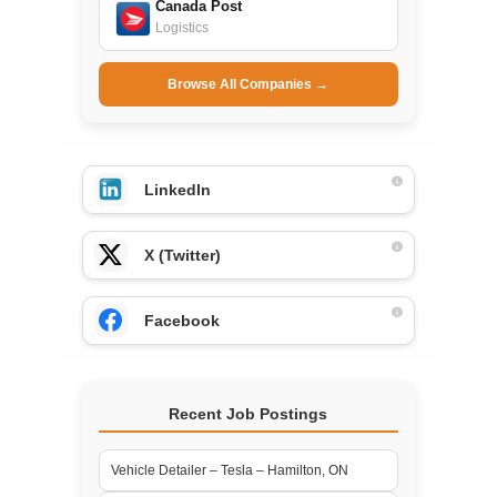
Canada Post
Logistics
Browse All Companies →
LinkedIn
X (Twitter)
Facebook
Recent Job Postings
Vehicle Detailer – Tesla – Hamilton, ON