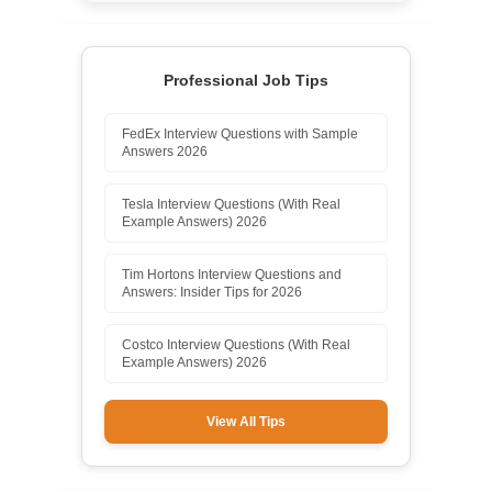
Professional Job Tips
FedEx Interview Questions with Sample
Answers 2026
Tesla Interview Questions (With Real
Example Answers) 2026
Tim Hortons Interview Questions and
Answers: Insider Tips for 2026
Costco Interview Questions (With Real
Example Answers) 2026
View All Tips