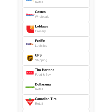
Retail
Costco
Wholesale
Loblaws
Grocery
FedEx
Logistics
UPS
Shipping
Tim Hortons
Food & Bev.
Dollarama
Retail
Canadian Tire
Retail