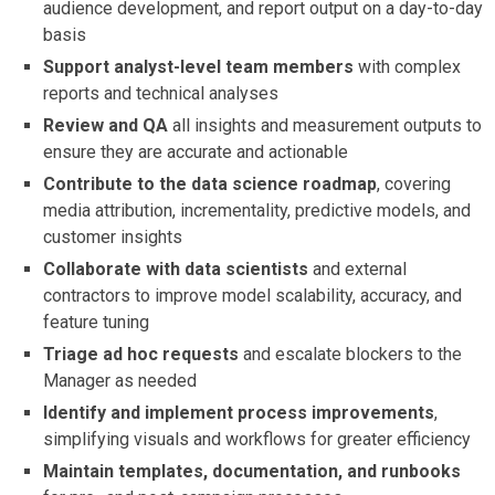
audience development, and report output on a day-to-day
basis
Support analyst-level team members
with complex
reports and technical analyses
Review and QA
all insights and measurement outputs to
ensure they are accurate and actionable
Contribute to the data science roadmap
, covering
media attribution, incrementality, predictive models, and
customer insights
Collaborate with data scientists
and external
contractors to improve model scalability, accuracy, and
feature tuning
Triage ad hoc requests
and escalate blockers to the
Manager as needed
Identify and implement process improvements
,
simplifying visuals and workflows for greater efficiency
Maintain templates, documentation, and runbooks