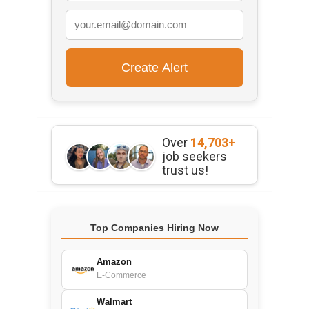
Over
14,703+
job seekers
trust us!
Top Companies Hiring Now
Amazon
E-Commerce
Walmart