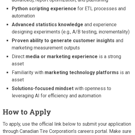
Python scripting experience
for ETL processes and
automation
Advanced statistics knowledge
and experience
designing experiments (e.g., A/B testing, incrementality)
Proven ability to generate customer insights
and
marketing measurement outputs
Direct
media or marketing experience
is a strong
asset
Familiarity with
marketing technology platforms
is an
asset
Solutions-focused mindset
with openness to
leveraging AI for efficiency and automation
How to Apply
To apply, use the official link below to submit your application
through Canadian Tire Corporation’s careers portal. Make sure