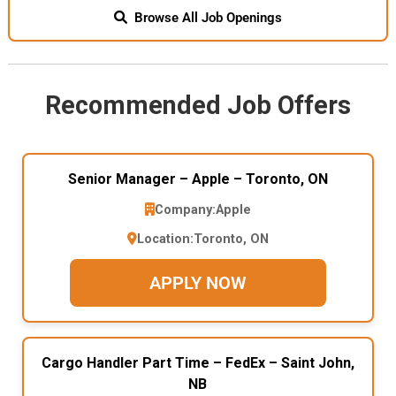
Browse All Job Openings
Recommended Job Offers
Senior Manager – Apple – Toronto, ON
Company:
Apple
Location:
Toronto, ON
APPLY NOW
Cargo Handler Part Time – FedEx – Saint John,
NB