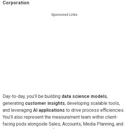
Corporation
.
Sponsored Links
Day-to-day, you’ll be building
data science models
,
generating
customer insights
, developing scalable tools,
and leveraging
AI applications
to drive process efficiencies.
You’ll also represent the measurement team within client-
facing pods alongside Sales, Accounts, Media Planning, and