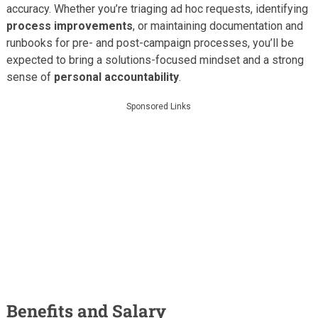
accuracy. Whether you’re triaging ad hoc requests, identifying
process improvements
, or maintaining documentation and
runbooks for pre- and post-campaign processes, you’ll be
expected to bring a solutions-focused mindset and a strong
sense of
personal accountability
.
Sponsored Links
Benefits and Salary