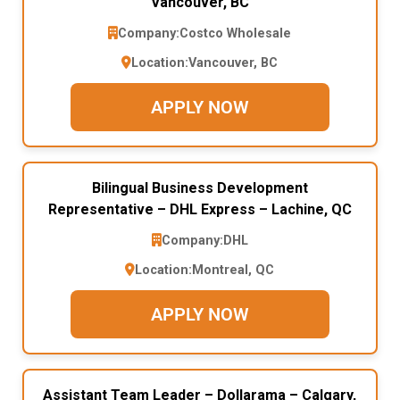
Vancouver, BC
Company:
Costco Wholesale
Location:
Vancouver, BC
APPLY NOW
Bilingual Business Development
Representative – DHL Express – Lachine, QC
Company:
DHL
Location:
Montreal, QC
APPLY NOW
Assistant Team Leader – Dollarama – Calgary,