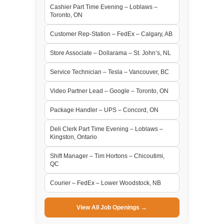
Cashier Part Time Evening – Loblaws –
Toronto, ON
Customer Rep-Station – FedEx – Calgary, AB
Store Associate – Dollarama – St. John’s, NL
Service Technician – Tesla – Vancouver, BC
Video Partner Lead – Google – Toronto, ON
Package Handler – UPS – Concord, ON
Deli Clerk Part Time Evening – Loblaws –
Kingston, Ontario
Shift Manager – Tim Hortons – Chicoutimi,
QC
Courier – FedEx – Lower Woodstock, NB
View All Job Openings →