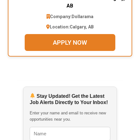
AB
Company:
Dollarama
Location:
Calgary, AB
APPLY NOW
Stay Updated! Get the Latest
Job Alerts Directly to Your Inbox!
Enter your name and email to receive new
opportunities near you.