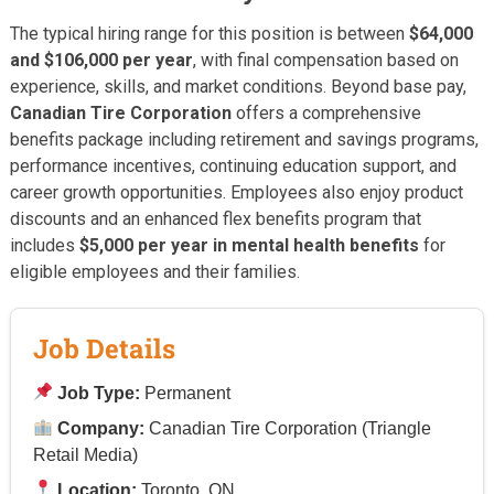
The typical hiring range for this position is between
$64,000
and $106,000 per year
, with final compensation based on
experience, skills, and market conditions. Beyond base pay,
Canadian Tire Corporation
offers a comprehensive
benefits package including retirement and savings programs,
performance incentives, continuing education support, and
career growth opportunities. Employees also enjoy product
discounts and an enhanced flex benefits program that
includes
$5,000 per year in mental health benefits
for
eligible employees and their families.
Job Details
Job Type:
Permanent
Company:
Canadian Tire Corporation (Triangle
Retail Media)
Location:
Toronto, ON