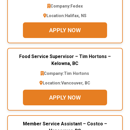
Company:
Fedex
Location:
Halifax, NS
APPLY NOW
Food Service Supervisor – Tim Hortons –
Kelowna, BC
Company:
Tim Hortons
Location:
Vancouver, BC
APPLY NOW
Member Service Assistant – Costco –