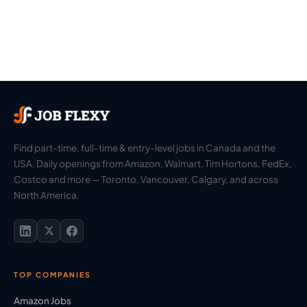
Find part-time, full-time & entry-level jobs in Canada and the
USA. Daily openings from Amazon, Walmart, Tim Hortons, FedEx,
Costco and more — Toronto, Vancouver, Calgary, and across
North America.
TOP COMPANIES
Amazon Jobs