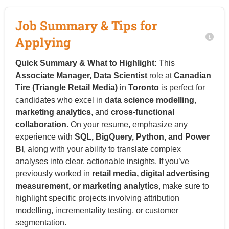
Job Summary & Tips for
Applying
Quick Summary & What to Highlight:
This
Associate Manager, Data Scientist
role at
Canadian
Tire (Triangle Retail Media)
in
Toronto
is perfect for
candidates who excel in
data science modelling
,
marketing analytics
, and
cross-functional
collaboration
. On your resume, emphasize any
experience with
SQL, BigQuery, Python, and Power
BI
, along with your ability to translate complex
analyses into clear, actionable insights. If you’ve
previously worked in
retail media, digital advertising
measurement, or marketing analytics
, make sure to
highlight specific projects involving attribution
modelling, incrementality testing, or customer
segmentation.