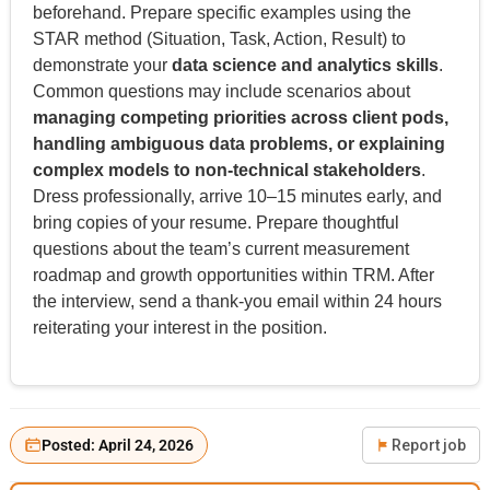
beforehand. Prepare specific examples using the
STAR method (Situation, Task, Action, Result) to
demonstrate your
data science and analytics skills
.
Common questions may include scenarios about
managing competing priorities across client pods,
handling ambiguous data problems, or explaining
complex models to non-technical stakeholders
.
Dress professionally, arrive 10–15 minutes early, and
bring copies of your resume. Prepare thoughtful
questions about the team’s current measurement
roadmap and growth opportunities within TRM. After
the interview, send a thank-you email within 24 hours
reiterating your interest in the position.
Posted: April 24, 2026
Report job