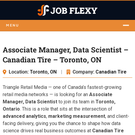
MENU
Associate Manager, Data Scientist –
Canadian Tire – Toronto, ON
Location:
Toronto, ON
|
Company:
Canadian Tire
Triangle Retail Media — one of Canada’s fastest-growing
retail media networks — is looking for an
Associate
Manager, Data Scientist
to join its team in
Toronto,
Ontario
. This is a role that sits at the intersection of
advanced analytics
,
marketing measurement
, and client-
facing delivery, giving you the chance to shape how data
science drives real business outcomes at
Canadian Tire