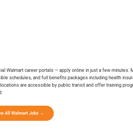
cial Walmart career portals — apply online in just a few minutes.
ible schedules, and full benefits packages including health insur
cations are accessible by public transit and offer training prog
d.
ew All Walmart Jobs →