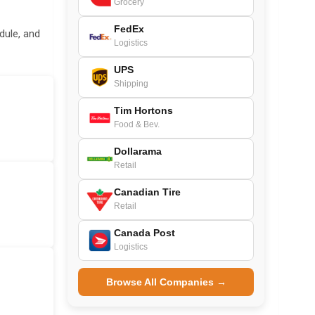
Grocery
FedEx
dule, and
Logistics
UPS
Shipping
Tim Hortons
Food & Bev.
Dollarama
Retail
Canadian Tire
Retail
Canada Post
Logistics
Browse All Companies →