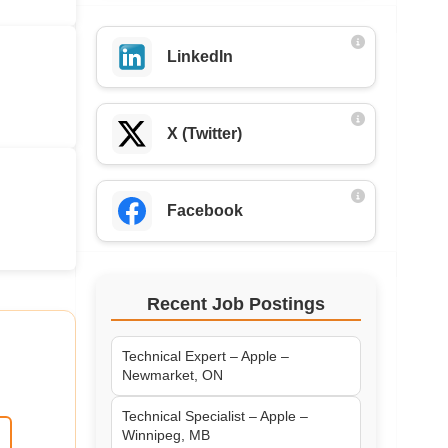
LinkedIn
X (Twitter)
Facebook
Recent Job Postings
Technical Expert – Apple –
Newmarket, ON
Technical Specialist – Apple –
Winnipeg, MB