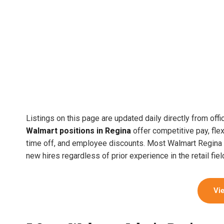
Listings on this page are updated daily directly from offi
Walmart positions in Regina
offer competitive pay, flex
time off, and employee discounts. Most Walmart Regina lo
new hires regardless of prior experience in the retail fiel
Vi