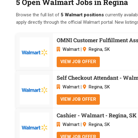
5 Open Walmart Jobs in Regina
Browse the full list of
5 Walmart positions
currently availab
apply directly through the official Walmart portal. New listing
OMNI Customer Fulfillment Ass
Walmart
|
Regina, SK
VIEW JOB OFFER
Self Checkout Attendant - Walm
Walmart
|
Regina, SK
VIEW JOB OFFER
Cashier - Walmart - Regina, SK
Walmart
|
Regina, SK
VIEW JOB OFFER