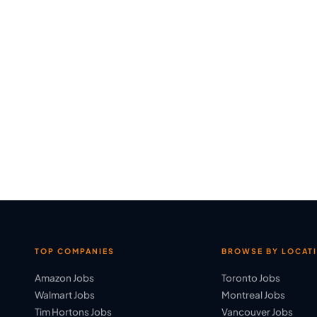
TOP COMPANIES
BROWSE BY LOCAT
Amazon Jobs
Toronto Jobs
Walmart Jobs
Montreal Jobs
Tim Hortons Jobs
Vancouver Jobs