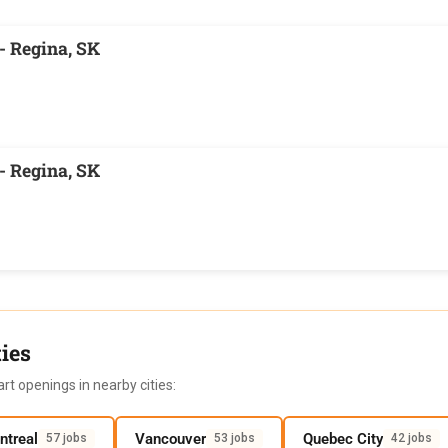
- Regina, SK
- Regina, SK
ies
rt openings in nearby cities:
ntreal
Vancouver
Quebec City
57 jobs
53 jobs
42 jobs