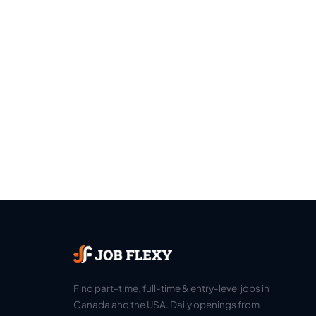
Find part-time, full-time & entry-level jobs in
Canada and the USA. Daily openings from