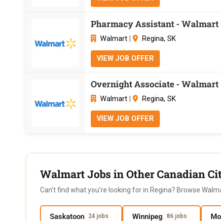
Pharmacy Assistant - Walmart 
Walmart
|
Regina, SK
VIEW JOB OFFER
Overnight Associate - Walmart 
Walmart
|
Regina, SK
VIEW JOB OFFER
Walmart Jobs in Other Canadian Cit
Can't find what you're looking for in Regina? Browse Walma
Saskatoon
Winnipeg
Mo
24 jobs
86 jobs