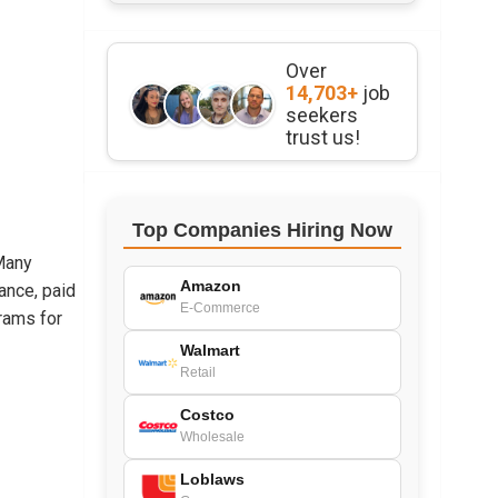
Over
14,703+
job
seekers
trust us!
Top Companies Hiring Now
 Many
Amazon
ance, paid
E-Commerce
rams for
Walmart
Retail
Costco
Wholesale
Loblaws