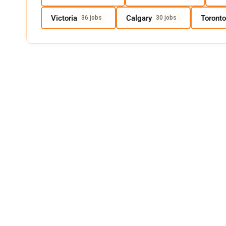
Victoria
Calgary
Toronto
36 jobs
30 jobs