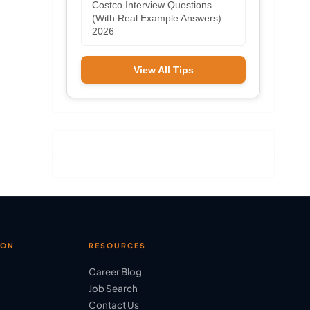
Costco Interview Questions
(With Real Example Answers)
2026
View All Tips
ION
RESOURCES
Career Blog
Job Search
Contact Us