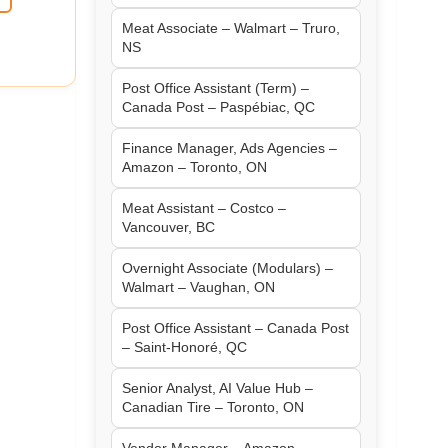
Meat Associate – Walmart – Truro,
NS
Post Office Assistant (Term) –
Canada Post – Paspébiac, QC
Finance Manager, Ads Agencies –
Amazon – Toronto, ON
Meat Assistant – Costco –
Vancouver, BC
Overnight Associate (Modulars) –
Walmart – Vaughan, ON
Post Office Assistant – Canada Post
– Saint-Honoré, QC
Senior Analyst, AI Value Hub –
Canadian Tire – Toronto, ON