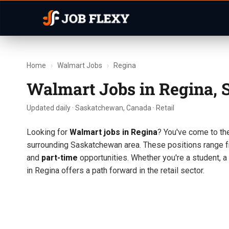
Home
›
Walmart Jobs
›
Regina
Walmart Jobs in Regina,
Updated daily · Saskatchewan, Canada · Retail
Looking for
Walmart jobs in Regina
? You've come to the
surrounding Saskatchewan area. These positions range f
and
part-time
opportunities. Whether you're a student, a
in Regina offers a path forward in the retail sector.