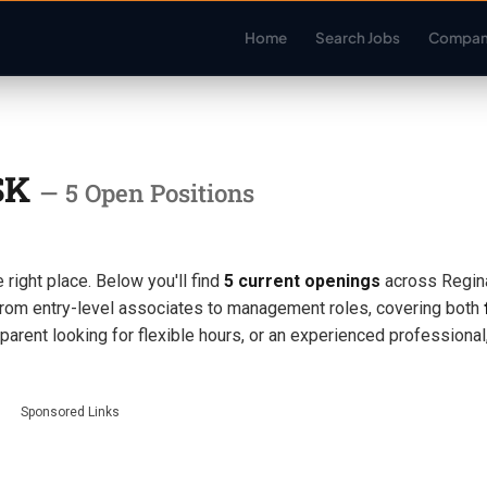
Home
Search Jobs
Compan
 SK
— 5 Open Positions
 right place. Below you'll find
5 current openings
across Regin
rom entry-level associates to management roles, covering both
 parent looking for flexible hours, or an experienced professiona
Sponsored Links