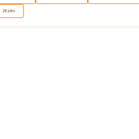
28 jobs