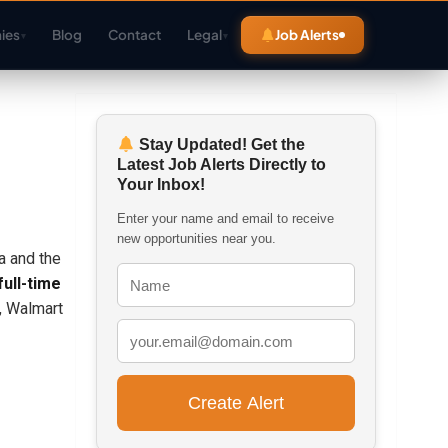
ies
Blog
Contact
Legal
Job Alerts
▾
▾
Stay Updated! Get the
Latest Job Alerts Directly to
Your Inbox!
Enter your name and email to receive
new opportunities near you.
a and the
full-time
l, Walmart