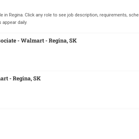
le in Regina. Click any role to see job description, requirements, sche
s appear daily.
ociate - Walmart - Regina, SK
art - Regina, SK