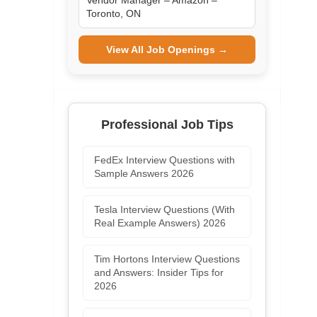
Vendor Manager – Amazon –
Toronto, ON
View All Job Openings →
Professional Job Tips
FedEx Interview Questions with
Sample Answers 2026
Tesla Interview Questions (With
Real Example Answers) 2026
Tim Hortons Interview Questions
and Answers: Insider Tips for
2026