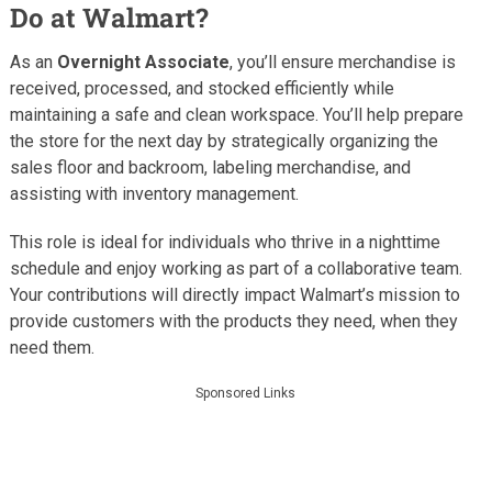
Do at Walmart?
As an
Overnight Associate
, you’ll ensure merchandise is
received, processed, and stocked efficiently while
maintaining a safe and clean workspace. You’ll help prepare
the store for the next day by strategically organizing the
sales floor and backroom, labeling merchandise, and
assisting with inventory management.
This role is ideal for individuals who thrive in a nighttime
schedule and enjoy working as part of a collaborative team.
Your contributions will directly impact Walmart’s mission to
provide customers with the products they need, when they
need them.
Sponsored Links