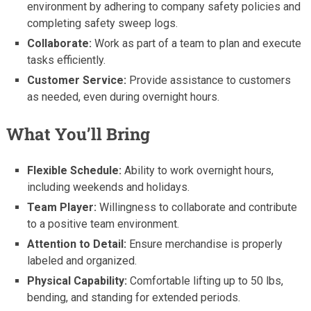
environment by adhering to company safety policies and
completing safety sweep logs.
Collaborate:
Work as part of a team to plan and execute
tasks efficiently.
Customer Service:
Provide assistance to customers
as needed, even during overnight hours.
What You’ll Bring
Flexible Schedule:
Ability to work overnight hours,
including weekends and holidays.
Team Player:
Willingness to collaborate and contribute
to a positive team environment.
Attention to Detail:
Ensure merchandise is properly
labeled and organized.
Physical Capability:
Comfortable lifting up to 50 lbs,
bending, and standing for extended periods.