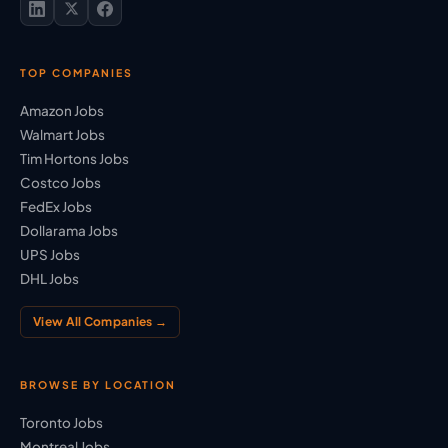
TOP COMPANIES
Amazon Jobs
Walmart Jobs
Tim Hortons Jobs
Costco Jobs
FedEx Jobs
Dollarama Jobs
UPS Jobs
DHL Jobs
View All Companies →
BROWSE BY LOCATION
Toronto Jobs
Montreal Jobs