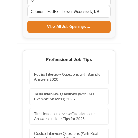
Courier – FedEx – Lower Woodstock, NB
View All Job Openings →
Professional Job Tips
FedEx Interview Questions with Sample
Answers 2026
Tesla Interview Questions (With Real
Example Answers) 2026
Tim Hortons Interview Questions and
Answers: Insider Tips for 2026
Costco Interview Questions (With Real