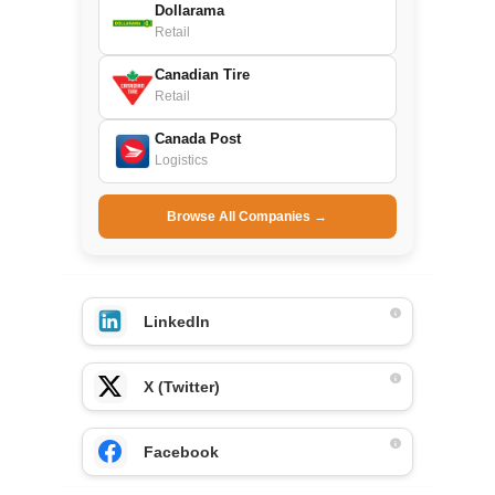
Dollarama
Retail
Canadian Tire
Retail
Canada Post
Logistics
Browse All Companies →
LinkedIn
X (Twitter)
Facebook