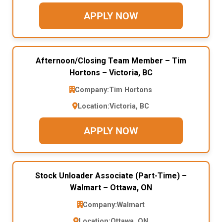
APPLY NOW
Afternoon/Closing Team Member – Tim
Hortons – Victoria, BC
Company:
Tim Hortons
Location:
Victoria, BC
APPLY NOW
Stock Unloader Associate (Part-Time) –
Walmart – Ottawa, ON
Company:
Walmart
Location:
Ottawa, ON