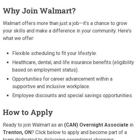
Why Join Walmart?
Walmart offers more than just a job—it’s a chance to grow
your skills and make a difference in your community. Here’s
what we offer:
Flexible scheduling to fit your lifestyle.
Healthcare, dental, and life insurance benefits (eligibility
based on employment status).
Opportunities for career advancement within a
supportive and inclusive workplace.
Employee discounts and special savings opportunities.
How to Apply
Ready to join Walmart as an
(CAN) Overnight Associate
in
Trenton, ON
? Click below to apply and become part of a
team dedicated to delivering exceptional shopping