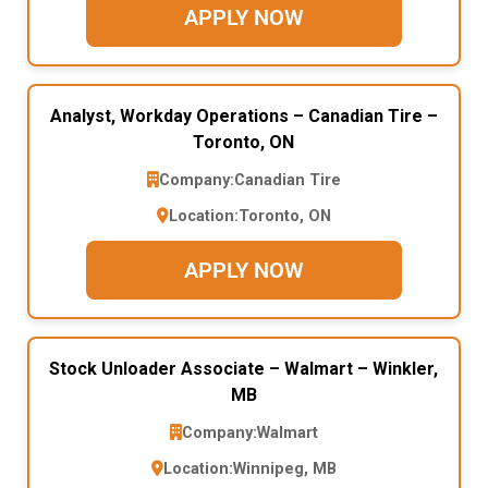
APPLY NOW
Analyst, Workday Operations – Canadian Tire –
Toronto, ON
Company:
Canadian Tire
Location:
Toronto, ON
APPLY NOW
Stock Unloader Associate – Walmart – Winkler,
MB
Company:
Walmart
Location:
Winnipeg, MB