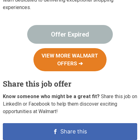
experiences.
Offer Expired
VIEW MORE WALMART
OFFERS ➔
Share this job offer
Know someone who might be a great fit?
Share this job on
LinkedIn or Facebook to help them discover exciting
opportunities at Walmart!
Share this