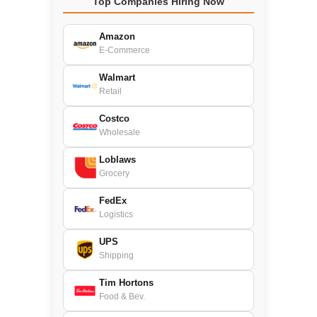
Top Companies Hiring Now
Amazon
E-Commerce
Walmart
Retail
Costco
Wholesale
Loblaws
Grocery
FedEx
Logistics
UPS
Shipping
Tim Hortons
Food & Bev.