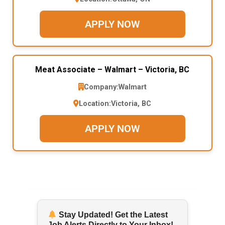
APPLY NOW
Meat Associate – Walmart – Victoria, BC
Company:
Walmart
Location:
Victoria, BC
APPLY NOW
Stay Updated! Get the Latest
Job Alerts Directly to Your Inbox!