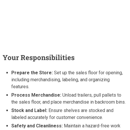
Your Responsibilities
Prepare the Store:
Set up the sales floor for opening,
including merchandising, labeling, and organizing
features.
Process Merchandise:
Unload trailers, pull pallets to
the sales floor, and place merchandise in backroom bins.
Stock and Label:
Ensure shelves are stocked and
labeled accurately for customer convenience.
Safety and Cleanliness:
Maintain a hazard-free work