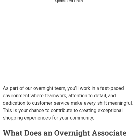
Sponsored Links
As part of our overnight team, you’ll work in a fast-paced
environment where teamwork, attention to detail, and
dedication to customer service make every shift meaningful.
This is your chance to contribute to creating exceptional
shopping experiences for your community.
What Does an Overnight Associate