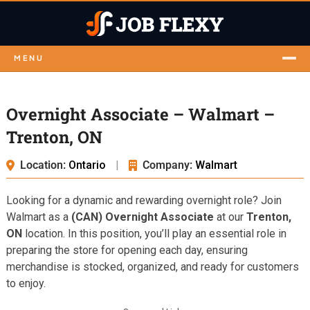
MENU
Overnight Associate – Walmart –
Trenton, ON
Location:
Ontario
|
Company:
Walmart
Looking for a dynamic and rewarding overnight role? Join
Walmart as a
(CAN) Overnight Associate
at our
Trenton,
ON
location. In this position, you’ll play an essential role in
preparing the store for opening each day, ensuring
merchandise is stocked, organized, and ready for customers
to enjoy.