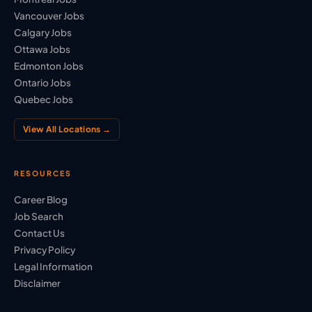
Vancouver Jobs
Calgary Jobs
Ottawa Jobs
Edmonton Jobs
Ontario Jobs
Quebec Jobs
View All Locations →
RESOURCES
Career Blog
Job Search
Contact Us
Privacy Policy
Legal Information
Disclaimer