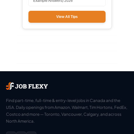
Example Answers) 2026
View All Tips
Find part-time, full-time & entry-level jobs in Canada and the
USA. Daily openings from Amazon, Walmart, Tim Hortons, FedEx,
Costco and more — Toronto, Vancouver, Calgary, and across
North America.