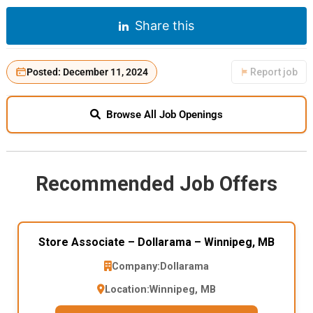
Share this
Posted: December 11, 2024
Report job
Browse All Job Openings
Recommended Job Offers
Store Associate – Dollarama – Winnipeg, MB
Company:
Dollarama
Location:
Winnipeg, MB