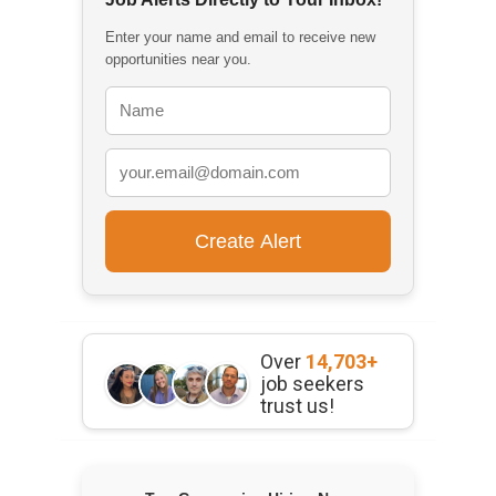
Enter your name and email to receive new
opportunities near you.
Over
14,703+
job seekers
trust us!