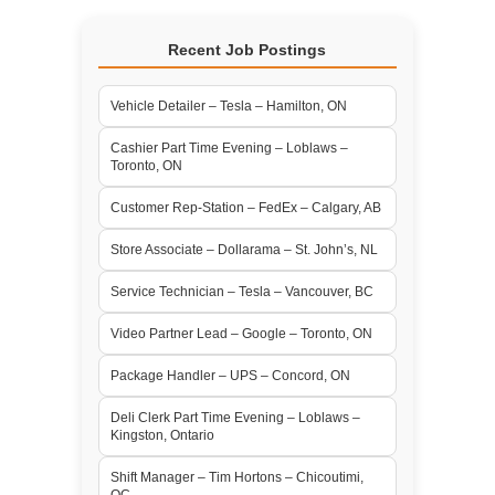
Recent Job Postings
Vehicle Detailer – Tesla – Hamilton, ON
Cashier Part Time Evening – Loblaws –
Toronto, ON
Customer Rep-Station – FedEx – Calgary, AB
Store Associate – Dollarama – St. John’s, NL
Service Technician – Tesla – Vancouver, BC
Video Partner Lead – Google – Toronto, ON
Package Handler – UPS – Concord, ON
Deli Clerk Part Time Evening – Loblaws –
Kingston, Ontario
Shift Manager – Tim Hortons – Chicoutimi,
QC