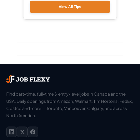
View All Tips
Find part-time, full-time & entry-level jobs in Canada and the
USA. Daily openings from Amazon, Walmart, Tim Hortons, FedEx,
Costco and more — Toronto, Vancouver, Calgary, and across
North America.