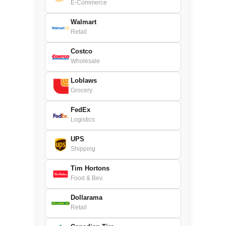
E-Commerce
Walmart
Retail
Costco
Wholesale
Loblaws
Grocery
FedEx
Logistics
UPS
Shipping
Tim Hortons
Food & Bev.
Dollarama
Retail