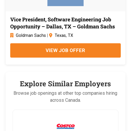
Vice President, Software Engineering Job
Opportunity – Dallas, TX – Goldman Sachs
Goldman Sachs
|
Texas, TX
VIEW JOB OFFER
Explore Similar Employers
Browse job openings at other top companies hiring
across Canada.