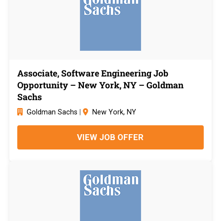
Associate, Software Engineering Job
Opportunity – New York, NY – Goldman
Sachs
Goldman Sachs
|
New York, NY
VIEW JOB OFFER