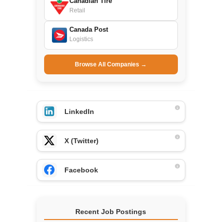
Canadian Tire
Retail
Canada Post
Logistics
Browse All Companies →
LinkedIn
X (Twitter)
Facebook
Recent Job Postings