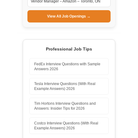
Vendor Manager – Amazon – Toronto, ON
View All Job Openings →
Professional Job Tips
FedEx Interview Questions with Sample
Answers 2026
Tesla Interview Questions (With Real
Example Answers) 2026
Tim Hortons Interview Questions and
Answers: Insider Tips for 2026
Costco Interview Questions (With Real
Example Answers) 2026