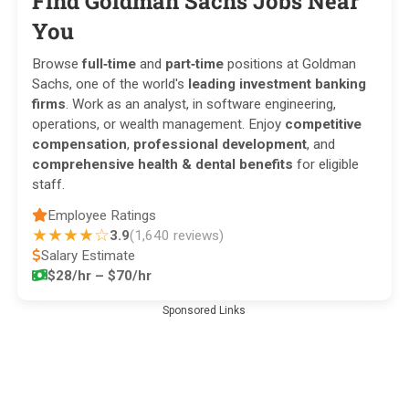
Find Goldman Sachs Jobs Near
You
Browse
full‑time
and
part‑time
positions at Goldman
Sachs, one of the world's
leading investment banking
firms
. Work as an analyst, in software engineering,
operations, or wealth management. Enjoy
competitive
compensation
,
professional development
, and
comprehensive health & dental benefits
for eligible
staff.
Employee Ratings
★★★★☆
3.9
(1,640 reviews)
Salary Estimate
$28/hr – $70/hr
Sponsored Links