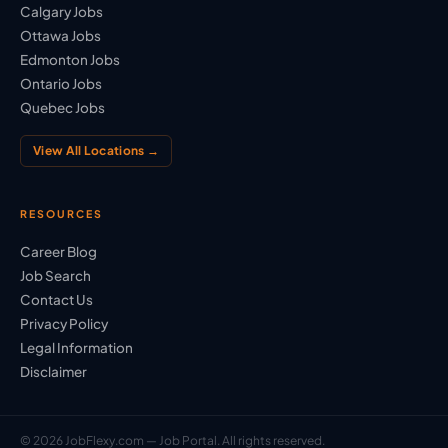
Calgary Jobs
Ottawa Jobs
Edmonton Jobs
Ontario Jobs
Quebec Jobs
View All Locations →
RESOURCES
Career Blog
Job Search
Contact Us
Privacy Policy
Legal Information
Disclaimer
© 2026 JobFlexy.com — Job Portal. All rights reserved.