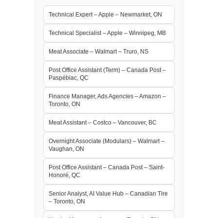
Technical Expert – Apple – Newmarket, ON
Technical Specialist – Apple – Winnipeg, MB
Meat Associate – Walmart – Truro, NS
Post Office Assistant (Term) – Canada Post –
Paspébiac, QC
Finance Manager, Ads Agencies – Amazon –
Toronto, ON
Meat Assistant – Costco – Vancouver, BC
Overnight Associate (Modulars) – Walmart –
Vaughan, ON
Post Office Assistant – Canada Post – Saint-
Honoré, QC
Senior Analyst, AI Value Hub – Canadian Tire
– Toronto, ON