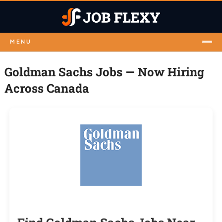
MENU
Goldman Sachs Jobs — Now Hiring
Across Canada