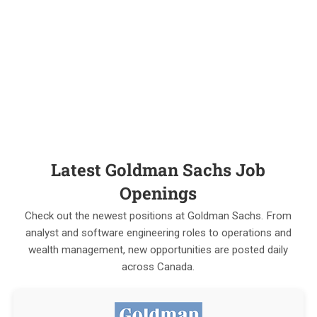
Latest Goldman Sachs Job
Openings
Check out the newest positions at Goldman Sachs. From
analyst and software engineering roles to operations and
wealth management, new opportunities are posted daily
across Canada.