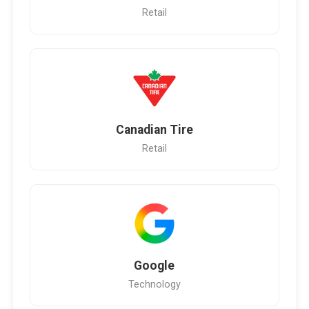
Retail
Canadian Tire
Retail
Google
Technology