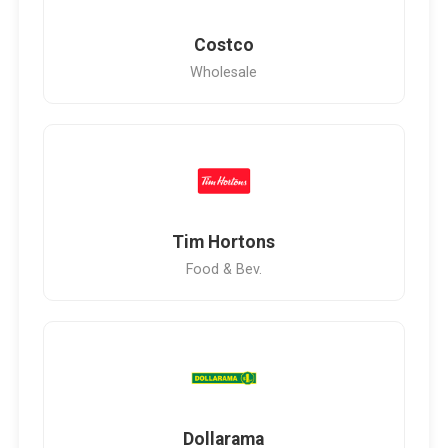
Costco
Wholesale
Tim Hortons
Food & Bev.
Dollarama