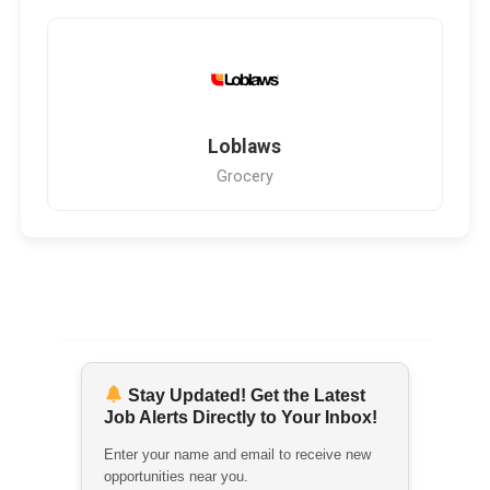
Loblaws
Grocery
Stay Updated! Get the Latest
Job Alerts Directly to Your Inbox!
Enter your name and email to receive new
opportunities near you.