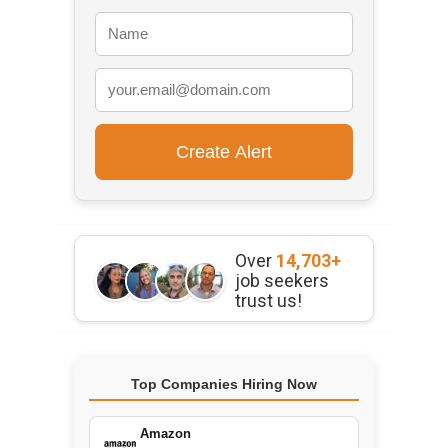
Over
14,703+
job seekers
trust us!
Top Companies Hiring Now
Amazon