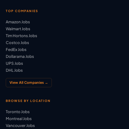
TOP COMPANIES
Amazon Jobs
Walmart Jobs
Tim Hortons Jobs
Costco Jobs
FedEx Jobs
Dollarama Jobs
UPS Jobs
DHL Jobs
View All Companies →
BROWSE BY LOCATION
Toronto Jobs
Montreal Jobs
Vancouver Jobs