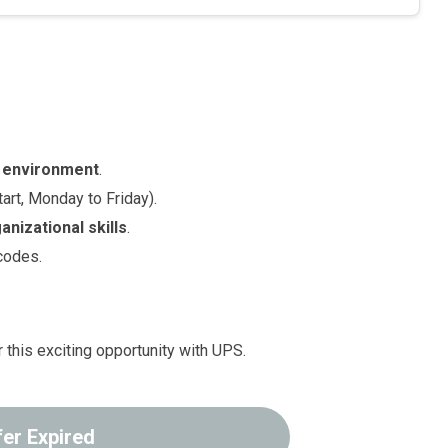
 environment
.
art, Monday to Friday).
anizational skills
.
codes.
 this exciting opportunity with UPS.
fer Expired