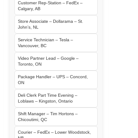
Customer Rep-Station – FedEx –
Calgary, AB
Store Associate – Dollarama – St.
John’s, NL
Service Technician – Tesla –
Vancouver, BC
Video Partner Lead – Google –
Toronto, ON
Package Handler – UPS – Concord,
ON
Deli Clerk Part Time Evening –
Loblaws – Kingston, Ontario
Shift Manager – Tim Hortons –
Chicoutimi, QC
Courier – FedEx – Lower Woodstock,