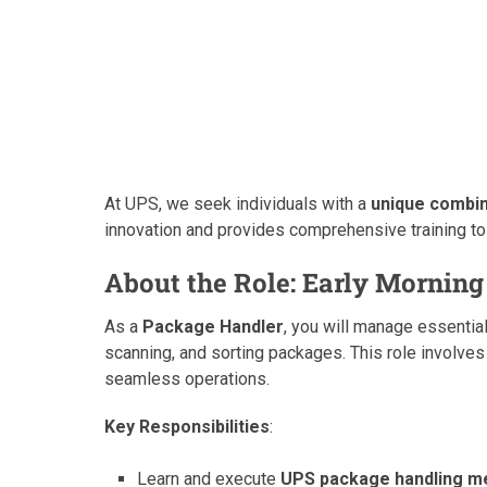
At UPS, we seek individuals with a
unique combina
innovation and provides comprehensive training to
About the Role: Early Morning
As a
Package Handler
, you will manage essential
scanning, and sorting packages. This role involve
seamless operations.
Key Responsibilities
:
Learn and execute
UPS package handling m