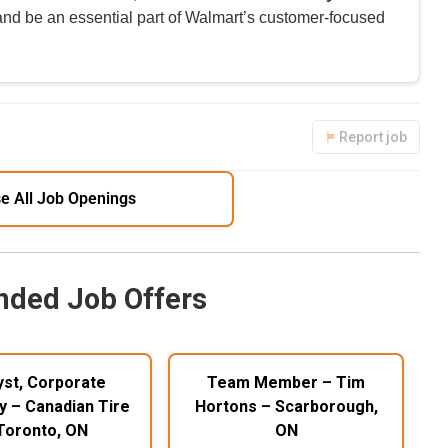
 and be an essential part of Walmart’s customer-focused
Report job
e All Job Openings
ded Job Offers
yst, Corporate
Team Member – Tim
y – Canadian Tire
Hortons – Scarborough,
Toronto, ON
ON