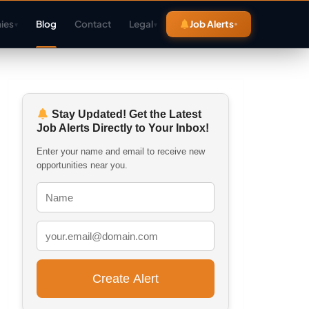
ies
Blog
Contact
Legal
Job Alerts
▾
▾
Stay Updated! Get the Latest
Job Alerts Directly to Your Inbox!
Enter your name and email to receive new
opportunities near you.