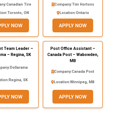
ny:
Canadian Tire
Company:
Tim Hortons
tion:
Toronto, ON
Location:
Ontario
PPLY NOW
APPLY NOW
nt Team Leader –
Post Office Assistant –
ama – Regina, SK
Canada Post – Wabowden,
MB
pany:
Dollarama
Company:
Canada Post
tion:
Regina, SK
Location:
Winnipeg, MB
PPLY NOW
APPLY NOW