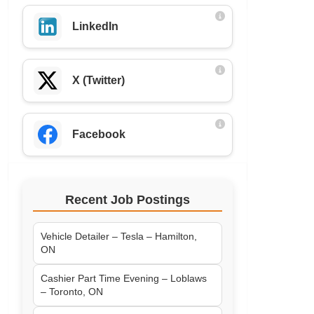
LinkedIn
X (Twitter)
Facebook
Recent Job Postings
Vehicle Detailer – Tesla – Hamilton,
ON
Cashier Part Time Evening – Loblaws
– Toronto, ON