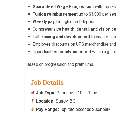
Guaranteed Wage Progression
with top ra
Tuition reimbursement
up to $3,000 per se
Weekly pay
through direct deposit.
Comprehensive
health, dental, and vision b
Full
training and development
to ensure saf
Employee discounts on UPS merchandise and 
Opportunities for
advancement
within a glob
¹Based on progression and premiums.
Job Details
Job Type:
Permanent / Full-Time
Location:
Surrey, BC
Pay Range:
Top rate exceeds $30/hour¹