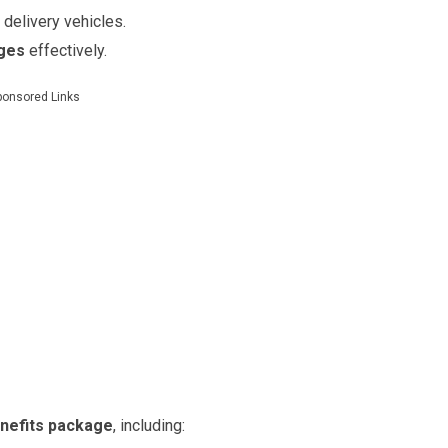
 delivery vehicles.
ages
effectively.
ponsored Links
nefits package
, including: