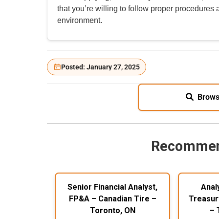
that you’re willing to follow proper procedures
environment.
Posted: January 27, 2025
Brows
Recommen
Senior Financial Analyst,
Anal
FP&A – Canadian Tire –
Treasur
Toronto, ON
– 