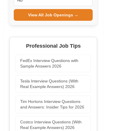
NB
View All Job Openings →
Professional Job Tips
FedEx Interview Questions with
Sample Answers 2026
Tesla Interview Questions (With
Real Example Answers) 2026
Tim Hortons Interview Questions
and Answers: Insider Tips for 2026
Costco Interview Questions (With
Real Example Answers) 2026