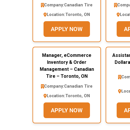
Company:
Canadian Tire
Compa
Location:
Toronto, ON
Loca
APPLY NOW
A
Manager, eCommerce
Assista
Inventory & Order
Dollar
Management – Canadian
Tire – Toronto, ON
Com
Company:
Canadian Tire
Loca
Location:
Toronto, ON
APPLY NOW
A