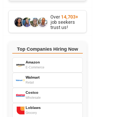
Over
14,703+
job seekers
trust us!
Top Companies Hiring Now
Amazon
E-Commerce
Walmart
Retail
Costco
Wholesale
Loblaws
Grocery