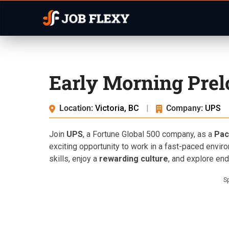
Early Morning Prel
Location:
Victoria, BC
|
Company:
UPS
Join
UPS
, a Fortune Global 500 company, as a
Pac
exciting opportunity to work in a fast-paced envir
skills, enjoy a
rewarding culture
, and explore en
S