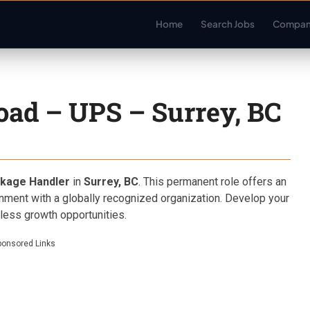
Home
Search Jobs
Compan
oad – UPS – Surrey, BC
kage Handler
in
Surrey, BC
. This permanent role offers an
onment with a globally recognized organization. Develop your
dless growth opportunities.
ponsored Links