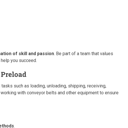
tion of skill and passion
. Be part of a team that values
 help you succeed.
 Preload
 tasks such as loading, unloading, shipping, receiving,
s working with conveyor belts and other equipment to ensure
ethods
.