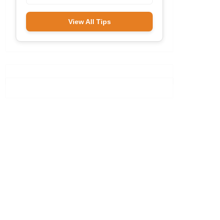
View All Tips