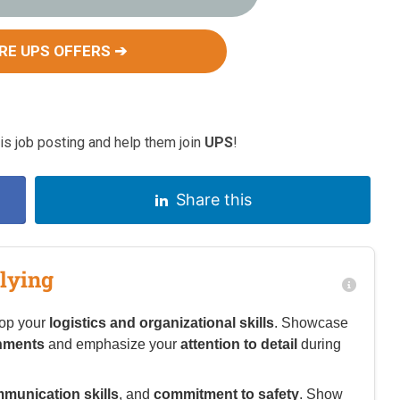
RE UPS OFFERS ➔
s job posting and help them join
UPS
!
Share this
lying
lop your
logistics and organizational skills
. Showcase
onments
and emphasize your
attention to detail
during
munication skills
, and
commitment to safety
. Show