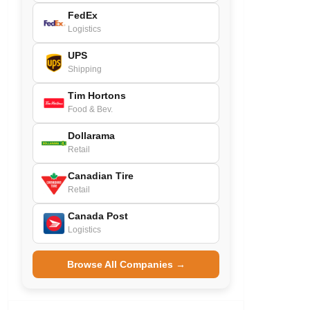
FedEx
Logistics
UPS
Shipping
Tim Hortons
Food & Bev.
Dollarama
Retail
Canadian Tire
Retail
Canada Post
Logistics
Browse All Companies →