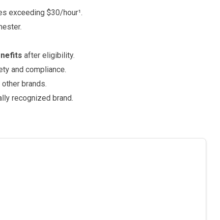
tes exceeding $30/hour¹.
mester.
enefits
after eligibility.
ety and compliance.
other brands.
ally recognized brand.