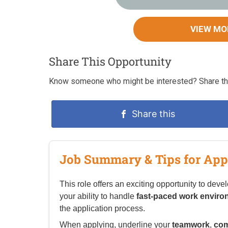
VIEW MO
Share This Opportunity
Know someone who might be interested? Share thi
Share this
Job Summary & Tips for App
This role offers an exciting opportunity to deve
your ability to handle
fast-paced work envir
the application process.
When applying, underline your
teamwork
,
com