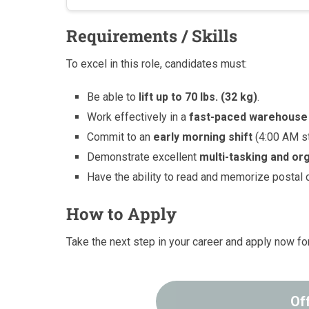
Requirements / Skills
To excel in this role, candidates must:
Be able to
lift up to 70 lbs. (32 kg)
.
Work effectively in a
fast-paced warehouse
Commit to an
early morning shift
(4:00 AM st
Demonstrate excellent
multi-tasking and org
Have the ability to read and memorize postal 
How to Apply
Take the next step in your career and apply now for
Of