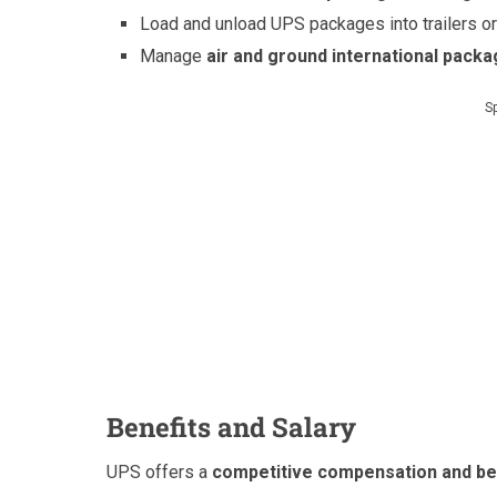
Load and unload UPS packages into trailers or
Manage
air and ground international pack
S
Benefits and Salary
UPS offers a
competitive compensation and be