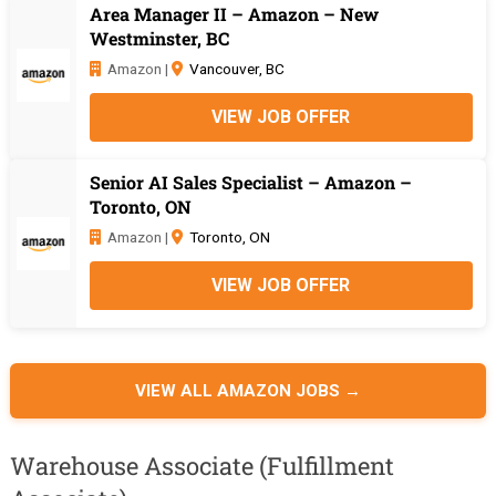
Area Manager II – Amazon – New
Westminster, BC
Amazon |
Vancouver, BC
VIEW JOB OFFER
Senior AI Sales Specialist – Amazon –
Toronto, ON
Amazon |
Toronto, ON
VIEW JOB OFFER
VIEW ALL AMAZON JOBS →
Warehouse Associate (Fulfillment