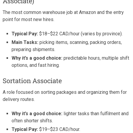
Associate)
The most common warehouse job at Amazon and the entry
point for most new hires.
Typical Pay:
$18–$22 CAD/hour (varies by province).
Main Tasks:
picking items, scanning, packing orders,
preparing shipments.
Why it’s a good choice:
predictable hours, multiple shift
options, and fast hiring.
Sortation Associate
A role focused on sorting packages and organizing them for
delivery routes.
Why it’s a good choice:
lighter tasks than fulfilment and
often shorter shifts.
Typical Pay:
$19–$23 CAD/hour.