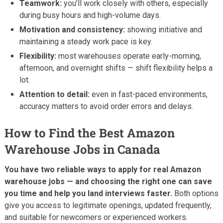
Teamwork:
you’ll work closely with others, especially
during busy hours and high-volume days.
Motivation and consistency:
showing initiative and
maintaining a steady work pace is key.
Flexibility:
most warehouses operate early-morning,
afternoon, and overnight shifts — shift flexibility helps a
lot.
Attention to detail:
even in fast-paced environments,
accuracy matters to avoid order errors and delays.
How to Find the Best Amazon
Warehouse Jobs in Canada
You have two reliable ways to apply for real Amazon
warehouse jobs — and choosing the right one can save
you time and help you land interviews faster.
Both options
give you access to legitimate openings, updated frequently,
and suitable for newcomers or experienced workers.