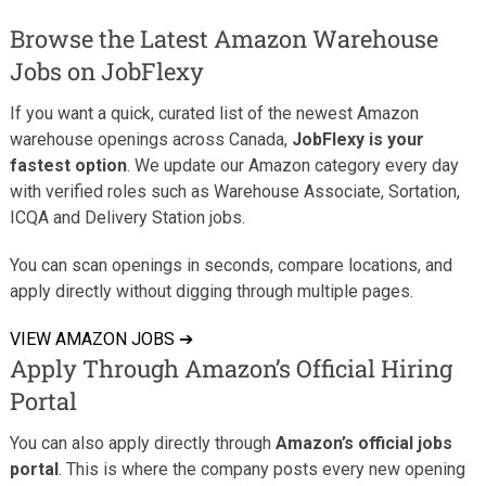
Browse the Latest Amazon Warehouse
Jobs on JobFlexy
If you want a quick, curated list of the newest Amazon
warehouse openings across Canada,
JobFlexy is your
fastest option
. We update our Amazon category every day
with verified roles such as Warehouse Associate, Sortation,
ICQA and Delivery Station jobs.
You can scan openings in seconds, compare locations, and
apply directly without digging through multiple pages.
VIEW AMAZON JOBS ➔
Apply Through Amazon’s Official Hiring
Portal
You can also apply directly through
Amazon’s official jobs
portal
. This is where the company posts every new opening