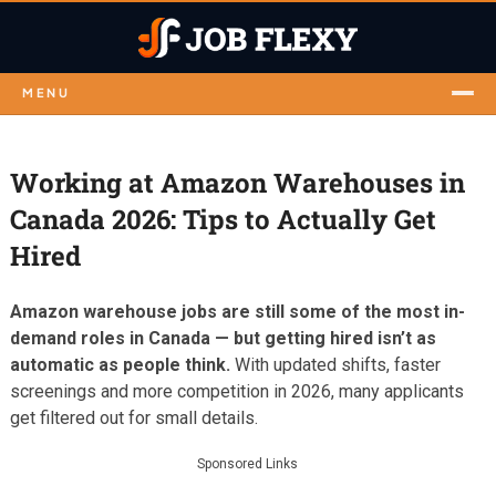
MENU
Working at Amazon Warehouses in
Canada 2026: Tips to Actually Get
Hired
Amazon warehouse jobs are still some of the most in-
demand roles in Canada — but getting hired isn’t as
automatic as people think.
With updated shifts, faster
screenings and more competition in 2026, many applicants
get filtered out for small details.
Sponsored Links