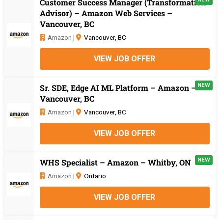
Customer Success Manager (Transformation
Advisor) – Amazon Web Services –
Vancouver, BC
Amazon |
Vancouver, BC
VIEW JOB OFFER
NEW
Sr. SDE, Edge AI ML Platform – Amazon –
Vancouver, BC
Amazon |
Vancouver, BC
VIEW JOB OFFER
NEW
WHS Specialist – Amazon – Whitby, ON
Amazon |
Ontario
VIEW JOB OFFER