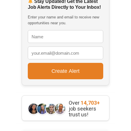
Stay Updated! Get the Latest
Job Alerts Directly to Your Inbox!
Enter your name and email to receive new
opportunities near you.
Over
14,703+
job seekers
trust us!