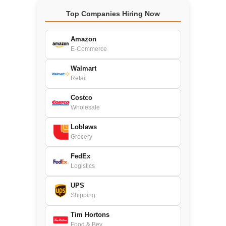
Top Companies Hiring Now
Amazon
E-Commerce
Walmart
Retail
Costco
Wholesale
Loblaws
Grocery
FedEx
Logistics
UPS
Shipping
Tim Hortons
Food & Bev.