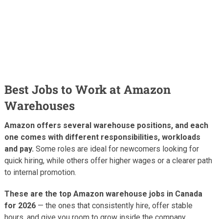
Best Jobs to Work at Amazon
Warehouses
Amazon offers several warehouse positions, and each
one comes with different responsibilities, workloads
and pay.
Some roles are ideal for newcomers looking for
quick hiring, while others offer higher wages or a clearer path
to internal promotion.
These are the top Amazon warehouse jobs in Canada
for 2026
— the ones that consistently hire, offer stable
hours, and give you room to grow inside the company.