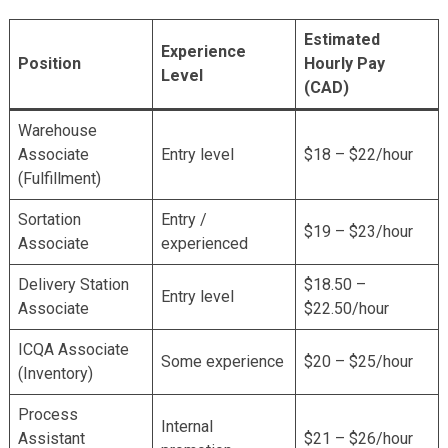
Estimated
Experience
Position
Hourly Pay
Level
(CAD)
Warehouse
Associate
Entry level
$18 – $22/hour
(Fulfillment)
Sortation
Entry /
$19 – $23/hour
Associate
experienced
Delivery Station
$18.50 –
Entry level
Associate
$22.50/hour
ICQA Associate
Some experience
$20 – $25/hour
(Inventory)
Process
Internal
Assistant
$21 – $26/hour