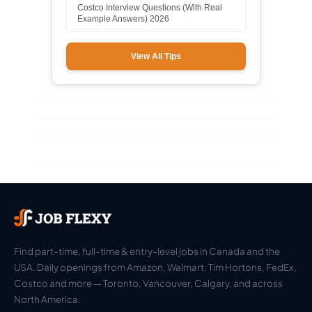
Costco Interview Questions (With Real
Example Answers) 2026
View All Tips
Find part-time, full-time & entry-level jobs in Canada and the
USA. Daily openings from Amazon, Walmart, Tim Hortons, FedEx,
Costco and more — Toronto, Vancouver, Calgary, and across
North America.