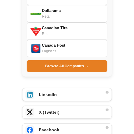
Dollarama
Retail
Canadian Tire
Retail
Canada Post
Logistics
Browse All Companies →
LinkedIn
X (Twitter)
Facebook