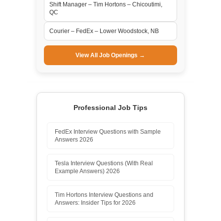
Shift Manager – Tim Hortons – Chicoutimi,
QC
Courier – FedEx – Lower Woodstock, NB
View All Job Openings →
Professional Job Tips
FedEx Interview Questions with Sample
Answers 2026
Tesla Interview Questions (With Real
Example Answers) 2026
Tim Hortons Interview Questions and
Answers: Insider Tips for 2026