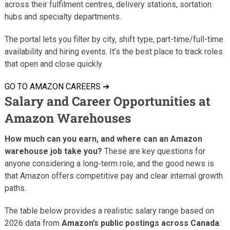
across their fulfilment centres, delivery stations, sortation
hubs and specialty departments.
The portal lets you filter by city, shift type, part-time/full-time
availability and hiring events. It’s the best place to track roles
that open and close quickly.
GO TO AMAZON CAREERS ➔
Salary and Career Opportunities at
Amazon Warehouses
How much can you earn, and where can an Amazon
warehouse job take you?
These are key questions for
anyone considering a long-term role, and the good news is
that Amazon offers competitive pay and clear internal growth
paths.
The table below provides a realistic salary range based on
2026 data from
Amazon’s public postings across Canada
: