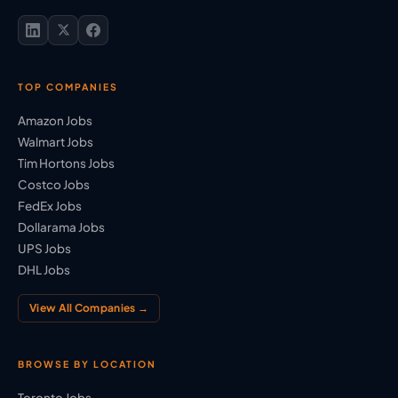
TOP COMPANIES
Amazon Jobs
Walmart Jobs
Tim Hortons Jobs
Costco Jobs
FedEx Jobs
Dollarama Jobs
UPS Jobs
DHL Jobs
View All Companies →
BROWSE BY LOCATION
Toronto Jobs