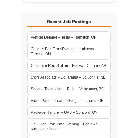
Recent Job Postings
Vehicle Detailer – Tesla – Hamilton, ON
Cashier Part Time Evening – Loblaws –
Toronto, ON
Customer Rep-Station – FedEx – Calgary, AB
Store Associate – Dollarama – St. John’s, NL
Service Technician – Tesla – Vancouver, BC
Video Partner Lead – Google – Toronto, ON
Package Handler – UPS – Concord, ON
Deli Clerk Part Time Evening – Loblaws –
Kingston, Ontario