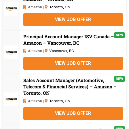
Amazon |
Toronto, ON
VIEW JOB OFFER
NEW
Principal Account Manager ISV Canada –
Amazon – Vancouver, BC
Amazon |
Vancouver, BC
VIEW JOB OFFER
NEW
Sales Account Manager (Automotive,
Telecom & Financial Services) – Amazon –
Toronto, ON
Amazon |
Toronto, ON
VIEW JOB OFFER
NEW