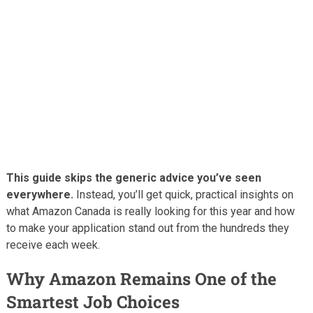
This guide skips the generic advice you’ve seen
everywhere.
Instead, you’ll get quick, practical insights on
what Amazon Canada is really looking for this year and how
to make your application stand out from the hundreds they
receive each week.
Why Amazon Remains One of the
Smartest Job Choices