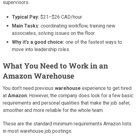
supervisors.
Typical Pay:
$21–$26 CAD/hour.
Main Tasks:
coordinating workflow, training new
associates, solving issues on the floor.
Why it’s a good choice:
one of the fastest ways to
move into leadership roles.
What You Need to Work in an
Amazon Warehouse
You don’t need previous
warehouse
experience to get hired
at
Amazon
. However, the company does look for a few basic
requirements and personal qualities that make the job safer,
smoother and more reliable for the whole team.
These are the standard minimum requirements Amazon lists
in most warehouse job postings: