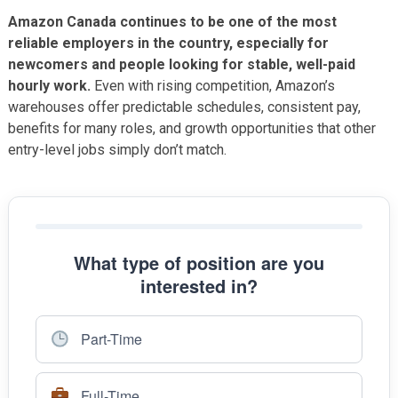
Amazon Canada continues to be one of the most
reliable employers in the country, especially for
newcomers and people looking for stable, well-paid
hourly work.
Even with rising competition, Amazon’s
warehouses offer predictable schedules, consistent pay,
benefits for many roles, and growth opportunities that other
entry-level jobs simply don’t match.
What type of position are you
interested in?
Part-Time
Full-Time