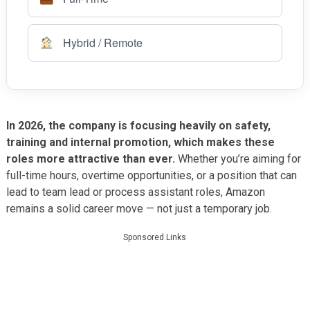
Hybrid / Remote
In 2026, the company is focusing heavily on safety,
training and internal promotion, which makes these
roles more attractive than ever.
Whether you’re aiming for
full-time hours, overtime opportunities, or a position that can
lead to team lead or process assistant roles, Amazon
remains a solid career move — not just a temporary job.
Sponsored Links