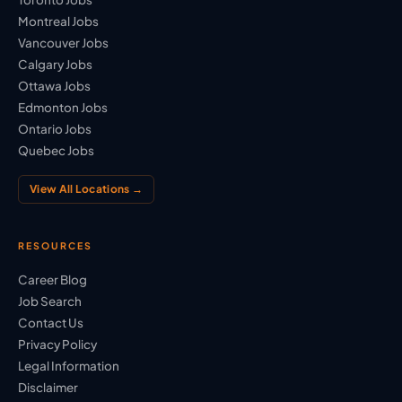
Montreal Jobs
Vancouver Jobs
Calgary Jobs
Ottawa Jobs
Edmonton Jobs
Ontario Jobs
Quebec Jobs
View All Locations →
RESOURCES
Career Blog
Job Search
Contact Us
Privacy Policy
Legal Information
Disclaimer