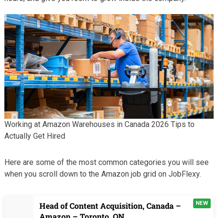
Working at Amazon Warehouses in Canada 2026 Tips to
Actually Get Hired
Here are some of the most common categories you will see
when you scroll down to the Amazon job grid on JobFlexy.
NEW
Head of Content Acquisition, Canada –
Amazon – Toronto, ON