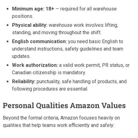
Minimum age: 18+
— required for all warehouse
positions.
Physical ability:
warehouse work involves lifting,
standing, and moving throughout the shift.
English communication:
you need basic English to
understand instructions, safety guidelines and team
updates.
Work authorization:
a valid work permit, PR status, or
Canadian citizenship is mandatory.
Reliability:
punctuality, safe handling of products, and
following procedures are essential.
Personal Qualities Amazon Values
Beyond the formal criteria, Amazon focuses heavily on
qualities that help teams work efficiently and safely: