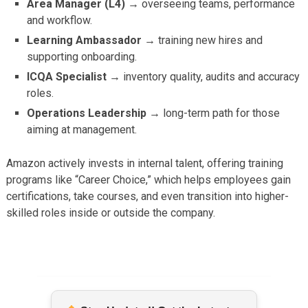
Area Manager (L4) →
overseeing teams, performance
and workflow.
Learning Ambassador →
training new hires and
supporting onboarding.
ICQA Specialist →
inventory quality, audits and accuracy
roles.
Operations Leadership →
long-term path for those
aiming at management.
Amazon actively invests in internal talent, offering training
programs like “Career Choice,” which helps employees gain
certifications, take courses, and even transition into higher-
skilled roles inside or outside the company.