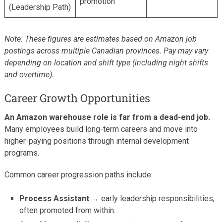
promotion
(Leadership Path)
Note: These figures are estimates based on Amazon job
postings across multiple Canadian provinces. Pay may vary
depending on location and shift type (including night shifts
and overtime).
Career Growth Opportunities
An Amazon warehouse role is far from a dead-end job.
Many employees build long-term careers and move into
higher-paying positions through internal development
programs.
Common career progression paths include:
Process Assistant →
early leadership responsibilities,
often promoted from within.