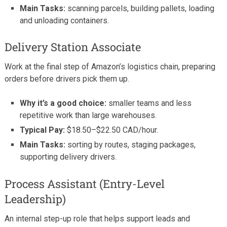
Main Tasks:
scanning parcels, building pallets, loading
and unloading containers.
Delivery Station Associate
Work at the final step of Amazon’s logistics chain, preparing
orders before drivers pick them up.
Why it’s a good choice:
smaller teams and less
repetitive work than large warehouses.
Typical Pay:
$18.50–$22.50 CAD/hour.
Main Tasks:
sorting by routes, staging packages,
supporting delivery drivers.
Process Assistant (Entry-Level
Leadership)
An internal step-up role that helps support leads and