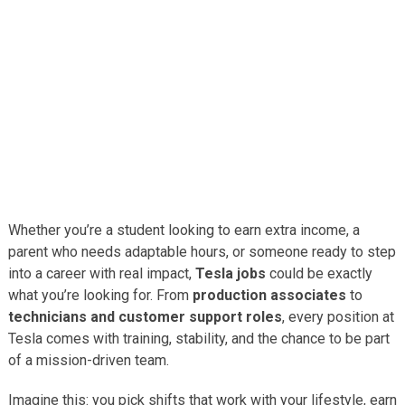
Whether you’re a student looking to earn extra income, a
parent who needs adaptable hours, or someone ready to step
into a career with real impact,
Tesla jobs
could be exactly
what you’re looking for. From
production associates
to
technicians and customer support roles
, every position at
Tesla comes with training, stability, and the chance to be part
of a mission-driven team.
Imagine this: you pick shifts that work with your lifestyle, earn