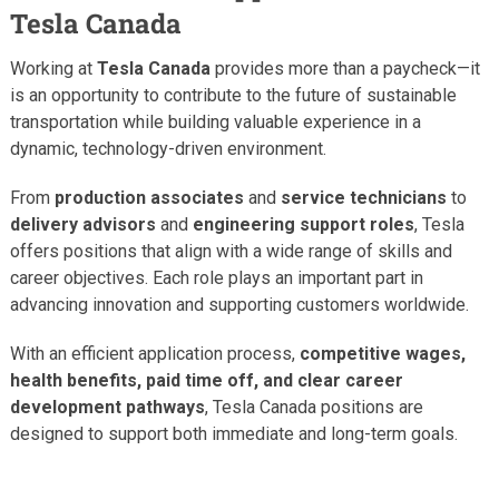
Tesla Canada
Working at
Tesla Canada
provides more than a paycheck—it
is an opportunity to contribute to the future of sustainable
transportation while building valuable experience in a
dynamic, technology-driven environment.
From
production associates
and
service technicians
to
delivery advisors
and
engineering support roles
, Tesla
offers positions that align with a wide range of skills and
career objectives. Each role plays an important part in
advancing innovation and supporting customers worldwide.
With an efficient application process,
competitive wages,
health benefits, paid time off, and clear career
development pathways
, Tesla Canada positions are
designed to support both immediate and long-term goals.