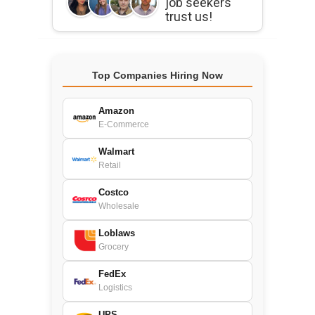
job seekers
trust us!
Top Companies Hiring Now
Amazon
E-Commerce
Walmart
Retail
Costco
Wholesale
Loblaws
Grocery
FedEx
Logistics
UPS