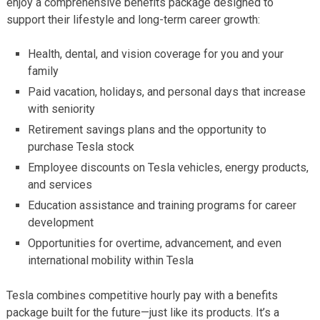
enjoy a comprehensive benefits package designed to
support their lifestyle and long-term career growth:
Health, dental, and vision coverage for you and your
family
Paid vacation, holidays, and personal days that increase
with seniority
Retirement savings plans and the opportunity to
purchase Tesla stock
Employee discounts on Tesla vehicles, energy products,
and services
Education assistance and training programs for career
development
Opportunities for overtime, advancement, and even
international mobility within Tesla
Tesla combines competitive hourly pay with a benefits
package built for the future—just like its products. It’s a