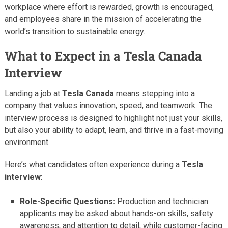
workplace where effort is rewarded, growth is encouraged,
and employees share in the mission of accelerating the
world’s transition to sustainable energy.
What to Expect in a Tesla Canada
Interview
Landing a job at
Tesla Canada
means stepping into a
company that values innovation, speed, and teamwork. The
interview process is designed to highlight not just your skills,
but also your ability to adapt, learn, and thrive in a fast-moving
environment.
Here’s what candidates often experience during a
Tesla
interview
:
Role-Specific Questions:
Production and technician
applicants may be asked about hands-on skills, safety
awareness, and attention to detail, while customer-facing