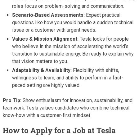
roles focus on problem-solving and communication.
Scenario-Based Assessments:
Expect practical
questions like how you would handle a sudden technical
issue or a customer with urgent needs.
Values & Mission Alignment:
Tesla looks for people
who believe in the mission of accelerating the world’s
transition to sustainable energy. Be ready to explain why
that vision matters to you.
Adaptability & Availability:
Flexibility with shifts,
willingness to learn, and ability to perform in a fast-
paced setting are highly valued.
Pro Tip:
Show enthusiasm for innovation, sustainability, and
teamwork. Tesla values candidates who combine technical
know-how with a customer-first mindset.
How to Apply for a Job at Tesla