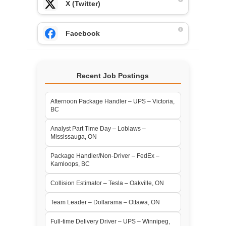
X (Twitter)
Facebook
Recent Job Postings
Afternoon Package Handler – UPS – Victoria,
BC
Analyst Part Time Day – Loblaws –
Mississauga, ON
Package Handler/Non-Driver – FedEx –
Kamloops, BC
Collision Estimator – Tesla – Oakville, ON
Team Leader – Dollarama – Ottawa, ON
Full-time Delivery Driver – UPS – Winnipeg,