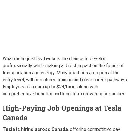
What distinguishes
Tesla
is the chance to develop
professionally while making a direct impact on the future of
transportation and energy. Many positions are open at the
entry level, with structured training and clear career pathways.
Employees can earn up to
$24/hour
along with
comprehensive benefits and long-term growth opportunities.
High-Paying Job Openings at Tesla
Canada
Tesla is hiring across Canada
, offering competitive pay