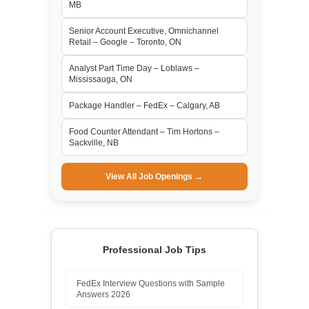
MB
Senior Account Executive, Omnichannel
Retail – Google – Toronto, ON
Analyst Part Time Day – Loblaws –
Mississauga, ON
Package Handler – FedEx – Calgary, AB
Food Counter Attendant – Tim Hortons –
Sackville, NB
View All Job Openings →
Professional Job Tips
FedEx Interview Questions with Sample
Answers 2026