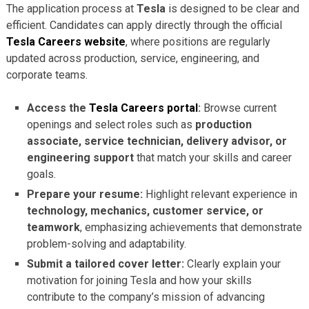
The application process at
Tesla
is designed to be clear and
efficient. Candidates can apply directly through the official
Tesla Careers website
, where positions are regularly
updated across production, service, engineering, and
corporate teams.
Access the
Tesla Careers portal
:
Browse current
openings and select roles such as
production
associate, service technician, delivery advisor, or
engineering support
that match your skills and career
goals.
Prepare your resume:
Highlight relevant experience in
technology, mechanics, customer service, or
teamwork
, emphasizing achievements that demonstrate
problem-solving and adaptability.
Submit a tailored cover letter:
Clearly explain your
motivation for joining Tesla and how your skills
contribute to the company’s mission of advancing