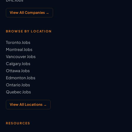
View All Companies →
BROWSE BY LOCATION
Toronto Jobs
Montreal Jobs
Vancouver Jobs
Calgary Jobs
Ottawa Jobs
Edmonton Jobs
Ontario Jobs
Quebec Jobs
View All Locations →
RESOURCES