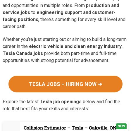
and opportunities in multiple roles. From
production and
service jobs
to
engineering support and customer-
facing positions
, there’s something for every skill level and
career path.
Whether you’re just starting out or aiming to build a long-term
career in the
electric vehicle and clean energy industry
,
Tesla Canada jobs
provide both part-time and full-time
opportunities with strong potential for advancement.
TESLA JOBS – HIRING NOW ➔
Explore the latest
Tesla job openings
below and find the
role that best fits your skills and interests:
NEW
Collision Estimator – Tesla – Oakville, ON