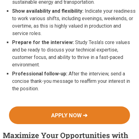
sustainable energy and transportation.
Show availability and flexibility:
Indicate your readiness
to work various shifts, including evenings, weekends, or
overtime, as this is highly valued in production and
service roles.
Prepare for the interview:
Study Tesla’s core values
and be ready to discuss your technical expertise,
customer focus, and ability to thrive in a fast-paced
environment.
Professional follow-up:
After the interview, send a
concise thank-you message to reaffirm your interest in
the position.
APPLY NOW ➔
Maximize Your Opportunities with