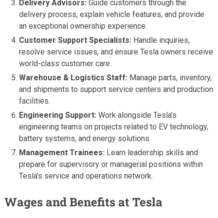
Delivery Advisors:
Guide customers through the
delivery process, explain vehicle features, and provide
an exceptional ownership experience.
Customer Support Specialists:
Handle inquiries,
resolve service issues, and ensure Tesla owners receive
world-class customer care.
Warehouse & Logistics Staff:
Manage parts, inventory,
and shipments to support service centers and production
facilities.
Engineering Support:
Work alongside Tesla’s
engineering teams on projects related to EV technology,
battery systems, and energy solutions.
Management Trainees:
Learn leadership skills and
prepare for supervisory or managerial positions within
Tesla’s service and operations network.
Wages and Benefits at Tesla