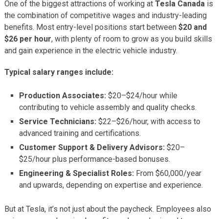
One of the biggest attractions of working at
Tesla Canada
is
the combination of competitive wages and industry-leading
benefits. Most entry-level positions start between
$20 and
$26 per hour
, with plenty of room to grow as you build skills
and gain experience in the electric vehicle industry.
Typical salary ranges include:
Production Associates:
$20–$24/hour while
contributing to vehicle assembly and quality checks.
Service Technicians:
$22–$26/hour, with access to
advanced training and certifications.
Customer Support & Delivery Advisors:
$20–
$25/hour plus performance-based bonuses.
Engineering & Specialist Roles:
From $60,000/year
and upwards, depending on expertise and experience.
But at Tesla, it’s not just about the paycheck. Employees also