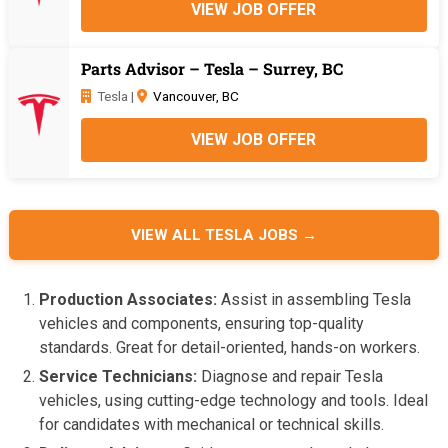
VIEW JOB OFFER
Parts Advisor – Tesla – Surrey, BC
Tesla |
Vancouver, BC
VIEW JOB OFFER
VIEW ALL TESLA JOBS →
Production Associates:
Assist in assembling Tesla
vehicles and components, ensuring top-quality
standards. Great for detail-oriented, hands-on workers.
Service Technicians:
Diagnose and repair Tesla
vehicles, using cutting-edge technology and tools. Ideal
for candidates with mechanical or technical skills.