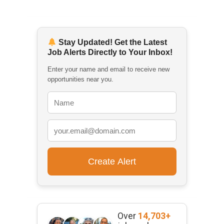
Stay Updated! Get the Latest
Job Alerts Directly to Your Inbox!
Enter your name and email to receive new
opportunities near you.
Over
14,703+