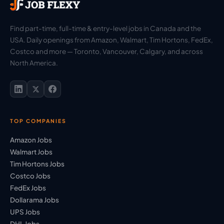
Find part-time, full-time & entry-level jobs in Canada and the
USA. Daily openings from Amazon, Walmart, Tim Hortons, FedEx,
Costco and more — Toronto, Vancouver, Calgary, and across
North America.
TOP COMPANIES
Amazon Jobs
Walmart Jobs
Tim Hortons Jobs
Costco Jobs
FedEx Jobs
Dollarama Jobs
UPS Jobs
DHL Jobs