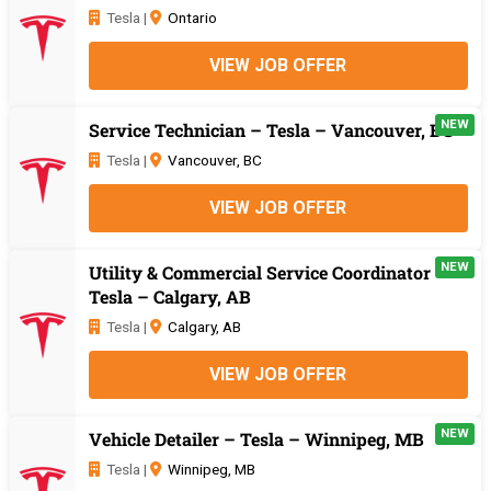
Tesla |
Ontario
VIEW JOB OFFER
NEW
Service Technician – Tesla – Vancouver, BC
Tesla |
Vancouver, BC
VIEW JOB OFFER
NEW
Utility & Commercial Service Coordinator –
Tesla – Calgary, AB
Tesla |
Calgary, AB
VIEW JOB OFFER
NEW
Vehicle Detailer – Tesla – Winnipeg, MB
Tesla |
Winnipeg, MB