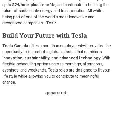
up to
$24/hour plus benefits
, and contribute to building the
future of sustainable energy and transportation. All while
being part of one of the world’s most innovative and
recognized companies—
Tesla
.
Build Your Future with Tesla
Tesla Canada
offers more than employment—it provides the
opportunity to be part of a global mission that combines
innovation, sustainability, and advanced technology
. With
flexible scheduling options across mornings, afternoons,
evenings, and weekends, Tesla roles are designed to fit your
lifestyle while allowing you to contribute to meaningful
change.
Sponsored Links