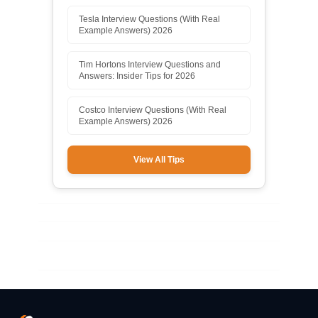
Tesla Interview Questions (With Real
Example Answers) 2026
Tim Hortons Interview Questions and
Answers: Insider Tips for 2026
Costco Interview Questions (With Real
Example Answers) 2026
View All Tips