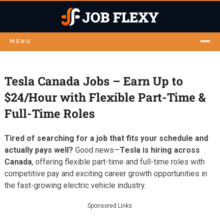
MENU
Tesla Canada Jobs – Earn Up to
$24/Hour with Flexible Part-Time &
Full-Time Roles
Tired of searching for a job that fits your schedule and
actually pays well?
Good news—
Tesla is hiring across
Canada
, offering flexible part-time and full-time roles with
competitive pay and exciting career growth opportunities in
the fast-growing electric vehicle industry.
Sponsored Links