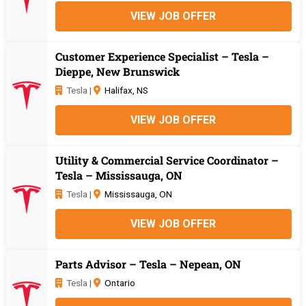
VIEW JOB OFFER
Customer Experience Specialist – Tesla –
Dieppe, New Brunswick
Tesla |
Halifax, NS
VIEW JOB OFFER
Utility & Commercial Service Coordinator –
Tesla – Mississauga, ON
Tesla |
Mississauga, ON
VIEW JOB OFFER
Parts Advisor – Tesla – Nepean, ON
Tesla |
Ontario