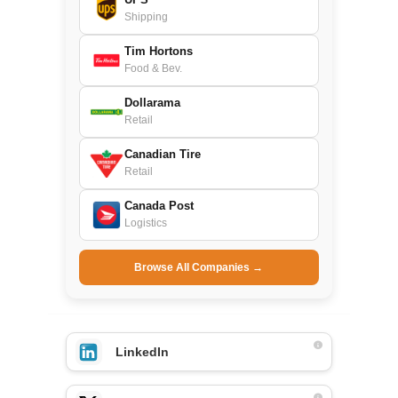
Shipping
Tim Hortons
Food & Bev.
Dollarama
Retail
Canadian Tire
Retail
Canada Post
Logistics
Browse All Companies →
LinkedIn