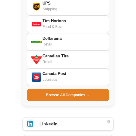
UPS
Shipping
Tim Hortons
Food & Bev.
Dollarama
Retail
Canadian Tire
Retail
Canada Post
Logistics
Browse All Companies →
LinkedIn