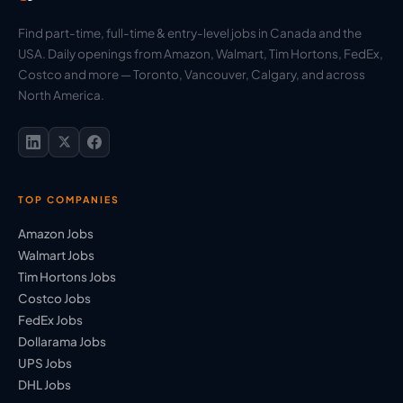
Find part-time, full-time & entry-level jobs in Canada and the
USA. Daily openings from Amazon, Walmart, Tim Hortons, FedEx,
Costco and more — Toronto, Vancouver, Calgary, and across
North America.
TOP COMPANIES
Amazon Jobs
Walmart Jobs
Tim Hortons Jobs
Costco Jobs
FedEx Jobs
Dollarama Jobs
UPS Jobs
DHL Jobs