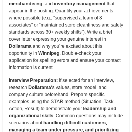
merchandising
, and
inventory management
that
appear in the posting. Quantify your achievements
where possible (e.g., “supervised a team of 8
associates” or “maintained store cleanliness and safety
standards across 30+ weekly shifts”). Write a brief
cover letter expressing your genuine interest in
Dollarama
and why you’re excited about this
opportunity in
Winnipeg
. Double-check your
application for spelling errors and ensure your contact
information is current.
Interview Preparation:
If selected for an interview,
research
Dollarama
‘s values, store model, and
company culture beforehand. Prepare specific
examples using the STAR method (Situation, Task,
Action, Result) to demonstrate your
leadership and
organizational skills
. Common questions may include
scenarios about
handling difficult customers,
managing a team under pressure, and prioritizing