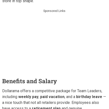
store in top shape.
Sponsored Links
Benefits and Salary
Dollarama offers a competitive package for Team Leaders,
including
weekly pay
,
paid vacation
, and a
birthday leave
—
a nice touch that not all retailers provide. Employees also
have access to a
retirement plan
and genuine