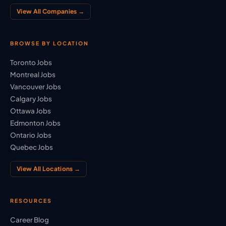
View All Companies →
BROWSE BY LOCATION
Toronto Jobs
Montreal Jobs
Vancouver Jobs
Calgary Jobs
Ottawa Jobs
Edmonton Jobs
Ontario Jobs
Quebec Jobs
View All Locations →
RESOURCES
Career Blog