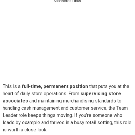
Sponsored Links
This is a
full-time, permanent position
that puts you at the
heart of daily store operations. From
supervising store
associates
and maintaining merchandising standards to
handling cash management and customer service, the Team
Leader role keeps things moving. If you’re someone who
leads by example and thrives in a busy retail setting, this role
is worth a close look.