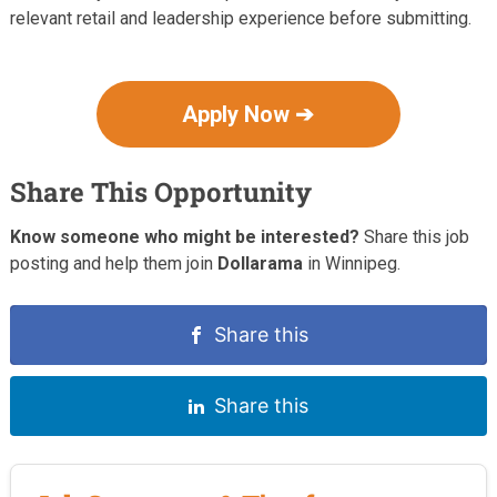
relevant retail and leadership experience before submitting.
Apply Now ➔
Share This Opportunity
Know someone who might be interested?
Share this job
posting and help them join
Dollarama
in Winnipeg.
Share this
Share this