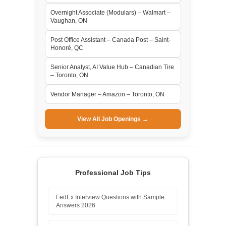
Overnight Associate (Modulars) – Walmart –
Vaughan, ON
Post Office Assistant – Canada Post – Saint-
Honoré, QC
Senior Analyst, AI Value Hub – Canadian Tire
– Toronto, ON
Vendor Manager – Amazon – Toronto, ON
View All Job Openings →
Professional Job Tips
FedEx Interview Questions with Sample
Answers 2026