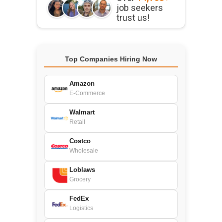
job seekers
trust us!
Top Companies Hiring Now
Amazon
E-Commerce
Walmart
Retail
Costco
Wholesale
Loblaws
Grocery
FedEx
Logistics