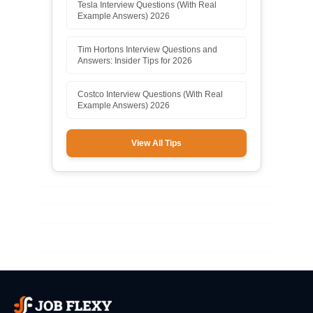
Tesla Interview Questions (With Real
Example Answers) 2026
Tim Hortons Interview Questions and
Answers: Insider Tips for 2026
Costco Interview Questions (With Real
Example Answers) 2026
View All Tips