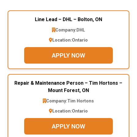
Line Lead – DHL – Bolton, ON
Company:
DHL
Location:
Ontario
APPLY NOW
Repair & Maintenance Person – Tim Hortons –
Mount Forest, ON
Company:
Tim Hortons
Location:
Ontario
APPLY NOW