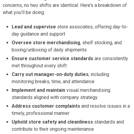
concerns, no two shifts are identical. Here’s a breakdown of
what you’ll be doing:
Lead and supervise
store associates, offering day-to-
day guidance and support
Oversee store merchandising
, shelf stocking, and
boxing/unboxing of daily shipments
Ensure customer service standards
are consistently
met throughout every shift
Carry out manager-on-duty duties
, including
monitoring breaks, time, and attendance
Implement and maintain
visual merchandising
standards aligned with company strategy
Address customer complaints
and resolve issues in a
timely, professional manner
Uphold store safety and cleanliness
standards and
contribute to their ongoing maintenance