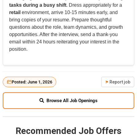
tasks during a busy shift
. Dress appropriately for a
retail
environment, arrive 10-15 minutes early, and
bring copies of your resume. Prepare thoughtful
questions about the role, team dynamics, and growth
opportunities. After the interview, send a thank-you
email within 24 hours reiterating your interest in the
position.
Posted: June 1, 2026
Report job
Browse All Job Openings
Recommended Job Offers