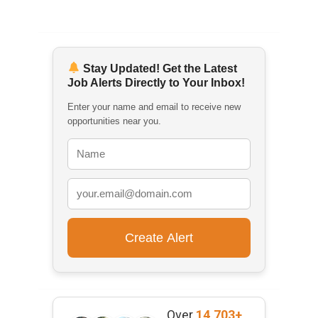
Stay Updated! Get the Latest
Job Alerts Directly to Your Inbox!
Enter your name and email to receive new
opportunities near you.
Over
14,703+