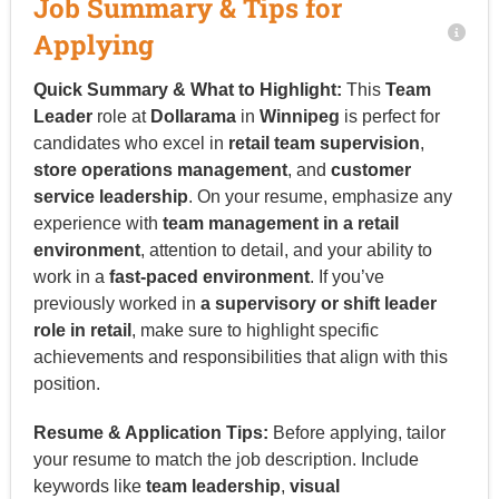
Job Summary & Tips for
Applying
Quick Summary & What to Highlight:
This
Team
Leader
role at
Dollarama
in
Winnipeg
is perfect for
candidates who excel in
retail team supervision
,
store operations management
, and
customer
service leadership
. On your resume, emphasize any
experience with
team management in a retail
environment
, attention to detail, and your ability to
work in a
fast-paced environment
. If you’ve
previously worked in
a supervisory or shift leader
role in retail
, make sure to highlight specific
achievements and responsibilities that align with this
position.
Resume & Application Tips:
Before applying, tailor
your resume to match the job description. Include
keywords like
team leadership
,
visual