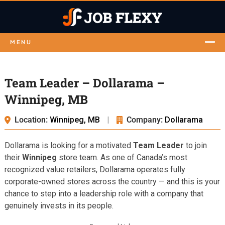
MENU
Team Leader – Dollarama –
Winnipeg, MB
Location:
Winnipeg, MB
|
Company:
Dollarama
Dollarama is looking for a motivated
Team Leader
to join
their
Winnipeg
store team. As one of Canada’s most
recognized value retailers, Dollarama operates fully
corporate-owned stores across the country — and this is your
chance to step into a leadership role with a company that
genuinely invests in its people.