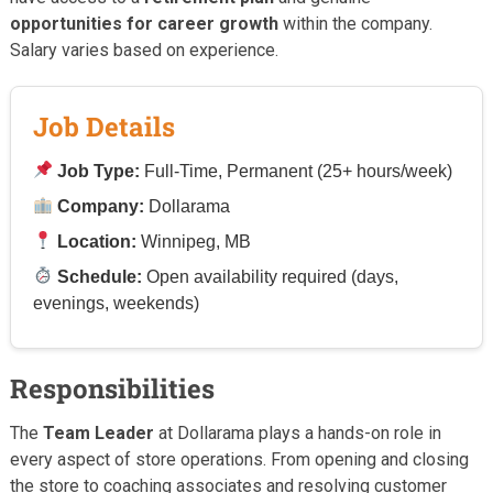
opportunities for career growth
within the company.
Salary varies based on experience.
Job Details
Job Type:
Full-Time, Permanent (25+ hours/week)
Company:
Dollarama
Location:
Winnipeg, MB
Schedule:
Open availability required (days,
evenings, weekends)
Responsibilities
The
Team Leader
at Dollarama plays a hands-on role in
every aspect of store operations. From opening and closing
the store to coaching associates and resolving customer