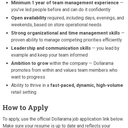
Minimum 1 year of team management experience
—
you’ve led people before and can do it confidently
Open availability
required, including days, evenings, and
weekends, based on store operational needs
Strong organizational and time management skills
—
proven ability to manage competing priorities efficiently
Leadership and communication skills
— you lead by
example and keep your team informed
Ambition to grow
within the company — Dollarama
promotes from within and values team members who
want to progress
Ability to thrive in a
fast-paced, dynamic, high-volume
retail setting
How to Apply
To apply, use the official Dollarama job application link below.
Make sure your resume is up to date and reflects your