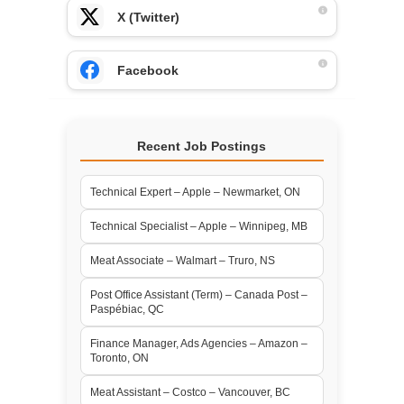
X (Twitter)
Facebook
Recent Job Postings
Technical Expert – Apple – Newmarket, ON
Technical Specialist – Apple – Winnipeg, MB
Meat Associate – Walmart – Truro, NS
Post Office Assistant (Term) – Canada Post –
Paspébiac, QC
Finance Manager, Ads Agencies – Amazon –
Toronto, ON
Meat Assistant – Costco – Vancouver, BC