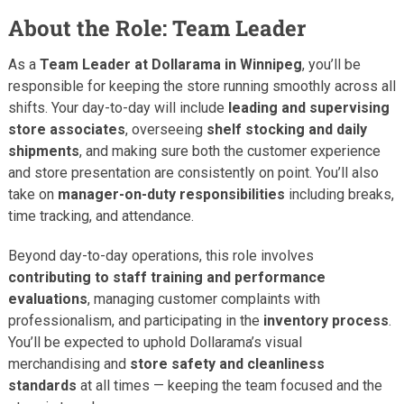
About the Role: Team Leader
As a
Team Leader at Dollarama in Winnipeg
, you’ll be
responsible for keeping the store running smoothly across all
shifts. Your day-to-day will include
leading and supervising
store associates
, overseeing
shelf stocking and daily
shipments
, and making sure both the customer experience
and store presentation are consistently on point. You’ll also
take on
manager-on-duty responsibilities
including breaks,
time tracking, and attendance.
Beyond day-to-day operations, this role involves
contributing to staff training and performance
evaluations
, managing customer complaints with
professionalism, and participating in the
inventory process
.
You’ll be expected to uphold Dollarama’s visual
merchandising and
store safety and cleanliness
standards
at all times — keeping the team focused and the