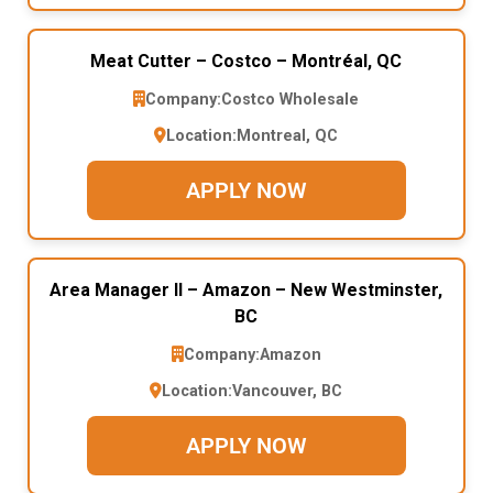
Meat Cutter – Costco – Montréal, QC
Company:
Costco Wholesale
Location:
Montreal, QC
APPLY NOW
Area Manager II – Amazon – New Westminster,
BC
Company:
Amazon
Location:
Vancouver, BC
APPLY NOW