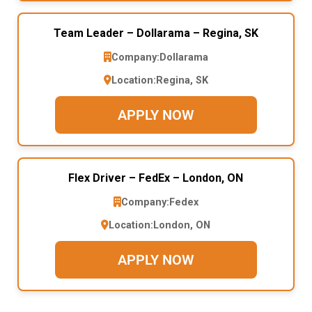
Team Leader – Dollarama – Regina, SK
Company:
Dollarama
Location:
Regina, SK
APPLY NOW
Flex Driver – FedEx – London, ON
Company:
Fedex
Location:
London, ON
APPLY NOW