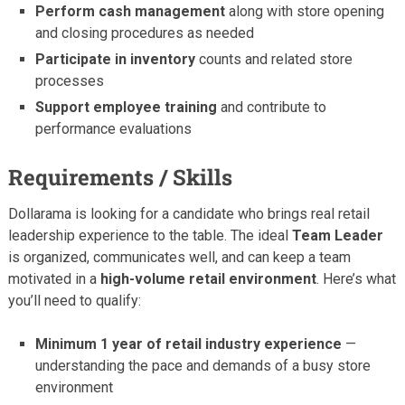
Perform cash management
along with store opening
and closing procedures as needed
Participate in inventory
counts and related store
processes
Support employee training
and contribute to
performance evaluations
Requirements / Skills
Dollarama is looking for a candidate who brings real retail
leadership experience to the table. The ideal
Team Leader
is organized, communicates well, and can keep a team
motivated in a
high-volume retail environment
. Here’s what
you’ll need to qualify:
Minimum 1 year of retail industry experience
—
understanding the pace and demands of a busy store
environment