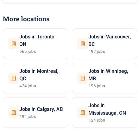
More locations
Jobs in Toronto,
Jobs in Vancouver,
ON
BC
665 jobs
497 jobs
Jobs in Montreal,
Jobs in Winnipeg,
QC
MB
424 jobs
196 jobs
Jobs in
Jobs in Calgary, AB
Mississauga, ON
194 jobs
124 jobs