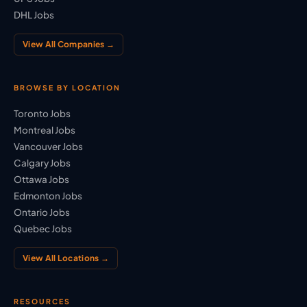
DHL Jobs
View All Companies →
BROWSE BY LOCATION
Toronto Jobs
Montreal Jobs
Vancouver Jobs
Calgary Jobs
Ottawa Jobs
Edmonton Jobs
Ontario Jobs
Quebec Jobs
View All Locations →
RESOURCES