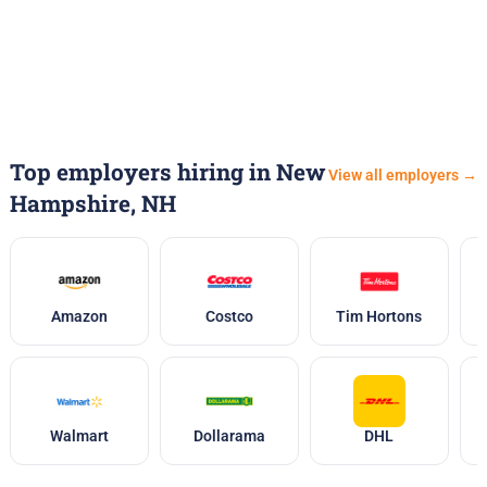
Top employers hiring in New
View all employers →
Hampshire, NH
Amazon
Costco
Tim Hortons
Walmart
Dollarama
DHL