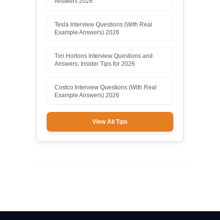
Answers 2026
Tesla Interview Questions (With Real
Example Answers) 2026
Tim Hortons Interview Questions and
Answers: Insider Tips for 2026
Costco Interview Questions (With Real
Example Answers) 2026
View All Tips