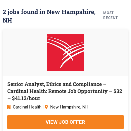
2 jobs found in New Hampshire,
MOST
RECENT
NH
Senior Analyst, Ethics and Compliance –
Cardinal Health: Remote Job Opportunity – $32
– $41.12/hour
Cardinal Health
|
New Hampshire, NH
VIEW JOB OFFER