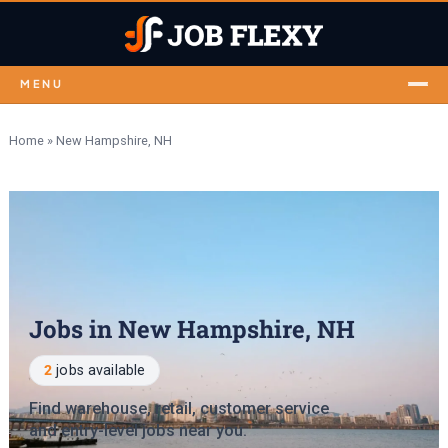
MENU
Home
»
New Hampshire, NH
Jobs in New Hampshire, NH
2
jobs available
Find warehouse, retail, customer service
and entry-level jobs near you.