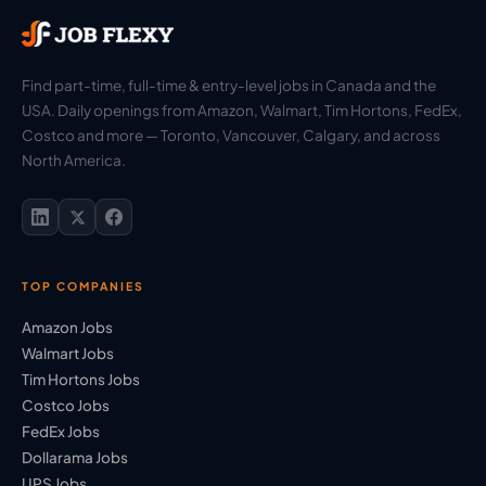
Find part-time, full-time & entry-level jobs in Canada and the
USA. Daily openings from Amazon, Walmart, Tim Hortons, FedEx,
Costco and more — Toronto, Vancouver, Calgary, and across
North America.
TOP COMPANIES
Amazon Jobs
Walmart Jobs
Tim Hortons Jobs
Costco Jobs
FedEx Jobs
Dollarama Jobs
UPS Jobs