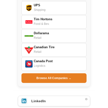
UPS
Shipping
Tim Hortons
Food & Bev.
Dollarama
Retail
Canadian Tire
Retail
Canada Post
Logistics
Browse All Companies →
LinkedIn