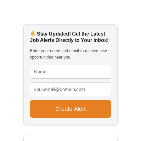
Stay Updated! Get the Latest
Job Alerts Directly to Your Inbox!
Enter your name and email to receive new
opportunities near you.