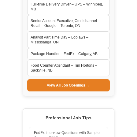
Full-time Delivery Driver – UPS – Winnipeg,
MB
Senior Account Executive, Omnichannel
Retail – Google – Toronto, ON
Analyst Part Time Day – Loblaws –
Mississauga, ON
Package Handler – FedEx – Calgary, AB
Food Counter Attendant – Tim Hortons –
Sackville, NB
View All Job Openings →
Professional Job Tips
FedEx Interview Questions with Sample