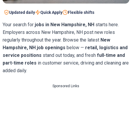
Updated daily
Quick Apply
Flexible shifts
Your search for
jobs in New Hampshire, NH
starts here.
Employers across New Hampshire, NH post new roles
regularly throughout the year. Browse the latest
New
Hampshire, NH job openings
below —
retail, logistics and
service positions
stand out today, and fresh
full-time and
part-time roles
in customer service, driving and cleaning are
added daily.
Sponsored Links