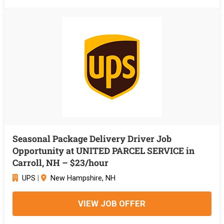
Seasonal Package Delivery Driver Job
Opportunity at UNITED PARCEL SERVICE in
Carroll, NH – $23/hour
UPS
|
New Hampshire, NH
VIEW JOB OFFER