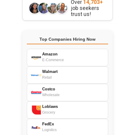
Over
14,703+
job seekers
trust us!
Top Companies Hiring Now
Amazon
E-Commerce
Walmart
Retail
Costco
Wholesale
Loblaws
Grocery
FedEx
Logistics