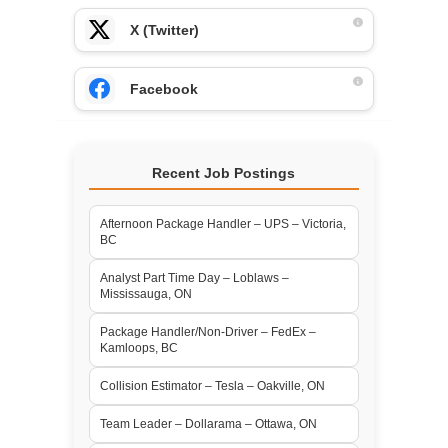
X (Twitter)
Facebook
Recent Job Postings
Afternoon Package Handler – UPS – Victoria,
BC
Analyst Part Time Day – Loblaws –
Mississauga, ON
Package Handler/Non-Driver – FedEx –
Kamloops, BC
Collision Estimator – Tesla – Oakville, ON
Team Leader – Dollarama – Ottawa, ON