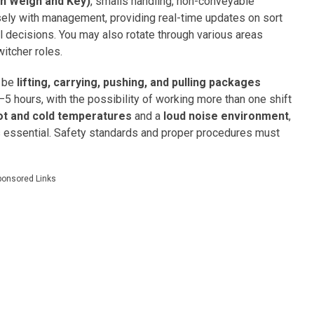
n Weigh and Key)
, smalls handling, non-conveyable
osely with management, providing real-time updates on sort
 decisions. You may also rotate through various areas
witcher roles.
l be
lifting, carrying, pushing, and pulling packages
–5 hours, with the possibility of working more than one shift
ot and cold temperatures
and a
loud noise environment
,
is essential. Safety standards and proper procedures must
ponsored Links