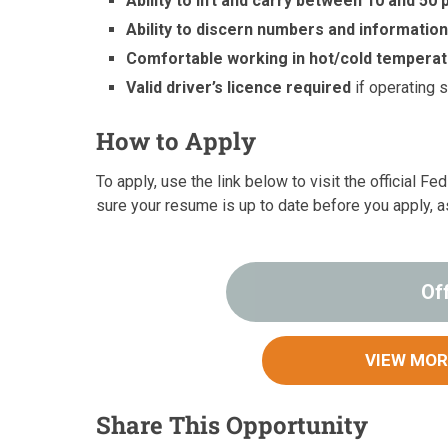
Ability to lift and carry between 10 and 50
Ability to discern numbers and informatio
Comfortable working in hot/cold tempera
Valid driver’s licence required
if operating 
How to Apply
To apply, use the link below to visit the official F
sure your resume is up to date before you apply, a
Of
VIEW MOR
Share This Opportunity