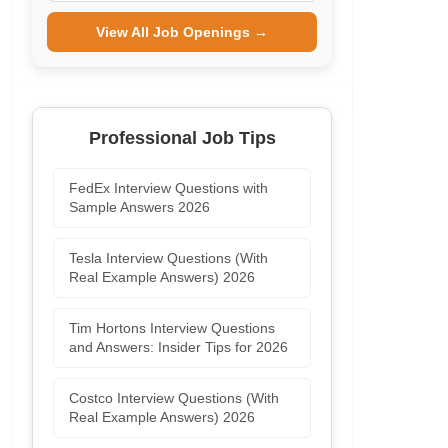
View All Job Openings →
Professional Job Tips
FedEx Interview Questions with
Sample Answers 2026
Tesla Interview Questions (With
Real Example Answers) 2026
Tim Hortons Interview Questions
and Answers: Insider Tips for 2026
Costco Interview Questions (With
Real Example Answers) 2026