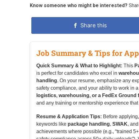
Know someone who might be interested?
Share
Share this
Job Summary & Tips for App
Quick Summary & What to Highlight:
This
P
is perfect for candidates who excel in
warehou
handling
. On your resume, emphasize any ex
safety compliance, and your ability to work in 
logistics, warehousing, or a FedEx Ground fa
and any training or mentorship experience that a
Resume & Application Tips:
Before applying, 
keywords like
package handling
,
SWAK
, an
achievements where possible (e.g., “trained 
safety compliance across 50+ daily unloads”). W