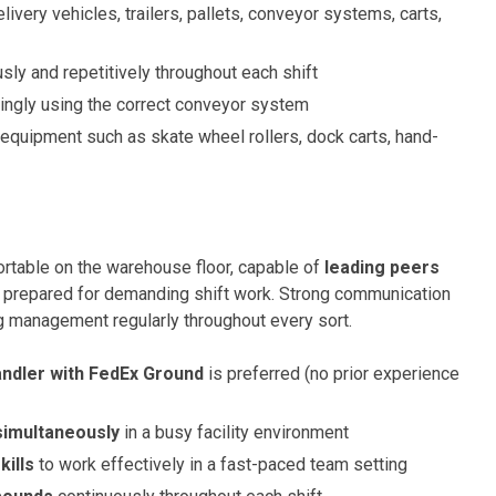
very vehicles, trailers, pallets, conveyor systems, carts,
ly and repetitively throughout each shift
dingly using the correct conveyor system
equipment such as skate wheel rollers, dock carts, hand-
ortable on the warehouse floor, capable of
leading peers
ly prepared for demanding shift work. Strong communication
ing management regularly throughout every sort.
ndler with FedEx Ground
is preferred (no prior experience
 simultaneously
in a busy facility environment
kills
to work effectively in a fast-paced team setting