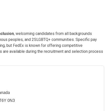
nclusion
, welcoming candidates from all backgrounds
genous peoples, and 2SLGBTQ+ communities. Specific pay
sting, but FedEx is known for offering competitive
are available during the recruitment and selection process
Canada
 T6Y 0N3