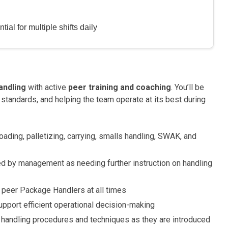
ial for multiple shifts daily
andling
with active
peer training and coaching
. You’ll be
 standards, and helping the team operate at its best during
oading, palletizing, carrying, smalls handling, SWAK, and
ed by management as needing further instruction on handling
 peer Package Handlers at all times
upport efficient operational decision-making
handling procedures and techniques as they are introduced