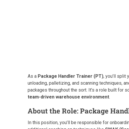
As a
Package Handler Trainer (PT)
, you’ll spli
unloading, palletizing, and scanning techniques, an
packages throughout the sort. It’s a role built fo
team-driven warehouse environment
.
About the Role: Package Handl
In this position, you’ll be responsible for onboa