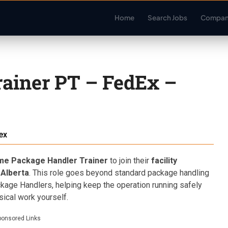
Home
Search Jobs
Compan
ainer PT – FedEx –
ex
me Package Handler Trainer
to join their
facility
 Alberta
. This role goes beyond standard package handling
ckage Handlers, helping keep the operation running safely
sical work yourself.
ponsored Links