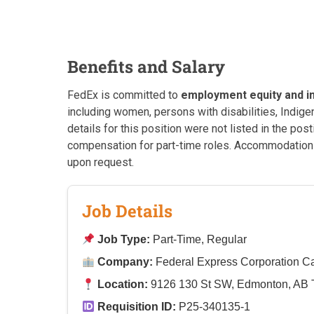
Benefits and Salary
FedEx is committed to
employment equity and i
including women, persons with disabilities, Indi
details for this position were not listed in the po
compensation for part-time roles. Accommodations 
upon request.
Job Details
Job Type:
Part-Time, Regular
Company:
Federal Express Corporation 
Location:
9126 130 St SW, Edmonton, AB
Requisition ID:
P25-340135-1