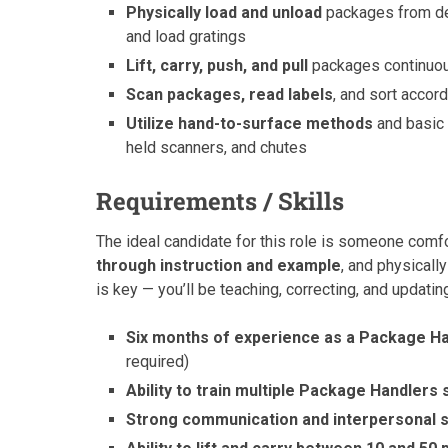
Physically load and unload
packages from deli
and load gratings
Lift, carry, push, and pull
packages continuous
Scan packages, read labels
, and sort accor
Utilize hand-to-surface methods
and basic 
held scanners, and chutes
Requirements / Skills
The ideal candidate for this role is someone comf
through instruction and example
, and physical
is key — you’ll be teaching, correcting, and updat
Six months of experience as a Package Ha
required)
Ability to train multiple Package Handlers
Strong communication and interpersonal s