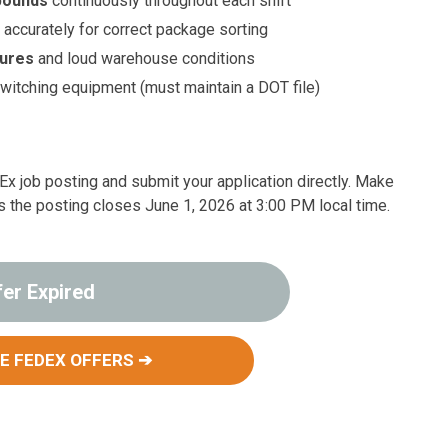
 pounds
continuously throughout each shift
n
accurately for correct package sorting
tures
and loud warehouse conditions
switching equipment (must maintain a DOT file)
edEx job posting and submit your application directly. Make
s the posting closes June 1, 2026 at 3:00 PM local time.
fer Expired
E FEDEX OFFERS ➔