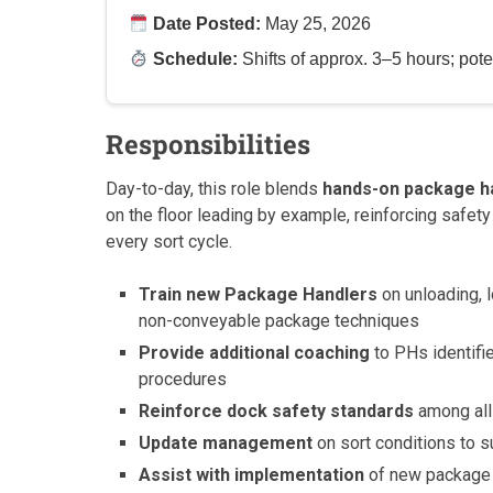
Date Posted:
May 25, 2026
Schedule:
Shifts of approx. 3–5 hours; potent
Responsibilities
Day-to-day, this role blends
hands-on package h
on the floor leading by example, reinforcing safety
every sort cycle.
Train new Package Handlers
on unloading, l
non-conveyable package techniques
Provide additional coaching
to PHs identifi
procedures
Reinforce dock safety standards
among all
Update management
on sort conditions to s
Assist with implementation
of new package 