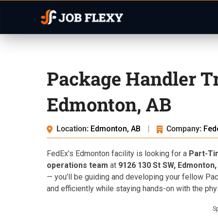
Package Handler Tr
Edmonton, AB
Location:
Edmonton, AB
|
Company:
Fed
FedEx’s Edmonton facility is looking for a
Part-Ti
operations team
at
9126 130 St SW, Edmonton,
— you’ll be guiding and developing your fellow Pa
and efficiently while staying hands-on with the phy
S