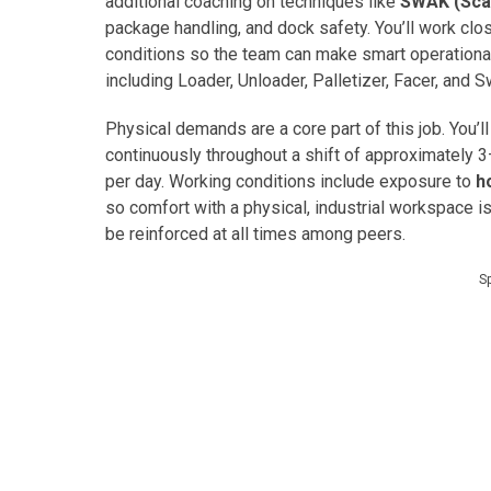
additional coaching on techniques like
SWAK (Sca
package handling, and dock safety. You’ll work cl
conditions so the team can make smart operational
including Loader, Unloader, Palletizer, Facer, and S
Physical demands are a core part of this job. You’l
continuously throughout a shift of approximately 3
per day. Working conditions include exposure to
h
so comfort with a physical, industrial workspace 
be reinforced at all times among peers.
S