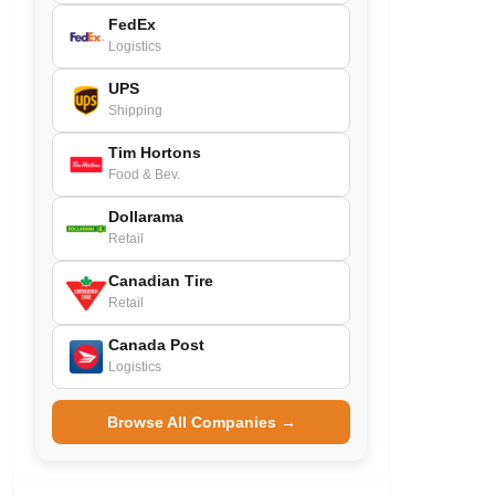
FedEx
Logistics
UPS
Shipping
Tim Hortons
Food & Bev.
Dollarama
Retail
Canadian Tire
Retail
Canada Post
Logistics
Browse All Companies →