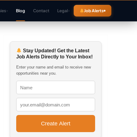
ies
Blog
Contact
Legal
Job Alerts
▾
▾
Stay Updated! Get the Latest
Job Alerts Directly to Your Inbox!
Enter your name and email to receive new
opportunities near you.