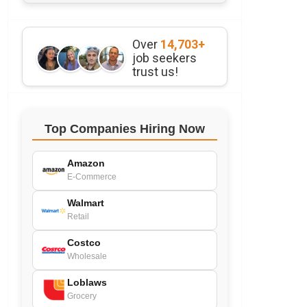
Over
14,703+
job seekers
trust us!
Top Companies Hiring Now
Amazon
E-Commerce
Walmart
Retail
Costco
Wholesale
Loblaws
Grocery