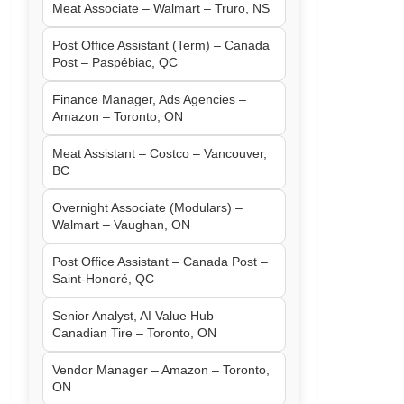
Meat Associate – Walmart – Truro, NS
Post Office Assistant (Term) – Canada
Post – Paspébiac, QC
Finance Manager, Ads Agencies –
Amazon – Toronto, ON
Meat Assistant – Costco – Vancouver,
BC
Overnight Associate (Modulars) –
Walmart – Vaughan, ON
Post Office Assistant – Canada Post –
Saint-Honoré, QC
Senior Analyst, AI Value Hub –
Canadian Tire – Toronto, ON
Vendor Manager – Amazon – Toronto,
ON