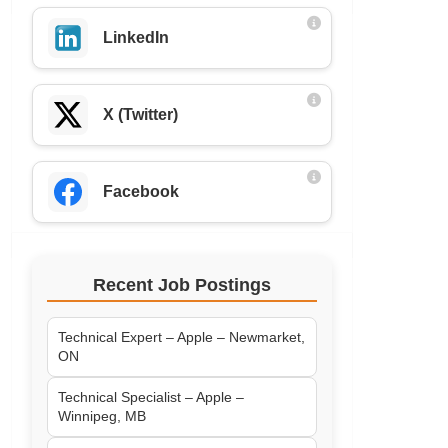
LinkedIn
X (Twitter)
Facebook
Recent Job Postings
Technical Expert – Apple – Newmarket,
ON
Technical Specialist – Apple –
Winnipeg, MB