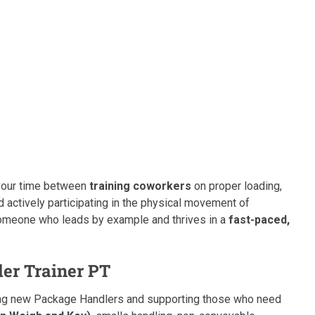
t your time between
training coworkers
on proper loading,
d actively participating in the physical movement of
r someone who leads by example and thrives in a
fast-paced,
er Trainer PT
rding new Package Handlers and supporting those who need