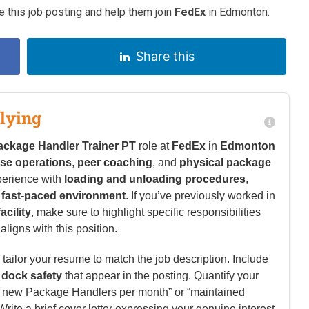
 this job posting and help them join
FedEx
in Edmonton.
Share this
lying
ackage Handler Trainer PT
role at
FedEx
in
Edmonton
se operations
,
peer coaching
, and
physical package
perience with
loading and unloading procedures
,
a
fast-paced environment
. If you’ve previously worked in
cility
, make sure to highlight specific responsibilities
ligns with this position.
tailor your resume to match the job description. Include
d
dock safety
that appear in the posting. Quantify your
5+ new Package Handlers per month” or “maintained
rite a brief cover letter expressing your genuine interest