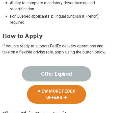
Ability to complete mandatory driver training and
recertification
For Quebec applicants: bilingual (English & French)
required
How to Apply
If you are ready to support FedEx delivery operations and
take on a flexible driving role, apply using the button below:
Offer Expired
VIEW MORE FEDEX
OFFERS ➔