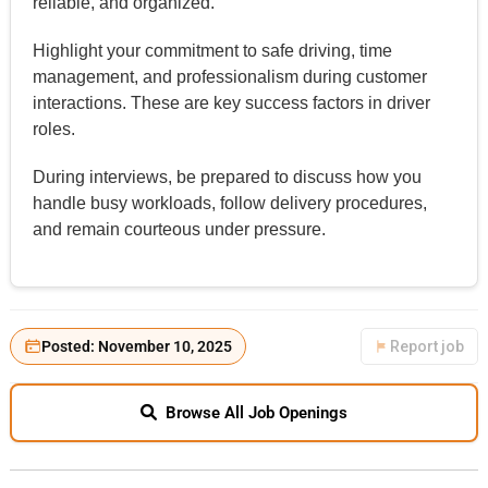
reliable, and organized.
Highlight your commitment to safe driving, time
management, and professionalism during customer
interactions. These are key success factors in driver
roles.
During interviews, be prepared to discuss how you
handle busy workloads, follow delivery procedures,
and remain courteous under pressure.
Posted: November 10, 2025
Report job
Browse All Job Openings