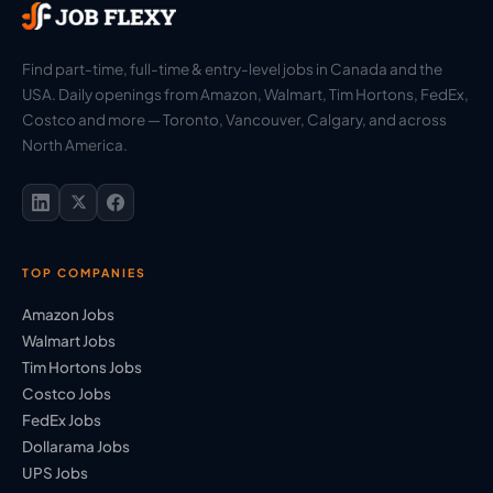
Find part-time, full-time & entry-level jobs in Canada and the
USA. Daily openings from Amazon, Walmart, Tim Hortons, FedEx,
Costco and more — Toronto, Vancouver, Calgary, and across
North America.
TOP COMPANIES
Amazon Jobs
Walmart Jobs
Tim Hortons Jobs
Costco Jobs
FedEx Jobs
Dollarama Jobs
UPS Jobs