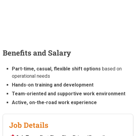
Benefits and Salary
Part-time, casual, flexible shift options
based on
operational needs
Hands-on training and development
Team-oriented and supportive work environment
Active, on-the-road work experience
Job Details