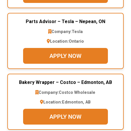
Parts Advisor – Tesla – Nepean, ON
Company:
Tesla
Location:
Ontario
APPLY NOW
Bakery Wrapper – Costco – Edmonton, AB
Company:
Costco Wholesale
Location:
Edmonton, AB
APPLY NOW