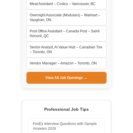
Meat Assistant – Costco – Vancouver, BC
Overnight Associate (Modulars) – Walmart –
Vaughan, ON
Post Office Assistant – Canada Post – Saint-
Honoré, QC
Senior Analyst, AI Value Hub – Canadian Tire
– Toronto, ON
Vendor Manager – Amazon – Toronto, ON
View All Job Openings →
Professional Job Tips
FedEx Interview Questions with Sample
Answers 2026