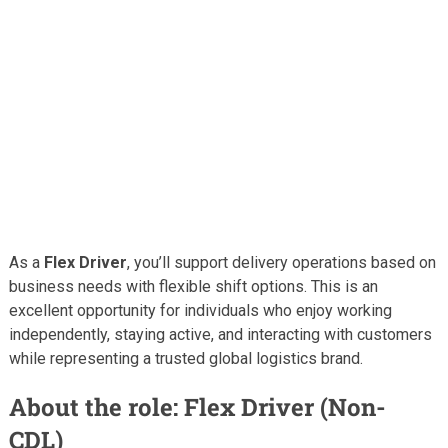
As a
Flex Driver
, you’ll support delivery operations based on
business needs with flexible shift options. This is an
excellent opportunity for individuals who enjoy working
independently, staying active, and interacting with customers
while representing a trusted global logistics brand.
About the role: Flex Driver (Non-
CDL)