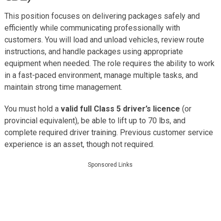
This position focuses on delivering packages safely and
efficiently while communicating professionally with
customers. You will load and unload vehicles, review route
instructions, and handle packages using appropriate
equipment when needed. The role requires the ability to work
in a fast-paced environment, manage multiple tasks, and
maintain strong time management.
You must hold a
valid full Class 5 driver’s licence
(or
provincial equivalent), be able to lift up to 70 lbs, and
complete required driver training. Previous customer service
experience is an asset, though not required.
Sponsored Links