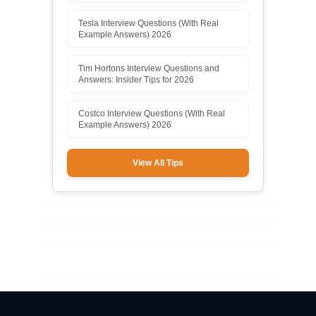
Tesla Interview Questions (With Real
Example Answers) 2026
Tim Hortons Interview Questions and
Answers: Insider Tips for 2026
Costco Interview Questions (With Real
Example Answers) 2026
View All Tips