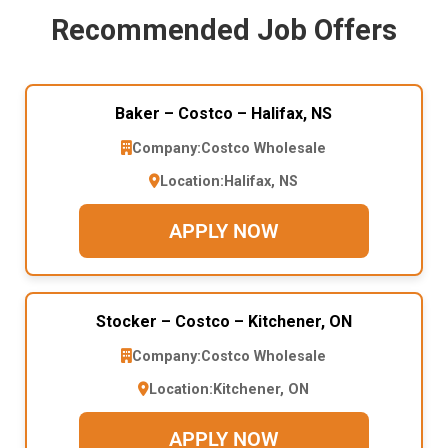
Recommended Job Offers
Baker – Costco – Halifax, NS
Company:
Costco Wholesale
Location:
Halifax, NS
APPLY NOW
Stocker – Costco – Kitchener, ON
Company:
Costco Wholesale
Location:
Kitchener, ON
APPLY NOW