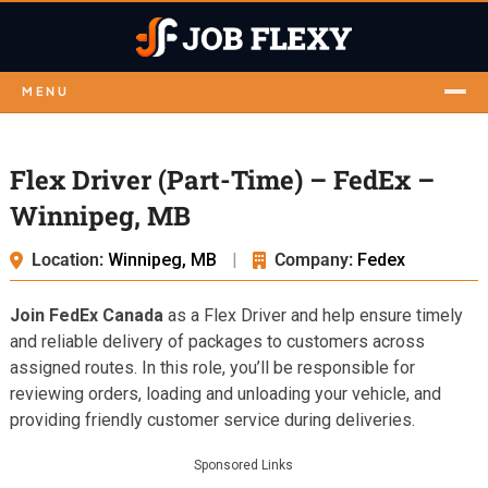
MENU
Flex Driver (Part-Time) – FedEx –
Winnipeg, MB
Location:
Winnipeg, MB
|
Company:
Fedex
Join FedEx Canada
as a Flex Driver and help ensure timely
and reliable delivery of packages to customers across
assigned routes. In this role, you’ll be responsible for
reviewing orders, loading and unloading your vehicle, and
providing friendly customer service during deliveries.
Sponsored Links