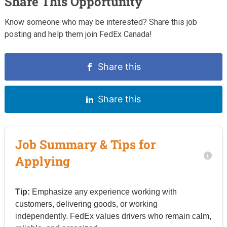
Share This Opportunity
Know someone who may be interested? Share this job
posting and help them join FedEx Canada!
Share this
Share this
Job Summary & Tips for
Applying
Tip:
Emphasize any experience working with
customers, delivering goods, or working
independently. FedEx values drivers who remain calm,