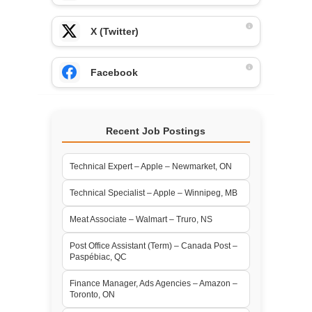
X (Twitter)
Facebook
Recent Job Postings
Technical Expert – Apple – Newmarket, ON
Technical Specialist – Apple – Winnipeg, MB
Meat Associate – Walmart – Truro, NS
Post Office Assistant (Term) – Canada Post –
Paspébiac, QC
Finance Manager, Ads Agencies – Amazon –
Toronto, ON