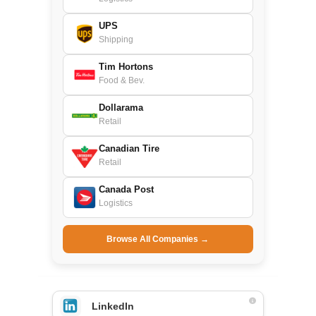
UPS
Shipping
Tim Hortons
Food & Bev.
Dollarama
Retail
Canadian Tire
Retail
Canada Post
Logistics
Browse All Companies →
LinkedIn