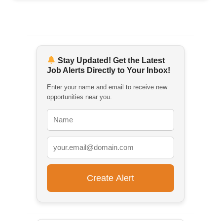
Stay Updated! Get the Latest
Job Alerts Directly to Your Inbox!
Enter your name and email to receive new
opportunities near you.