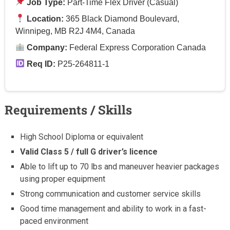
Job Type:
Part-Time Flex Driver (Casual)
Location:
365 Black Diamond Boulevard,
Winnipeg, MB R2J 4M4, Canada
Company:
Federal Express Corporation Canada
Req ID:
P25-264811-1
Requirements / Skills
High School Diploma or equivalent
Valid Class 5 / full G driver’s licence
Able to lift up to 70 lbs and maneuver heavier packages
using proper equipment
Strong communication and customer service skills
Good time management and ability to work in a fast-
paced environment