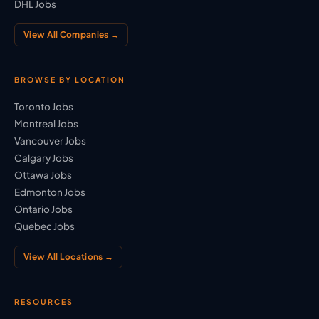
DHL Jobs
View All Companies →
BROWSE BY LOCATION
Toronto Jobs
Montreal Jobs
Vancouver Jobs
Calgary Jobs
Ottawa Jobs
Edmonton Jobs
Ontario Jobs
Quebec Jobs
View All Locations →
RESOURCES