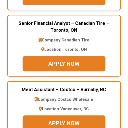
Senior Financial Analyst – Canadian Tire –
Toronto, ON
Company:
Canadian Tire
Location:
Toronto, ON
APPLY NOW
Meat Assistant – Costco – Burnaby, BC
Company:
Costco Wholesale
Location:
Vancouver, BC
APPLY NOW