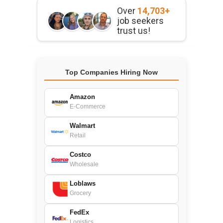
Over
14,703+
job seekers
trust us!
Top Companies Hiring Now
Amazon
E-Commerce
Walmart
Retail
Costco
Wholesale
Loblaws
Grocery
FedEx
Logistics