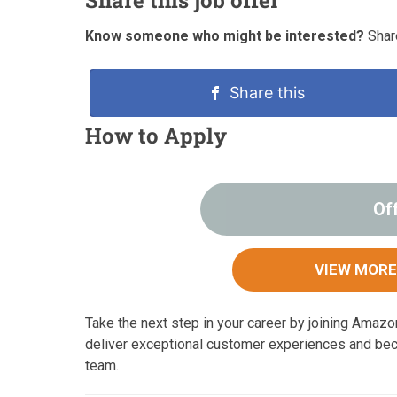
Know someone who might be interested?
Share
Share this
How to Apply
Of
VIEW MORE
Take the next step in your career by joining Amaz
deliver exceptional customer experiences and be
team.