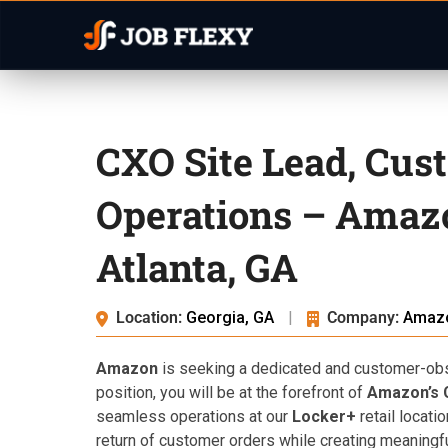
CXO Site Lead, Cus
Operations – Amaz
Atlanta, GA
Location:
Georgia, GA
|
Company:
Amaz
Amazon
is seeking a dedicated and customer-obses
position, you will be at the forefront of
Amazon’s 
seamless operations at our
Locker+
retail locati
return of customer orders while creating meaningfu