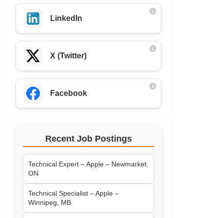
LinkedIn
X (Twitter)
Facebook
Recent Job Postings
Technical Expert – Apple – Newmarket,
ON
Technical Specialist – Apple –
Winnipeg, MB