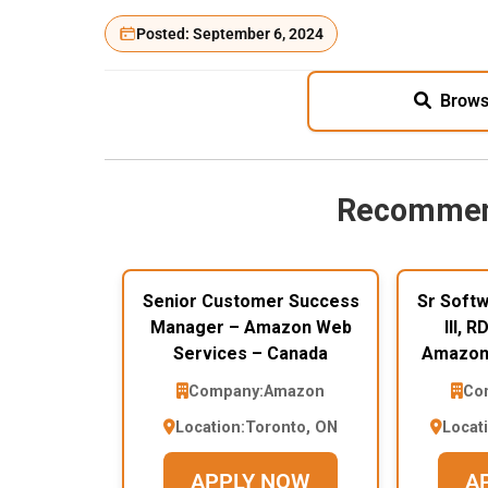
Posted: September 6, 2024
Brows
Recommen
Senior Customer Success
Sr Soft
Manager – Amazon Web
III, 
Services – Canada
Amazon 
Company:
Amazon
Co
Location:
Toronto, ON
Locat
APPLY NOW
A