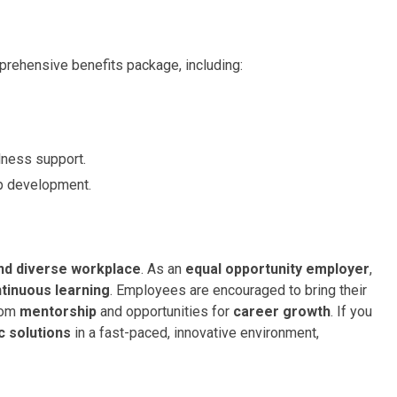
rehensive benefits package, including:
ness support.
ip development.
and diverse workplace
. As an
equal opportunity employer
,
tinuous learning
. Employees are encouraged to bring their
from
mentorship
and opportunities for
career growth
. If you
 solutions
in a fast-paced, innovative environment,