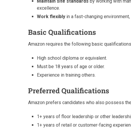
Maintain site standards
by working with mana
excellence.
Work flexibly
in a fast-changing environment,
Basic Qualifications
Amazon requires the following basic qualifications
High school diploma or equivalent.
Must be 18 years of age or older.
Experience in training others.
Preferred Qualifications
Amazon prefers candidates who also possess the f
1+ years of floor leadership or other leaders
1+ years of retail or customer-facing experien