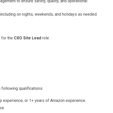
gement to ensure safety, quality, and operational
 including on nights, weekends, and holidays as needed.
 for the
CXO Site Lead
role:
ollowing qualifications:
hip experience, or 1+ years of Amazon experience.
ce.