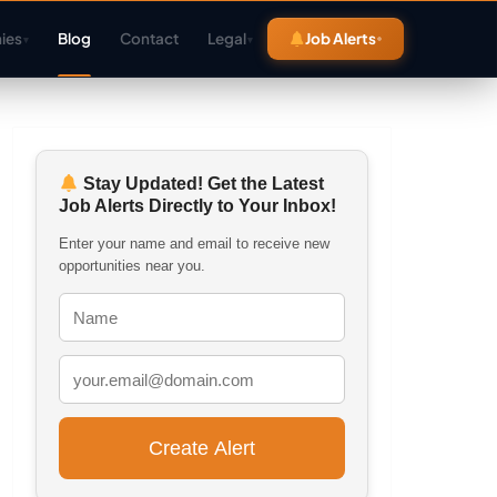
ies
Blog
Contact
Legal
Job Alerts
▾
▾
Stay Updated! Get the Latest
Job Alerts Directly to Your Inbox!
Enter your name and email to receive new
opportunities near you.