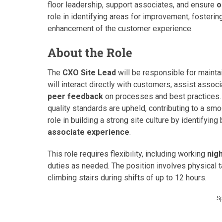
floor leadership, support associates, and ensure
o
role in identifying areas for improvement, fostering
enhancement of the customer experience.
About the Role
The
CXO Site Lead
will be responsible for mainta
will interact directly with customers, assist asso
peer feedback
on processes and best practices. 
quality standards are upheld, contributing to a smoot
role in building a strong site culture by identifyin
associate experience
.
This role requires flexibility, including working
nig
duties as needed. The position involves physical t
climbing stairs during shifts of up to 12 hours.
S