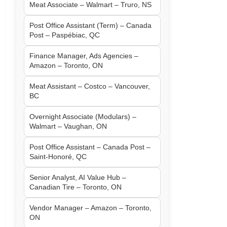
Meat Associate – Walmart – Truro, NS
Post Office Assistant (Term) – Canada
Post – Paspébiac, QC
Finance Manager, Ads Agencies –
Amazon – Toronto, ON
Meat Assistant – Costco – Vancouver,
BC
Overnight Associate (Modulars) –
Walmart – Vaughan, ON
Post Office Assistant – Canada Post –
Saint-Honoré, QC
Senior Analyst, AI Value Hub –
Canadian Tire – Toronto, ON
Vendor Manager – Amazon – Toronto,
ON