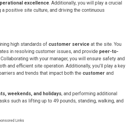
perational excellence
. Additionally, you will play a crucial
 a positive site culture, and driving the continuous
ining high standards of
customer service
at the site. You
ciates in resolving customer issues, and provide
peer-to-
Collaborating with your manager, you will ensure safety and
h and efficient site operation. Additionally, you’ll play a key
g barriers and trends that impact both the
customer
and
hts, weekends, and holidays
, and performing additional
asks such as lifting up to 49 pounds, standing, walking, and
ponsored Links