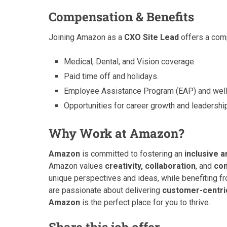
Compensation & Benefits
Joining Amazon as a
CXO Site Lead
offers a comp
Medical, Dental, and Vision coverage.
Paid time off and holidays.
Employee Assistance Program (EAP) and well
Opportunities for career growth and leadersh
Why Work at Amazon?
Amazon
is committed to fostering an
inclusive 
Amazon values
creativity, collaboration
, and
con
unique perspectives and ideas, while benefiting 
are passionate about delivering
customer-centric
Amazon
is the perfect place for you to thrive.
Share this job offer