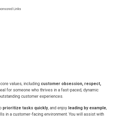
ponsored Links
core values, including
customer obsession, respect,
 ideal for someone who thrives in a fast-paced, dynamic
outstanding customer experiences.
to
prioritize tasks quickly
, and enjoy
leading by example
,
ills in a customer-facing environment. You will assist with