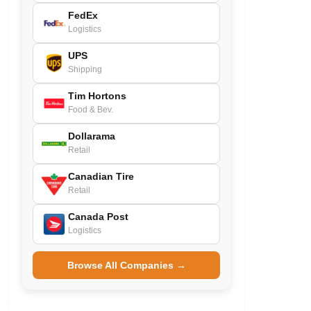
FedEx
Logistics
UPS
Shipping
Tim Hortons
Food & Bev.
Dollarama
Retail
Canadian Tire
Retail
Canada Post
Logistics
Browse All Companies →