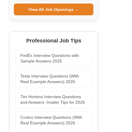
View All Job Openings →
Professional Job Tips
FedEx Interview Questions with
Sample Answers 2026
Tesla Interview Questions (With
Real Example Answers) 2026
Tim Hortons Interview Questions
and Answers: Insider Tips for 2026
Costco Interview Questions (With
Real Example Answers) 2026