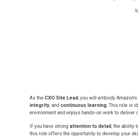
S
As the
CXO Site Lead
, you will embody Amazon’s 
integrity
, and
continuous learning
. This role is
environment and enjoys hands-on work to deliver 
If you have strong
attention to detail
, the ability 
this role offers the opportunity to develop your sk