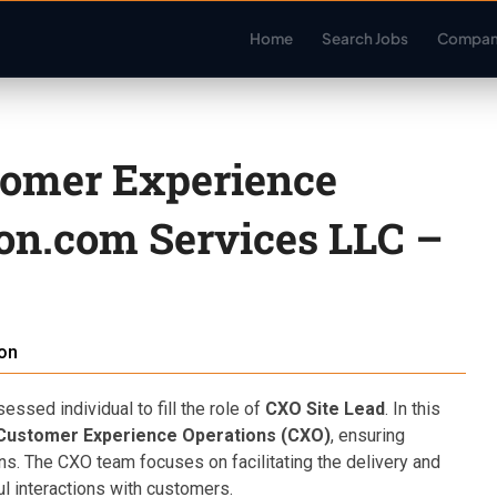
Home
Search Jobs
Compan
tomer Experience
on.com Services LLC –
on
sed individual to fill the role of
CXO Site Lead
. In this
Customer Experience Operations (CXO)
, ensuring
ons. The CXO team focuses on facilitating the delivery and
l interactions with customers.