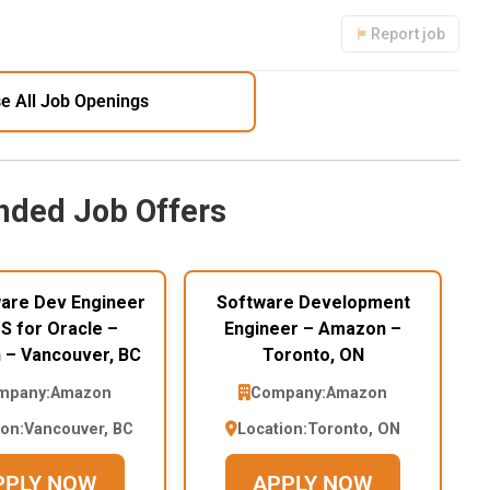
Report job
e All Job Openings
ded Job Offers
ware Dev Engineer
Software Development
RDS for Oracle –
Engineer – Amazon –
– Vancouver, BC
Toronto, ON
mpany:
Amazon
Company:
Amazon
ion:
Vancouver, BC
Location:
Toronto, ON
PPLY NOW
APPLY NOW