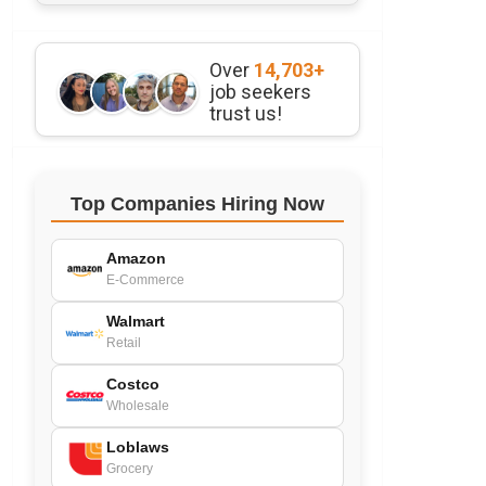
Over
14,703+
job seekers
trust us!
Top Companies Hiring Now
Amazon
E-Commerce
Walmart
Retail
Costco
Wholesale
Loblaws
Grocery