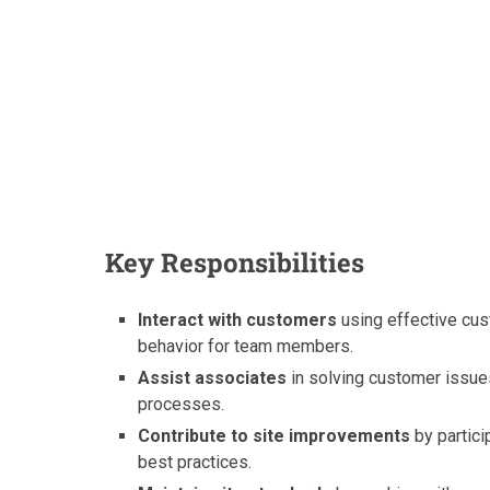
Key Responsibilities
Interact with customers
using effective cu
behavior for team members.
Assist associates
in solving customer issue
processes.
Contribute to site improvements
by partici
best practices.