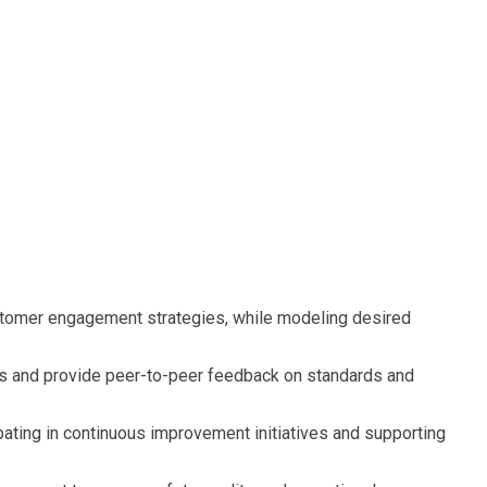
stomer engagement strategies, while modeling desired
s and provide peer-to-peer feedback on standards and
pating in continuous improvement initiatives and supporting