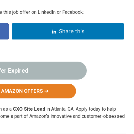
 this job offer on LinkedIn or Facebook:
Share this
fer Expired
 AMAZON OFFERS ➔
on as a
CXO Site Lead
in Atlanta, GA. Apply today to help
come a part of Amazon’s innovative and customer-obsessed