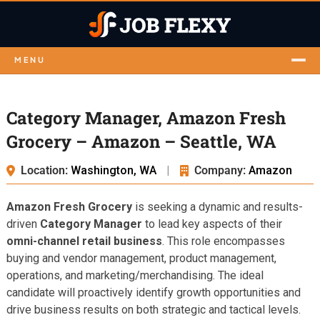
MENU
Category Manager, Amazon Fresh
Grocery – Amazon – Seattle, WA
Location:
Washington, WA
|
Company:
Amazon
Amazon Fresh Grocery
is seeking a dynamic and results-
driven
Category Manager
to lead key aspects of their
omni-channel retail business
. This role encompasses
buying and vendor management, product management,
operations, and marketing/merchandising. The ideal
candidate will proactively identify growth opportunities and
drive business results on both strategic and tactical levels.