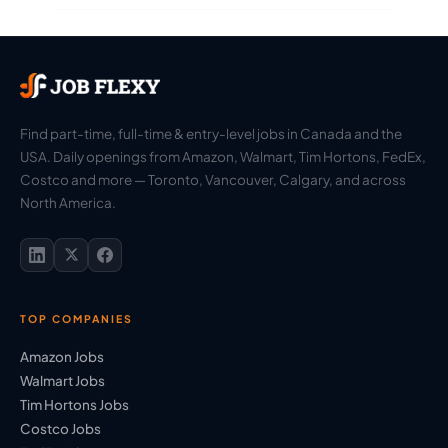
Find part-time, full-time & entry-level jobs in Canada and the
USA. Daily openings from Amazon, Walmart, Tim Hortons, FedEx,
Costco and more — Toronto, Vancouver, Calgary, and across
North America.
TOP COMPANIES
Amazon Jobs
Walmart Jobs
Tim Hortons Jobs
Costco Jobs