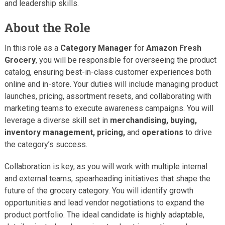
and leadership skills.
About the Role
In this role as a
Category Manager
for
Amazon Fresh
Grocery
, you will be responsible for overseeing the product
catalog, ensuring best-in-class customer experiences both
online and in-store. Your duties will include managing product
launches, pricing, assortment resets, and collaborating with
marketing teams to execute awareness campaigns. You will
leverage a diverse skill set in
merchandising, buying,
inventory management, pricing,
and
operations
to drive
the category’s success.
Collaboration is key, as you will work with multiple internal
and external teams, spearheading initiatives that shape the
future of the grocery category. You will identify growth
opportunities and lead vendor negotiations to expand the
product portfolio. The ideal candidate is highly adaptable,