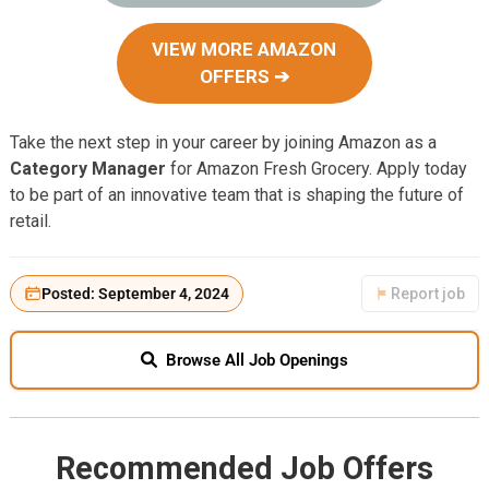
VIEW MORE AMAZON
OFFERS ➔
Take the next step in your career by joining Amazon as a
Category Manager
for Amazon Fresh Grocery. Apply today
to be part of an innovative team that is shaping the future of
retail.
Posted: September 4, 2024
Report job
Browse All Job Openings
Recommended Job Offers