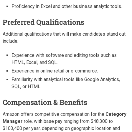
Proficiency in Excel and other business analytic tools.
Preferred Qualifications
Additional qualifications that will make candidates stand out
include:
Experience with software and editing tools such as
HTML, Excel, and SQL.
Experience in online retail or e-commerce.
Familiarity with analytical tools like Google Analytics,
SQL, or HTML.
Compensation & Benefits
Amazon offers competitive compensation for the
Category
Manager
role, with base pay ranging from $48,300 to
$103,400 per year, depending on geographic location and