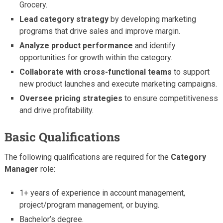
Grocery.
Lead category strategy
by developing marketing
programs that drive sales and improve margin.
Analyze product performance
and identify
opportunities for growth within the category.
Collaborate with cross-functional teams
to support
new product launches and execute marketing campaigns.
Oversee pricing strategies
to ensure competitiveness
and drive profitability.
Basic Qualifications
The following qualifications are required for the
Category
Manager
role:
1+ years of experience in account management,
project/program management, or buying.
Bachelor’s degree.