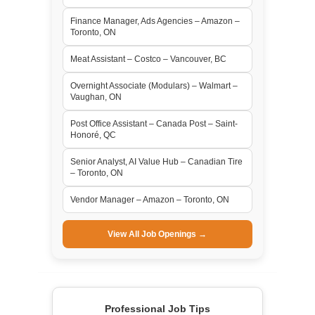
Finance Manager, Ads Agencies – Amazon –
Toronto, ON
Meat Assistant – Costco – Vancouver, BC
Overnight Associate (Modulars) – Walmart –
Vaughan, ON
Post Office Assistant – Canada Post – Saint-
Honoré, QC
Senior Analyst, AI Value Hub – Canadian Tire
– Toronto, ON
Vendor Manager – Amazon – Toronto, ON
View All Job Openings →
Professional Job Tips