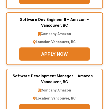
Software Dev Engineer II – Amazon –
Vancouver, BC
Company:
Amazon
Location:
Vancouver, BC
APPLY NOW
Software Development Manager – Amazon –
Vancouver, BC
Company:
Amazon
Location:
Vancouver, BC