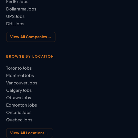
FedEx Jobs
Dollarama Jobs
UPS Jobs
DHL Jobs
View All Companies →
BROWSE BY LOCATION
Toronto Jobs
Montreal Jobs
Vancouver Jobs
Calgary Jobs
Ottawa Jobs
Edmonton Jobs
Ontario Jobs
Quebec Jobs
View All Locations →