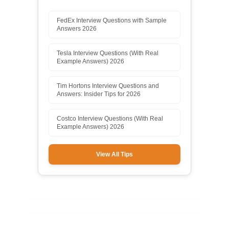
FedEx Interview Questions with Sample
Answers 2026
Tesla Interview Questions (With Real
Example Answers) 2026
Tim Hortons Interview Questions and
Answers: Insider Tips for 2026
Costco Interview Questions (With Real
Example Answers) 2026
View All Tips