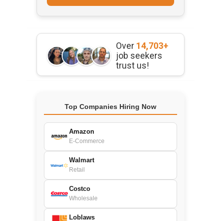
Over
14,703+
job seekers
trust us!
Top Companies Hiring Now
Amazon
E-Commerce
Walmart
Retail
Costco
Wholesale
Loblaws