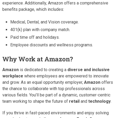
experience. Additionally, Amazon offers a comprehensive
benefits package, which includes:
Medical, Dental, and Vision coverage.
401(k) plan with company match.
Paid time off and holidays.
Employee discounts and wellness programs.
Why Work at Amazon?
Amazon
is dedicated to creating a
diverse and inclusive
workplace
where employees are empowered to innovate
and grow. As an equal opportunity employer,
Amazon
offers
the chance to collaborate with top professionals across
various fields. You’ll be part of a dynamic, customer-centric
team working to shape the future of
retail
and
technology
.
If you thrive in fast-paced environments and enjoy solving