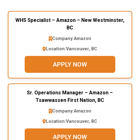
WHS Specialist – Amazon – New Westminster,
BC
Company:
Amazon
Location:
Vancouver, BC
APPLY NOW
Sr. Operations Manager – Amazon –
Tsawwassen First Nation, BC
Company:
Amazon
Location:
Vancouver, BC
APPLY NOW