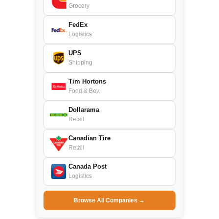
Grocery
FedEx
Logistics
UPS
Shipping
Tim Hortons
Food & Bev.
Dollarama
Retail
Canadian Tire
Retail
Canada Post
Logistics
Browse All Companies →