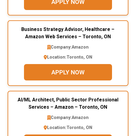
APPLY NOW
Business Strategy Advisor, Healthcare –
Amazon Web Services – Toronto, ON
Company:
Amazon
Location:
Toronto, ON
APPLY NOW
AI/ML Architect, Public Sector Professional
Services – Amazon – Toronto, ON
Company:
Amazon
Location:
Toronto, ON