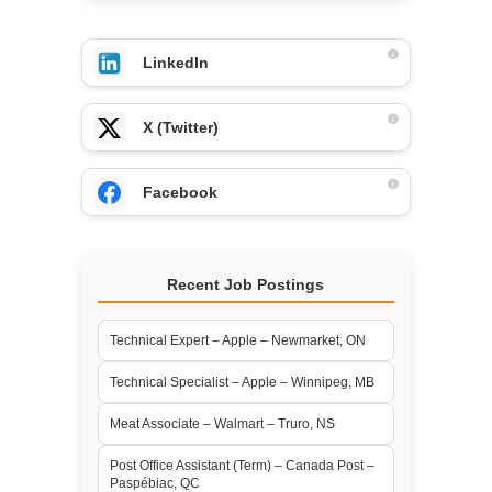
LinkedIn
X (Twitter)
Facebook
Recent Job Postings
Technical Expert – Apple – Newmarket, ON
Technical Specialist – Apple – Winnipeg, MB
Meat Associate – Walmart – Truro, NS
Post Office Assistant (Term) – Canada Post –
Paspébiac, QC