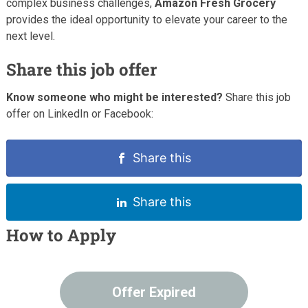
complex business challenges,
Amazon Fresh Grocery
provides the ideal opportunity to elevate your career to the
next level.
Share this job offer
Know someone who might be interested?
Share this job
offer on LinkedIn or Facebook:
Share this
Share this
How to Apply
Offer Expired