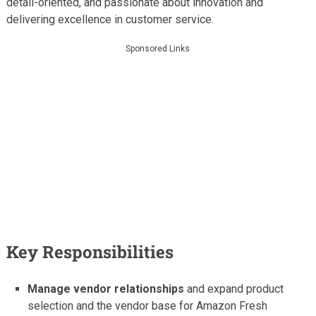
detail-oriented, and passionate about innovation and
delivering excellence in customer service.
Sponsored Links
Key Responsibilities
Manage vendor relationships
and expand product
selection and the vendor base for Amazon Fresh