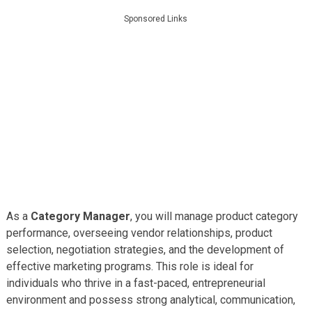
Sponsored Links
As a
Category Manager
, you will manage product category
performance, overseeing vendor relationships, product
selection, negotiation strategies, and the development of
effective marketing programs. This role is ideal for
individuals who thrive in a fast-paced, entrepreneurial
environment and possess strong analytical, communication,