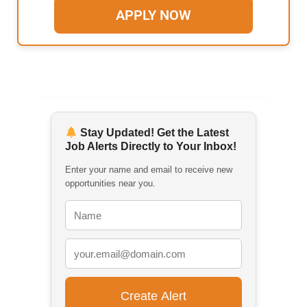
APPLY NOW
Stay Updated! Get the Latest
Job Alerts Directly to Your Inbox!
Enter your name and email to receive new
opportunities near you.