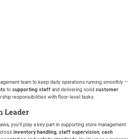
 management team to keep daily operations running smoothly —
nts
to
supporting staff
and delivering solid
customer
rship responsibilities with floor-level tasks.
m Leader
tawa, you’ll play a key part in supporting store management
 across
inventory handling
,
staff supervision
,
cash