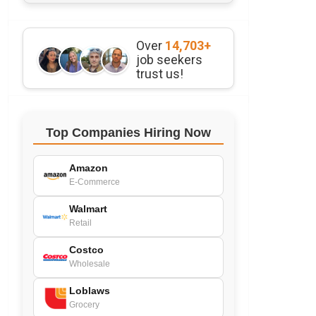
Over
14,703+
job seekers
trust us!
Top Companies Hiring Now
Amazon
E-Commerce
Walmart
Retail
Costco
Wholesale
Loblaws
Grocery