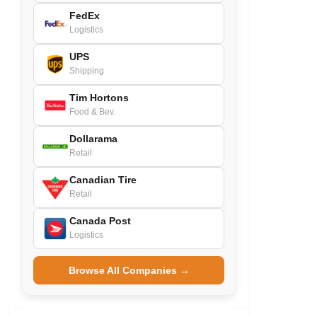
FedEx
Logistics
UPS
Shipping
Tim Hortons
Food & Bev.
Dollarama
Retail
Canadian Tire
Retail
Canada Post
Logistics
Browse All Companies →