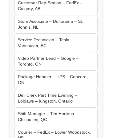
Customer Rep-Station – FedEx –
Calgary, AB
Store Associate – Dollarama – St.
John’s, NL
Service Technician – Tesla –
Vancouver, BC
Video Partner Lead – Google –
Toronto, ON
Package Handler – UPS – Concord,
ON
Deli Clerk Part Time Evening –
Loblaws – Kingston, Ontario
Shift Manager – Tim Hortons –
Chicoutimi, QC
Courier – FedEx – Lower Woodstock,