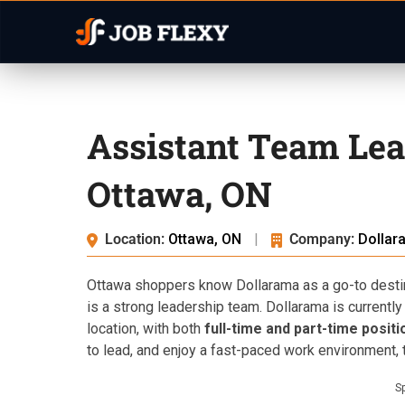
Assistant Team Lea
Ottawa, ON
Location:
Ottawa, ON
|
Company:
Dollar
Ottawa shoppers know Dollarama as a go-to destin
is a strong leadership team. Dollarama is currently
location, with both
full-time and part-time positi
to lead, and enjoy a fast-paced work environment, th
S