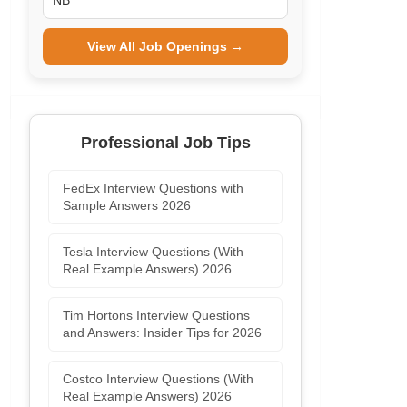
NB
View All Job Openings →
Professional Job Tips
FedEx Interview Questions with
Sample Answers 2026
Tesla Interview Questions (With
Real Example Answers) 2026
Tim Hortons Interview Questions
and Answers: Insider Tips for 2026
Costco Interview Questions (With
Real Example Answers) 2026