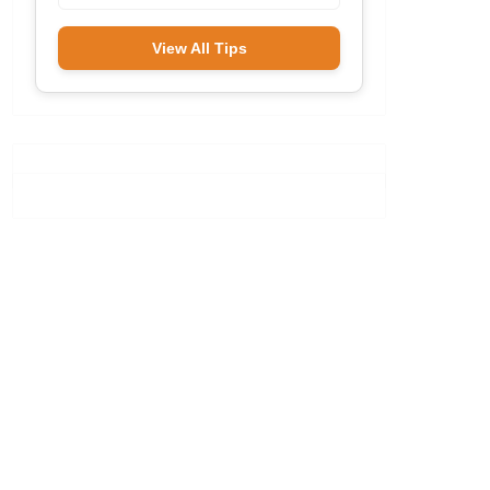
View All Tips