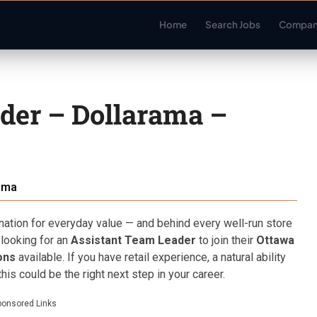
Home
Search Jobs
Compan
der – Dollarama –
ama
ation for everyday value — and behind every well-run store
 looking for an
Assistant Team Leader
to join their
Ottawa
ons
available. If you have retail experience, a natural ability
is could be the right next step in your career.
ponsored Links