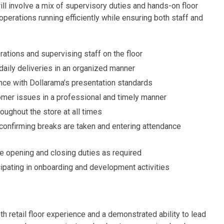
ill involve a mix of supervisory duties and hands-on floor
perations running efficiently while ensuring both staff and
ations and supervising staff on the floor
aily deliveries in an organized manner
nce with Dollarama’s presentation standards
mer issues in a professional and timely manner
oughout the store at all times
g confirming breaks are taken and entering attendance
re opening and closing duties as required
cipating in onboarding and development activities
h retail floor experience and a demonstrated ability to lead