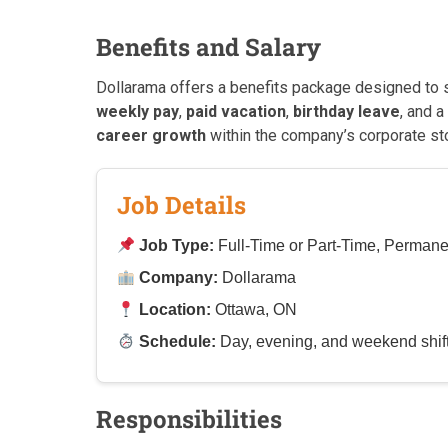
Benefits and Salary
Dollarama offers a benefits package designed to 
weekly pay
,
paid vacation
,
birthday leave
, and a
career growth
within the company’s corporate st
Job Details
Job Type:
Full-Time or Part-Time, Permane
Company:
Dollarama
Location:
Ottawa, ON
Schedule:
Day, evening, and weekend shifts;
Responsibilities