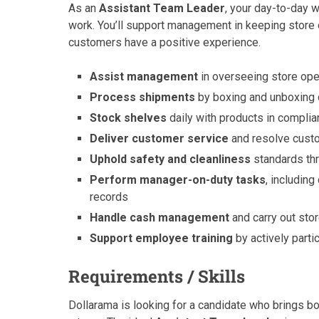
As an
Assistant Team Leader
, your day-to-day w
work. You’ll support management in keeping store o
customers have a positive experience.
Assist management
in overseeing store oper
Process shipments
by boxing and unboxing d
Stock shelves
daily with products in complia
Deliver customer service
and resolve custo
Uphold safety and cleanliness
standards thr
Perform manager-on-duty tasks
, includin
records
Handle cash management
and carry out sto
Support employee training
by actively parti
Requirements / Skills
Dollarama is looking for a candidate who brings bot