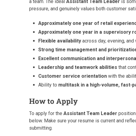
a team. The ideal
Assistant Team Leader
is some
pressure, and genuinely values both customer sati
Approximately one year of retail experien
Approximately one year in a supervisory r
Flexible availability
across day, evening, and
Strong time management and prioritization
Excellent communication and interpersonal
Leadership and teamwork abilities
that con
Customer service orientation
with the abili
Ability to
multitask in a high-volume, fast
How to Apply
To apply for the
Assistant Team Leader
position
below. Make sure your resume is current and reflec
submitting.