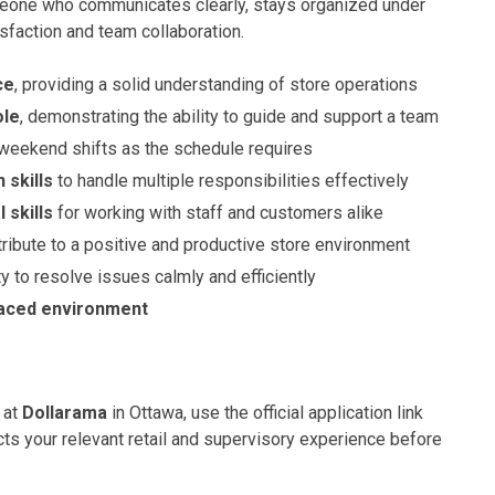
one who communicates clearly, stays organized under
sfaction and team collaboration.
ce
, providing a solid understanding of store operations
ole
, demonstrating the ability to guide and support a team
 weekend shifts as the schedule requires
 skills
to handle multiple responsibilities effectively
 skills
for working with staff and customers alike
tribute to a positive and productive store environment
ty to resolve issues calmly and efficiently
-paced environment
 at
Dollarama
in Ottawa, use the official application link
ts your relevant retail and supervisory experience before