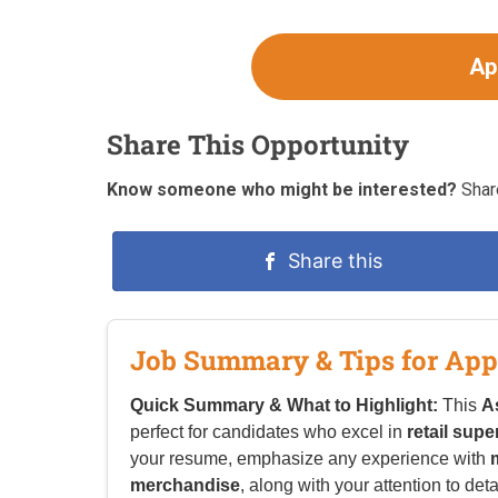
Ap
Share This Opportunity
Know someone who might be interested?
Share
Share this
Job Summary & Tips for App
Quick Summary & What to Highlight:
This
A
perfect for candidates who excel in
retail supe
your resume, emphasize any experience with
merchandise
, along with your attention to deta