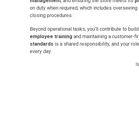
management
, and ensuring the store meets its
p
on duty when required, which includes overseeing 
closing procedures.
Beyond operational tasks, you’ll contribute to bui
employee training
and maintaining a customer-fi
standards
is a shared responsibility, and your rol
every day.
S