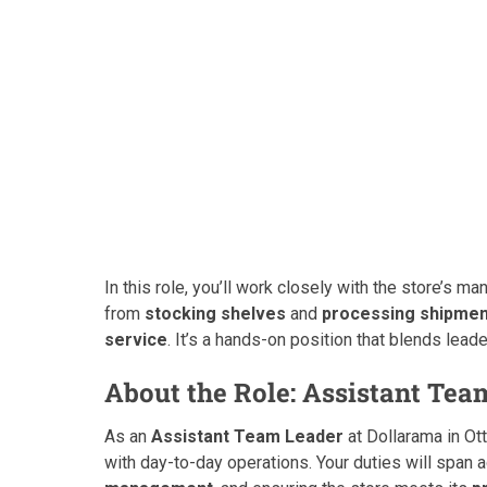
In this role, you’ll work closely with the store’s
from
stocking shelves
and
processing shipme
service
. It’s a hands-on position that blends leade
About the Role: Assistant Tea
As an
Assistant Team Leader
at Dollarama in Ot
with day-to-day operations. Your duties will span