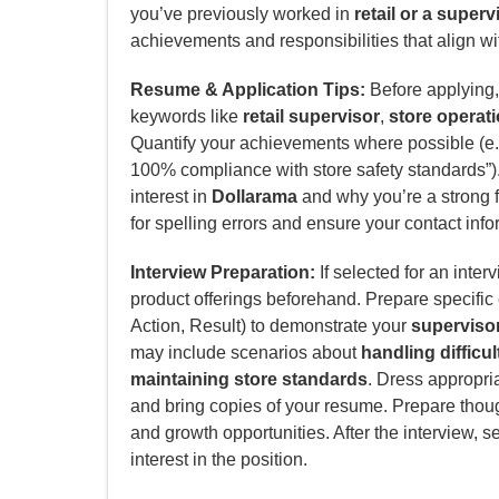
you’ve previously worked in
retail or a super
achievements and responsibilities that align wit
Resume & Application Tips:
Before applying, 
keywords like
retail supervisor
,
store operat
Quantify your achievements where possible (e.g
100% compliance with store safety standards”). 
interest in
Dollarama
and why you’re a strong fit
for spelling errors and ensure your contact info
Interview Preparation:
If selected for an inter
product offerings beforehand. Prepare specifi
Action, Result) to demonstrate your
supervisor
may include scenarios about
handling difficu
maintaining store standards
. Dress appropria
and bring copies of your resume. Prepare thoug
and growth opportunities. After the interview, s
interest in the position.