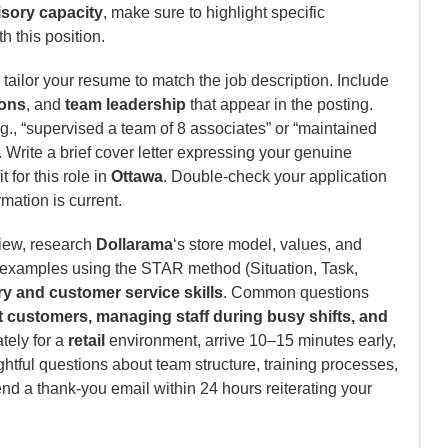
visory capacity
, make sure to highlight specific
h this position.
tailor your resume to match the job description. Include
ions
, and
team leadership
that appear in the posting.
., “supervised a team of 8 associates” or “maintained
Write a brief cover letter expressing your genuine
 for this role in
Ottawa
. Double-check your application
rmation is current.
view, research
Dollarama
‘s store model, values, and
c examples using the STAR method (Situation, Task,
y and customer service skills
. Common questions
lt customers, managing staff during busy shifts, and
tely for a
retail
environment, arrive 10–15 minutes early,
htful questions about team structure, training processes,
end a thank-you email within 24 hours reiterating your