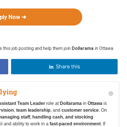
ply Now ➔
 this job posting and help them join
Dollarama
in Ottawa.
Share this
lying
ssistant Team Leader
role at
Dollarama
in
Ottawa
is
rvision
,
team leadership
, and
customer service
. On
managing staff, handling cash, and stocking
il and ability to work in a
fast-paced environment
. If