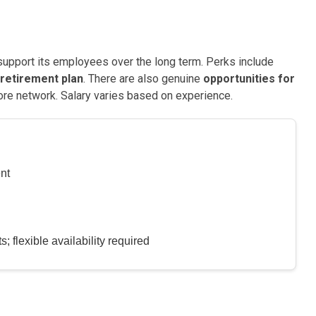
support its employees over the long term. Perks include
retirement plan
. There are also genuine
opportunities for
ore network. Salary varies based on experience.
nt
 flexible availability required