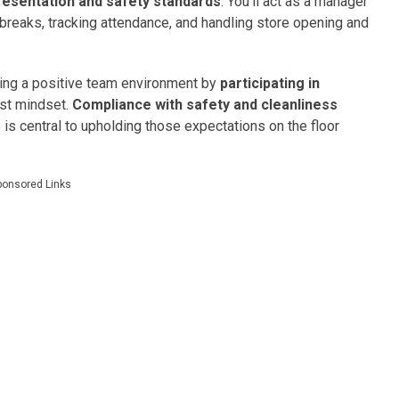
resentation and safety standards
. You’ll act as a manager
breaks, tracking attendance, and handling store opening and
lding a positive team environment by
participating in
rst mindset.
Compliance with safety and cleanliness
e is central to upholding those expectations on the floor
ponsored Links