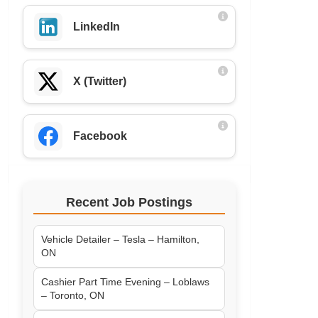
LinkedIn
X (Twitter)
Facebook
Recent Job Postings
Vehicle Detailer – Tesla – Hamilton,
ON
Cashier Part Time Evening – Loblaws
– Toronto, ON