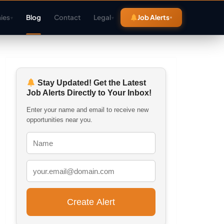
ies
Blog
Contact
Legal
Job Alerts
▾
▾
Stay Updated! Get the Latest
Job Alerts Directly to Your Inbox!
Enter your name and email to receive new
opportunities near you.