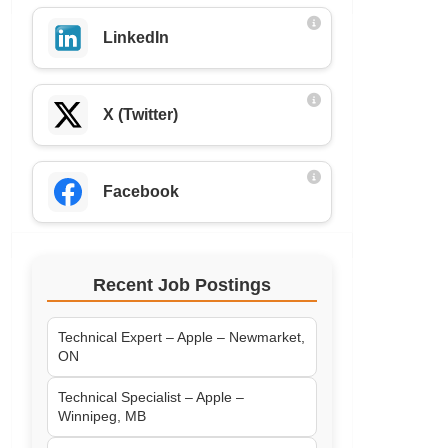
LinkedIn
X (Twitter)
Facebook
Recent Job Postings
Technical Expert – Apple – Newmarket,
ON
Technical Specialist – Apple –
Winnipeg, MB