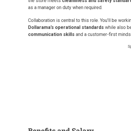
the store meets
cleanliness and safety standar
as a manager on duty when required.
Collaboration is central to this role. You’ll be wo
Dollarama’s operational standards
while also be
communication skills
and a customer-first mindse
S
Benefits and Salary