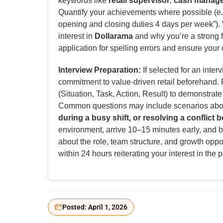
keywords like
retail supervisor
,
cash manag
Quantify your achievements where possible (e.
opening and closing duties 4 days per week”). W
interest in
Dollarama
and why you’re a strong fi
application for spelling errors and ensure your 
Interview Preparation:
If selected for an inter
commitment to value-driven retail beforehand
(Situation, Task, Action, Result) to demonstrat
Common questions may include scenarios ab
during a busy shift, or resolving a conflict
environment, arrive 10–15 minutes early, and b
about the role, team structure, and growth oppor
within 24 hours reiterating your interest in the p
Posted: April 1, 2026