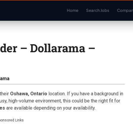
Home
Search Jobs
Compan
der – Dollarama –
rama
their
Oshawa, Ontario
location. If you have a background in
sy, high-volume environment, this could be the right fit for
les
are available depending on your availability.
ponsored Links