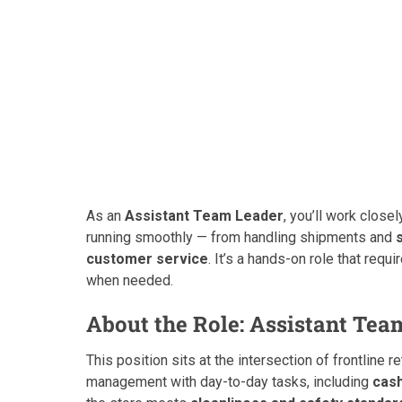
As an
Assistant Team Leader
, you’ll work clos
running smoothly — from handling shipments and
customer service
. It’s a hands-on role that requi
when needed.
About the Role: Assistant Tea
This position sits at the intersection of frontline r
management with day-to-day tasks, including
cas