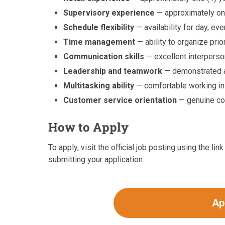
Supervisory experience
— approximately one
Schedule flexibility
— availability for day, ev
Time management
— ability to organize prio
Communication skills
— excellent interperso
Leadership and teamwork
— demonstrated ab
Multitasking ability
— comfortable working in
Customer service orientation
— genuine co
How to Apply
To apply, visit the official job posting using the l
submitting your application.
Ap