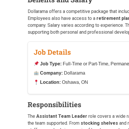
Dollarama offers a competitive package that incl
Employees also have access to a
retirement pla
company. Salary varies according to experience. 
supporting both personal and professional develo
Job Details
Job Type:
Full-Time or Part-Time, Permane
Company:
Dollarama
Location:
Oshawa, ON
Responsibilities
The
Assistant Team Leader
role covers a wide ra
the team supported. From
stocking shelves
and m