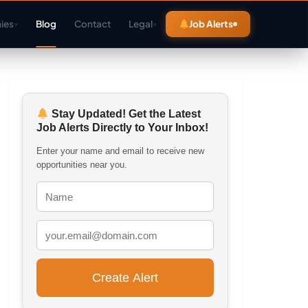
ies
Blog
Contact
Legal
Job Alerts
▾
▾
Stay Updated! Get the Latest
Job Alerts Directly to Your Inbox!
Enter your name and email to receive new
opportunities near you.