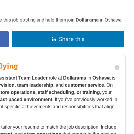
 this job posting and help them join
Dollarama
in Oshawa.
Share this
lying
ssistant Team Leader
role at
Dollarama
in
Oshawa
is
rvision
,
team leadership
, and
customer service
. On
store operations, staff scheduling, or training
, your
fast-paced environment
. If you’ve previously worked in
ht specific achievements and responsibilities that align
tailor your resume to match the job description. Include