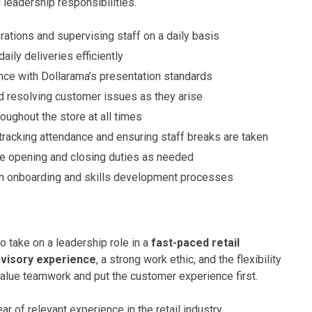
 leadership responsibilities.
ations and supervising staff on a daily basis
ily deliveries efficiently
nce with Dollarama’s presentation standards
 resolving customer issues as they arise
oughout the store at all times
g tracking attendance and ensuring staff breaks are taken
re opening and closing duties as needed
 in onboarding and skills development processes
o take on a leadership role in a
fast-paced retail
visory experience
, a strong work ethic, and the flexibility
 value teamwork and put the customer experience first.
r of relevant experience in the retail industry