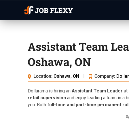
Assistant Team Lea
Oshawa, ON
Location:
Oshawa, ON
|
Company:
Dolla
Dollarama is hiring an
Assistant Team Leader
at 
retail supervision
and enjoy leading a team in a bu
you. Both
full-time and part-time permanent ro
S