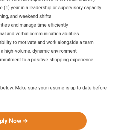
 (1) year in a leadership or supervisory capacity
ening, and weekend shifts
rities and manage time efficiently
nal and verbal communication abilities
ility to motivate and work alongside a team
 a high-volume, dynamic environment
mmitment to a positive shopping experience
ink below. Make sure your resume is up to date before
ply Now ➔