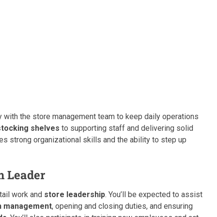
ely with the store management team to keep daily operations
stocking shelves
to supporting staff and delivering solid
res strong organizational skills and the ability to step up
m Leader
etail work and
store leadership
. You’ll be expected to assist
h management
, opening and closing duties, and ensuring