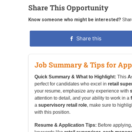
Share This Opportunity
Know someone who might be interested?
Share
Share this
Job Summary & Tips for App
Quick Summary & What to Highlight:
This
A
perfect for candidates who excel in
retail supe
your resume, emphasize any experience with
attention to detail, and your ability to work in a
a
supervisory retail role
, make sure to highlig
with this position.
Resume & Application Tips:
Before applying, 