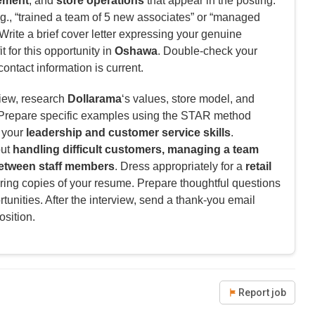
ement
, and
store operations
that appear in the posting.
g., “trained a team of 5 new associates” or “managed
rite a brief cover letter expressing your genuine
t for this opportunity in
Oshawa
. Double-check your
contact information is current.
view, research
Dollarama
‘s values, store model, and
. Prepare specific examples using the STAR method
e your
leadership and customer service skills
.
out
handling difficult customers, managing a team
 between staff members
. Dress appropriately for a
retail
ring copies of your resume. Prepare thoughtful questions
tunities. After the interview, send a thank-you email
osition.
Report job