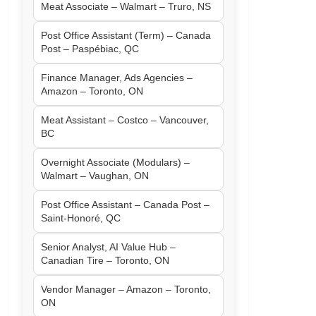
Meat Associate – Walmart – Truro, NS
Post Office Assistant (Term) – Canada
Post – Paspébiac, QC
Finance Manager, Ads Agencies –
Amazon – Toronto, ON
Meat Assistant – Costco – Vancouver,
BC
Overnight Associate (Modulars) –
Walmart – Vaughan, ON
Post Office Assistant – Canada Post –
Saint-Honoré, QC
Senior Analyst, AI Value Hub –
Canadian Tire – Toronto, ON
Vendor Manager – Amazon – Toronto,
ON