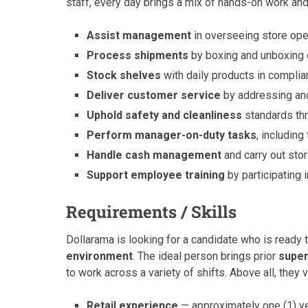
staff, every day brings a mix of hands-on work and
Assist management
in overseeing store oper
Process shipments
by boxing and unboxing da
Stock shelves
with daily products in complia
Deliver customer service
by addressing and
Uphold safety and cleanliness
standards thr
Perform manager-on-duty tasks
, includin
Handle cash management
and carry out sto
Support employee training
by participating
Requirements / Skills
Dollarama is looking for a candidate who is ready t
environment
. The ideal person brings prior
super
to work across a variety of shifts. Above all, they
Retail experience
— approximately one (1) yea