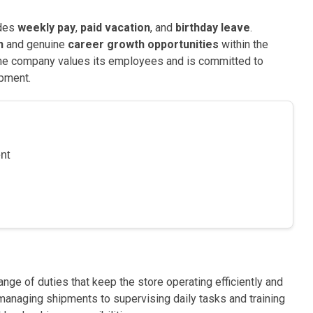
udes
weekly pay
,
paid vacation
, and
birthday leave
.
n
and genuine
career growth opportunities
within the
The company values its employees and is committed to
pment.
nt
nge of duties that keep the store operating efficiently and
anaging shipments to supervising daily tasks and training