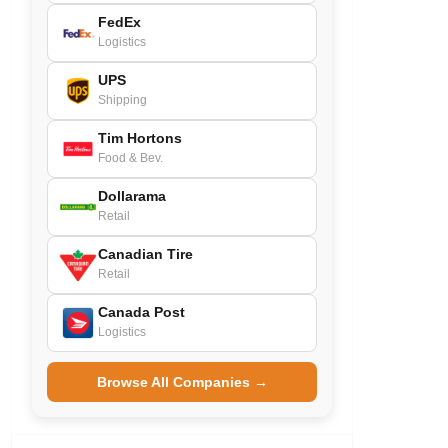
FedEx
Logistics
UPS
Shipping
Tim Hortons
Food & Bev.
Dollarama
Retail
Canadian Tire
Retail
Canada Post
Logistics
Browse All Companies →