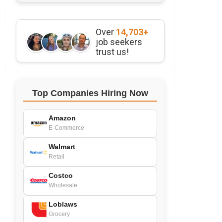
Over
14,703+
job seekers
trust us!
Top Companies Hiring Now
Amazon
E-Commerce
Walmart
Retail
Costco
Wholesale
Loblaws
Grocery