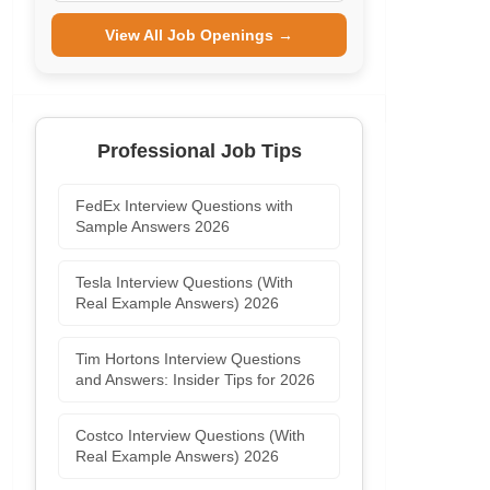
View All Job Openings →
Professional Job Tips
FedEx Interview Questions with
Sample Answers 2026
Tesla Interview Questions (With
Real Example Answers) 2026
Tim Hortons Interview Questions
and Answers: Insider Tips for 2026
Costco Interview Questions (With
Real Example Answers) 2026