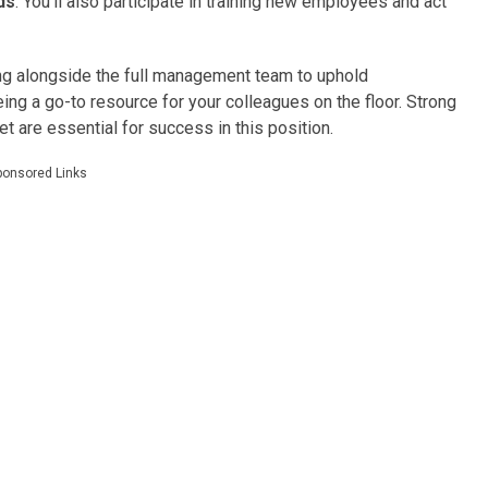
ds
. You’ll also participate in training new employees and act
rking alongside the full management team to uphold
ing a go-to resource for your colleagues on the floor. Strong
t are essential for success in this position.
ponsored Links