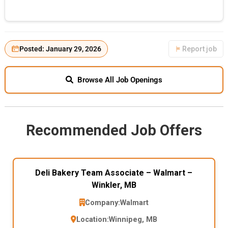
Posted: January 29, 2026
Report job
Browse All Job Openings
Recommended Job Offers
Deli Bakery Team Associate – Walmart –
Winkler, MB
Company:
Walmart
Location:
Winnipeg, MB