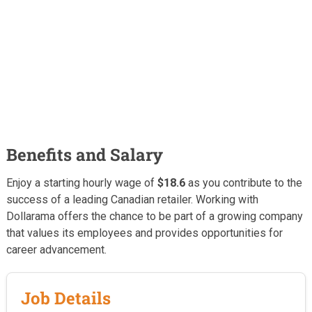
Benefits and Salary
Enjoy a starting hourly wage of
$18.6
as you contribute to the
success of a leading Canadian retailer. Working with
Dollarama offers the chance to be part of a growing company
that values its employees and provides opportunities for
career advancement.
Job Details