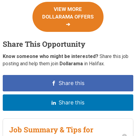
VIEW MORE
DOLLARAMA OFFERS
➔
Share This Opportunity
Know someone who might be interested?
Share this job
posting and help them join
Dollarama
in Halifax.
Share this
Share this
Job Summary & Tips for