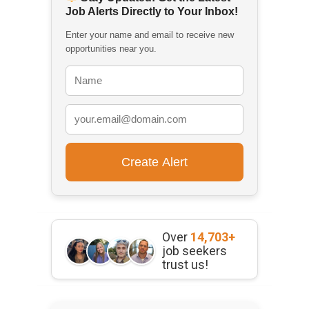
Job Alerts Directly to Your Inbox!
Enter your name and email to receive new
opportunities near you.
Over
14,703+
job seekers
trust us!