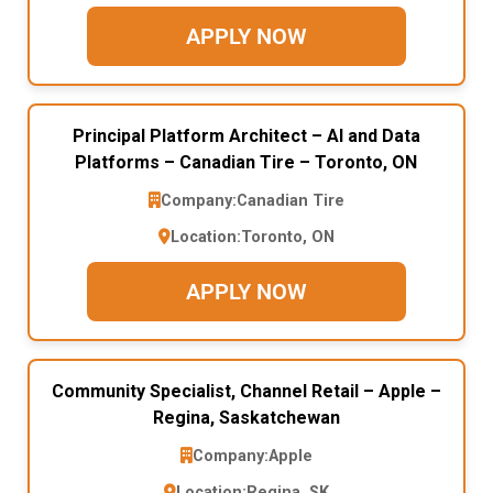
APPLY NOW
Principal Platform Architect – AI and Data
Platforms – Canadian Tire – Toronto, ON
Company:
Canadian Tire
Location:
Toronto, ON
APPLY NOW
Community Specialist, Channel Retail – Apple –
Regina, Saskatchewan
Company:
Apple
Location:
Regina, SK