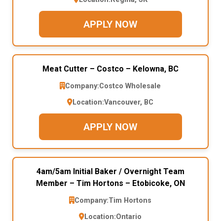
APPLY NOW
Meat Cutter – Costco – Kelowna, BC
Company:
Costco Wholesale
Location:
Vancouver, BC
APPLY NOW
4am/5am Initial Baker / Overnight Team
Member – Tim Hortons – Etobicoke, ON
Company:
Tim Hortons
Location:
Ontario