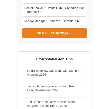
Senior Analyst, AI Value Hub – Canadian Tire
– Toronto, ON
Vendor Manager – Amazon – Toronto, ON
View All Job Openings →
Professional Job Tips
FedEx Interview Questions with Sample
Answers 2026
Tesla Interview Questions (With Real
Example Answers) 2026
Tim Hortons Interview Questions and
Answers: Insider Tips for 2026