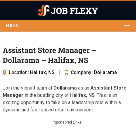
MENU
Assistant Store Manager –
Dollarama – Halifax, NS
Location:
Halifax, NS
|
Company:
Dollarama
Join the vibrant team at
Dollarama
as an
Assistant Store
Manager
in the bustling city of
Halifax, NS
. This is an
exciting opportunity to take on a leadership role within a
dynamic and fast-paced retail environment.
Sponsored Links