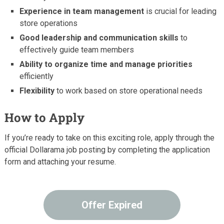
Experience in team management
is crucial for leading
store operations
Good leadership and communication skills
to
effectively guide team members
Ability to organize time and manage priorities
efficiently
Flexibility
to work based on store operational needs
How to Apply
If you’re ready to take on this exciting role, apply through the
official Dollarama job posting by completing the application
form and attaching your resume.
Offer Expired