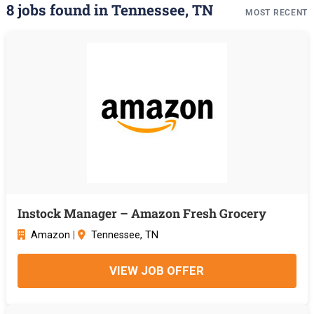
8 jobs found in Tennessee, TN
MOST RECENT
Instock Manager – Amazon Fresh Grocery
Amazon
|
Tennessee, TN
VIEW JOB OFFER