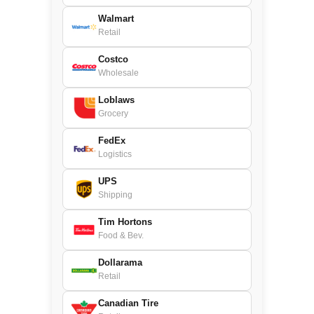
Walmart
Retail
Costco
Wholesale
Loblaws
Grocery
FedEx
Logistics
UPS
Shipping
Tim Hortons
Food & Bev.
Dollarama
Retail
Canadian Tire