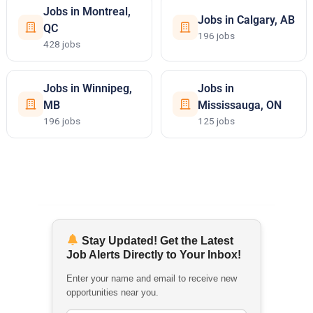
Jobs in Montreal,
Jobs in Calgary, AB
QC
196 jobs
428 jobs
Jobs in Winnipeg,
Jobs in
MB
Mississauga, ON
196 jobs
125 jobs
Stay Updated! Get the Latest
Job Alerts Directly to Your Inbox!
Enter your name and email to receive new
opportunities near you.