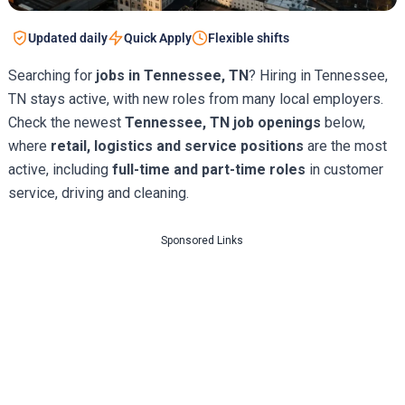
Updated daily
Quick Apply
Flexible shifts
Searching for
jobs in Tennessee, TN
? Hiring in Tennessee,
TN stays active, with new roles from many local employers.
Check the newest
Tennessee, TN job openings
below,
where
retail, logistics and service positions
are the most
active, including
full-time and part-time roles
in customer
service, driving and cleaning.
Sponsored Links