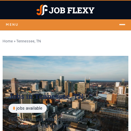
MENU
Home
»
Tennessee, TN
Jobs in Tennessee, TN
8
jobs available
Find warehouse, retail, customer service
and entry-level jobs near you.