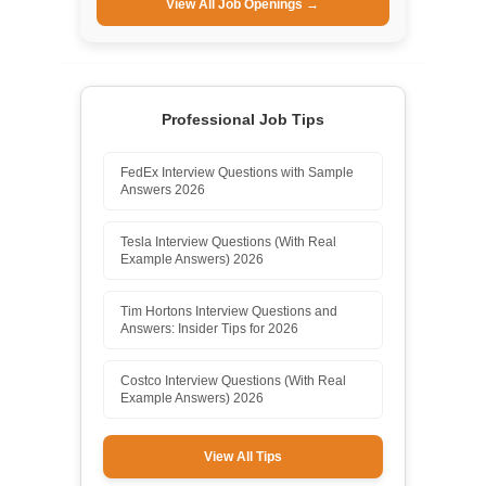
View All Job Openings →
Professional Job Tips
FedEx Interview Questions with Sample
Answers 2026
Tesla Interview Questions (With Real
Example Answers) 2026
Tim Hortons Interview Questions and
Answers: Insider Tips for 2026
Costco Interview Questions (With Real
Example Answers) 2026
View All Tips