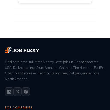
Find part-time, full-time & entry-level jobs in Canada and the
USA. Daily openings from Amazon, Walmart, Tim Hortons, FedEx,
Costco and more — Toronto, Vancouver, Calgary, and across
North America.
TOP COMPANIES