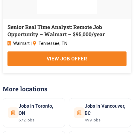
Senior Real Time Analyst: Remote Job
Opportunity – Walmart – $95,000/year
Walmart
|
Tennessee, TN
VIEW JOB OFFER
More locations
Jobs in Toronto,
Jobs in Vancouver,
ON
BC
672 jobs
499 jobs