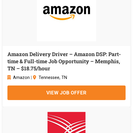
Amazon Delivery Driver – Amazon DSP: Part-
time & Full-time Job Opportunity – Memphis,
TN – $18.75/hour
Amazon
|
Tennessee, TN
VIEW JOB OFFER