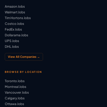
Amazon Jobs
Walmart Jobs
Tim Hortons Jobs
Costco Jobs
FedEx Jobs
Dollarama Jobs
UPS Jobs
DHL Jobs
View All Companies →
BROWSE BY LOCATION
Toronto Jobs
Montreal Jobs
Vancouver Jobs
Calgary Jobs
Ottawa Jobs