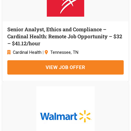
Senior Analyst, Ethics and Compliance –
Cardinal Health: Remote Job Opportunity – $32
– $41.12/hour
Cardinal Health
|
Tennessee, TN
VIEW JOB OFFER