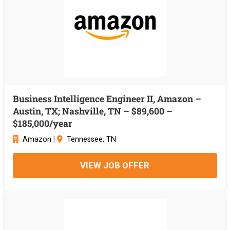
Business Intelligence Engineer II, Amazon –
Austin, TX; Nashville, TN – $89,600 –
$185,000/year
Amazon
|
Tennessee, TN
VIEW JOB OFFER