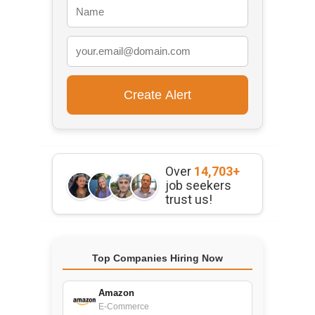
Over
14,703+
job seekers
trust us!
Top Companies Hiring Now
Amazon
E-Commerce