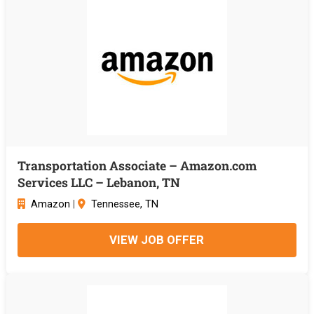
Transportation Associate – Amazon.com
Services LLC – Lebanon, TN
Amazon
|
Tennessee, TN
VIEW JOB OFFER