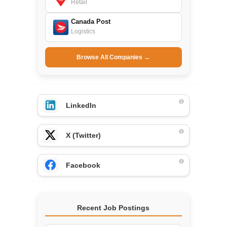
Retail
Canada Post
Logistics
Browse All Companies →
LinkedIn
X (Twitter)
Facebook
Recent Job Postings