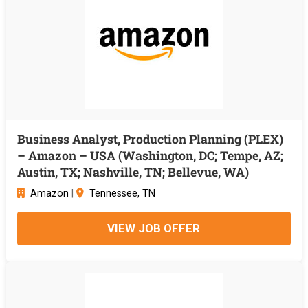
Business Analyst, Production Planning (PLEX)
– Amazon – USA (Washington, DC; Tempe, AZ;
Austin, TX; Nashville, TN; Bellevue, WA)
Amazon
|
Tennessee, TN
VIEW JOB OFFER