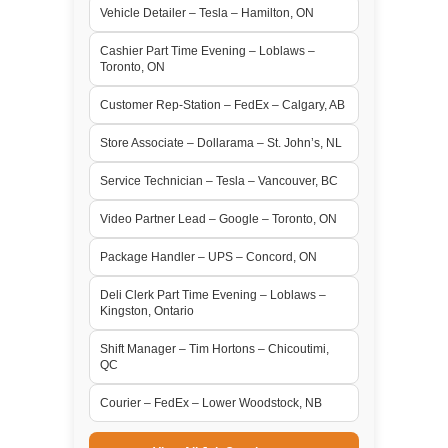
Vehicle Detailer – Tesla – Hamilton, ON
Cashier Part Time Evening – Loblaws –
Toronto, ON
Customer Rep-Station – FedEx – Calgary, AB
Store Associate – Dollarama – St. John’s, NL
Service Technician – Tesla – Vancouver, BC
Video Partner Lead – Google – Toronto, ON
Package Handler – UPS – Concord, ON
Deli Clerk Part Time Evening – Loblaws –
Kingston, Ontario
Shift Manager – Tim Hortons – Chicoutimi,
QC
Courier – FedEx – Lower Woodstock, NB