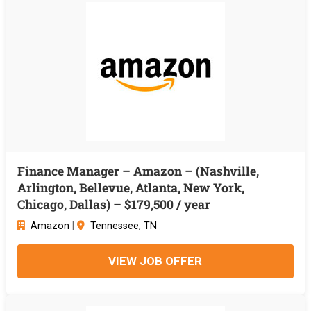
Finance Manager – Amazon – (Nashville,
Arlington, Bellevue, Atlanta, New York,
Chicago, Dallas) – $179,500 / year
Amazon
|
Tennessee, TN
VIEW JOB OFFER