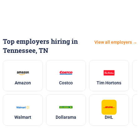
Top employers hiring in
View all employers →
Tennessee, TN
Amazon
Costco
Tim Hortons
Walmart
Dollarama
DHL