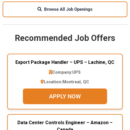
Browse All Job Openings
Recommended Job Offers
Export Package Handler – UPS – Lachine, QC
Company:
UPS
Location:
Montreal, QC
APPLY NOW
Data Center Controls Engineer – Amazon –
Canada