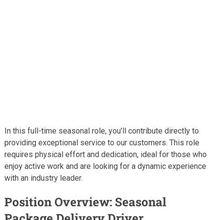
In this full-time seasonal role, you’ll contribute directly to
providing exceptional service to our customers. This role
requires physical effort and dedication, ideal for those who
enjoy active work and are looking for a dynamic experience
with an industry leader.
Position Overview: Seasonal
Package Delivery Driver