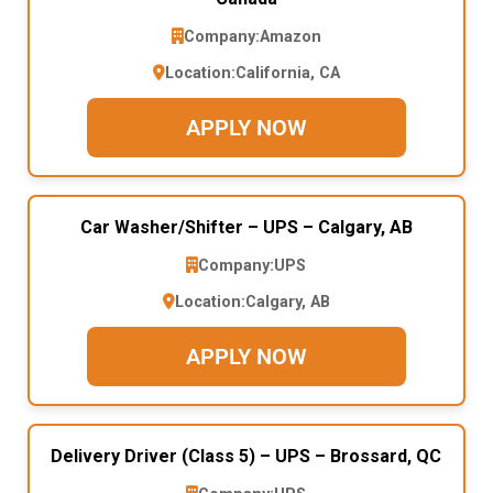
Company:
Amazon
Location:
California, CA
APPLY NOW
Car Washer/Shifter – UPS – Calgary, AB
Company:
UPS
Location:
Calgary, AB
APPLY NOW
Delivery Driver (Class 5) – UPS – Brossard, QC