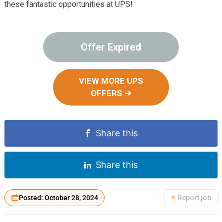
these fantastic opportunities at UPS!
Offer Expired
VIEW MORE UPS
OFFERS ➔
Share this
Share this
Posted: October 28, 2024
Report job