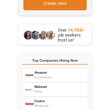
Over
14,703+
job seekers
trust us!
Top Companies Hiring Now
Amazon
E-Commerce
Walmart
Retail
Costco
Wholesale