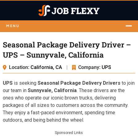
MENU
Seasonal Package Delivery Driver –
UPS – Sunnyvale, California
Location:
California, CA
|
Company:
UPS
UPS
is seeking
Seasonal Package Delivery Drivers
to join
our team in
Sunnyvale, California
. These drivers are the
ones who operate our iconic brown trucks, delivering
packages of all sizes to customers across the community.
They enjoy a fast-paced environment, spending time
outdoors, and being behind the wheel.
Sponsored Links