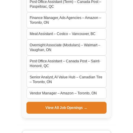
Post Office Assistant (Term) – Canada Post –
Paspébiac, QC
Finance Manager, Ads Agencies – Amazon –
Toronto, ON
Meat Assistant – Costco – Vancouver, BC
Overnight Associate (Modulars) – Walmart –
Vaughan, ON
Post Office Assistant – Canada Post – Saint-
Honoré, QC
Senior Analyst, AI Value Hub – Canadian Tire
– Toronto, ON
Vendor Manager – Amazon – Toronto, ON
View All Job Openings →