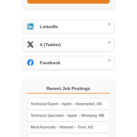
LinkedIn
X (Twitter)
Facebook
Recent Job Postings
Technical Expert – Apple – Newmarket, ON
Technical Specialist – Apple – Winnipeg, MB
Meat Associate – Walmart – Truro, NS