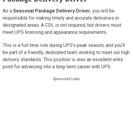
As a
Seasonal Package Delivery Driver
, you will be
responsible for making timely and accurate deliveries in
designated areas. A CDL is not required, but drivers must
meet UPS licensing and appearance requirements.
This is a full-time role during UPS’s peak season, and you’ll
be part of a friendly, dedicated team working to meet our high
delivery standards. This position is also an excellent entry
point for advancing into a long-term career with UPS.
Sponsored Links