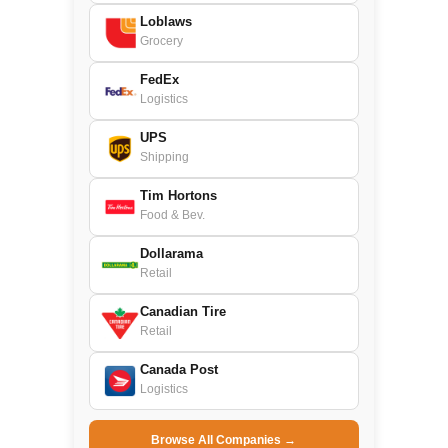
Loblaws
Grocery
FedEx
Logistics
UPS
Shipping
Tim Hortons
Food & Bev.
Dollarama
Retail
Canadian Tire
Retail
Canada Post
Logistics
Browse All Companies →