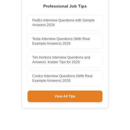
Professional Job Tips
FedEx Interview Questions with Sample
Answers 2026
Tesla Interview Questions (With Real
Example Answers) 2026
Tim Hortons Interview Questions and
Answers: Insider Tips for 2026
Costco Interview Questions (With Real
Example Answers) 2026
View All Tips