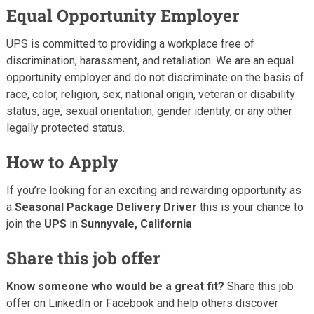
Equal Opportunity Employer
UPS is committed to providing a workplace free of
discrimination, harassment, and retaliation. We are an equal
opportunity employer and do not discriminate on the basis of
race, color, religion, sex, national origin, veteran or disability
status, age, sexual orientation, gender identity, or any other
legally protected status.
How to Apply
If you’re looking for an exciting and rewarding opportunity as
a
Seasonal Package Delivery Driver
this is your chance to
join the
UPS
in
Sunnyvale, California
Share this job offer
Know someone who would be a great fit?
Share this job
offer on LinkedIn or Facebook and help others discover