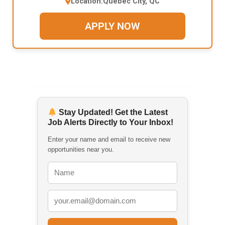
Location:
Quebec City, QC
APPLY NOW
Stay Updated! Get the Latest
Job Alerts Directly to Your Inbox!
Enter your name and email to receive new
opportunities near you.