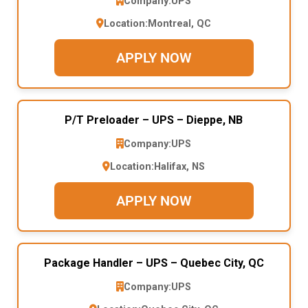
Company:
UPS
Location:
Montreal, QC
APPLY NOW
P/T Preloader – UPS – Dieppe, NB
Company:
UPS
Location:
Halifax, NS
APPLY NOW
Package Handler – UPS – Quebec City, QC
Company:
UPS