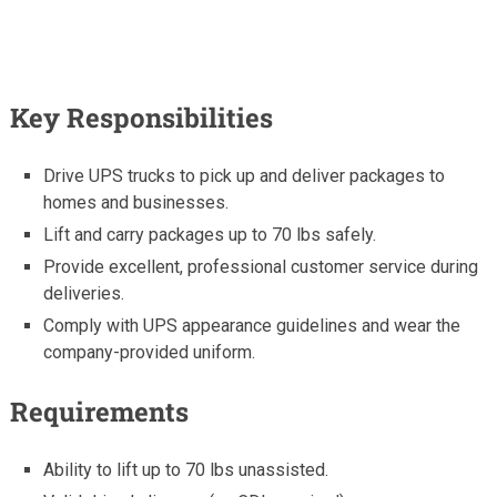
Key Responsibilities
Drive UPS trucks to pick up and deliver packages to
homes and businesses.
Lift and carry packages up to 70 lbs safely.
Provide excellent, professional customer service during
deliveries.
Comply with UPS appearance guidelines and wear the
company-provided uniform.
Requirements
Ability to lift up to 70 lbs unassisted.