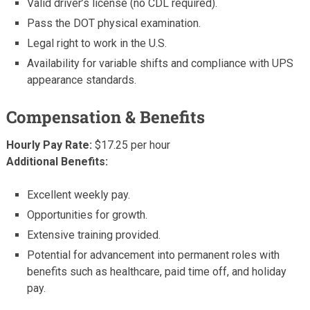
Valid driver’s license (no CDL required).
Pass the DOT physical examination.
Legal right to work in the U.S.
Availability for variable shifts and compliance with UPS
appearance standards.
Compensation & Benefits
Hourly Pay Rate:
$17.25 per hour
Additional Benefits:
Excellent weekly pay.
Opportunities for growth.
Extensive training provided.
Potential for advancement into permanent roles with
benefits such as healthcare, paid time off, and holiday
pay.