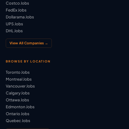
Costco Jobs
FedEx Jobs
Dollarama Jobs
UPS Jobs
DHL Jobs
View All Companies →
BROWSE BY LOCATION
Toronto Jobs
Montreal Jobs
Vancouver Jobs
Calgary Jobs
Ottawa Jobs
Edmonton Jobs
Ontario Jobs
Quebec Jobs