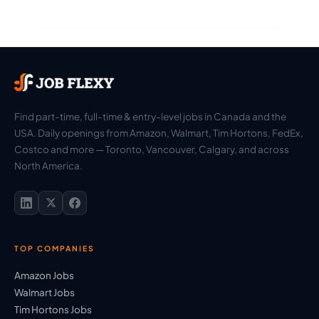
Find part-time, full-time & entry-level jobs in Canada and the
USA. Daily openings from Amazon, Walmart, Tim Hortons, FedEx,
Costco and more — Toronto, Vancouver, Calgary, and across
North America.
TOP COMPANIES
Amazon Jobs
Walmart Jobs
Tim Hortons Jobs