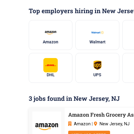
Top employers hiring in New Jerse
Amazon
Walmart
DHL
UPS
3 jobs found in New Jersey, NJ
Amazon Fresh Grocery Ass
Amazon
|
New Jersey, NJ