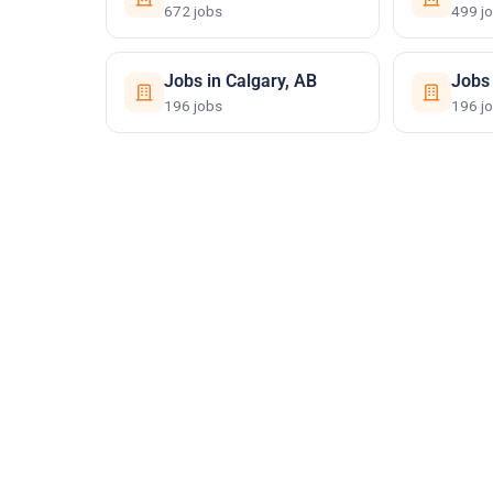
672 jobs
499 j
Jobs in Calgary, AB
Jobs
196 jobs
196 j