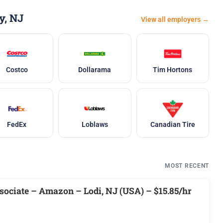
y, NJ
View all employers →
Costco
Dollarama
Tim Hortons
FedEx
Loblaws
Canadian Tire
MOST RECENT
ociate – Amazon – Lodi, NJ (USA) – $15.85/hr