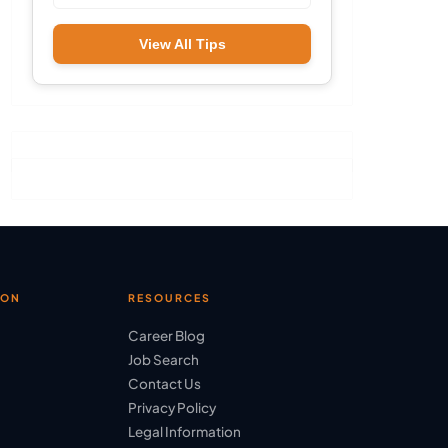
View All Tips
ION
RESOURCES
Career Blog
Job Search
Contact Us
Privacy Policy
Legal Information