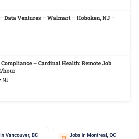
 – Data Ventures – Walmart – Hoboken, NJ –
d Compliance – Cardinal Health: Remote Job
2/hour
, NJ
 in Vancouver, BC
Jobs in Montreal, QC