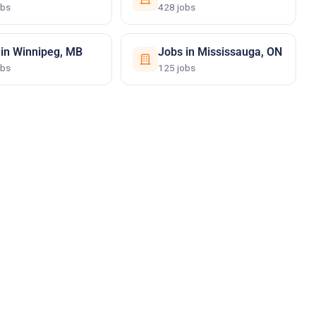
obs
428 jobs
 in Winnipeg, MB
Jobs in Mississauga, ON
obs
125 jobs