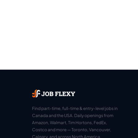
Find part-time, full-time & entry-level jobs in
Canada and the USA. Daily openings from
Amazon, Walmart, Tim Hortons, FedEx,
Costco and more — Toronto, Vancouver,
Calgary, and across North America.