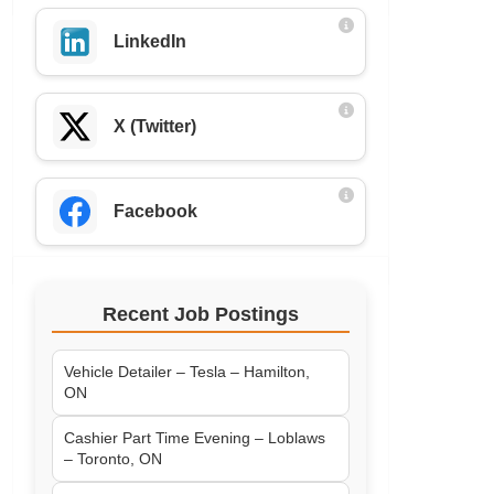
LinkedIn
X (Twitter)
Facebook
Recent Job Postings
Vehicle Detailer – Tesla – Hamilton,
ON
Cashier Part Time Evening – Loblaws
– Toronto, ON