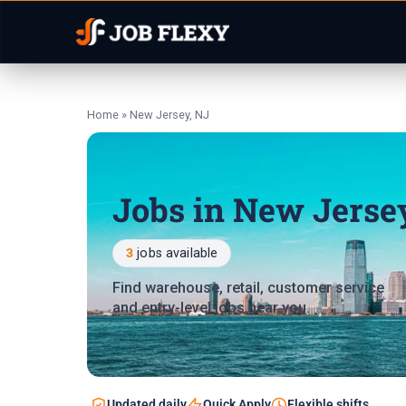
Home
»
New Jersey, NJ
Jobs in New Jerse
3
jobs available
Find warehouse, retail, customer service
and entry-level jobs near you.
Updated daily
Quick Apply
Flexible shifts