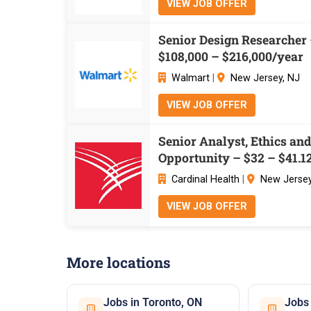
VIEW JOB OFFER
Senior Design Researcher
$108,000 – $216,000/year
Walmart
|
New Jersey, NJ
VIEW JOB OFFER
Senior Analyst, Ethics an
Opportunity – $32 – $41.1
Cardinal Health
|
New Jersey
VIEW JOB OFFER
More locations
Jobs in Toronto, ON
Jobs