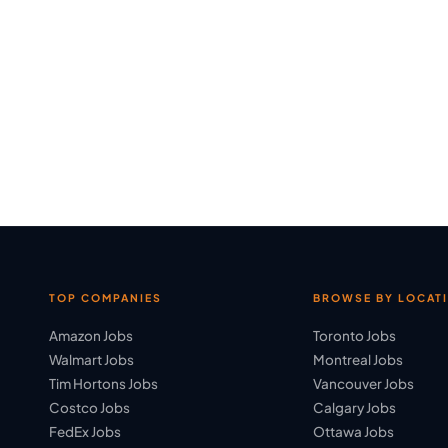
TOP COMPANIES
BROWSE BY LOCAT
Amazon Jobs
Toronto Jobs
Walmart Jobs
Montreal Jobs
Tim Hortons Jobs
Vancouver Jobs
Costco Jobs
Calgary Jobs
FedEx Jobs
Ottawa Jobs