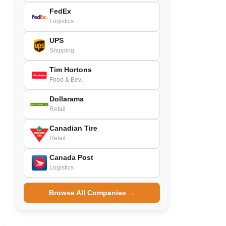
FedEx
Logistics
UPS
Shipping
Tim Hortons
Food & Bev.
Dollarama
Retail
Canadian Tire
Retail
Canada Post
Logistics
Browse All Companies →