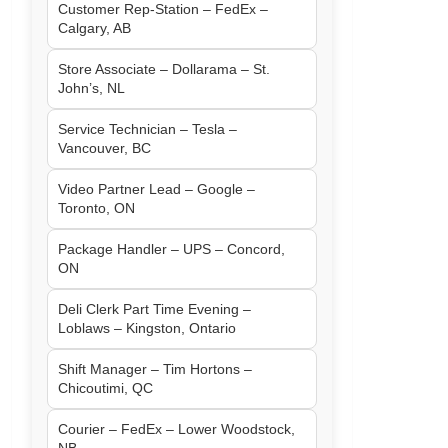
Customer Rep-Station – FedEx –
Calgary, AB
Store Associate – Dollarama – St.
John’s, NL
Service Technician – Tesla –
Vancouver, BC
Video Partner Lead – Google –
Toronto, ON
Package Handler – UPS – Concord,
ON
Deli Clerk Part Time Evening –
Loblaws – Kingston, Ontario
Shift Manager – Tim Hortons –
Chicoutimi, QC
Courier – FedEx – Lower Woodstock,