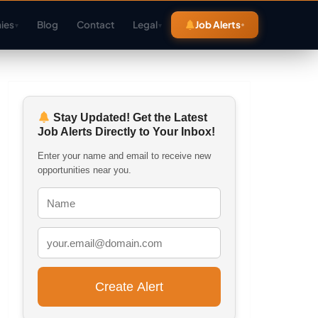
ies
Blog
Contact
Legal
Job Alerts
▾
▾
Stay Updated! Get the Latest
Job Alerts Directly to Your Inbox!
Enter your name and email to receive new
opportunities near you.