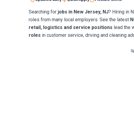
Searching for
jobs in New Jersey, NJ
? Hiring in 
roles from many local employers. See the latest
N
retail, logistics and service positions
lead the 
roles
in customer service, driving and cleaning add
S