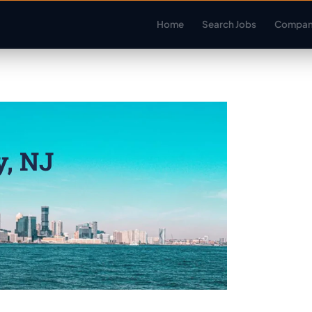
Home
Search Jobs
Compan
y, NJ