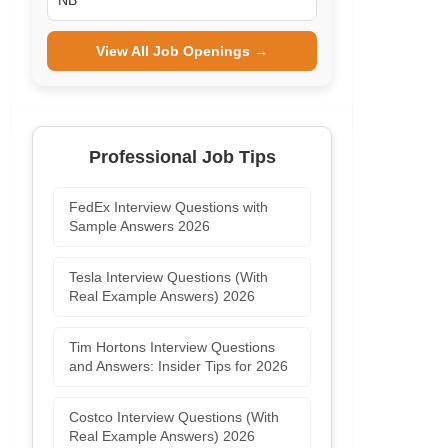
NB
View All Job Openings →
Professional Job Tips
FedEx Interview Questions with
Sample Answers 2026
Tesla Interview Questions (With
Real Example Answers) 2026
Tim Hortons Interview Questions
and Answers: Insider Tips for 2026
Costco Interview Questions (With
Real Example Answers) 2026