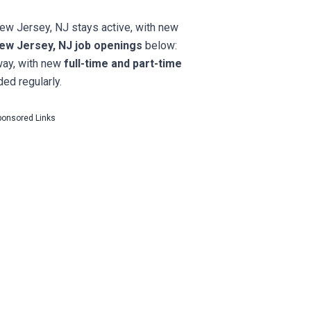
New Jersey, NJ stays active, with new
ew Jersey, NJ job openings
below:
way, with new
full-time and part-time
ed regularly.
ponsored Links