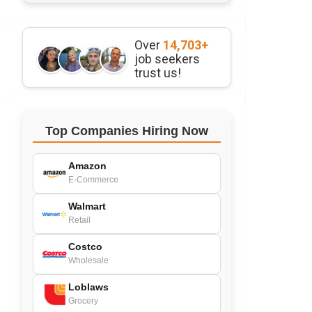
Over
14,703+
job seekers
trust us!
Top Companies Hiring Now
Amazon
E-Commerce
Walmart
Retail
Costco
Wholesale
Loblaws
Grocery