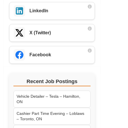
LinkedIn
X (Twitter)
Facebook
Recent Job Postings
Vehicle Detailer – Tesla – Hamilton,
ON
Cashier Part Time Evening – Loblaws
– Toronto, ON