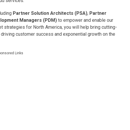
ud services.
cluding
Partner Solution Architects (PSA)
,
Partner
elopment Managers (PDM)
to empower and enable our
 strategies for North America, you will help bring cutting-
 driving customer success and exponential growth on the
ponsored Links