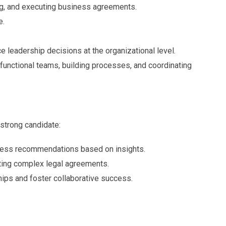
ng, and executing business agreements.
e.
e leadership decisions at the organizational level.
unctional teams, building processes, and coordinating
 strong candidate:
iness recommendations based on insights.
uting complex legal agreements.
hips and foster collaborative success.