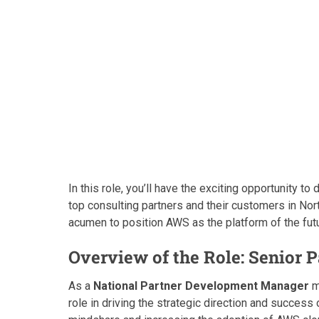
In this role, you’ll have the exciting opportunity t
top consulting partners and their customers in No
acumen to position AWS as the platform of the fut
Overview of the Role: Senior
As a
National Partner Development Manager
m
role in driving the strategic direction and success 