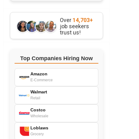
Over
14,703+
job seekers
trust us!
Top Companies Hiring Now
Amazon
E-Commerce
Walmart
Retail
Costco
Wholesale
Loblaws
Grocery