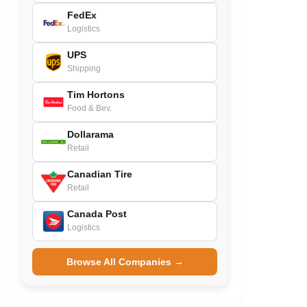
FedEx
Logistics
UPS
Shipping
Tim Hortons
Food & Bev.
Dollarama
Retail
Canadian Tire
Retail
Canada Post
Logistics
Browse All Companies →