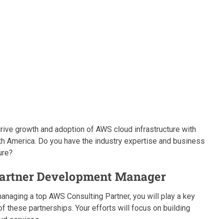
o drive growth and adoption of AWS cloud infrastructure with
rth America. Do you have the industry expertise and business
ure?
 Partner Development Manager
anaging a top AWS Consulting Partner, you will play a key
of these partnerships. Your efforts will focus on building