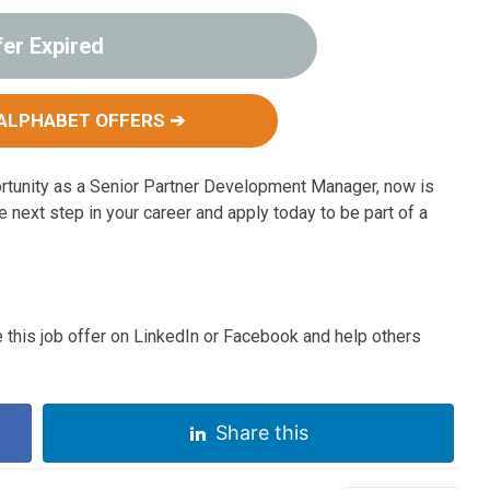
fer Expired
ALPHABET OFFERS ➔
ortunity as a Senior Partner Development Manager, now is
he next step in your career and apply today to be part of a
 this job offer on LinkedIn or Facebook and help others
Share this