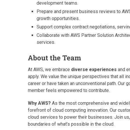
development teams.
Prepare and present business reviews to AWS
growth opportunities.
Support complex contract negotiations, serving
Collaborate with AWS Partner Solution Archite
services.
About the Team
At AWS, we embrace
diverse experiences
and en
apply. We value the unique perspectives that all ind
career or have taken an unconventional path. Our g
member feels empowered to contribute.
Why AWS?
As the most comprehensive and widely 
forefront of cloud computing innovation. Our cus
cloud services to power their businesses. Join us, 
boundaries of what’s possible in the cloud.