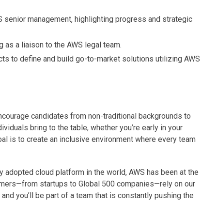
 senior management, highlighting progress and strategic
 as a liaison to the AWS legal team.
cts to define and build go-to-market solutions utilizing AWS
courage candidates from non-traditional backgrounds to
ividuals bring to the table, whether you’re early in your
oal is to create an inclusive environment where every team
adopted cloud platform in the world, AWS has been at the
tomers—from startups to Global 500 companies—rely on our
and you’ll be part of a team that is constantly pushing the