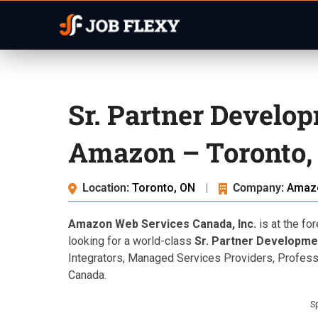
Sr. Partner Develo
Amazon – Toronto,
Location:
Toronto, ON
|
Company:
Amaz
Amazon Web Services Canada, Inc.
is at the fo
looking for a world-class
Sr. Partner Developm
Integrators, Managed Services Providers, Profes
Canada.
S