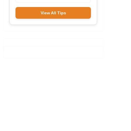
View All Tips