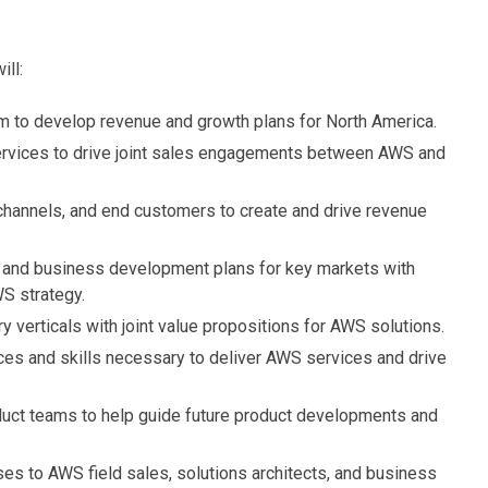
ill:
am to develop revenue and growth plans for North America.
ervices to drive joint sales engagements between AWS and
, channels, and end customers to create and drive revenue
 and business development plans for key markets with
S strategy.
 verticals with joint value propositions for AWS solutions.
rces and skills necessary to deliver AWS services and drive
duct teams to help guide future product developments and
es to AWS field sales, solutions architects, and business