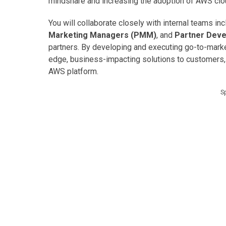
mindshare and increasing the adoption of AWS clo
You will collaborate closely with internal teams in
Marketing Managers (PMM)
, and
Partner Dev
partners. By developing and executing go-to-market
edge, business-impacting solutions to customers,
AWS platform.
S