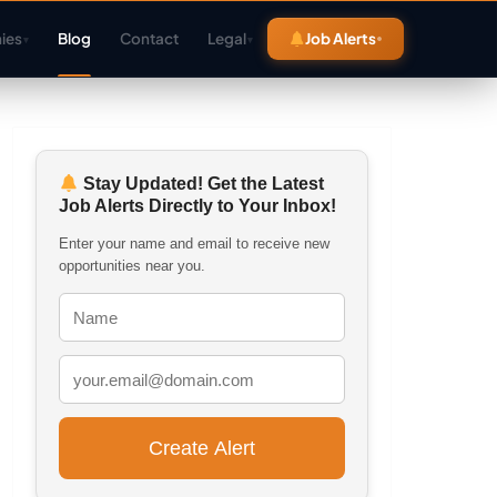
ies
Blog
Contact
Legal
Job Alerts
▾
▾
Stay Updated! Get the Latest
Job Alerts Directly to Your Inbox!
Enter your name and email to receive new
opportunities near you.