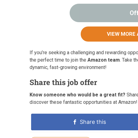
Of
VIEW MORE 
If you’re seeking a challenging and rewarding opp
the perfect time to join the
Amazon team
. Take t
dynamic, fast-growing environment!
Share this job offer
Know someone who would be a great fit?
Share
discover these fantastic opportunities at Amazon!
Share this