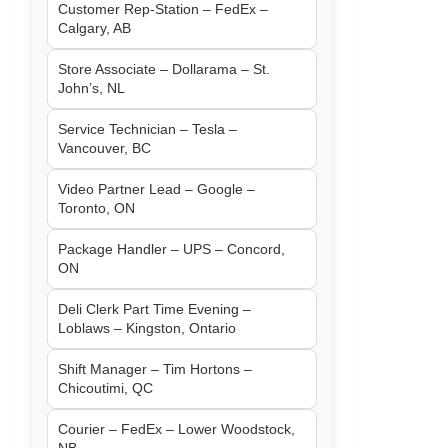
Customer Rep-Station – FedEx –
Calgary, AB
Store Associate – Dollarama – St.
John’s, NL
Service Technician – Tesla –
Vancouver, BC
Video Partner Lead – Google –
Toronto, ON
Package Handler – UPS – Concord,
ON
Deli Clerk Part Time Evening –
Loblaws – Kingston, Ontario
Shift Manager – Tim Hortons –
Chicoutimi, QC
Courier – FedEx – Lower Woodstock,