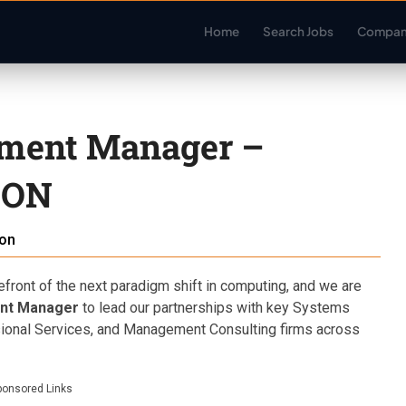
Home
Search Jobs
Compan
pment Manager –
 ON
on
refront of the next paradigm shift in computing, and we are
ent Manager
to lead our partnerships with key Systems
sional Services, and Management Consulting firms across
ponsored Links