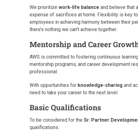
We prioritize
work-life balance
and believe that 
expense of sacrifices at home. Flexibility is key t
employees in achieving harmony between their per
there’s nothing we can’t achieve together.
Mentorship and Career Growt
AWS is committed to fostering continuous learning
mentorship programs, and career development reso
professional.
With opportunities for
knowledge-sharing
and acc
need to take your career to the next level.
Basic Qualifications
To be considered for the
Sr. Partner Developm
qualifications: