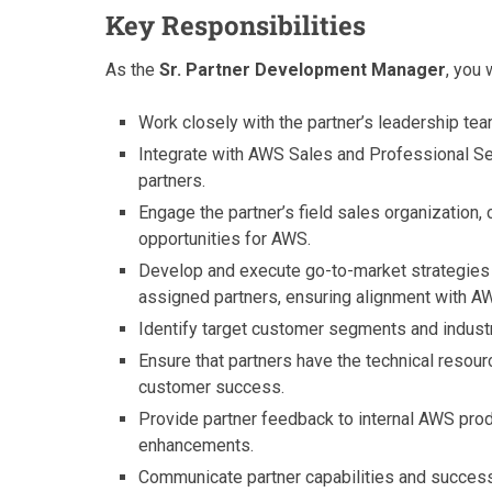
Key Responsibilities
As the
Sr. Partner Development Manager
, you w
Work closely with the partner’s leadership te
Integrate with AWS Sales and Professional S
partners.
Engage the partner’s field sales organization
opportunities for AWS.
Develop and execute go-to-market strategies
assigned partners, ensuring alignment with AW
Identify target customer segments and industry
Ensure that partners have the technical resou
customer success.
Provide partner feedback to internal AWS pro
enhancements.
Communicate partner capabilities and success