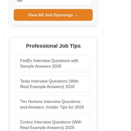
NB
View All Job Openings →
Professional Job Tips
FedEx Interview Questions with
Sample Answers 2026
Tesla Interview Questions (With
Real Example Answers) 2026
Tim Hortons Interview Questions
and Answers: Insider Tips for 2026
Costco Interview Questions (With
Real Example Answers) 2026