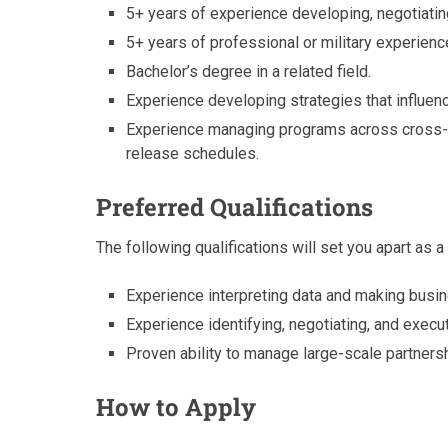
5+ years of experience developing, negotiati
5+ years of professional or military experienc
Bachelor’s degree in a related field.
Experience developing strategies that influenc
Experience managing programs across cross-f
release schedules.
Preferred Qualifications
The following qualifications will set you apart as a
Experience interpreting data and making bus
Experience identifying, negotiating, and exec
Proven ability to manage large-scale partners
How to Apply