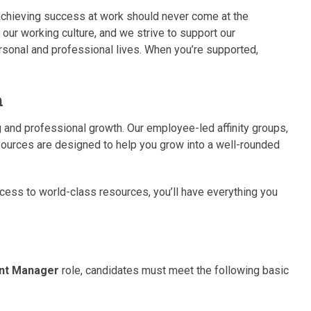
achieving success at work should never come at the
o our working culture, and we strive to support our
sonal and professional lives. When you’re supported,
h
 and professional growth. Our employee-led affinity groups,
urces are designed to help you grow into a well-rounded
ess to world-class resources, you’ll have everything you
ent Manager
role, candidates must meet the following basic