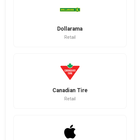
Dollarama
Retail
Canadian Tire
Retail