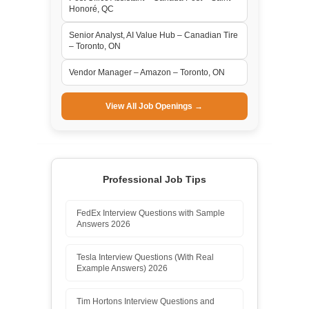
Honoré, QC
Senior Analyst, AI Value Hub – Canadian Tire
– Toronto, ON
Vendor Manager – Amazon – Toronto, ON
View All Job Openings →
Professional Job Tips
FedEx Interview Questions with Sample
Answers 2026
Tesla Interview Questions (With Real
Example Answers) 2026
Tim Hortons Interview Questions and