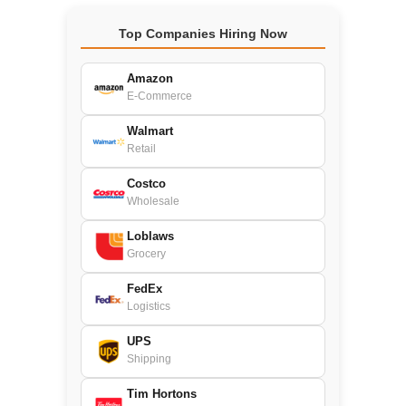
Top Companies Hiring Now
Amazon
E-Commerce
Walmart
Retail
Costco
Wholesale
Loblaws
Grocery
FedEx
Logistics
UPS
Shipping
Tim Hortons