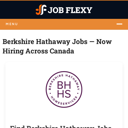
MENU
Berkshire Hathaway Jobs — Now
Hiring Across Canada