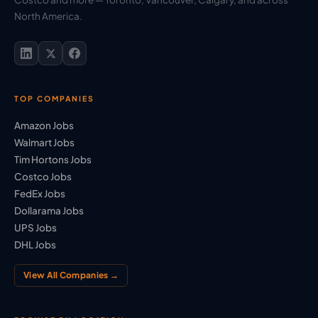
North America.
TOP COMPANIES
Amazon Jobs
Walmart Jobs
Tim Hortons Jobs
Costco Jobs
FedEx Jobs
Dollarama Jobs
UPS Jobs
DHL Jobs
View All Companies →