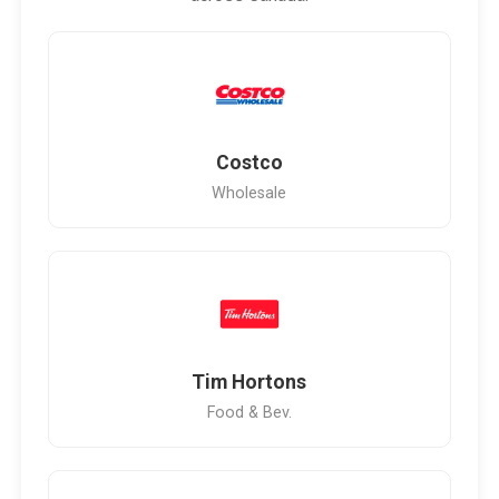
Costco
Wholesale
Tim Hortons
Food & Bev.