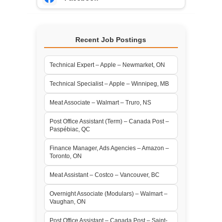
Recent Job Postings
Technical Expert – Apple – Newmarket, ON
Technical Specialist – Apple – Winnipeg, MB
Meat Associate – Walmart – Truro, NS
Post Office Assistant (Term) – Canada Post –
Paspébiac, QC
Finance Manager, Ads Agencies – Amazon –
Toronto, ON
Meat Assistant – Costco – Vancouver, BC
Overnight Associate (Modulars) – Walmart –
Vaughan, ON
Post Office Assistant – Canada Post – Saint-