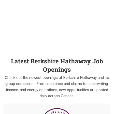
Latest Berkshire Hathaway Job
Openings
Check out the newest openings at Berkshire Hathaway and its
group companies. From insurance and claims to underwriting,
finance, and energy operations, new opportunities are posted
daily across Canada.