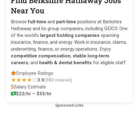
Find Berkshire Hathaway Jobs
Near You
Browse
full‑time
and
part‑time
positions at Berkshire
Hathaway and its group companies, including GEICO. One
of the world's
largest holding companies
spanning
insurance, finance, and energy. Work in insurance, claims,
underwriting, finance, or energy operations. Enjoy
competitive compensation
,
stable long‑term
careers
, and
health & dental benefits
for eligible staff.
Employee Ratings
★★★★☆
3.9
(980 reviews)
Salary Estimate
$22/hr – $55/hr
Sponsored Links