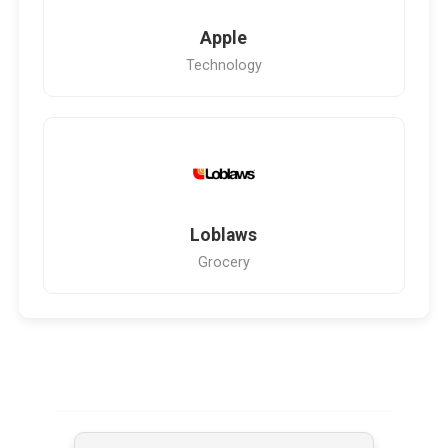
Apple
Technology
Loblaws
Grocery