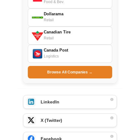
Food & Bev.
Dollarama
Retail
Canadian Tire
Retail
Canada Post
Logistics
Browse All Companies →
LinkedIn
X (Twitter)
Facebook