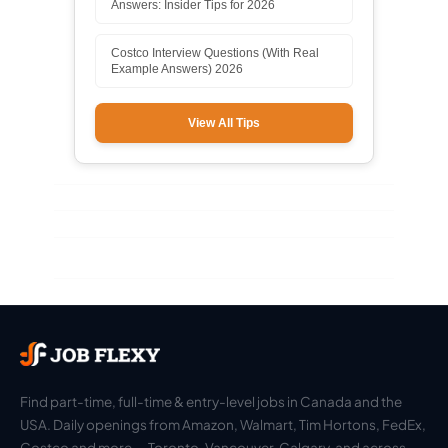
Answers: Insider Tips for 2026
Costco Interview Questions (With Real
Example Answers) 2026
View All Tips
Find part-time, full-time & entry-level jobs in Canada and the
USA. Daily openings from Amazon, Walmart, Tim Hortons, FedEx,
Costco and more — Toronto, Vancouver, Calgary, and across