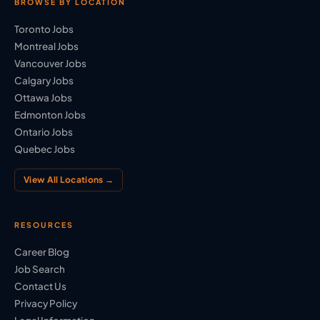
BROWSE BY LOCATION
Toronto Jobs
Montreal Jobs
Vancouver Jobs
Calgary Jobs
Ottawa Jobs
Edmonton Jobs
Ontario Jobs
Quebec Jobs
View All Locations →
RESOURCES
Career Blog
Job Search
Contact Us
Privacy Policy