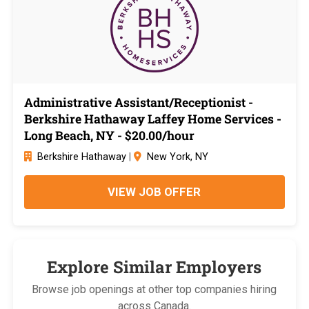
Administrative Assistant/Receptionist -
Berkshire Hathaway Laffey Home Services -
Long Beach, NY - $20.00/hour
Berkshire Hathaway
|
New York, NY
VIEW JOB OFFER
Explore Similar Employers
Browse job openings at other top companies hiring
across Canada.