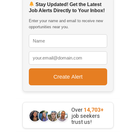
Stay Updated! Get the Latest
Job Alerts Directly to Your Inbox!
Enter your name and email to receive new
opportunities near you.
Over
14,703+
job seekers
trust us!