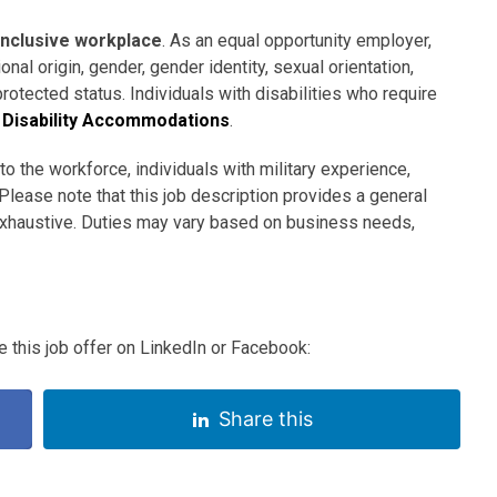
inclusive workplace
. As an equal opportunity employer,
nal origin, gender, gender identity, sexual orientation,
 protected status. Individuals with disabilities who require
Disability Accommodations
.
to the workforce, individuals with military experience,
Please note that this job description provides a general
 exhaustive. Duties may vary based on business needs,
 this job offer on LinkedIn or Facebook:
Share this