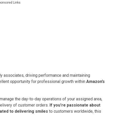
ponsored Links
rly associates, driving performance and maintaining
ellent opportunity for professional growth within
Amazon’s
 manage the day-to-day operations of your assigned area,
elivery of customer orders.
If you’re passionate about
ated to delivering smiles
to customers worldwide, this