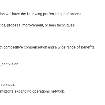
on will have the following preferred qualifications:
ics, process improvement, or lean techniques.
 competitive compensation and a wide range of benefits,
 and vision.
services.
Amazon’s expanding operations network.