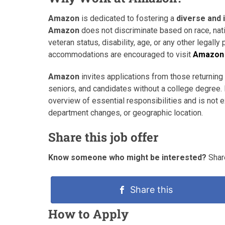
Amazon
is dedicated to fostering a
diverse and 
Amazon
does not discriminate based on race, natio
veteran status, disability, age, or any other legally
accommodations are encouraged to visit
Amazon 
Amazon
invites applications from those returning 
seniors, and candidates without a college degree. 
overview of essential responsibilities and is not
department changes, or geographic location.
Share this job offer
Know someone who might be interested?
Share
Share this
How to Apply