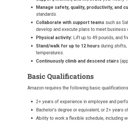
Manage safety, quality, productivity, and 
standards.
Collaborate with support teams
such as Saf
develop and execute plans to meet business 
Physical activity:
Lift up to 49 pounds, and fr
Stand/walk for up to 12 hours
during shifts,
temperatures.
Continuously climb and descend stairs
(app
Basic Qualifications
Amazon requires the following basic qualifications
2+ years of experience in employee and per
Bachelor’s degree or equivalent, or 2+ years
Ability to work a flexible schedule, including 