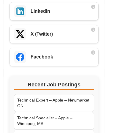
LinkedIn
X (Twitter)
Facebook
Recent Job Postings
Technical Expert – Apple – Newmarket,
ON
Technical Specialist – Apple –
Winnipeg, MB