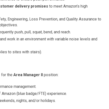
customer delivery promises
to meet Amazon’s high
ety, Engineering, Loss Prevention, and Quality Assurance to
objectives.
equently push, pull, squat, bend, and reach.
 and work in an environment with variable noise levels and
lies to sites with stairs).
 for the
Area Manager II
position:
formance management.
 of Amazon (blue badge/FTE) experience.
weekends, nights, and/or holidays.