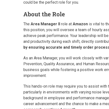
could be the perfect role for you.
About the Role
The
Area Manager II
role at
Amazon
is vital to t
this position, you will oversee a team of hourly a
achieve peak performance. Your leadership will be c
and productivity during each shift, directly contribu
by ensuring accurate and timely order process
As an Area Manager, you will work closely with var
Prevention, Quality Assurance, and Human Resourc
business goals while fostering a positive work e
improvement.
This hands-on role may require you to assist with 
particularly in environments with varying noise lev
background in employee and performance managemen
career advancement and the chance to make a mea