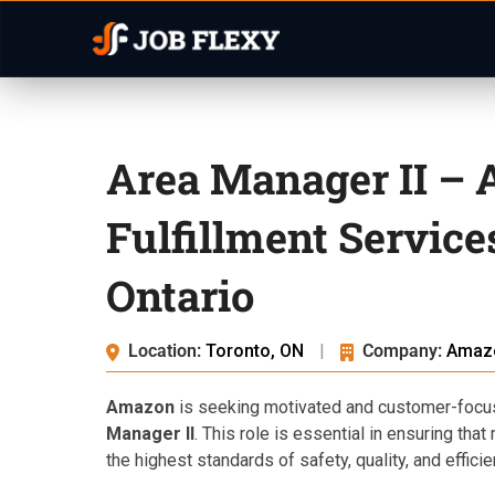
Area Manager II –
Fulfillment Servic
Ontario
Location:
Toronto, ON
|
Company:
Amaz
Amazon
is seeking motivated and customer-focuse
Manager II
. This role is essential in ensuring tha
the highest standards of safety, quality, and efficie