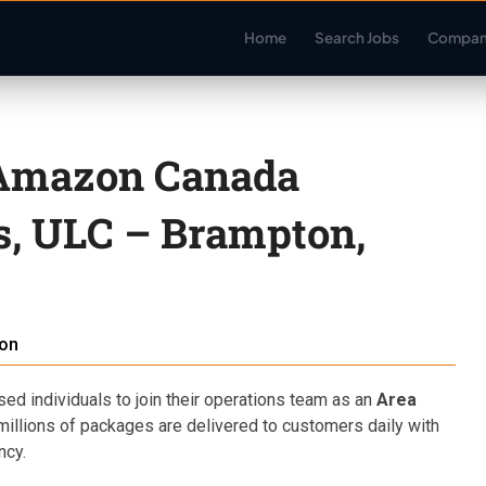
Home
Search Jobs
Compan
 Amazon Canada
es, ULC – Brampton,
on
d individuals to join their operations team as an
Area
t millions of packages are delivered to customers daily with
ncy.