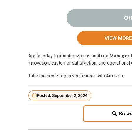
Of
VIEW MORE
Apply today to join Amazon as an
Area Manager I
innovation, customer satisfaction, and operational
Take the next step in your career with Amazon.
Posted: September 2, 2024
Brows