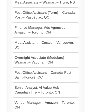
Meat Associate – Walmart – Truro, NS
Post Office Assistant (Term) – Canada
Post – Paspébiac, QC
Finance Manager, Ads Agencies –
Amazon – Toronto, ON
Meat Assistant – Costco – Vancouver,
BC
Overnight Associate (Modulars) –
Walmart – Vaughan, ON
Post Office Assistant – Canada Post –
Saint-Honoré, QC
Senior Analyst, AI Value Hub –
Canadian Tire – Toronto, ON
Vendor Manager – Amazon – Toronto,
ON