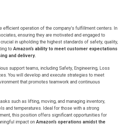
he efficient operation of the company’s fulfillment centers. In
ssociates, ensuring they are motivated and engaged to
rucial in upholding the highest standards of safety, quality,
ting to
Amazon’s ability to meet customer expectations
ing and delivery.
ious support teams, including Safety, Engineering, Loss
es. You will develop and execute strategies to meet
nvironment that promotes teamwork and continuous
tasks such as lifting, moving, and managing inventory,
els and temperatures. Ideal for those with a strong
t, this position offers significant opportunities for
ningful impact on
Amazon’s operations amidst the