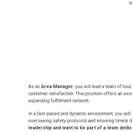
S
As an
Area Manager
, you will lead a team of hou
customer satisfaction. This position offers an exc
expanding fulfillment network.
In a fast-paced and dynamic environment, you will
overseeing safety protocols and ensuring timely d
leadership and want to be part of a team dedic