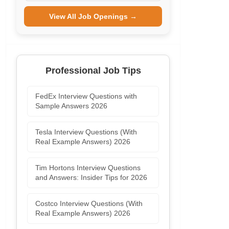
View All Job Openings →
Professional Job Tips
FedEx Interview Questions with
Sample Answers 2026
Tesla Interview Questions (With
Real Example Answers) 2026
Tim Hortons Interview Questions
and Answers: Insider Tips for 2026
Costco Interview Questions (With
Real Example Answers) 2026