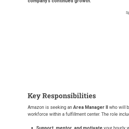
company’s continued growth.
S
Key Responsibilities
Amazon is seeking an
Area Manager II
who will b
workforce within a fulfillment center. The role incl
Support, mentor, and motivate
your hourly 