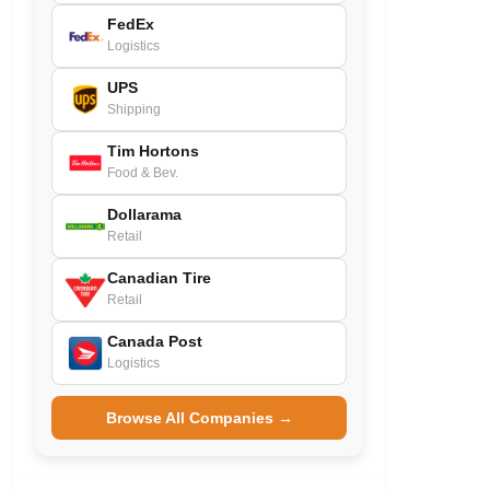
FedEx
Logistics
UPS
Shipping
Tim Hortons
Food & Bev.
Dollarama
Retail
Canadian Tire
Retail
Canada Post
Logistics
Browse All Companies →