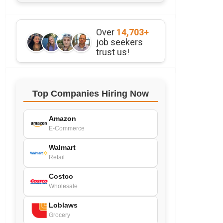
Over
14,703+
job seekers
trust us!
Top Companies Hiring Now
Amazon
E-Commerce
Walmart
Retail
Costco
Wholesale
Loblaws
Grocery