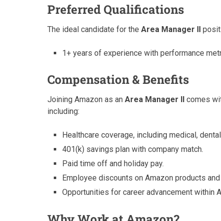
Preferred Qualifications
The ideal candidate for the
Area Manager II
positi
1+ years of experience with performance metr
Compensation & Benefits
Joining Amazon as an
Area Manager II
comes with
including:
Healthcare coverage, including medical, dental,
401(k) savings plan with company match.
Paid time off and holiday pay.
Employee discounts on Amazon products and 
Opportunities for career advancement within 
Why Work at Amazon?