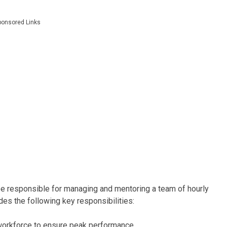
ponsored Links
e responsible for managing and mentoring a team of hourly
udes the following key responsibilities:
workforce to ensure peak performance.