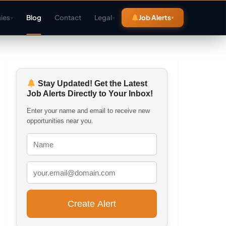
ies
Blog
Contact
Legal
Job Alerts
▾
▾
Stay Updated! Get the Latest
Job Alerts Directly to Your Inbox!
Enter your name and email to receive new
opportunities near you.