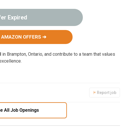
fer Expired
 AMAZON OFFERS ➔
I
in Brampton, Ontario, and contribute to a team that values
 excellence.
Report job
e All Job Openings