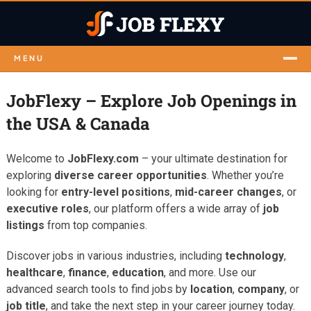
MENU
JobFlexy – Explore Job Openings in
the USA & Canada
Welcome to
JobFlexy.com
– your ultimate destination for
exploring
diverse career opportunities
. Whether you’re
looking for
entry-level positions
,
mid-career changes
, or
executive roles
, our platform offers a wide array of
job
listings
from top companies.
Discover jobs in various industries, including
technology
,
healthcare
,
finance
,
education
, and more. Use our
advanced search tools to find jobs by
location
,
company
, or
job title
, and take the next step in your career journey today.