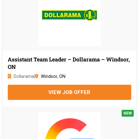
Assistant Team Leader – Dollarama – Windsor,
ON
Dollarama
|
Windsor, ON
VIEW JOB OFFER
NEW