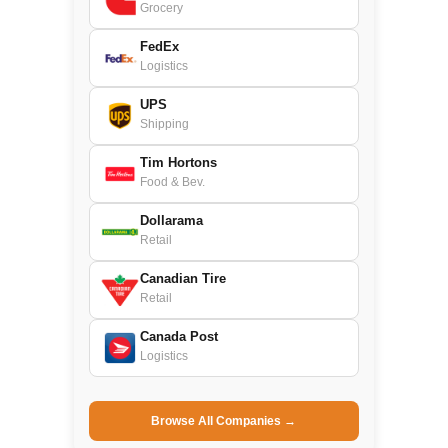
Grocery
FedEx
Logistics
UPS
Shipping
Tim Hortons
Food & Bev.
Dollarama
Retail
Canadian Tire
Retail
Canada Post
Logistics
Browse All Companies →