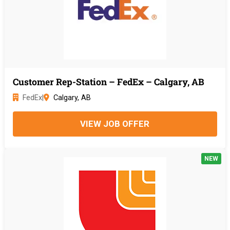
Customer Rep-Station – FedEx – Calgary, AB
FedEx
|
Calgary, AB
VIEW JOB OFFER
NEW