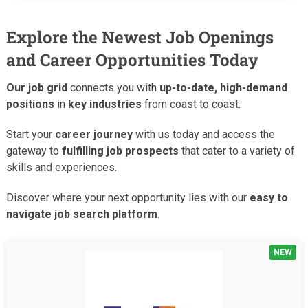
Explore the Newest Job Openings
and Career Opportunities Today
Our job grid
connects you with
up-to-date, high-demand
positions
in
key industries
from coast to coast.
Start your
career journey
with us today and access the
gateway to
fulfilling job prospects
that cater to a variety of
skills and experiences.
Discover where your next opportunity lies with our
easy to
navigate job search platform
.
NEW