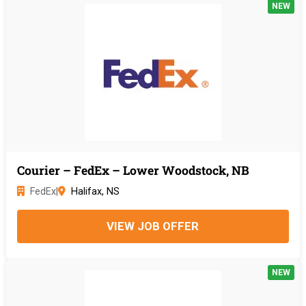
NEW
Courier – FedEx – Lower Woodstock, NB
FedEx
|
Halifax, NS
VIEW JOB OFFER
NEW