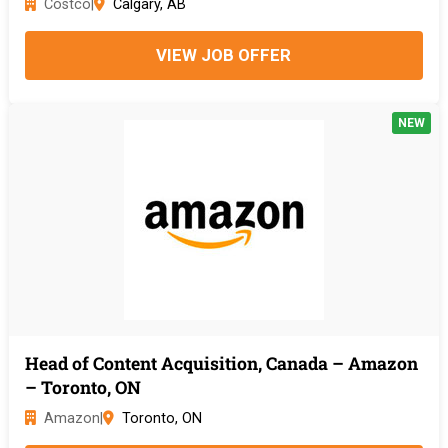
Costco
|
Calgary, AB
VIEW JOB OFFER
NEW
Head of Content Acquisition, Canada – Amazon
– Toronto, ON
Amazon
|
Toronto, ON