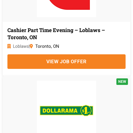
Cashier Part Time Evening – Loblaws –
Toronto, ON
Loblaws
|
Toronto, ON
VIEW JOB OFFER
NEW