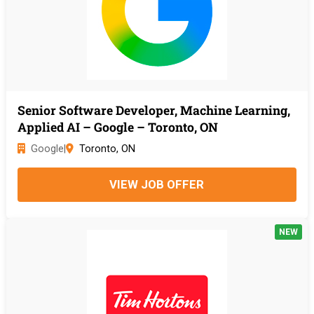
Senior Software Developer, Machine Learning,
Applied AI – Google – Toronto, ON
Google
|
Toronto, ON
VIEW JOB OFFER
NEW