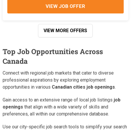
VIEW JOB OFFER
VIEW MORE OFFERS
Top Job Opportunities Across
Canada
Connect with regional job markets that cater to diverse
professional aspirations by exploring employment
opportunities in various
Canadian cities job openings
.
Gain access to an extensive range of local job listings
job
openings
that align with a wide variety of skills and
preferences, all within our comprehensive database.
Use our city-specific job search tools to simplify your search