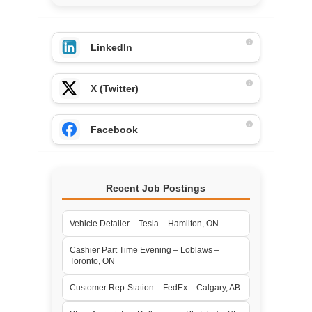
LinkedIn
X (Twitter)
Facebook
Recent Job Postings
Vehicle Detailer – Tesla – Hamilton, ON
Cashier Part Time Evening – Loblaws –
Toronto, ON
Customer Rep-Station – FedEx – Calgary, AB