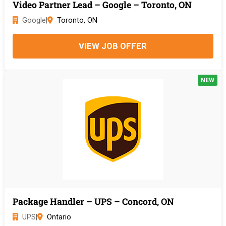
Video Partner Lead – Google – Toronto, ON
Google
|
Toronto, ON
VIEW JOB OFFER
NEW
Package Handler – UPS – Concord, ON
UPS
|
Ontario