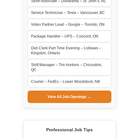
Store Associate – Dollarama – St. John’s, NL
Service Technician – Tesla – Vancouver, BC
Video Partner Lead – Google – Toronto, ON
Package Handler – UPS – Concord, ON
Deli Clerk Part Time Evening – Loblaws –
Kingston, Ontario
Shift Manager – Tim Hortons – Chicoutimi,
QC
Courier – FedEx – Lower Woodstock, NB
View All Job Openings →
Professional Job Tips