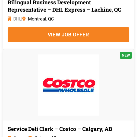
Bilingual Business Development
Representative – DHL Express – Lachine, QC
DHL
|
Montreal, QC
VIEW JOB OFFER
NEW
Service Deli Clerk – Costco – Calgary, AB