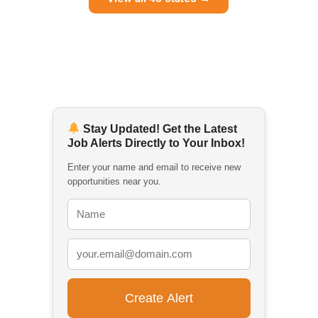
Stay Updated! Get the Latest
Job Alerts Directly to Your Inbox!
Enter your name and email to receive new
opportunities near you.