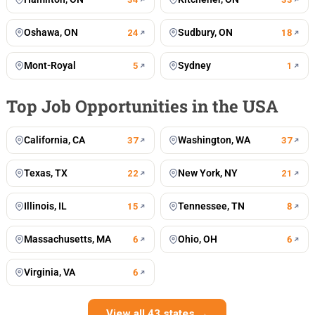
Oshawa, ON
Sudbury, ON
24
18
Mont-Royal
Sydney
5
1
Top Job Opportunities in the USA
California, CA
Washington, WA
37
37
Texas, TX
New York, NY
22
21
Illinois, IL
Tennessee, TN
15
8
Massachusetts, MA
Ohio, OH
6
6
Virginia, VA
6
View all 43 states →