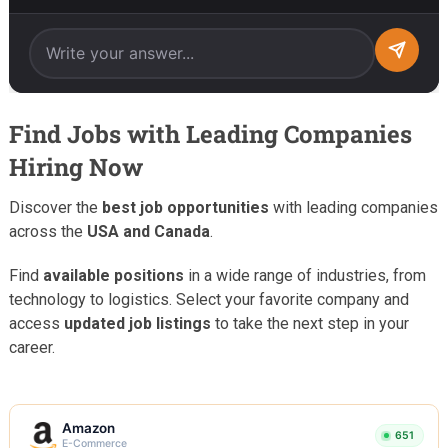
Find Jobs with Leading Companies
Hiring Now
Discover the
best job opportunities
with leading companies
across the
USA and Canada
.
Find
available positions
in a wide range of industries, from
technology to logistics. Select your favorite company and
access
updated job listings
to take the next step in your
career.
Amazon
651
E-Commerce