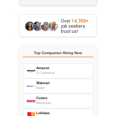
Over
14,703+
job seekers
trust us!
Top Companies Hiring Now
Amazon
E-Commerce
Walmart
Retail
Costco
Wholesale
Loblaws