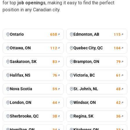
for top
job openings
, making it easy to find the perfect
position in any Canadian city.
Toronto
Vancouver
672
jobs
499
jobs
Montreal
Calgary
428
jobs
196
jobs
Winnipeg
Mississauga
196
jobs
125
jobs
Ontario
Edmonton, AB
658
115
Ottawa, ON
Quebec City, QC
112
104
Saskatoon, SK
Brampton, ON
83
79
Halifax, NS
Victoria, BC
76
61
Nova Scotia
St. John’s, NL
59
48
London, ON
Windsor, ON
44
42
Sherbrooke, QC
Regina, SK
38
36
Hamilton, ON
Kitchener, ON
34
33