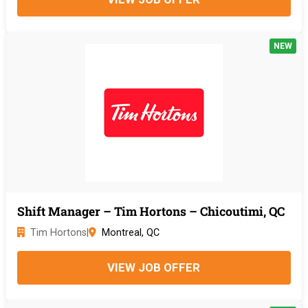
NEW
Shift Manager – Tim Hortons – Chicoutimi, QC
Tim Hortons
|
Montreal, QC
VIEW JOB OFFER