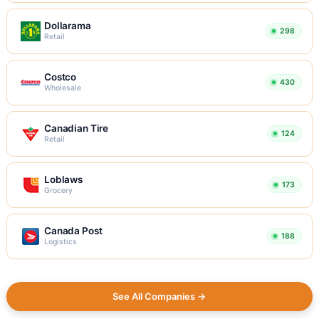
Dollarama
298
Retail
Costco
430
Wholesale
Canadian Tire
124
Retail
Loblaws
173
Grocery
Canada Post
188
Logistics
See All Companies →