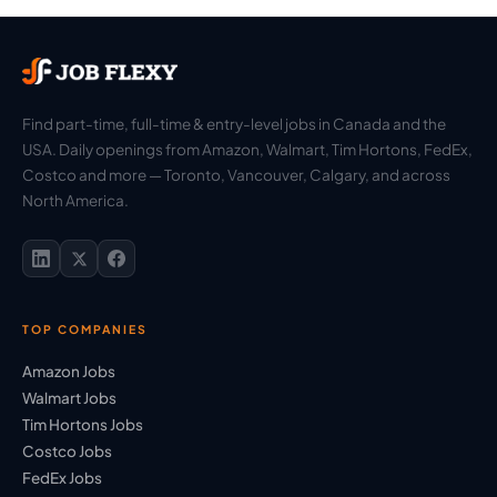
Find part-time, full-time & entry-level jobs in Canada and the
USA. Daily openings from Amazon, Walmart, Tim Hortons, FedEx,
Costco and more — Toronto, Vancouver, Calgary, and across
North America.
TOP COMPANIES
Amazon Jobs
Walmart Jobs
Tim Hortons Jobs
Costco Jobs
FedEx Jobs