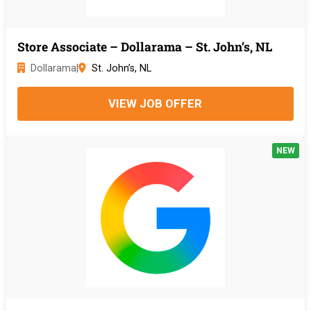
Store Associate – Dollarama – St. John’s, NL
Dollarama
|
St. John’s, NL
VIEW JOB OFFER
NEW