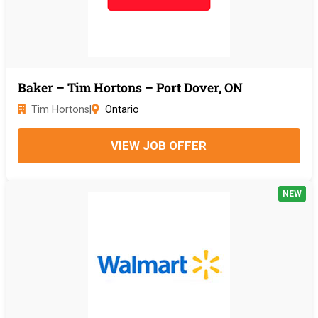
Baker – Tim Hortons – Port Dover, ON
Tim Hortons
|
Ontario
VIEW JOB OFFER
NEW