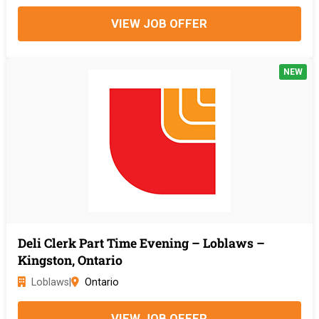
VIEW JOB OFFER
NEW
Deli Clerk Part Time Evening – Loblaws –
Kingston, Ontario
Loblaws
|
Ontario
VIEW JOB OFFER