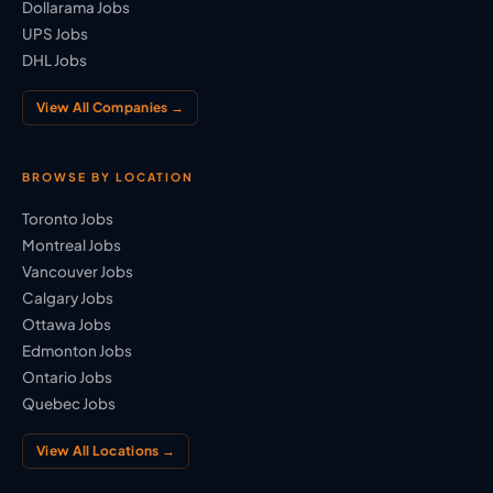
Dollarama Jobs
UPS Jobs
DHL Jobs
View All Companies →
BROWSE BY LOCATION
Toronto Jobs
Montreal Jobs
Vancouver Jobs
Calgary Jobs
Ottawa Jobs
Edmonton Jobs
Ontario Jobs
Quebec Jobs
View All Locations →