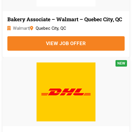
Bakery Associate – Walmart – Quebec City, QC
Walmart
|
Quebec City, QC
VIEW JOB OFFER
NEW