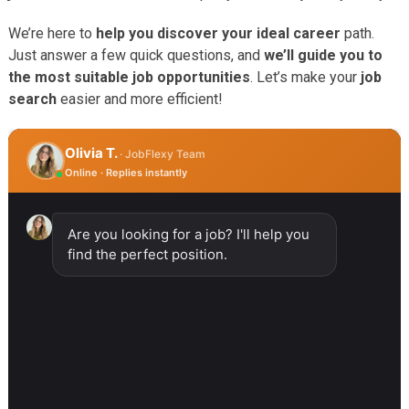
We’re here to
help you discover your ideal career
path.
Just answer a few quick questions, and
we’ll guide you to
the most suitable job opportunities
. Let’s make your
job
search
easier and more efficient!
Olivia T.
· JobFlexy Team
Online · Replies instantly
Are you looking for a job? I'll help you
find the perfect position.