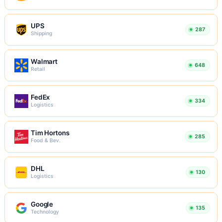
UPS
287
Shipping
Walmart
648
Retail
FedEx
334
Logistics
Tim Hortons
285
Food & Bev.
DHL
130
Logistics
Google
135
Technology