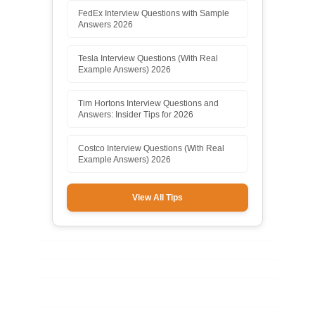
FedEx Interview Questions with Sample
Answers 2026
Tesla Interview Questions (With Real
Example Answers) 2026
Tim Hortons Interview Questions and
Answers: Insider Tips for 2026
Costco Interview Questions (With Real
Example Answers) 2026
View All Tips