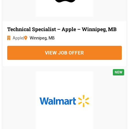
Technical Specialist – Apple – Winnipeg, MB
Apple
|
Winnipeg, MB
VIEW JOB OFFER
NEW