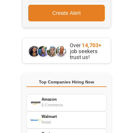
Over
14,703+
job seekers
trust us!
Top Companies Hiring Now
Amazon
E-Commerce
Walmart
Retail