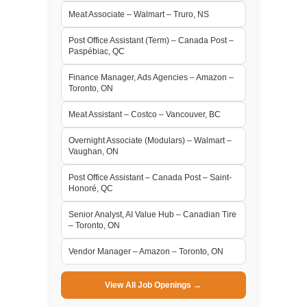
Meat Associate – Walmart – Truro, NS
Post Office Assistant (Term) – Canada Post –
Paspébiac, QC
Finance Manager, Ads Agencies – Amazon –
Toronto, ON
Meat Assistant – Costco – Vancouver, BC
Overnight Associate (Modulars) – Walmart –
Vaughan, ON
Post Office Assistant – Canada Post – Saint-
Honoré, QC
Senior Analyst, AI Value Hub – Canadian Tire
– Toronto, ON
Vendor Manager – Amazon – Toronto, ON
View All Job Openings →