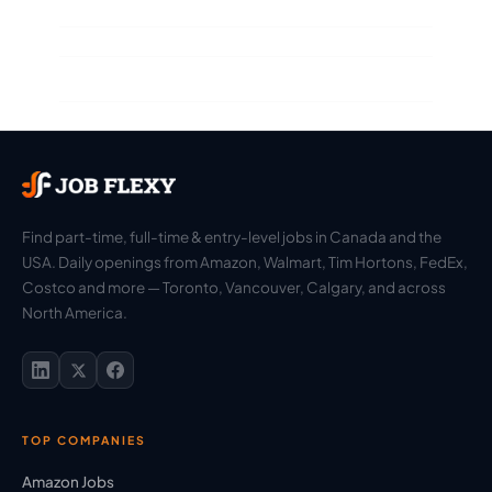
Find part-time, full-time & entry-level jobs in Canada and the
USA. Daily openings from Amazon, Walmart, Tim Hortons, FedEx,
Costco and more — Toronto, Vancouver, Calgary, and across
North America.
TOP COMPANIES
Amazon Jobs