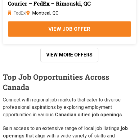
Courier – FedEx – Rimouski, QC
FedEx
|
Montreal, QC
VIEW JOB OFFER
VIEW MORE OFFERS
Top Job Opportunities Across
Canada
Connect with regional job markets that cater to diverse
professional aspirations by exploring employment
opportunities in various
Canadian cities job openings
.
Gain access to an extensive range of local job listings
job
openings
that align with a wide variety of skills and