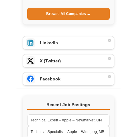
Browse All Companies →
LinkedIn
X (Twitter)
Facebook
Recent Job Postings
Technical Expert – Apple – Newmarket, ON
Technical Specialist – Apple – Winnipeg, MB