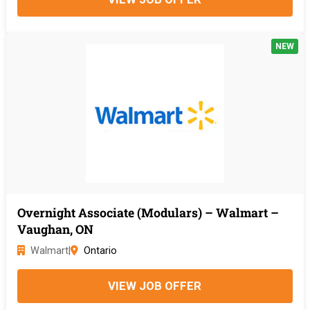
NEW
Overnight Associate (Modulars) – Walmart –
Vaughan, ON
Walmart
|
Ontario
VIEW JOB OFFER