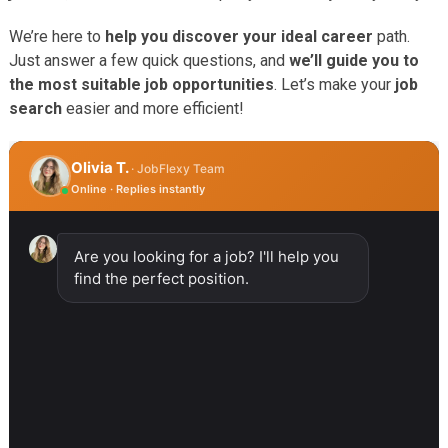
We’re here to
help you discover your ideal career
path.
Just answer a few quick questions, and
we’ll guide you to
the most suitable job opportunities
. Let’s make your
job
search
easier and more efficient!
Olivia T.
· JobFlexy Team
Online · Replies instantly
Are you looking for a job? I'll help you
find the perfect position.