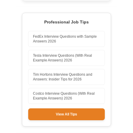
Professional Job Tips
FedEx Interview Questions with Sample
Answers 2026
Tesla Interview Questions (With Real
Example Answers) 2026
Tim Hortons Interview Questions and
Answers: Insider Tips for 2026
Costco Interview Questions (With Real
Example Answers) 2026
View All Tips