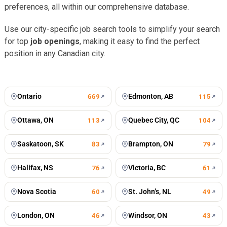
preferences, all within our comprehensive database.
Use our city-specific job search tools to simplify your search
for top
job openings
, making it easy to find the perfect
position in any Canadian city.
Toronto
Vancouver
676
jobs
502
jobs
Montreal
Winnipeg
434
jobs
198
jobs
Calgary
Mississauga
197
jobs
127
jobs
Ontario
Edmonton, AB
669
115
Ottawa, ON
Quebec City, QC
113
104
Saskatoon, SK
Brampton, ON
83
79
Halifax, NS
Victoria, BC
76
61
Nova Scotia
St. John’s, NL
60
49
London, ON
Windsor, ON
46
43