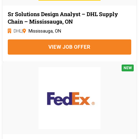
Sr Solutions Design Analyst – DHL Supply
Chain – Mississauga, ON
DHL
|
Mississauga, ON
VIEW JOB OFFER
NEW