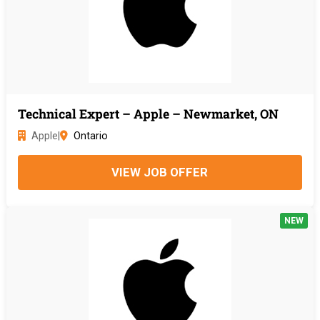
Technical Expert – Apple – Newmarket, ON
Apple
|
Ontario
VIEW JOB OFFER
NEW