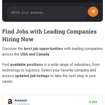
Find Jobs with Leading Companies
Hiring Now
Discover the
best job opportunities
with leading companies
across the
USA and Canada
.
Find
available positions
in a wide range of industries, from
technology to logistics. Select your favorite company and
access
updated job listings
to take the next step in your
career.
Amazon
654
E-Commerce