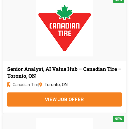
Senior Analyst, AI Value Hub – Canadian Tire –
Toronto, ON
Canadian Tire
|
Toronto, ON
VIEW JOB OFFER
NEW