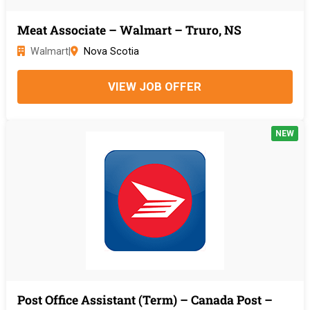
Meat Associate – Walmart – Truro, NS
Walmart
|
Nova Scotia
VIEW JOB OFFER
NEW
Post Office Assistant (Term) – Canada Post –