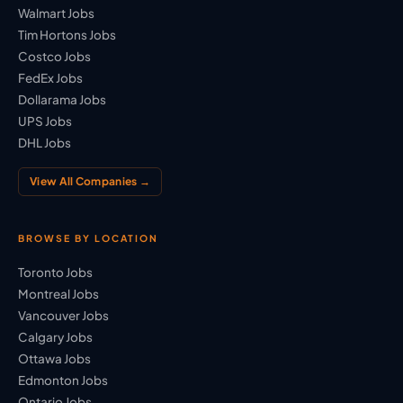
Walmart Jobs
Tim Hortons Jobs
Costco Jobs
FedEx Jobs
Dollarama Jobs
UPS Jobs
DHL Jobs
View All Companies →
BROWSE BY LOCATION
Toronto Jobs
Montreal Jobs
Vancouver Jobs
Calgary Jobs
Ottawa Jobs
Edmonton Jobs
Ontario Jobs