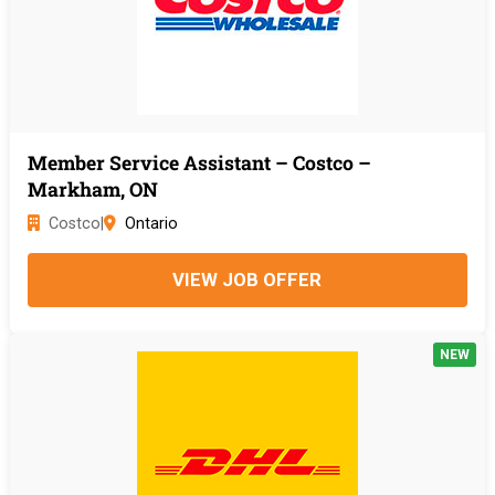
Member Service Assistant – Costco –
Markham, ON
Costco
|
Ontario
VIEW JOB OFFER
NEW