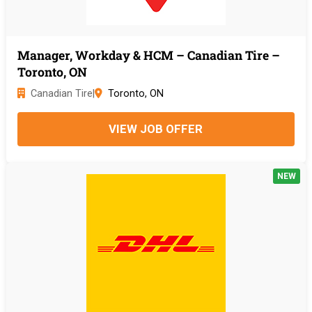
Manager, Workday & HCM – Canadian Tire –
Toronto, ON
Canadian Tire
|
Toronto, ON
VIEW JOB OFFER
NEW