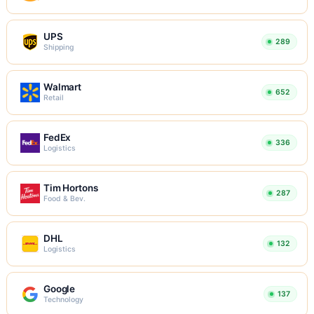
UPS
289
Shipping
Walmart
652
Retail
FedEx
336
Logistics
Tim Hortons
287
Food & Bev.
DHL
132
Logistics
Google
137
Technology