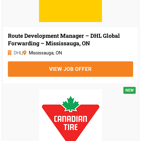
Route Development Manager – DHL Global
Forwarding – Mississauga, ON
DHL
|
Mississauga, ON
VIEW JOB OFFER
NEW