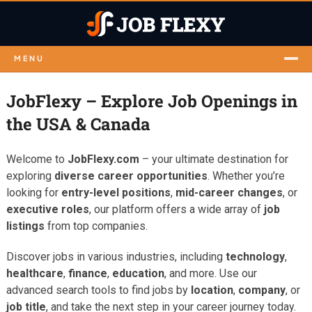
MENU
JobFlexy – Explore Job Openings in
the USA & Canada
Welcome to
JobFlexy.com
– your ultimate destination for
exploring
diverse career opportunities
. Whether you’re
looking for
entry-level positions
,
mid-career changes
, or
executive roles
, our platform offers a wide array of
job
listings
from top companies.
Discover jobs in various industries, including
technology
,
healthcare
,
finance
,
education
, and more. Use our
advanced search tools to find jobs by
location
,
company
, or
job title
, and take the next step in your career journey today.