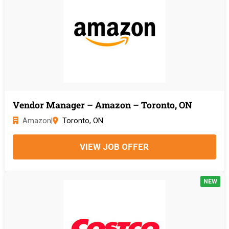
Vendor Manager – Amazon – Toronto, ON
Amazon
|
Toronto, ON
VIEW JOB OFFER
NEW