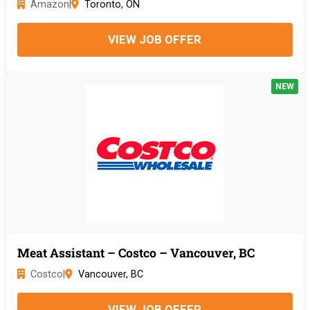
Amazon
|
Toronto, ON
VIEW JOB OFFER
NEW
Meat Assistant – Costco – Vancouver, BC
Costco
|
Vancouver, BC
VIEW JOB OFFER