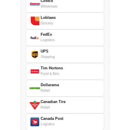
Costco
Wholesale
Loblaws
Grocery
FedEx
Logistics
UPS
Shipping
Tim Hortons
Food & Bev.
Dollarama
Retail
Canadian Tire
Retail
Canada Post
Logistics