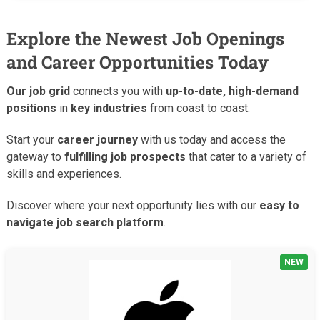
Explore the Newest Job Openings
and Career Opportunities Today
Our job grid
connects you with
up-to-date, high-demand
positions
in
key industries
from coast to coast.
Start your
career journey
with us today and access the
gateway to
fulfilling job prospects
that cater to a variety of
skills and experiences.
Discover where your next opportunity lies with our
easy to
navigate job search platform
.
NEW