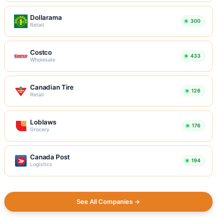
Dollarama
300
Retail
Costco
433
Wholesale
Canadian Tire
126
Retail
Loblaws
176
Grocery
Canada Post
194
Logistics
See All Companies →