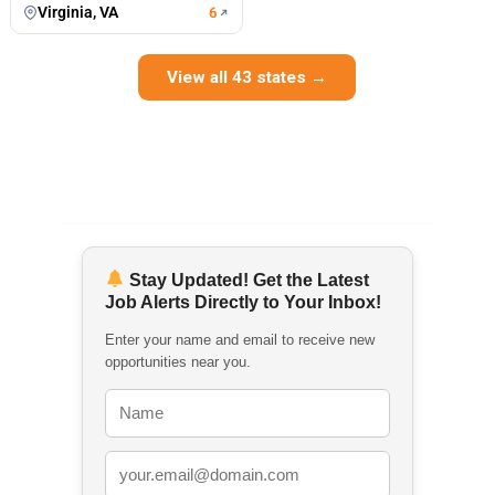
Virginia, VA
6
View all 43 states →
Stay Updated! Get the Latest
Job Alerts Directly to Your Inbox!
Enter your name and email to receive new
opportunities near you.