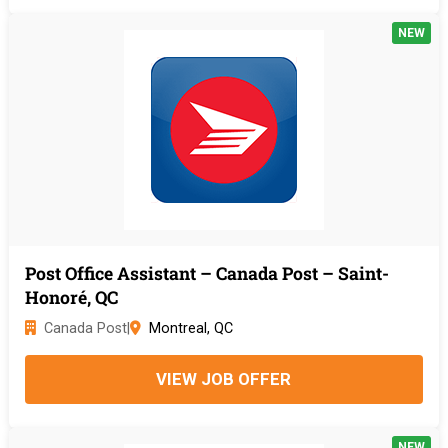
NEW
Post Office Assistant – Canada Post – Saint-
Honoré, QC
Canada Post
|
Montreal, QC
VIEW JOB OFFER
NEW