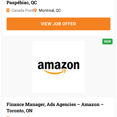
Paspébiac, QC
Canada Post
|
Montreal, QC
VIEW JOB OFFER
NEW
Finance Manager, Ads Agencies – Amazon –
Toronto, ON