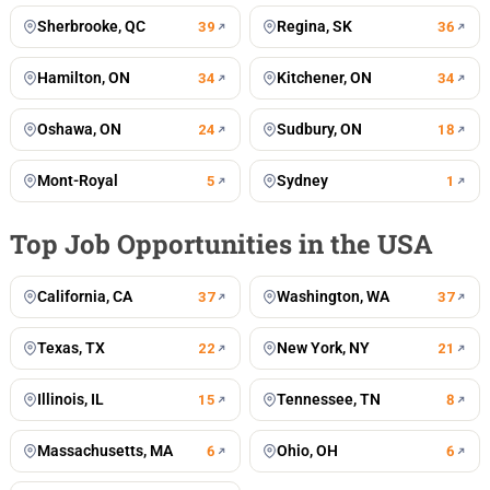
Sherbrooke, QC
Regina, SK
39
36
Hamilton, ON
Kitchener, ON
34
34
Oshawa, ON
Sudbury, ON
24
18
Mont-Royal
Sydney
5
1
Top Job Opportunities in the USA
California, CA
Washington, WA
37
37
Texas, TX
New York, NY
22
21
Illinois, IL
Tennessee, TN
15
8
Massachusetts, MA
Ohio, OH
6
6