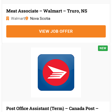
Meat Associate – Walmart – Truro, NS
Walmart
|
Nova Scotia
VIEW JOB OFFER
NEW
Post Office Assistant (Term) – Canada Post –