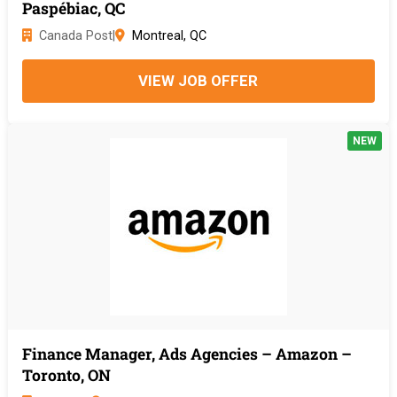
Paspébiac, QC
Canada Post
|
Montreal, QC
VIEW JOB OFFER
NEW
Finance Manager, Ads Agencies – Amazon –
Toronto, ON