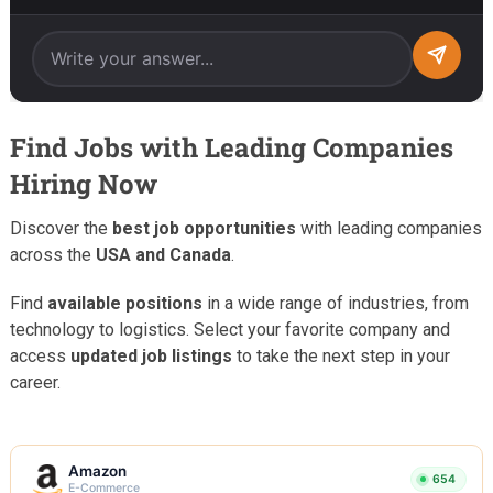
Find Jobs with Leading Companies
Hiring Now
Discover the
best job opportunities
with leading companies
across the
USA and Canada
.
Find
available positions
in a wide range of industries, from
technology to logistics. Select your favorite company and
access
updated job listings
to take the next step in your
career.
Amazon
654
E-Commerce