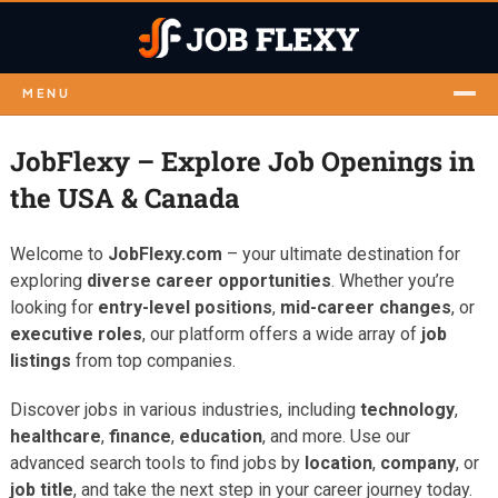
MENU
JobFlexy – Explore Job Openings in
the USA & Canada
Welcome to
JobFlexy.com
– your ultimate destination for
exploring
diverse career opportunities
. Whether you’re
looking for
entry-level positions
,
mid-career changes
, or
executive roles
, our platform offers a wide array of
job
listings
from top companies.
Discover jobs in various industries, including
technology
,
healthcare
,
finance
,
education
, and more. Use our
advanced search tools to find jobs by
location
,
company
, or
job title
, and take the next step in your career journey today.