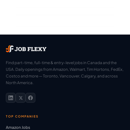
Find part-time, full-time & entry-level jobs in Canada and the
USA. Daily openings from Amazon, Walmart, Tim Hortons, FedEx,
Costco and more — Toronto, Vancouver, Calgary, and across
North America.
TOP COMPANIES
Amazon Jobs