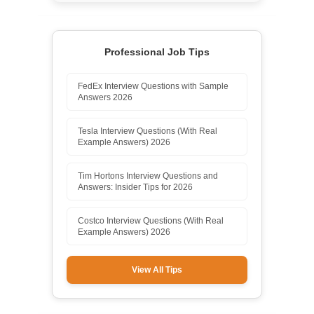
Professional Job Tips
FedEx Interview Questions with Sample
Answers 2026
Tesla Interview Questions (With Real
Example Answers) 2026
Tim Hortons Interview Questions and
Answers: Insider Tips for 2026
Costco Interview Questions (With Real
Example Answers) 2026
View All Tips