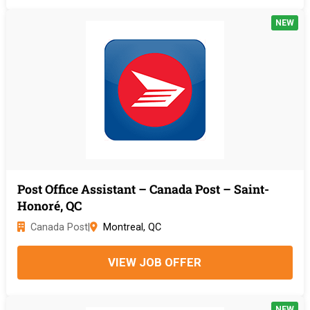
NEW
Post Office Assistant – Canada Post – Saint-
Honoré, QC
Canada Post
|
Montreal, QC
VIEW JOB OFFER
NEW