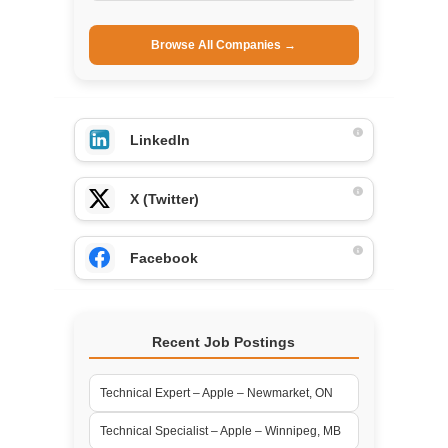
Browse All Companies →
LinkedIn
X (Twitter)
Facebook
Recent Job Postings
Technical Expert – Apple – Newmarket, ON
Technical Specialist – Apple – Winnipeg, MB