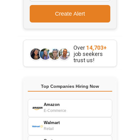
Over
14,703+
job seekers
trust us!
Top Companies Hiring Now
Amazon
E-Commerce
Walmart
Retail