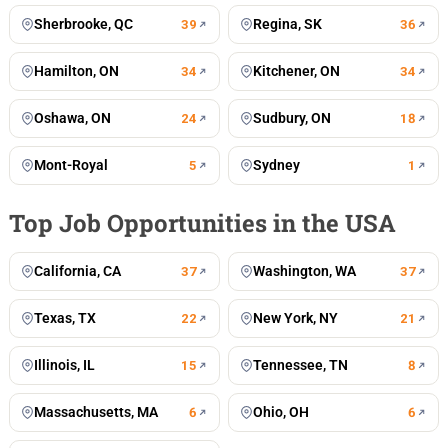
Sherbrooke, QC
Regina, SK
39
36
Hamilton, ON
Kitchener, ON
34
34
Oshawa, ON
Sudbury, ON
24
18
Mont-Royal
Sydney
5
1
Top Job Opportunities in the USA
California, CA
Washington, WA
37
37
Texas, TX
New York, NY
22
21
Illinois, IL
Tennessee, TN
15
8
Massachusetts, MA
Ohio, OH
6
6