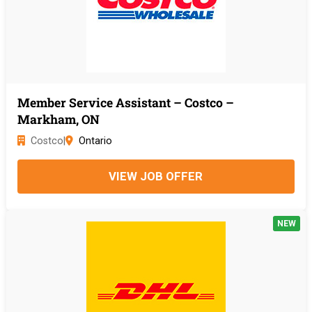
Member Service Assistant – Costco –
Markham, ON
Costco
|
Ontario
VIEW JOB OFFER
NEW