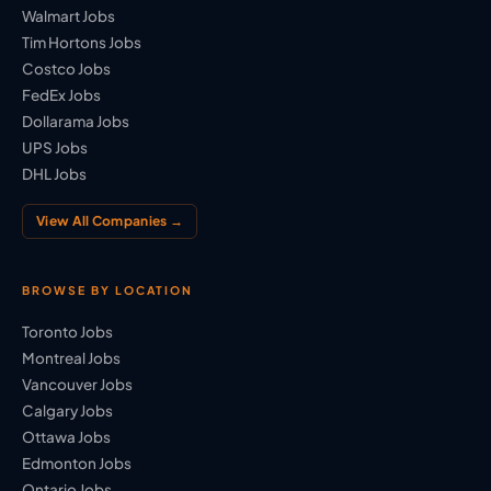
Walmart Jobs
Tim Hortons Jobs
Costco Jobs
FedEx Jobs
Dollarama Jobs
UPS Jobs
DHL Jobs
View All Companies →
BROWSE BY LOCATION
Toronto Jobs
Montreal Jobs
Vancouver Jobs
Calgary Jobs
Ottawa Jobs
Edmonton Jobs
Ontario Jobs