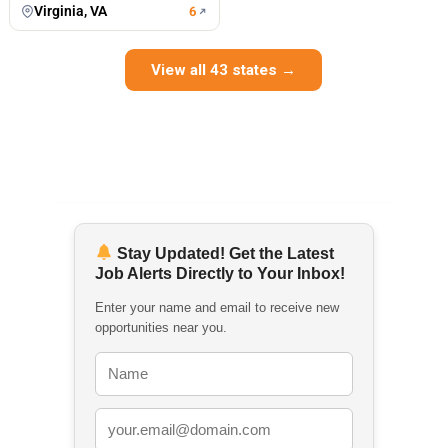
Virginia, VA
6
View all 43 states →
Stay Updated! Get the Latest
Job Alerts Directly to Your Inbox!
Enter your name and email to receive new
opportunities near you.