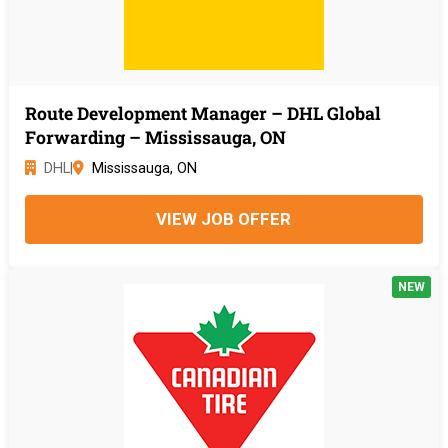
Route Development Manager – DHL Global
Forwarding – Mississauga, ON
DHL
|
Mississauga, ON
VIEW JOB OFFER
NEW