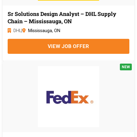
Sr Solutions Design Analyst – DHL Supply
Chain – Mississauga, ON
DHL
|
Mississauga, ON
VIEW JOB OFFER
NEW