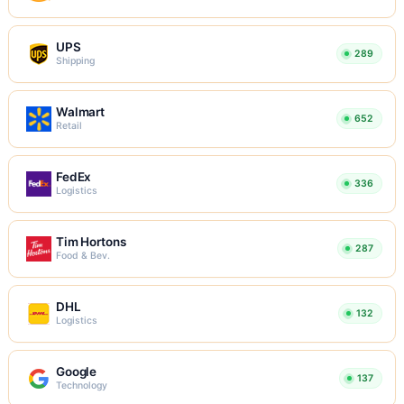
UPS
289
Shipping
Walmart
652
Retail
FedEx
336
Logistics
Tim Hortons
287
Food & Bev.
DHL
132
Logistics
Google
137
Technology