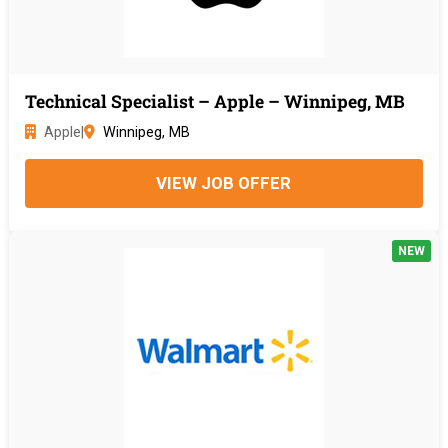
Technical Specialist – Apple – Winnipeg, MB
Apple
|
Winnipeg, MB
VIEW JOB OFFER
NEW