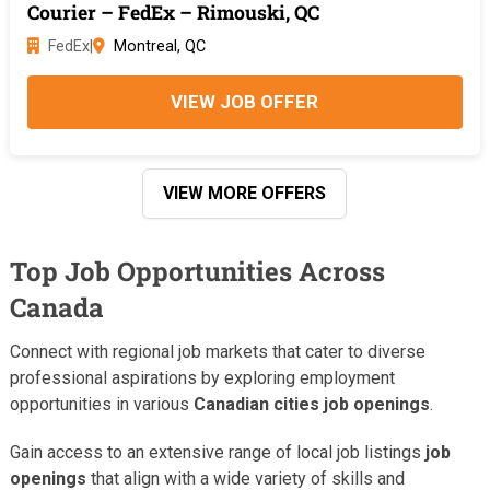
Courier – FedEx – Rimouski, QC
FedEx
|
Montreal, QC
VIEW JOB OFFER
VIEW MORE OFFERS
Top Job Opportunities Across
Canada
Connect with regional job markets that cater to diverse
professional aspirations by exploring employment
opportunities in various
Canadian cities job openings
.
Gain access to an extensive range of local job listings
job
openings
that align with a wide variety of skills and