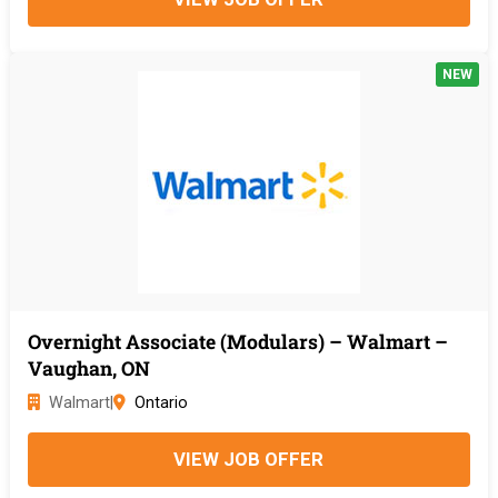
NEW
Overnight Associate (Modulars) – Walmart –
Vaughan, ON
Walmart
|
Ontario
VIEW JOB OFFER