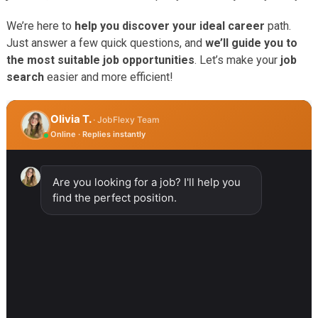
We’re here to
help you discover your ideal career
path.
Just answer a few quick questions, and
we’ll guide you to
the most suitable job opportunities
. Let’s make your
job
search
easier and more efficient!
Olivia T.
· JobFlexy Team
Online · Replies instantly
Are you looking for a job? I'll help you
find the perfect position.