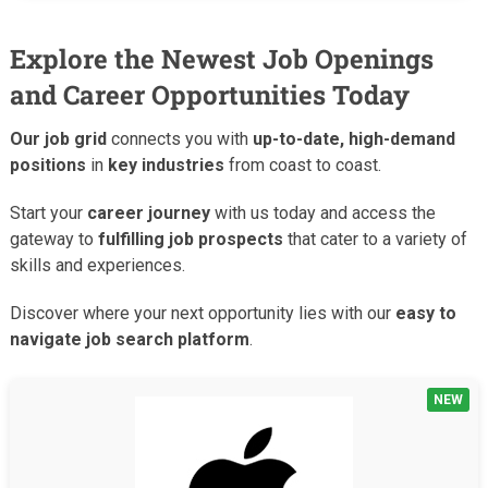
Explore the Newest Job Openings
and Career Opportunities Today
Our job grid
connects you with
up-to-date, high-demand
positions
in
key industries
from coast to coast.
Start your
career journey
with us today and access the
gateway to
fulfilling job prospects
that cater to a variety of
skills and experiences.
Discover where your next opportunity lies with our
easy to
navigate job search platform
.
NEW