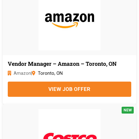
Vendor Manager – Amazon – Toronto, ON
Amazon
|
Toronto, ON
VIEW JOB OFFER
NEW