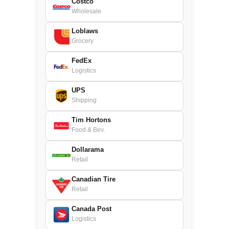
Costco
Wholesale
Loblaws
Grocery
FedEx
Logistics
UPS
Shipping
Tim Hortons
Food & Bev.
Dollarama
Retail
Canadian Tire
Retail
Canada Post
Logistics