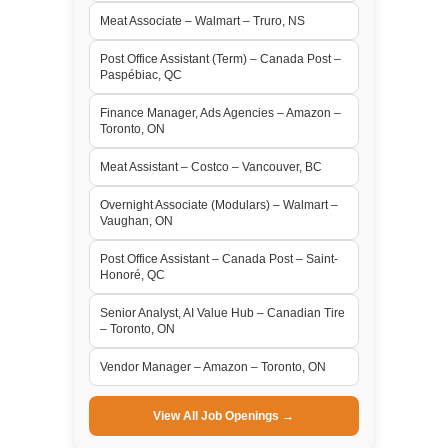
Meat Associate – Walmart – Truro, NS
Post Office Assistant (Term) – Canada Post –
Paspébiac, QC
Finance Manager, Ads Agencies – Amazon –
Toronto, ON
Meat Assistant – Costco – Vancouver, BC
Overnight Associate (Modulars) – Walmart –
Vaughan, ON
Post Office Assistant – Canada Post – Saint-
Honoré, QC
Senior Analyst, AI Value Hub – Canadian Tire
– Toronto, ON
Vendor Manager – Amazon – Toronto, ON
View All Job Openings →