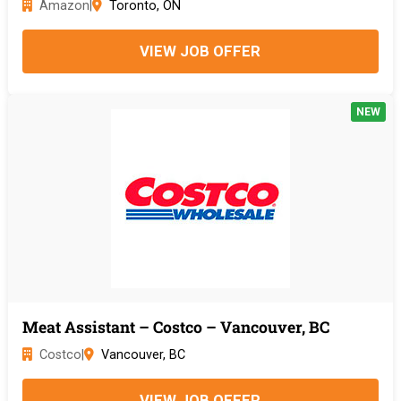
Amazon
|
Toronto, ON
VIEW JOB OFFER
NEW
Meat Assistant – Costco – Vancouver, BC
Costco
|
Vancouver, BC
VIEW JOB OFFER