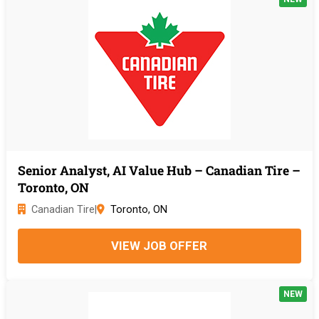
Senior Analyst, AI Value Hub – Canadian Tire –
Toronto, ON
Canadian Tire
|
Toronto, ON
VIEW JOB OFFER
NEW