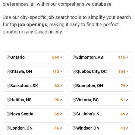
preferences, all within our comprehensive database.
Use our city-specific job search tools to simplify your search
for top
job openings
, making it easy to find the perfect
position in any Canadian city.
Toronto
Vancouver
676
jobs
502
jobs
Montreal
Winnipeg
434
jobs
198
jobs
Calgary
Mississauga
197
jobs
127
jobs
Ontario
Edmonton, AB
669
115
Ottawa, ON
Quebec City, QC
113
104
Saskatoon, SK
Brampton, ON
83
79
Halifax, NS
Victoria, BC
76
61
Nova Scotia
St. John’s, NL
60
49
London, ON
Windsor, ON
46
43