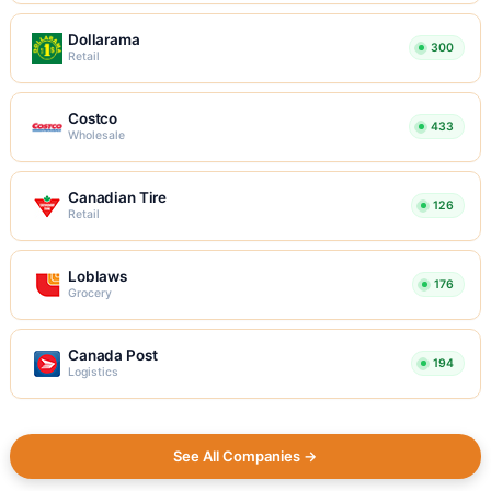
Dollarama
300
Retail
Costco
433
Wholesale
Canadian Tire
126
Retail
Loblaws
176
Grocery
Canada Post
194
Logistics
See All Companies →