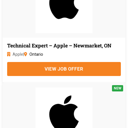
Technical Expert – Apple – Newmarket, ON
Apple
|
Ontario
VIEW JOB OFFER
NEW