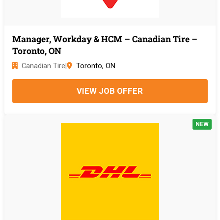
Manager, Workday & HCM – Canadian Tire –
Toronto, ON
Canadian Tire
|
Toronto, ON
VIEW JOB OFFER
NEW