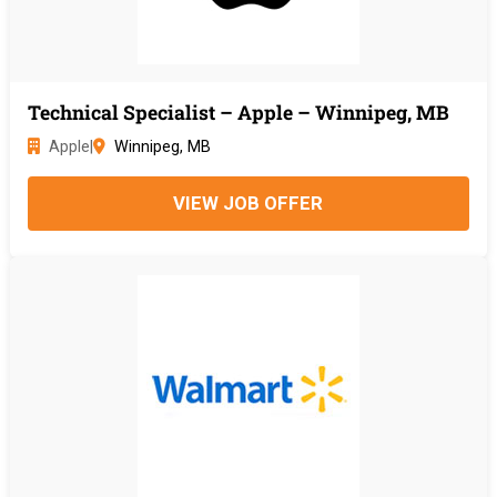
Technical Specialist – Apple – Winnipeg, MB
Apple
|
Winnipeg, MB
VIEW JOB OFFER