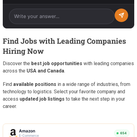
Find Jobs with Leading Companies
Hiring Now
Discover the
best job opportunities
with leading companies
across the
USA and Canada
.
Find
available positions
in a wide range of industries, from
technology to logistics. Select your favorite company and
access
updated job listings
to take the next step in your
career.
Amazon
654
E-Commerce