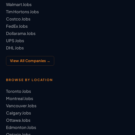
Walmart Jobs
Tim Hortons Jobs
Costco Jobs
FedEx Jobs
Dollarama Jobs
UPS Jobs
DHL Jobs
View All Companies →
BROWSE BY LOCATION
Toronto Jobs
Montreal Jobs
Vancouver Jobs
Calgary Jobs
Ottawa Jobs
Edmonton Jobs
Ontario Jobs