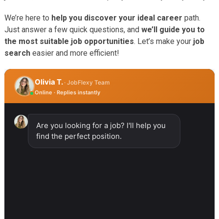
We’re here to
help you discover your ideal career
path.
Just answer a few quick questions, and
we’ll guide you to
the most suitable job opportunities
. Let’s make your
job
search
easier and more efficient!
Olivia T.
· JobFlexy Team
Online · Replies instantly
Are you looking for a job? I'll help you
find the perfect position.