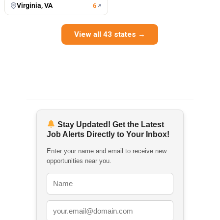
Virginia, VA
6
View all 43 states →
Stay Updated! Get the Latest
Job Alerts Directly to Your Inbox!
Enter your name and email to receive new
opportunities near you.