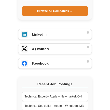
Browse All Companies →
LinkedIn
X (Twitter)
Facebook
Recent Job Postings
Technical Expert – Apple – Newmarket, ON
Technical Specialist – Apple – Winnipeg, MB