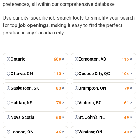
preferences, all within our comprehensive database.
Use our city-specific job search tools to simplify your search
for top
job openings
, making it easy to find the perfect
position in any Canadian city.
Toronto
Vancouver
676
jobs
502
jobs
Montreal
Winnipeg
434
jobs
198
jobs
Calgary
Mississauga
197
jobs
127
jobs
Ontario
Edmonton, AB
669
115
Ottawa, ON
Quebec City, QC
113
104
Saskatoon, SK
Brampton, ON
83
79
Halifax, NS
Victoria, BC
76
61
Nova Scotia
St. John’s, NL
60
49
London, ON
Windsor, ON
46
43