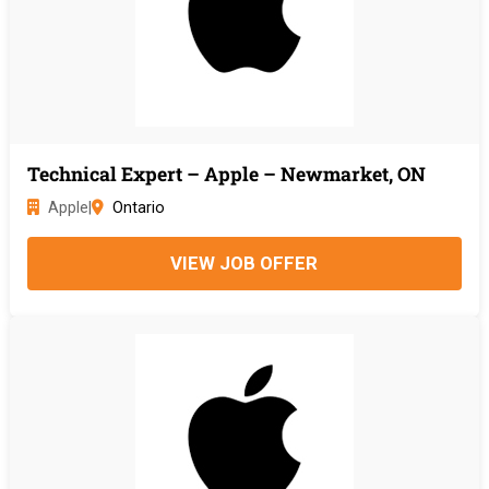
Technical Expert – Apple – Newmarket, ON
Apple
|
Ontario
VIEW JOB OFFER