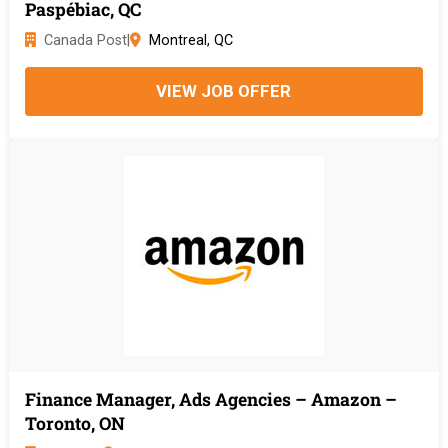
Paspébiac, QC
Canada Post
|
Montreal, QC
VIEW JOB OFFER
Finance Manager, Ads Agencies – Amazon –
Toronto, ON