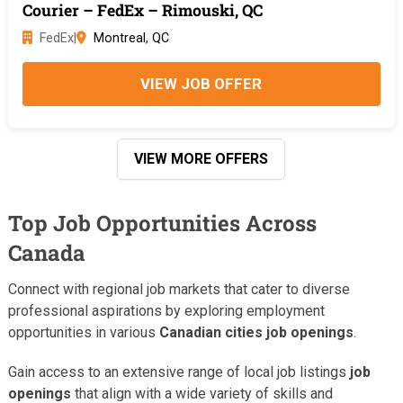
Courier – FedEx – Rimouski, QC
FedEx
|
Montreal, QC
VIEW JOB OFFER
VIEW MORE OFFERS
Top Job Opportunities Across
Canada
Connect with regional job markets that cater to diverse
professional aspirations by exploring employment
opportunities in various
Canadian cities job openings
.
Gain access to an extensive range of local job listings
job
openings
that align with a wide variety of skills and