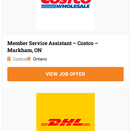
Member Service Assistant – Costco –
Markham, ON
Costco
|
Ontario
VIEW JOB OFFER