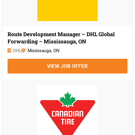
Route Development Manager – DHL Global
Forwarding – Mississauga, ON
DHL
|
Mississauga, ON
VIEW JOB OFFER