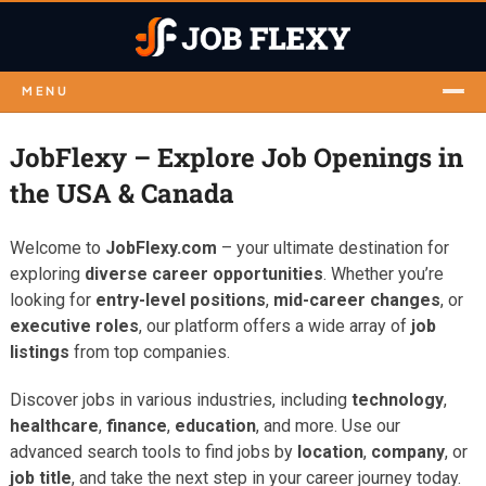
MENU
JobFlexy – Explore Job Openings in
the USA & Canada
Welcome to
JobFlexy.com
– your ultimate destination for
exploring
diverse career opportunities
. Whether you’re
looking for
entry-level positions
,
mid-career changes
, or
executive roles
, our platform offers a wide array of
job
listings
from top companies.
Discover jobs in various industries, including
technology
,
healthcare
,
finance
,
education
, and more. Use our
advanced search tools to find jobs by
location
,
company
, or
job title
, and take the next step in your career journey today.