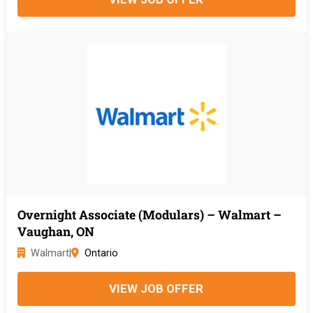
Overnight Associate (Modulars) – Walmart –
Vaughan, ON
Walmart
|
Ontario
VIEW JOB OFFER