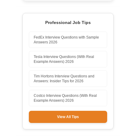
Professional Job Tips
FedEx Interview Questions with Sample
Answers 2026
Tesla Interview Questions (With Real
Example Answers) 2026
Tim Hortons Interview Questions and
Answers: Insider Tips for 2026
Costco Interview Questions (With Real
Example Answers) 2026
View All Tips