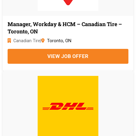
Manager, Workday & HCM – Canadian Tire –
Toronto, ON
Canadian Tire
|
Toronto, ON
VIEW JOB OFFER