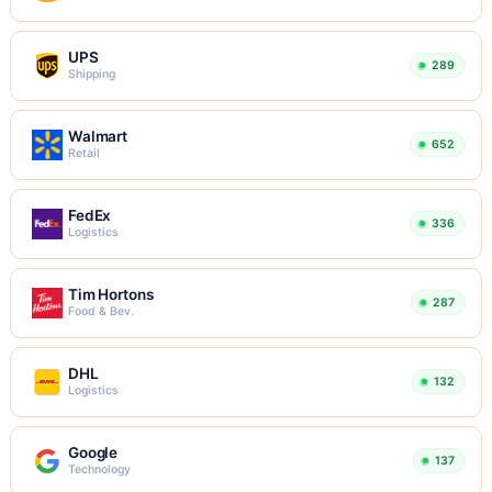
UPS
289
Shipping
Walmart
652
Retail
FedEx
336
Logistics
Tim Hortons
287
Food & Bev.
DHL
132
Logistics
Google
137
Technology