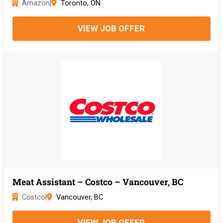
Amazon
|
Toronto, ON
VIEW JOB OFFER
Meat Assistant – Costco – Vancouver, BC
Costco
|
Vancouver, BC
VIEW JOB OFFER