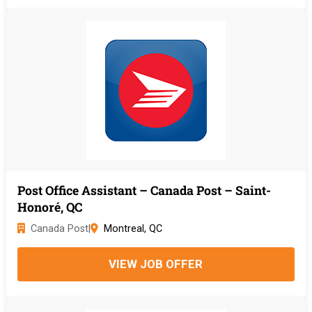
Post Office Assistant – Canada Post – Saint-
Honoré, QC
Canada Post
|
Montreal, QC
VIEW JOB OFFER