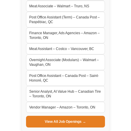
Meat Associate – Walmart – Truro, NS
Post Office Assistant (Term) – Canada Post –
Paspébiac, QC
Finance Manager, Ads Agencies – Amazon –
Toronto, ON
Meat Assistant – Costco – Vancouver, BC
Overnight Associate (Modulars) – Walmart –
Vaughan, ON
Post Office Assistant – Canada Post – Saint-
Honoré, QC
Senior Analyst, AI Value Hub – Canadian Tire
– Toronto, ON
Vendor Manager – Amazon – Toronto, ON
View All Job Openings →