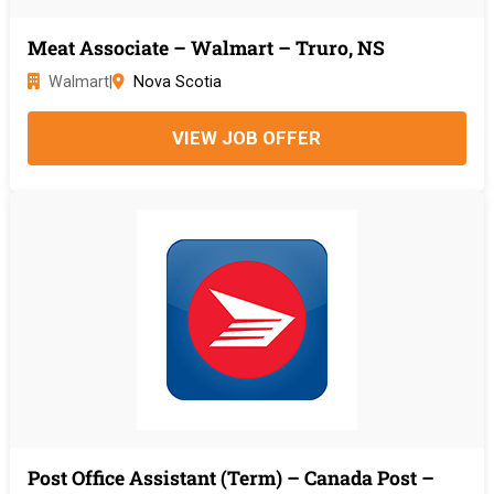
Meat Associate – Walmart – Truro, NS
Walmart
|
Nova Scotia
VIEW JOB OFFER
Post Office Assistant (Term) – Canada Post –