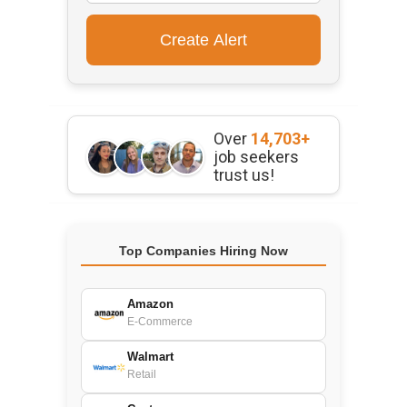
Over
14,703+
job seekers
trust us!
Top Companies Hiring Now
Amazon
E-Commerce
Walmart
Retail