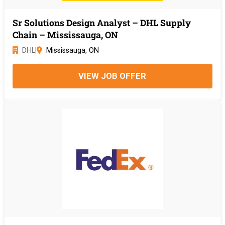
Sr Solutions Design Analyst – DHL Supply
Chain – Mississauga, ON
DHL
|
Mississauga, ON
VIEW JOB OFFER