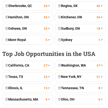
Sherbrooke, QC
Regina, SK
39
36
Hamilton, ON
Kitchener, ON
34
34
Oshawa, ON
Sudbury, ON
24
18
Mont-Royal
Sydney
5
1
Top Job Opportunities in the USA
California, CA
Washington, WA
37
37
Texas, TX
New York, NY
22
21
Illinois, IL
Tennessee, TN
15
8
Massachusetts, MA
Ohio, OH
6
6