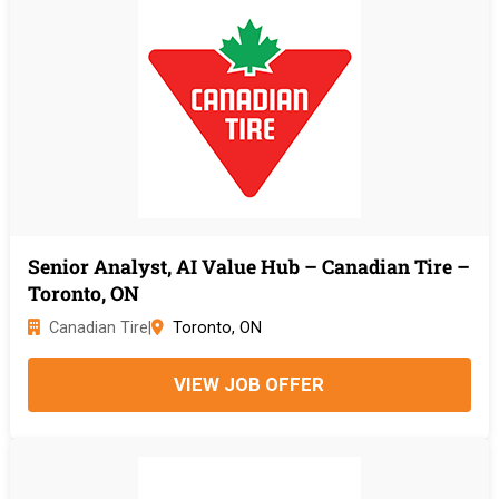
Senior Analyst, AI Value Hub – Canadian Tire –
Toronto, ON
Canadian Tire
|
Toronto, ON
VIEW JOB OFFER