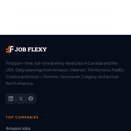
Find part-time, full-time & entry-level jobs in Canada and the
USA. Daily openings from Amazon, Walmart, Tim Hortons, FedEx,
Costco and more — Toronto, Vancouver, Calgary, and across
North America.
TOP COMPANIES
Amazon Jobs