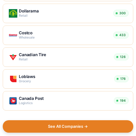
Dollarama
300
Retail
Costco
433
Wholesale
Canadian Tire
126
Retail
Loblaws
176
Grocery
Canada Post
194
Logistics
See All Companies →