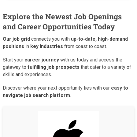
Explore the Newest Job Openings
and Career Opportunities Today
Our job grid
connects you with
up-to-date, high-demand
positions
in
key industries
from coast to coast.
Start your
career journey
with us today and access the
gateway to
fulfilling job prospects
that cater to a variety of
skills and experiences.
Discover where your next opportunity lies with our
easy to
navigate job search platform
.