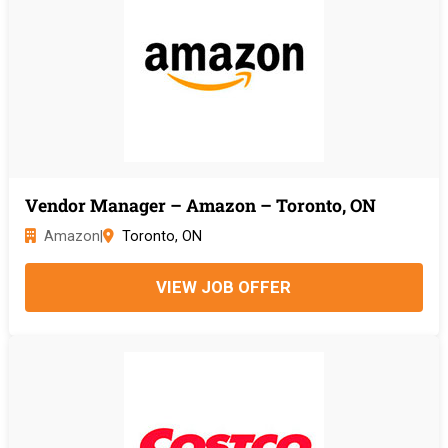
Vendor Manager – Amazon – Toronto, ON
Amazon
|
Toronto, ON
VIEW JOB OFFER