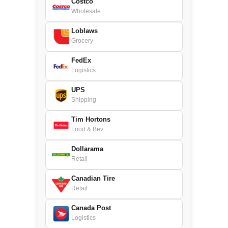
Costco
Wholesale
Loblaws
Grocery
FedEx
Logistics
UPS
Shipping
Tim Hortons
Food & Bev.
Dollarama
Retail
Canadian Tire
Retail
Canada Post
Logistics