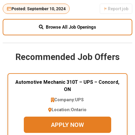
Posted: September 10, 2024
Report job
Browse All Job Openings
Recommended Job Offers
Automotive Mechanic 310T – UPS – Concord,
ON
Company:
UPS
Location:
Ontario
APPLY NOW