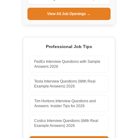
View All Job Openings →
Professional Job Tips
FedEx Interview Questions with Sample
Answers 2026
Tesla Interview Questions (With Real
Example Answers) 2026
Tim Hortons Interview Questions and
Answers: Insider Tips for 2026
Costco Interview Questions (With Real
Example Answers) 2026