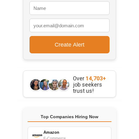
Over
14,703+
job seekers
trust us!
Top Companies Hiring Now
Amazon
E-Commerce