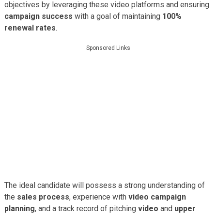
objectives by leveraging these video platforms and ensuring
campaign success
with a goal of maintaining
100%
renewal rates
.
Sponsored Links
The ideal candidate will possess a strong understanding of
the
sales process
, experience with
video campaign
planning
, and a track record of pitching
video
and
upper