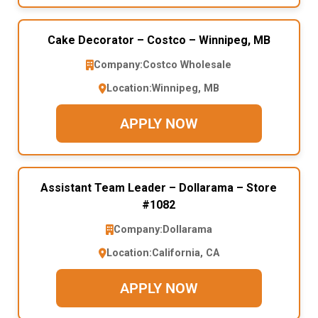
Cake Decorator – Costco – Winnipeg, MB
Company:
Costco Wholesale
Location:
Winnipeg, MB
APPLY NOW
Assistant Team Leader – Dollarama – Store
#1082
Company:
Dollarama
Location:
California, CA
APPLY NOW