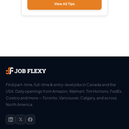
View All Tips
Find part-time, full-time & entry-level jobs in Canada and the
USA. Daily openings from Amazon, Walmart, Tim Hortons, FedEx,
Costco and more — Toronto, Vancouver, Calgary, and across
North America.