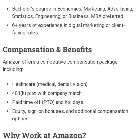
Bachelor’s degree in Economics, Marketing, Advertising,
Statistics, Engineering, or Business; MBA preferred.
6+ years of experience in digital marketing or client-
facing roles.
Compensation & Benefits
Amazon offers a competitive compensation package,
including:
Healthcare (medical, dental, vision).
401(k) plan with company match.
Paid time off (PTO) and holidays.
Equity, sign-on bonuses, and additional compensation
options.
Why Work at Amazon?