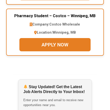
Pharmacy Student – Costco – Winnipeg, MB
Company:
Costco Wholesale
Location:
Winnipeg, MB
APPLY NOW
Stay Updated! Get the Latest
Job Alerts Directly to Your Inbox!
Enter your name and email to receive new
opportunities near you.