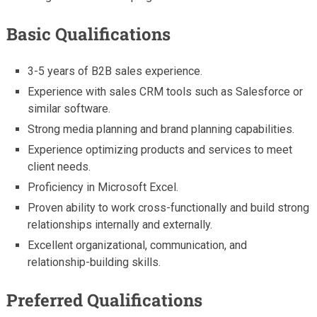
Basic Qualifications
3-5 years of B2B sales experience.
Experience with sales CRM tools such as Salesforce or
similar software.
Strong media planning and brand planning capabilities.
Experience optimizing products and services to meet
client needs.
Proficiency in Microsoft Excel.
Proven ability to work cross-functionally and build strong
relationships internally and externally.
Excellent organizational, communication, and
relationship-building skills.
Preferred Qualifications