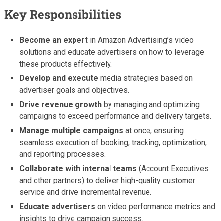
Key Responsibilities
Become an expert
in Amazon Advertising’s video
solutions and educate advertisers on how to leverage
these products effectively.
Develop and execute
media strategies based on
advertiser goals and objectives.
Drive revenue growth
by managing and optimizing
campaigns to exceed performance and delivery targets.
Manage multiple campaigns
at once, ensuring
seamless execution of booking, tracking, optimization,
and reporting processes.
Collaborate with internal teams
(Account Executives
and other partners) to deliver high-quality customer
service and drive incremental revenue.
Educate advertisers
on video performance metrics and
insights to drive campaign success.