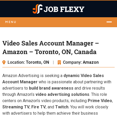
MENU
Video Sales Account Manager –
Amazon – Toronto, ON, Canada
Location:
Toronto, ON
|
Company:
Amazon
Amazon Advertising is seeking a
dynamic Video Sales
Account Manager
who is passionate about partnering with
advertisers to
build brand awareness
and drive results
through Amazon’s
video advertising solutions
. This role
centers on Amazon’s video products, including
Prime Video
,
Streaming TV
,
Fire TV
, and
Twitch
. You will work closely
with advertisers to help them achieve their business