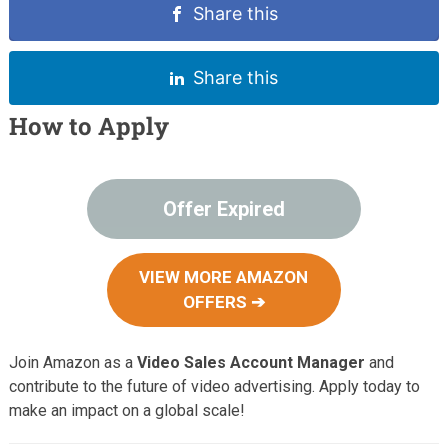
Share this
Share this
How to Apply
Offer Expired
VIEW MORE AMAZON
OFFERS ➔
Join Amazon as a
Video Sales Account Manager
and
contribute to the future of video advertising. Apply today to
make an impact on a global scale!