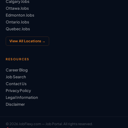
Calgary Jobs
Ottawa Jobs
Edmonton Jobs
Ontario Jobs
Quebec Jobs
View All Locations →
RESOURCES
Career Blog
Job Search
Contact Us
Privacy Policy
Legal Information
Disclaimer
© 2026 JobFlexy.com — Job Portal. All rights reserved.