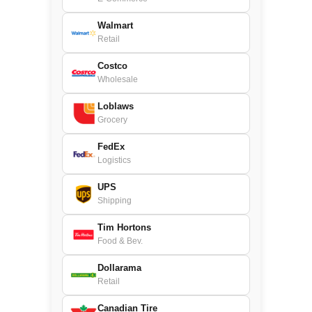
Walmart
Retail
Costco
Wholesale
Loblaws
Grocery
FedEx
Logistics
UPS
Shipping
Tim Hortons
Food & Bev.
Dollarama
Retail
Canadian Tire