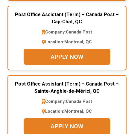
Post Office Assistant (Term) – Canada Post –
Cap-Chat, QC
Company:
Canada Post
Location:
Montreal, QC
APPLY NOW
Post Office Assistant (Term) – Canada Post –
Sainte-Angèle-de-Mérici, QC
Company:
Canada Post
Location:
Montreal, QC
APPLY NOW