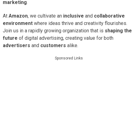
marketing
.
At
Amazon
, we cultivate an
inclusive
and
collaborative
environment
where ideas thrive and creativity flourishes.
Join us in a rapidly growing organization that is
shaping the
future
of digital advertising, creating value for both
advertisers
and
customers
alike.
Sponsored Links