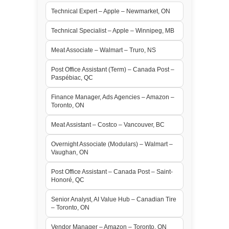
Technical Expert – Apple – Newmarket, ON
Technical Specialist – Apple – Winnipeg, MB
Meat Associate – Walmart – Truro, NS
Post Office Assistant (Term) – Canada Post –
Paspébiac, QC
Finance Manager, Ads Agencies – Amazon –
Toronto, ON
Meat Assistant – Costco – Vancouver, BC
Overnight Associate (Modulars) – Walmart –
Vaughan, ON
Post Office Assistant – Canada Post – Saint-
Honoré, QC
Senior Analyst, AI Value Hub – Canadian Tire
– Toronto, ON
Vendor Manager – Amazon – Toronto, ON