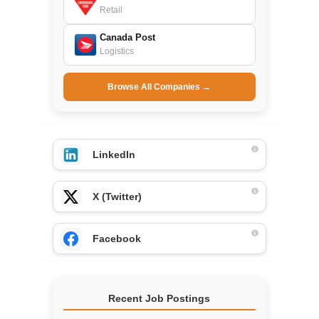
Retail
Canada Post
Logistics
Browse All Companies →
LinkedIn
X (Twitter)
Facebook
Recent Job Postings