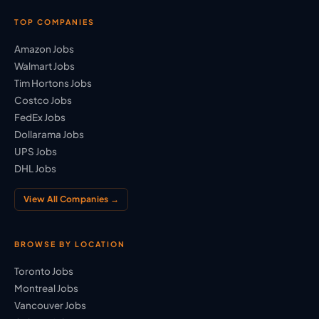
TOP COMPANIES
Amazon Jobs
Walmart Jobs
Tim Hortons Jobs
Costco Jobs
FedEx Jobs
Dollarama Jobs
UPS Jobs
DHL Jobs
View All Companies →
BROWSE BY LOCATION
Toronto Jobs
Montreal Jobs
Vancouver Jobs