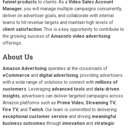
funnel products
to clients. As a
Video Sales Account
Manager
, you will manage multiple campaigns concurrently,
deliver on advertiser goals, and collaborate with internal
teams to hit revenue targets and maintain high levels of
client satisfaction
. This is a key opportunity to contribute to
the growing success of
Amazon’s video advertising
offerings.
About Us
Amazon Advertising
operates at the crossroads of
eCommerce
and
digital advertising
, providing advertisers
with a wide range of solutions to connect with
millions of
customers
. Leveraging
advanced tools
and
data-driven
insights
, advertisers can deliver targeted campaigns across
Amazon platforms such as
Prime Video
,
Streaming TV
,
Fire TV
, and
Twitch
. Our team is committed to delivering
exceptional customer service
and driving
meaningful
business outcomes
through
innovation
and
strategic