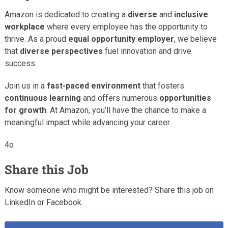
Amazon is dedicated to creating a
diverse
and
inclusive
workplace
where every employee has the opportunity to
thrive. As a proud
equal opportunity employer
, we believe
that
diverse perspectives
fuel innovation and drive
success.
Join us in a
fast-paced environment
that fosters
continuous learning
and offers numerous
opportunities
for growth
. At Amazon, you’ll have the chance to make a
meaningful impact while advancing your career.
4o
Share this Job
Know someone who might be interested? Share this job on
LinkedIn or Facebook.