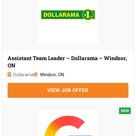
Assistant Team Leader – Dollarama – Windsor,
ON
Dollarama
|
Windsor, ON
VIEW JOB OFFER
NEW