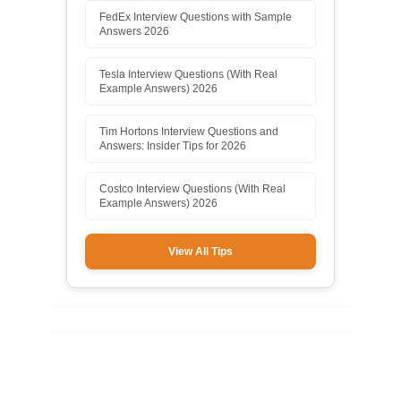
FedEx Interview Questions with Sample
Answers 2026
Tesla Interview Questions (With Real
Example Answers) 2026
Tim Hortons Interview Questions and
Answers: Insider Tips for 2026
Costco Interview Questions (With Real
Example Answers) 2026
View All Tips