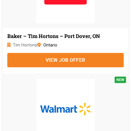
Baker – Tim Hortons – Port Dover, ON
Tim Hortons
|
Ontario
VIEW JOB OFFER
NEW