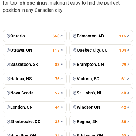
for top
job openings
, making it easy to find the perfect
position in any Canadian city.
Toronto
Vancouver
672
jobs
499
jobs
Montreal
Calgary
428
jobs
196
jobs
Winnipeg
Mississauga
196
jobs
125
jobs
Ontario
Edmonton, AB
658
115
Ottawa, ON
Quebec City, QC
112
104
Saskatoon, SK
Brampton, ON
83
79
Halifax, NS
Victoria, BC
76
61
Nova Scotia
St. John’s, NL
59
48
London, ON
Windsor, ON
44
42
Sherbrooke, QC
Regina, SK
38
36
Hamilton, ON
Kitchener, ON
34
33