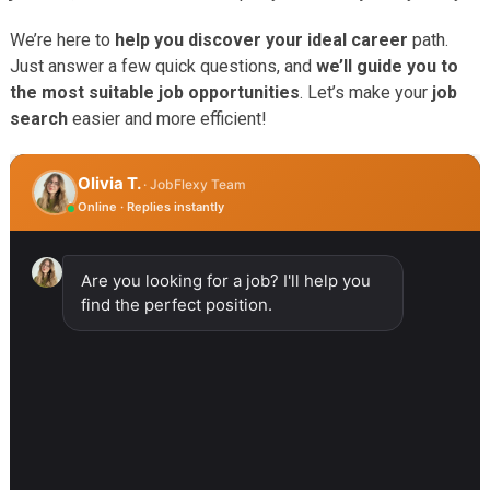
We’re here to
help you discover your ideal career
path.
Just answer a few quick questions, and
we’ll guide you to
the most suitable job opportunities
. Let’s make your
job
search
easier and more efficient!
Olivia T.
· JobFlexy Team
Online · Replies instantly
Are you looking for a job? I'll help you
find the perfect position.