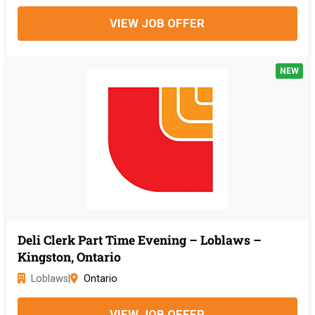
VIEW JOB OFFER
NEW
Deli Clerk Part Time Evening – Loblaws –
Kingston, Ontario
Loblaws
|
Ontario
VIEW JOB OFFER