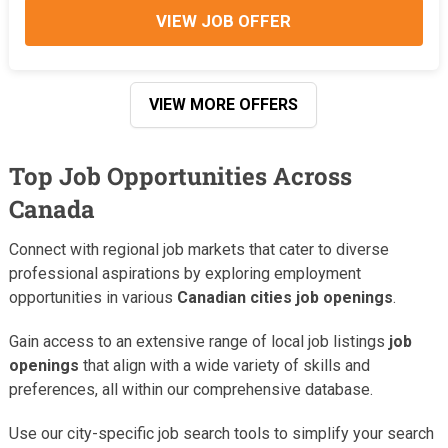
VIEW JOB OFFER
VIEW MORE OFFERS
Top Job Opportunities Across
Canada
Connect with regional job markets that cater to diverse
professional aspirations by exploring employment
opportunities in various
Canadian cities job openings
.
Gain access to an extensive range of local job listings
job
openings
that align with a wide variety of skills and
preferences, all within our comprehensive database.
Use our city-specific job search tools to simplify your search