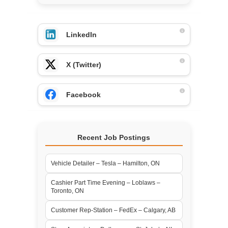
LinkedIn
X (Twitter)
Facebook
Recent Job Postings
Vehicle Detailer – Tesla – Hamilton, ON
Cashier Part Time Evening – Loblaws –
Toronto, ON
Customer Rep-Station – FedEx – Calgary, AB