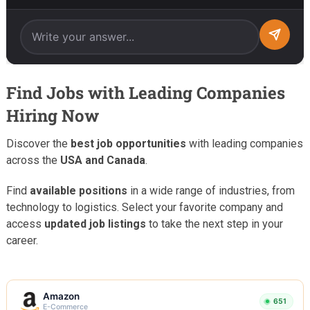
Find Jobs with Leading Companies
Hiring Now
Discover the
best job opportunities
with leading companies
across the
USA and Canada
.
Find
available positions
in a wide range of industries, from
technology to logistics. Select your favorite company and
access
updated job listings
to take the next step in your
career.
Amazon
651
E-Commerce