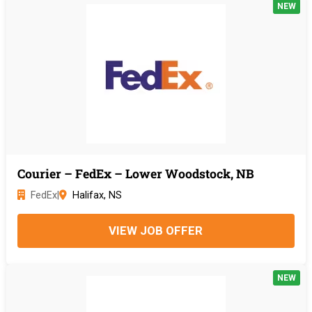
NEW
Courier – FedEx – Lower Woodstock, NB
FedEx
|
Halifax, NS
VIEW JOB OFFER
NEW