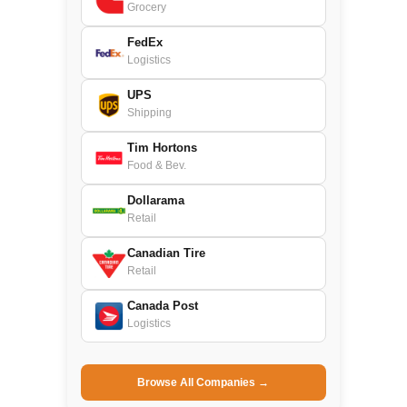
Grocery
FedEx
Logistics
UPS
Shipping
Tim Hortons
Food & Bev.
Dollarama
Retail
Canadian Tire
Retail
Canada Post
Logistics
Browse All Companies →