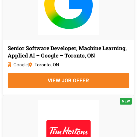
Senior Software Developer, Machine Learning,
Applied AI – Google – Toronto, ON
Google
|
Toronto, ON
VIEW JOB OFFER
NEW