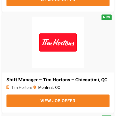
NEW
Shift Manager – Tim Hortons – Chicoutimi, QC
Tim Hortons
|
Montreal, QC
VIEW JOB OFFER