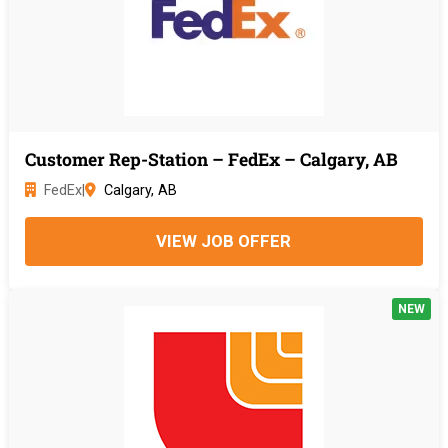
Customer Rep-Station – FedEx – Calgary, AB
FedEx
|
Calgary, AB
VIEW JOB OFFER
NEW