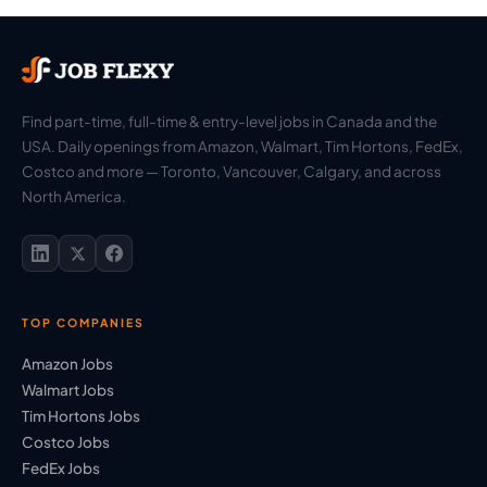
Find part-time, full-time & entry-level jobs in Canada and the
USA. Daily openings from Amazon, Walmart, Tim Hortons, FedEx,
Costco and more — Toronto, Vancouver, Calgary, and across
North America.
TOP COMPANIES
Amazon Jobs
Walmart Jobs
Tim Hortons Jobs
Costco Jobs
FedEx Jobs