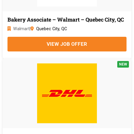
Bakery Associate – Walmart – Quebec City, QC
Walmart
|
Quebec City, QC
VIEW JOB OFFER
NEW