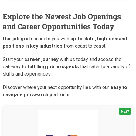
Explore the Newest Job Openings
and Career Opportunities Today
Our job grid
connects you with
up-to-date, high-demand
positions
in
key industries
from coast to coast.
Start your
career journey
with us today and access the
gateway to
fulfilling job prospects
that cater to a variety of
skills and experiences.
Discover where your next opportunity lies with our
easy to
navigate job search platform
.
NEW