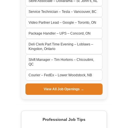
Store Associate – Dollarama – St. John’s, NL
Service Technician – Tesla – Vancouver, BC
Video Partner Lead – Google – Toronto, ON
Package Handler – UPS – Concord, ON
Deli Clerk Part Time Evening – Loblaws –
Kingston, Ontario
Shift Manager – Tim Hortons – Chicoutimi,
QC
Courier – FedEx – Lower Woodstock, NB
View All Job Openings →
Professional Job Tips