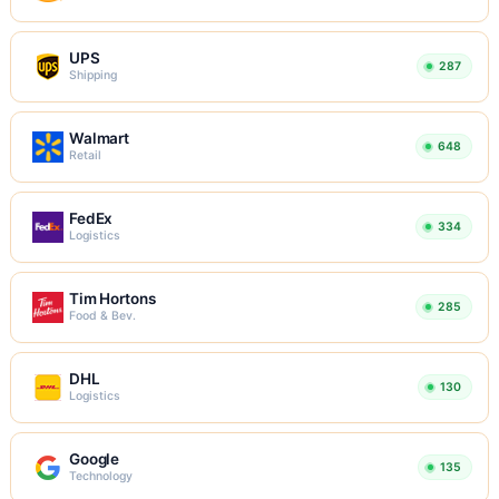
UPS
287
Shipping
Walmart
648
Retail
FedEx
334
Logistics
Tim Hortons
285
Food & Bev.
DHL
130
Logistics
Google
135
Technology