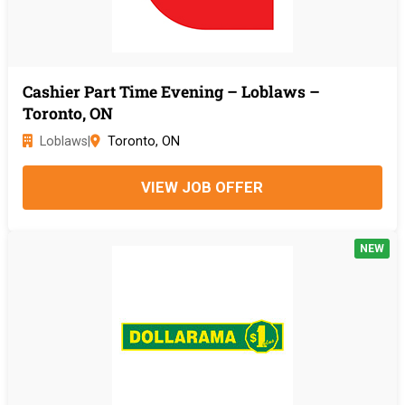
Cashier Part Time Evening – Loblaws –
Toronto, ON
Loblaws
|
Toronto, ON
VIEW JOB OFFER
NEW