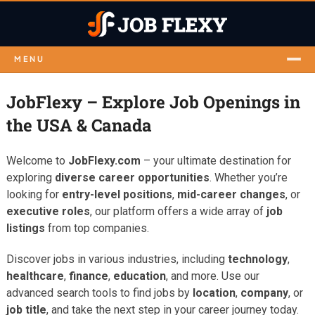
MENU
JobFlexy – Explore Job Openings in
the USA & Canada
Welcome to
JobFlexy.com
– your ultimate destination for
exploring
diverse career opportunities
. Whether you’re
looking for
entry-level positions
,
mid-career changes
, or
executive roles
, our platform offers a wide array of
job
listings
from top companies.
Discover jobs in various industries, including
technology
,
healthcare
,
finance
,
education
, and more. Use our
advanced search tools to find jobs by
location
,
company
, or
job title
, and take the next step in your career journey today.