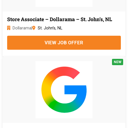
Store Associate – Dollarama – St. John’s, NL
Dollarama
|
St. John’s, NL
VIEW JOB OFFER
NEW