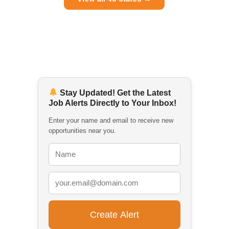
Stay Updated! Get the Latest
Job Alerts Directly to Your Inbox!
Enter your name and email to receive new
opportunities near you.