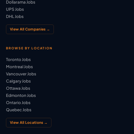
Dollarama Jobs
UPS Jobs
DHL Jobs
View All Companies →
BROWSE BY LOCATION
Toronto Jobs
Montreal Jobs
Vancouver Jobs
Calgary Jobs
Ottawa Jobs
Edmonton Jobs
Ontario Jobs
Quebec Jobs
View All Locations →