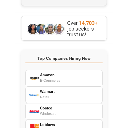
Over
14,703+
job seekers
trust us!
Top Companies Hiring Now
Amazon
E-Commerce
Walmart
Retail
Costco
Wholesale
Loblaws