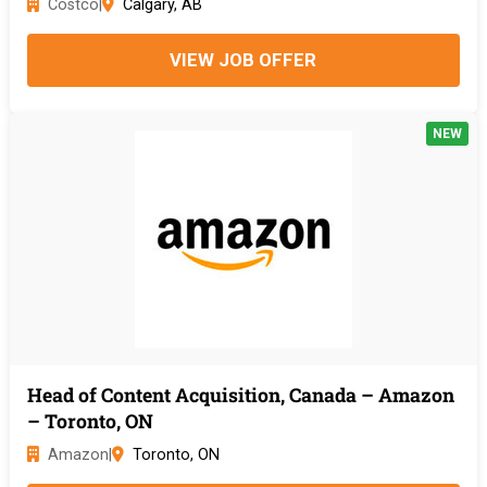
Costco
|
Calgary, AB
VIEW JOB OFFER
NEW
Head of Content Acquisition, Canada – Amazon
– Toronto, ON
Amazon
|
Toronto, ON