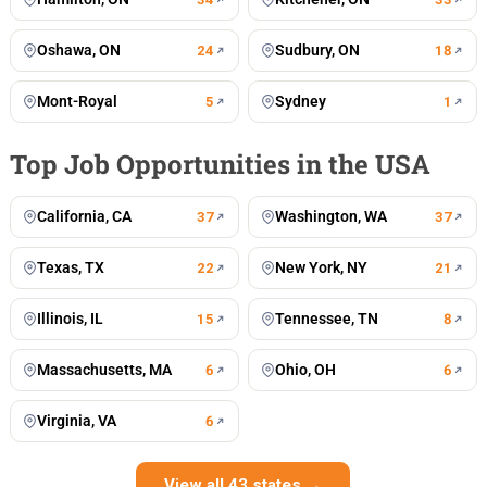
Oshawa, ON
Sudbury, ON
24
18
Mont-Royal
Sydney
5
1
Top Job Opportunities in the USA
California, CA
Washington, WA
37
37
Texas, TX
New York, NY
22
21
Illinois, IL
Tennessee, TN
15
8
Massachusetts, MA
Ohio, OH
6
6
Virginia, VA
6
View all 43 states →