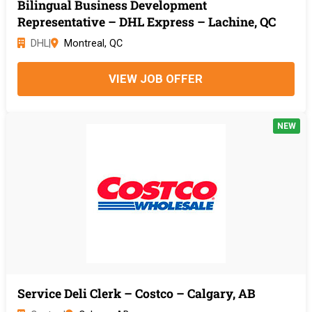
Bilingual Business Development
Representative – DHL Express – Lachine, QC
DHL
|
Montreal, QC
VIEW JOB OFFER
NEW
Service Deli Clerk – Costco – Calgary, AB