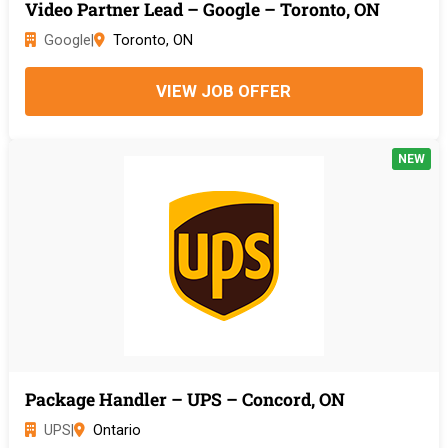
Video Partner Lead – Google – Toronto, ON
Google
|
Toronto, ON
VIEW JOB OFFER
NEW
Package Handler – UPS – Concord, ON
UPS
|
Ontario