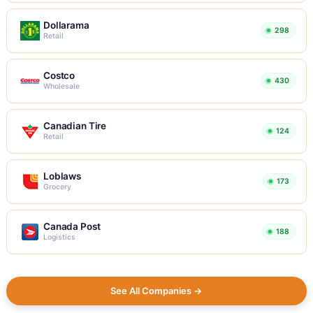
Dollarama
298
Retail
Costco
430
Wholesale
Canadian Tire
124
Retail
Loblaws
173
Grocery
Canada Post
188
Logistics
See All Companies →