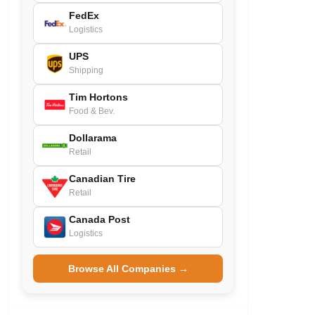
FedEx
Logistics
UPS
Shipping
Tim Hortons
Food & Bev.
Dollarama
Retail
Canadian Tire
Retail
Canada Post
Logistics
Browse All Companies →