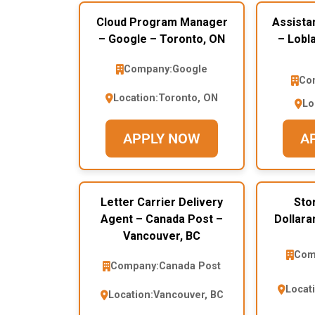
Cloud Program Manager
Assista
– Google – Toronto, ON
– Lobl
Company:
Google
Co
Location:
Toronto, ON
Lo
APPLY NOW
A
Letter Carrier Delivery
Sto
Agent – Canada Post –
Dollara
Vancouver, BC
Com
Company:
Canada Post
Locat
Location:
Vancouver, BC