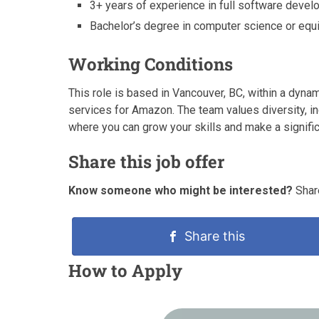
3+ years of experience in full software develo
Bachelor’s degree in computer science or equi
Working Conditions
This role is based in Vancouver, BC, within a dynam
services for Amazon. The team values diversity, in
where you can grow your skills and make a signific
Share this job offer
Know someone who might be interested?
Share
Share this
How to Apply