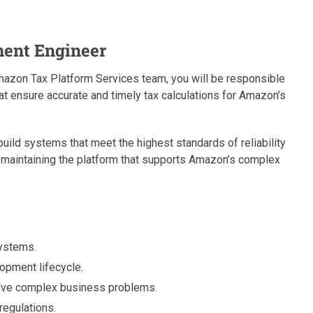
ment Engineer
azon Tax Platform Services team, you will be responsible
t ensure accurate and timely tax calculations for Amazon’s
uild systems that meet the highest standards of reliability
 in maintaining the platform that supports Amazon’s complex
systems.
lopment lifecycle.
olve complex business problems.
regulations.