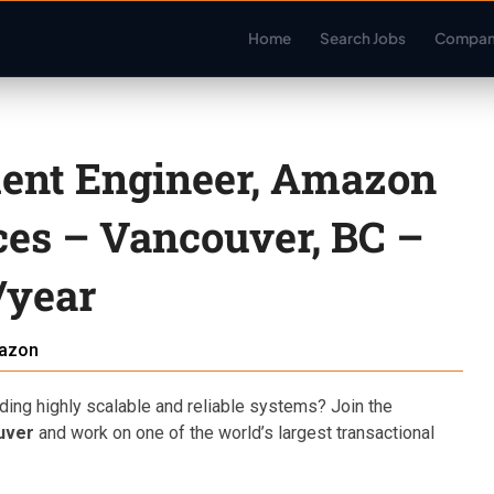
Home
Search Jobs
Compan
ent Engineer, Amazon
ces – Vancouver, BC –
/year
azon
ding highly scalable and reliable systems? Join the
uver
and work on one of the world’s largest transactional