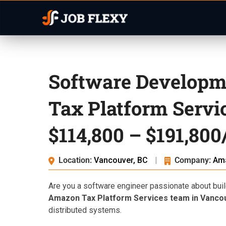
Software Developm
Tax Platform Servi
$114,800 – $191,800
Location:
Vancouver, BC
|
Company:
Am
Are you a software engineer passionate about buil
Amazon Tax Platform Services team in Vanco
distributed systems.