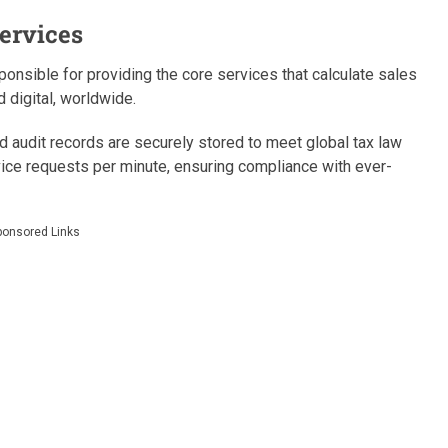
ervices
onsible for providing the core services that calculate sales
 digital, worldwide.
nd audit records are securely stored to meet global tax law
ice requests per minute, ensuring compliance with ever-
ponsored Links