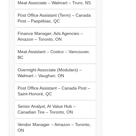
Meat Associate – Walmart – Truro, NS
Post Office Assistant (Term) – Canada
Post – Paspébiac, QC
Finance Manager, Ads Agencies –
Amazon – Toronto, ON
Meat Assistant – Costco – Vancouver,
BC
Overnight Associate (Modulars) –
Walmart – Vaughan, ON
Post Office Assistant – Canada Post –
Saint-Honoré, QC
Senior Analyst, AI Value Hub –
Canadian Tire – Toronto, ON
Vendor Manager – Amazon – Toronto,
ON