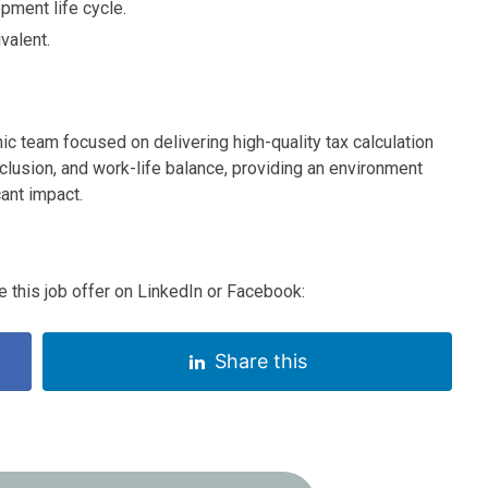
pment life cycle.
valent.
ic team focused on delivering high-quality tax calculation
clusion, and work-life balance, providing an environment
ant impact.
 this job offer on LinkedIn or Facebook:
Share this