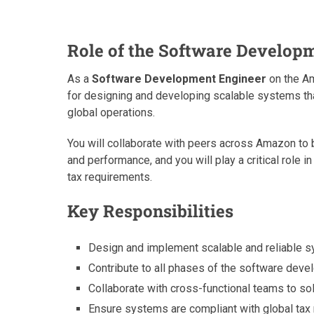
Role of the Software Develop
As a
Software Development Engineer
on the Am
for designing and developing scalable systems tha
global operations.
You will collaborate with peers across Amazon to b
and performance, and you will play a critical role
tax requirements.
Key Responsibilities
Design and implement scalable and reliable 
Contribute to all phases of the software deve
Collaborate with cross-functional teams to s
Ensure systems are compliant with global tax 