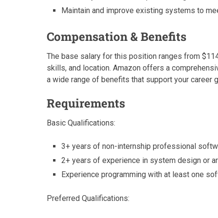
Maintain and improve existing systems to me
Compensation & Benefits
The base salary for this position ranges from $11
skills, and location. Amazon offers a comprehensi
a wide range of benefits that support your career 
Requirements
Basic Qualifications:
3+ years of non-internship professional soft
2+ years of experience in system design or arch
Experience programming with at least one so
Preferred Qualifications: