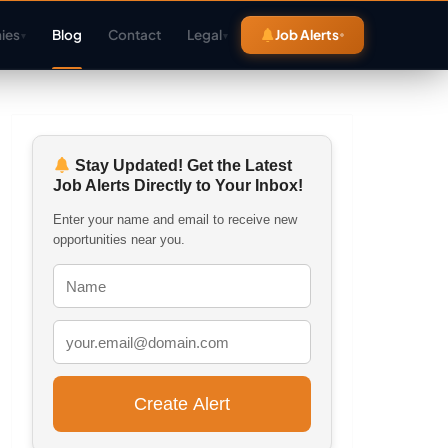
ies
Blog
Contact
Legal
Job Alerts
▾
▾
Stay Updated! Get the Latest
Job Alerts Directly to Your Inbox!
Enter your name and email to receive new
opportunities near you.