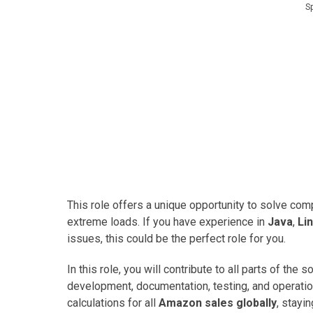
S
This role offers a unique opportunity to solve co
extreme loads. If you have experience in
Java
,
Li
issues, this could be the perfect role for you.
In this role, you will contribute to all parts of the
development, documentation, testing, and operation
calculations for all
Amazon sales globally
, stayi