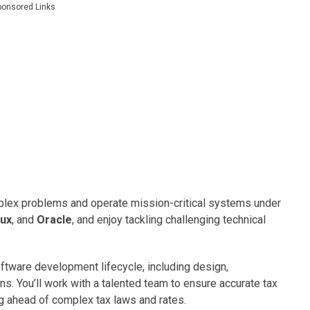
ponsored Links
mplex problems and operate mission-critical systems under
nux
, and
Oracle
, and enjoy tackling challenging technical
 software development lifecycle, including design,
s. You’ll work with a talented team to ensure accurate tax
ng ahead of complex tax laws and rates.