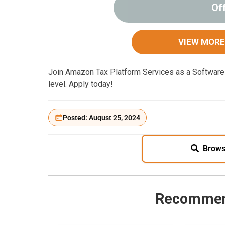
Of
VIEW MORE
Join Amazon Tax Platform Services as a Software 
level. Apply today!
Posted: August 25, 2024
Brows
Recommen