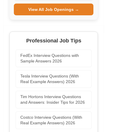
View All Job Openings →
Professional Job Tips
FedEx Interview Questions with
Sample Answers 2026
Tesla Interview Questions (With
Real Example Answers) 2026
Tim Hortons Interview Questions
and Answers: Insider Tips for 2026
Costco Interview Questions (With
Real Example Answers) 2026