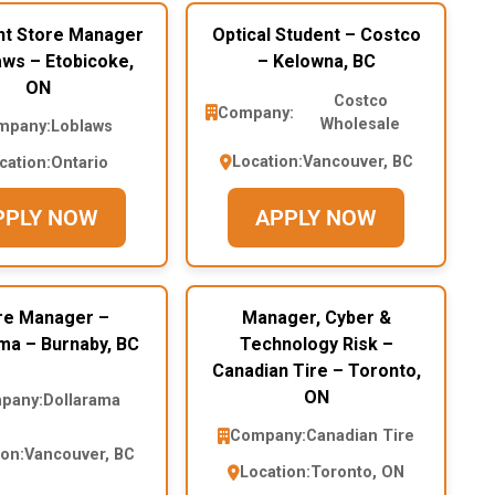
nt Store Manager
Optical Student – Costco
aws – Etobicoke,
– Kelowna, BC
ON
Costco
Company:
Wholesale
mpany:
Loblaws
Location:
Vancouver, BC
cation:
Ontario
PPLY NOW
APPLY NOW
re Manager –
Manager, Cyber &
ma – Burnaby, BC
Technology Risk –
Canadian Tire – Toronto,
ON
pany:
Dollarama
Company:
Canadian Tire
ion:
Vancouver, BC
Location:
Toronto, ON