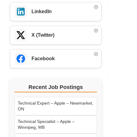
LinkedIn
X (Twitter)
Facebook
Recent Job Postings
Technical Expert – Apple – Newmarket,
ON
Technical Specialist – Apple –
Winnipeg, MB