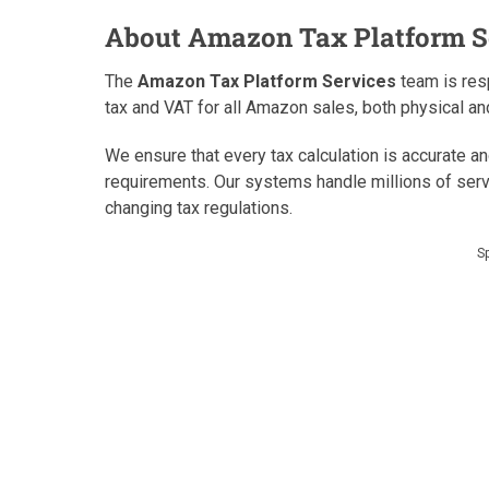
About Amazon Tax Platform S
The
Amazon Tax Platform Services
team is resp
tax and VAT for all Amazon sales, both physical and
We ensure that every tax calculation is accurate a
requirements. Our systems handle millions of serv
changing tax regulations.
S