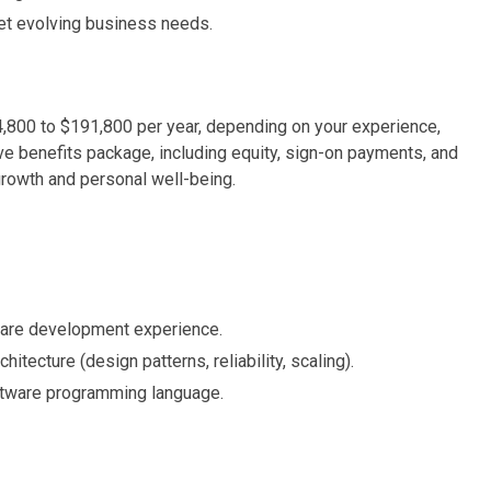
et evolving business needs.
4,800 to $191,800 per year, depending on your experience,
ve benefits package, including equity, sign-on payments, and
growth and personal well-being.
ware development experience.
itecture (design patterns, reliability, scaling).
ftware programming language.