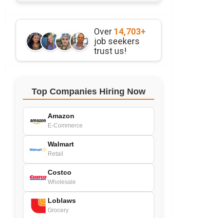
Over
14,703+
job seekers
trust us!
Top Companies Hiring Now
Amazon
E-Commerce
Walmart
Retail
Costco
Wholesale
Loblaws
Grocery