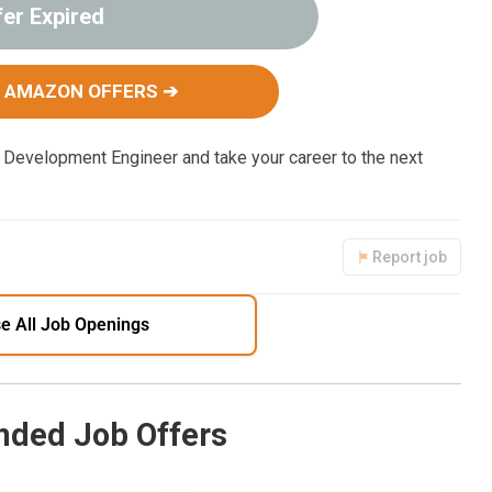
fer Expired
 AMAZON OFFERS ➔
Development Engineer and take your career to the next
Report job
e All Job Openings
ded Job Offers