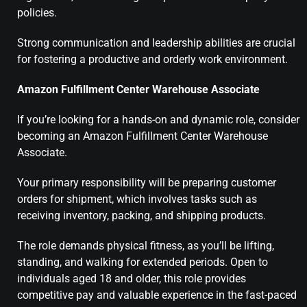
policies.
Strong communication and leadership abilities are crucial
for fostering a productive and orderly work environment.
Amazon Fulfillment Center Warehouse Associate
If you’re looking for a hands-on and dynamic role, consider
becoming an Amazon Fulfillment Center Warehouse
Associate.
Your primary responsibility will be preparing customer
orders for shipment, which involves tasks such as
receiving inventory, packing, and shipping products.
The role demands physical fitness, as you’ll be lifting,
standing, and walking for extended periods. Open to
individuals aged 18 and older, this role provides
competitive pay and valuable experience in the fast-paced