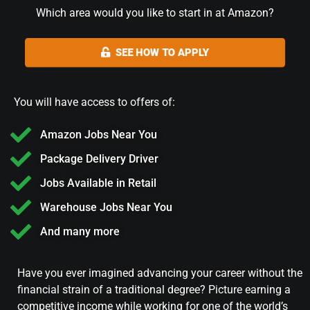
Which area would you like to start in at Amazon?
SEE HOW TO APPLY
You will have access to offers of:
Amazon Jobs Near You
Package Delivery Driver
Jobs Available in Retail
Warehouse Jobs Near You
And many more
Have you ever imagined advancing your career without the
financial strain of a traditional degree? Picture earning a
competitive income while working for one of the world’s