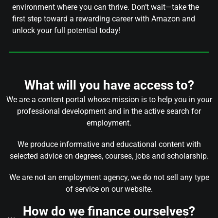
environment where you can thrive. Don’t wait—take the
first step toward a rewarding career with Amazon and
unlock your full potential today!
What will you have access to?
We are a content portal whose mission is to help you in your
professional development and in the active search for
employment.
We produce informative and educational content with
selected advice on degrees, courses, jobs and scholarship.
We are not an employment agency, we do not sell any type
of service on our website.
How do we finance ourselves?