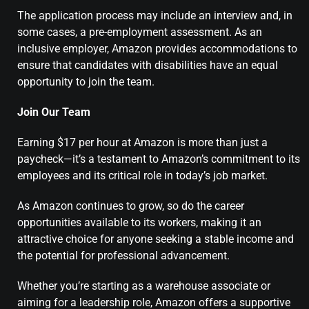
The application process may include an interview and, in
some cases, a pre-employment assessment. As an
inclusive employer, Amazon provides accommodations to
ensure that candidates with disabilities have an equal
opportunity to join the team.
Join Our Team
Earning $17 per hour at Amazon is more than just a
paycheck—it’s a testament to Amazon’s commitment to its
employees and its critical role in today’s job market.
As Amazon continues to grow, so do the career
opportunities available to its workers, making it an
attractive choice for anyone seeking a stable income and
the potential for professional advancement.
Whether you’re starting as a warehouse associate or
aiming for a leadership role, Amazon offers a supportive