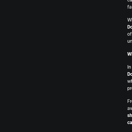
fa
Wh
Do
of
un
Wh
In
Do
wh
pr
F
av
sh
ca