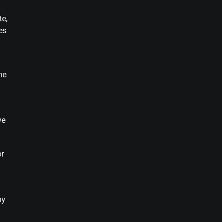
te,
es
he
ve
or
ny