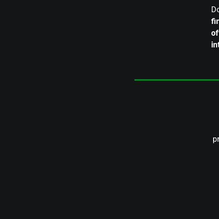
Do
fi
of
in
p