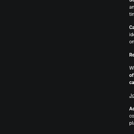
an
ti
Ca
id
on
Re
Wh
of
ca
Jo
Ad
co
pl