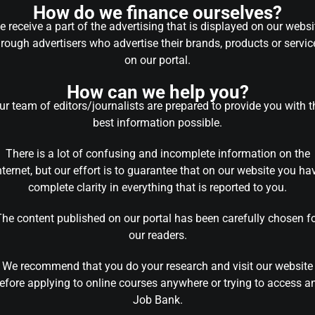
How do we finance ourselves?
 receive a part of the advertising that is displayed on our websi
hrough advertisers who advertise their brands, products or servic
on our portal.
How can we help you?
ur team of editors/journalists are prepared to provide you with t
best information possible.
There is a lot of confusing and incomplete information on the
nternet, but our effort is to guarantee that on our website you ha
complete clarity in everything that is reported to you.
he content published on our portal has been carefully chosen f
our readers.
We recommend that you do your research and visit our website
efore applying to online courses anywhere or trying to access a
Job Bank.