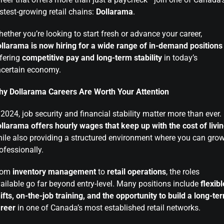
stest-growing retail chains:
Dollarama
.
ether you’re looking to start fresh or advance your career,
llarama is now hiring for a wide range of in-demand positions
fering
competitive pay and long-term stability
in today’s
certain economy.
y Dollarama Careers Are Worth Your Attention
 2024, job security and financial stability matter more than ever.
llarama offers hourly wages that keep up with the cost of livi
ile also providing a structured environment where you can gro
ofessionally.
rom
inventory management
to
retail operations
, the roles
ailable go far beyond entry-level. Many positions include
flexibl
ifts, on-the-job training, and the opportunity to build a long-te
reer
in one of Canada’s most established retail networks.