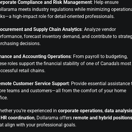
orporate Compliance and Risk Management
: Help ensure
llarama meets industry regulations while minimizing operation
sks—a high-impact role for detail-oriented professionals.
ocurement and Supply Chain Analytics
: Analyze vendor
rformance, forecast inventory demand, and contribute to strateg
rchasing decisions.
nance and Accounting Operations
: From payroll to budgeting,
ese roles support the financial stability of one of Canada’s most
ccessful retail chains.
emote Customer Service Support
: Provide essential assistance 
ore teams and customers—all from the comfort of your home
fice.
ether you’re experienced in
corporate operations
,
data analysi
r
HR coordination
, Dollarama offers
remote and hybrid position
at align with your professional goals.