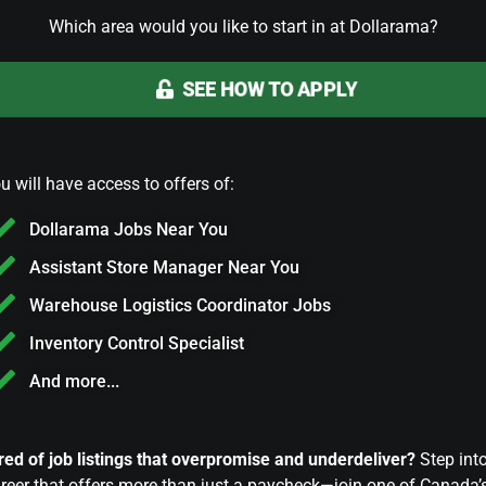
Which area would you like to start in at Dollarama?
SEE HOW TO APPLY
u will have access to offers of:
Dollarama Jobs Near You
Assistant Store Manager Near You
Warehouse Logistics Coordinator Jobs
Inventory Control Specialist
And more...
red of job listings that overpromise and underdeliver?
Step int
reer that offers more than just a paycheck—join one of Canada’