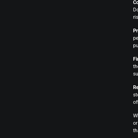
C
Do
ri
Pr
pe
pu
Fi
th
su
R
st
of
Wh
o
th