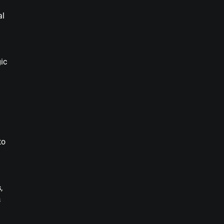
al
ic
to
s
,
s