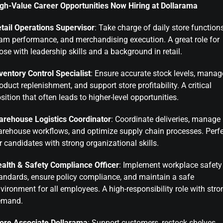
gh-Value Career Opportunities Now Hiring at Dollarama
tail Operations Supervisor
: Take charge of daily store functions
am performance, and merchandising execution. A great role for
ose with leadership skills and a background in retail.
ventory Control Specialist
: Ensure accurate stock levels, manag
oduct replenishment, and support store profitability. A critical
sition that often leads to higher-level opportunities.
rehouse Logistics Coordinator
: Coordinate deliveries, manage
rehouse workflows, and optimize supply chain processes. Perf
r candidates with strong organizational skills.
alth & Safety Compliance Officer
: Implement workplace safety
andards, ensure policy compliance, and maintain a safe
vironment for all employees. A high-responsibility role with stro
emand.
ore Associate Dollarama
: Support customers, restock shelves,