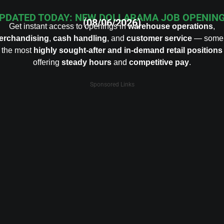
PDATED TODAY: NEW DOLLARAMA JOB OPENIN
(08/06/2026)
Get instant access to openings in
warehouse operations
,
erchandising
,
cash handling
, and
customer service
— some 
the most
highly sought-after and in-demand retail positions
offering
steady hours
and
competitive pay
.
Sponsored Links