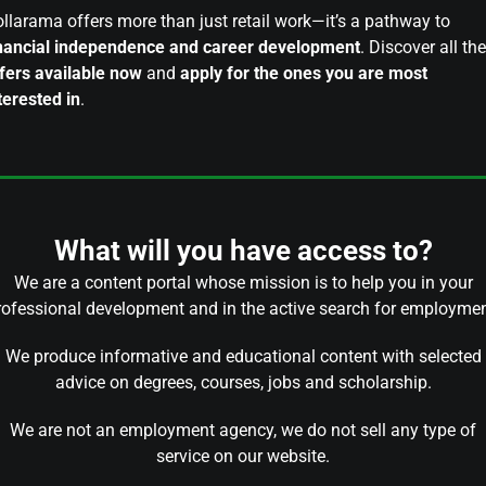
llarama offers more than just retail work—it’s a pathway to
nancial independence and career development
. Discover all the
fers available now
and
apply for the ones you are most
terested in
.
What will you have access to?
We are a content portal whose mission is to help you in your
rofessional development and in the active search for employmen
We produce informative and educational content with selected
advice on degrees, courses, jobs and scholarship.
We are not an employment agency, we do not sell any type of
service on our website.