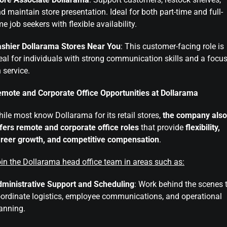
d maintain store presentation. Ideal for both part-time and full-
me job seekers with flexible availability.
shier Dollarama Stores Near You
: This customer-facing role is
eal for individuals with strong communication skills and a focu
 service.
mote and Corporate Office Opportunities at Dollarama
ile most know Dollarama for its retail stores,
the company also
fers remote and corporate office roles
that provide
flexibility,
reer growth, and competitive compensation
.
in the Dollarama head office team in areas such as:
ministrative Support and Scheduling
: Work behind the scenes 
ordinate logistics, employee communications, and operational
anning.