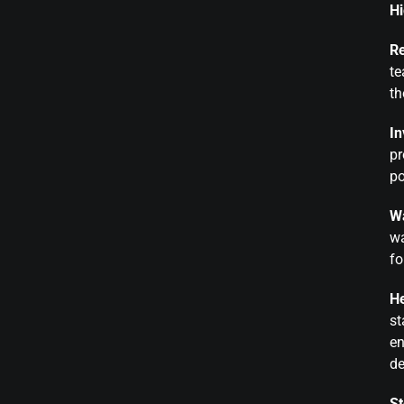
Hi
Re
te
th
In
pr
po
Wa
wa
fo
He
st
en
d
St